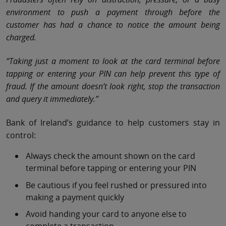
environment to push a payment through before the
customer has had a chance to notice the amount being
charged.
“Taking just a moment to look at the card terminal before
tapping or entering your PIN can help prevent this type of
fraud. If the amount doesn’t look right, stop the transaction
and query it immediately.”
Bank of Ireland’s guidance to help customers stay in
control:
Always check the amount shown on the card
terminal before tapping or entering your PIN
Be cautious if you feel rushed or pressured into
making a payment quickly
Avoid handing your card to anyone else to