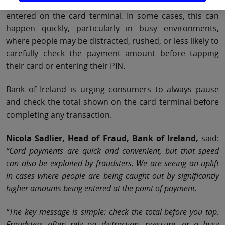
amount verbally, but a much higher amount being
entered on the card terminal. In some cases, this can
happen quickly, particularly in busy environments,
where people may be distracted, rushed, or less likely to
carefully check the payment amount before tapping
their card or entering their PIN.
Bank of Ireland is urging consumers to always pause
and check the total shown on the card terminal before
completing any transaction.
Nicola Sadlier, Head of Fraud, Bank of Ireland,
said:
“Card payments are quick and convenient, but that speed
can also be exploited by fraudsters. We are seeing an uplift
in cases where people are being caught out by significantly
higher amounts being entered at the point of payment.
“The key message is simple: check the total before you tap.
Fraudsters often rely on distraction, pressure, or a busy