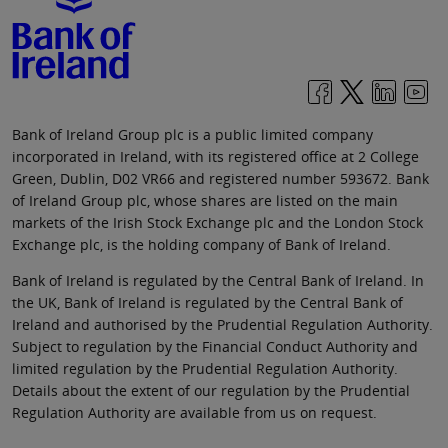
Bank of Ireland Group plc is a public limited company
incorporated in Ireland, with its registered office at 2 College
Green, Dublin, D02 VR66 and registered number 593672. Bank
of Ireland Group plc, whose shares are listed on the main
markets of the Irish Stock Exchange plc and the London Stock
Exchange plc, is the holding company of Bank of Ireland.
Bank of Ireland is regulated by the Central Bank of Ireland. In
the UK, Bank of Ireland is regulated by the Central Bank of
Ireland and authorised by the Prudential Regulation Authority.
Subject to regulation by the Financial Conduct Authority and
limited regulation by the Prudential Regulation Authority.
Details about the extent of our regulation by the Prudential
Regulation Authority are available from us on request.