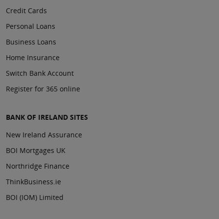
Credit Cards
Personal Loans
Business Loans
Home Insurance
Switch Bank Account
Register for 365 online
BANK OF IRELAND SITES
New Ireland Assurance
BOI Mortgages UK
Northridge Finance
ThinkBusiness.ie
BOI (IOM) Limited