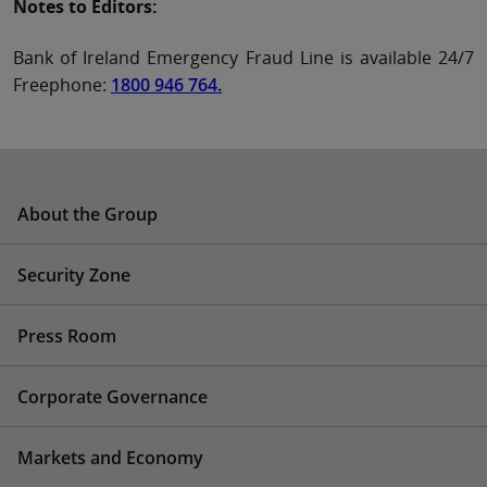
Notes to Editors:
Bank of Ireland Emergency Fraud Line is available 24/7
Freephone:
1800 946 764.
About the Group
Security Zone
Press Room
Corporate Governance
Markets and Economy