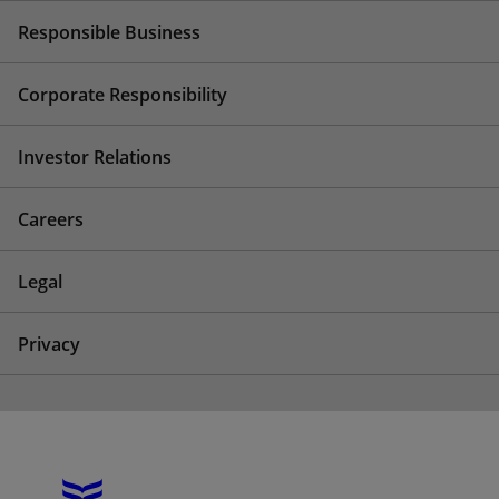
Responsible Business
Corporate Responsibility
Investor Relations
Careers
Legal
Privacy