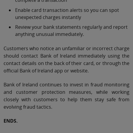
complete a transaction
Enable card transaction alerts so you can spot
unexpected charges instantly
Review your bank statements regularly and report
anything unusual immediately.
Customers who notice an unfamiliar or incorrect charge
should contact Bank of Ireland immediately using the
contact details on the back of their card, or through the
official Bank of Ireland app or website.
Bank of Ireland continues to invest in fraud monitoring
and customer protection measures, while working
closely with customers to help them stay safe from
evolving fraud tactics.
ENDS.