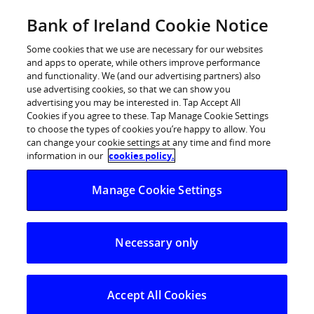
Skip
Bank of Ireland Cookie Notice
Log in
to
content
Some cookies that we use are necessary for our websites
and apps to operate, while others improve performance
and functionality. We (and our advertising partners) also
use advertising cookies, so that we can show you
advertising you may be interested in. Tap Accept All
Think before you tap: Bank of
Cookies if you agree to these. Tap Manage Cookie Settings
to choose the types of cookies you’re happy to allow. You
Ireland warns consumers about
can change your cookie settings at any time and find more
card payment overcharging scams
information in our
cookies policy.
Manage Cookie Settings
14 May 2026:
Bank of Ireland is warning consumers to
take extra care when making card payments, following
Necessary only
an increase in reports of people being significantly
overcharged at the point of payment.
Accept All Cookies
The scam typically involves a customer being told one