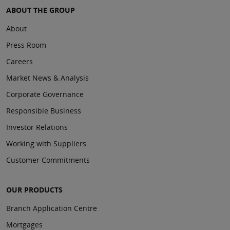
ABOUT THE GROUP
About
Press Room
Careers
Market News & Analysis
Corporate Governance
Responsible Business
Investor Relations
Working with Suppliers
Customer Commitments
OUR PRODUCTS
Branch Application Centre
Mortgages