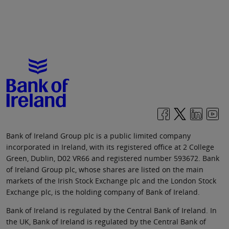
Bank of Ireland Group plc is a public limited company
incorporated in Ireland, with its registered office at 2 College
Green, Dublin, D02 VR66 and registered number 593672. Bank
of Ireland Group plc, whose shares are listed on the main
markets of the Irish Stock Exchange plc and the London Stock
Exchange plc, is the holding company of Bank of Ireland.
Bank of Ireland is regulated by the Central Bank of Ireland. In
the UK, Bank of Ireland is regulated by the Central Bank of