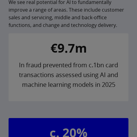
We see real potential for AI to fundamentally
improve a range of areas. These include customer
sales and servicing, middle and back-office
functions, and change and technology delivery.
€9.7m
In fraud prevented from c.1bn card
transactions assessed using AI and
machine learning models in 2025
c. 20%