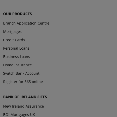
OUR PRODUCTS
Branch Application Centre
Mortgages
Credit Cards
Personal Loans
Business Loans
Home Insurance
Switch Bank Account
Register for 365 online
BANK OF IRELAND SITES
New Ireland Assurance
BOI Mortgages UK