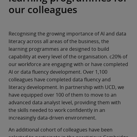
our colleagues
Recognising the growing importance of AI and data
literacy across all areas of the business, the
learning programmes are designed to build
capability at every level of the organisation. c20% of
our workforce are engaging with or have completed
AI or data fluency development. Over 1,100
colleagues have completed data fluency and
literacy development. In partnership with UCD, we
have equipped over 100 of them to move to an
advanced data analyst level, providing them with
the skills needed to work confidently in an
increasingly data-driven environment.
An additional cohort of colleagues have been