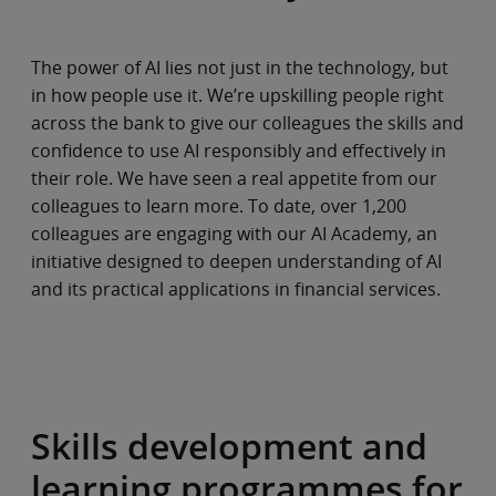
The power of AI lies not just in the technology, but
in how people use it. We’re upskilling people right
across the bank to give our colleagues the skills and
confidence to use AI responsibly and effectively in
their role. We have seen a real appetite from our
colleagues to learn more. To date, over 1,200
colleagues are engaging with our AI Academy, an
initiative designed to deepen understanding of AI
and its practical applications in financial services.
Skills development and
learning programmes for