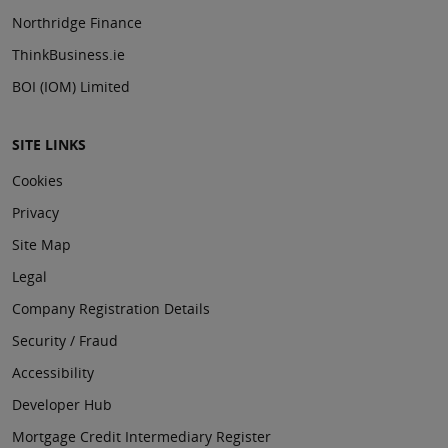
Northridge Finance
ThinkBusiness.ie
BOI (IOM) Limited
SITE LINKS
Cookies
Privacy
Site Map
Legal
Company Registration Details
Security / Fraud
Accessibility
Developer Hub
Mortgage Credit Intermediary Register