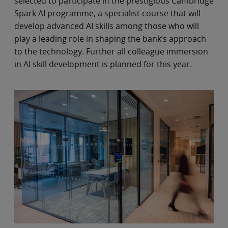
selected to participate in the prestigious Cambridge
Spark AI programme, a specialist course that will
develop advanced AI skills among those who will
play a leading role in shaping the bank’s approach
to the technology. Further all colleague immersion
in AI skill development is planned for this year.