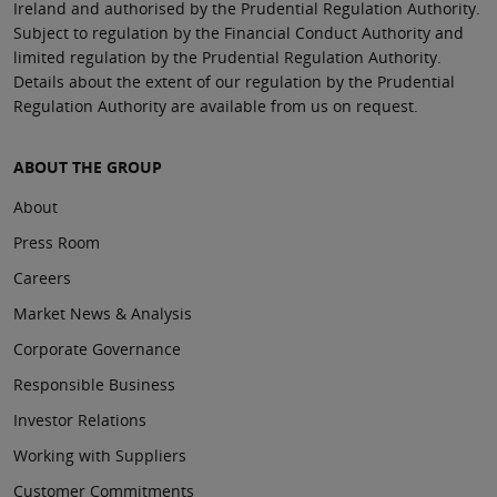
Ireland and authorised by the Prudential Regulation Authority.
Subject to regulation by the Financial Conduct Authority and
limited regulation by the Prudential Regulation Authority.
Details about the extent of our regulation by the Prudential
Regulation Authority are available from us on request.
ABOUT THE GROUP
About
Press Room
Careers
Market News & Analysis
Corporate Governance
Responsible Business
Investor Relations
Working with Suppliers
Customer Commitments