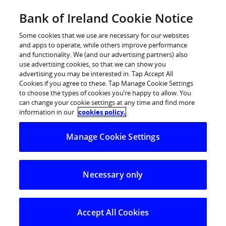
Skip
Bank of Ireland Cookie Notice
Log in
to
content
Some cookies that we use are necessary for our websites
and apps to operate, while others improve performance
and functionality. We (and our advertising partners) also
Artificial
use advertising cookies, so that we can show you
advertising you may be interested in. Tap Accept All
Cookies if you agree to these. Tap Manage Cookie Settings
Intelligence
to choose the types of cookies you’re happy to allow. You
can change your cookie settings at any time and find more
information in our
cookies policy.
Manage Cookie Settings
Necessary only
Supporting our
colleagues, customers
Accept All Cookies
and society