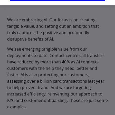
We are embracing AI. Our focus is on creating
tangible value, and setting out an ambition that
truly captures the positive and profoundly
disruptive benefits of AI.
We see emerging tangible value from our
deployments to date. Contact centre call transfers
have reduced by more than 40% as AI connects
customers with the help they need, better and
faster. AI is also protecting our customers,
assessing over a billion card transactions last year
to help prevent fraud. And we are targeting
increased efficiency, reinventing our approach to
KYC and customer onboarding. These are just some
examples.