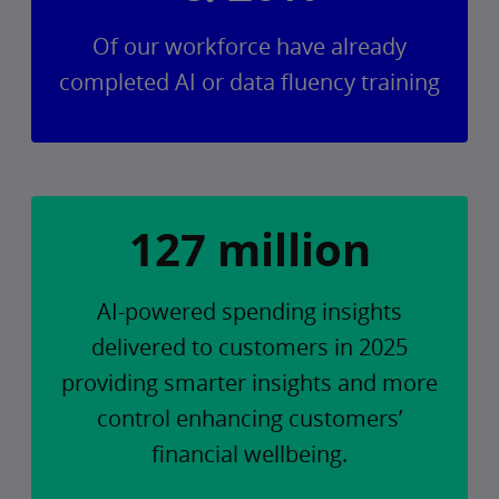
Of our workforce have already
completed AI or data fluency training
127 million
AI-powered spending insights
delivered to customers in 2025
providing smarter insights and more
control enhancing customers’
financial wellbeing.