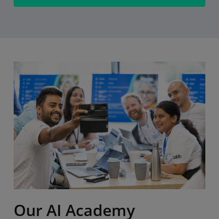
Our AI Academy