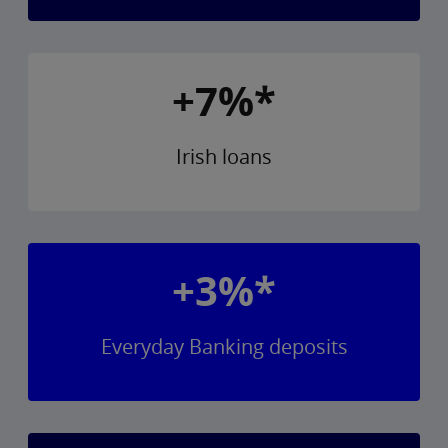
+7%*
Irish loans
+3%*
Everyday Banking deposits