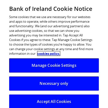
Skip
Bank of Ireland Cookie Notice
Log in
to
content
Some cookies that we use are necessary for our websites
and apps to operate, while others improve performance
and functionality. We (and our advertising partners) also
About Bank of
use advertising cookies, so that we can show you
advertising you may be interested in. Tap Accept All
Cookies if you agree to these. Tap Manage Cookie Settings
Ireland
to choose the types of cookies you’re happy to allow. You
can change your cookie settings at any time and find more
information in our
cookies policy.
We are a leading financial services group
Manage Cookie Settings
operating in Ireland, the UK and international
markets. Across Bank of Ireland Group, we
Necessary only
provide a full range of retail, corporate and
commercial banking services and market
Accept All Cookies
leading wealth management, life, pensions