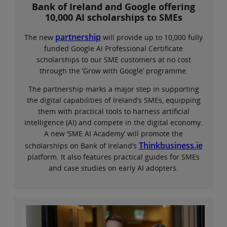
Bank of Ireland and Google offering
10,000 AI scholarships to SMEs
partnership
The new
will provide up to 10,000 fully
funded Google AI Professional Certificate
scholarships to our SME customers at no cost
through the ‘Grow with Google’ programme.
The partnership marks a major step in supporting
the digital capabilities of Ireland’s SMEs, equipping
them with practical tools to harness artificial
intelligence (AI) and compete in the digital economy.
A new ‘SME AI Academy’ will promote the
Thinkbusiness.ie
scholarships on Bank of Ireland’s
platform. It also features practical guides for SMEs
and case studies on early AI adopters.