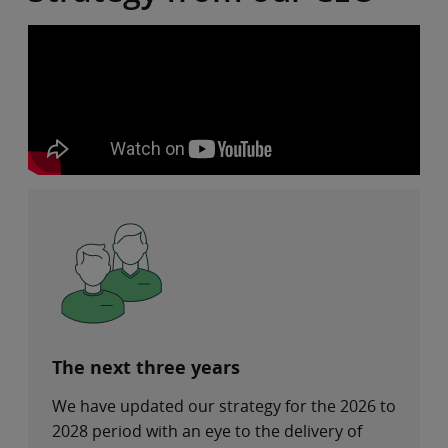
The next three years
We have updated our strategy for the 2026 to
2028 period with an eye to the delivery of