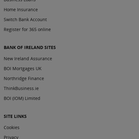
Home Insurance
Switch Bank Account
Register for 365 online
BANK OF IRELAND SITES
New Ireland Assurance
BOI Mortgages UK
Northridge Finance
ThinkBusiness.ie
BOI (IOM) Limited
SITE LINKS
Cookies
Privacy