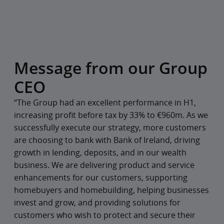
Message from our Group
CEO
“The Group had an excellent performance in H1,
increasing profit before tax by 33% to €960m. As we
successfully execute our strategy, more customers
are choosing to bank with Bank of Ireland, driving
growth in lending, deposits, and in our wealth
business. We are delivering product and service
enhancements for our customers, supporting
homebuyers and homebuilding, helping businesses
invest and grow, and providing solutions for
customers who wish to protect and secure their