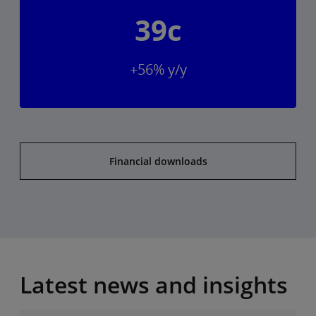
39c
+56% y/y
Financial downloads
Latest news and insights