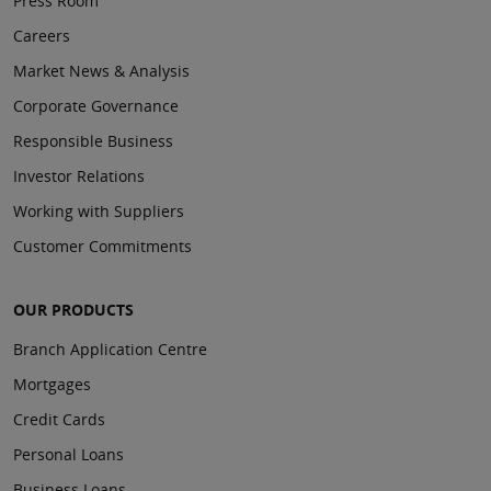
Press Room
Careers
Market News & Analysis
Corporate Governance
Responsible Business
Investor Relations
Working with Suppliers
Customer Commitments
OUR PRODUCTS
Branch Application Centre
Mortgages
Credit Cards
Personal Loans
Business Loans