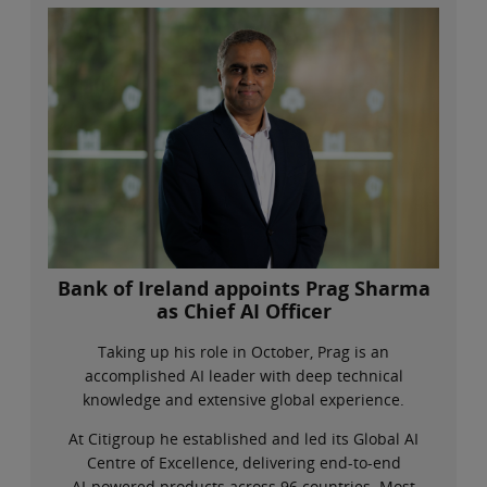
Bank of Ireland appoints Prag Sharma
as Chief AI Officer
Taking up his role in October, Prag is an
accomplished AI leader with deep technical
knowledge and extensive global experience.
At Citigroup he established and led its Global AI
Centre of Excellence, delivering end‑to‑end
AI‑powered products across 96 countries. Most