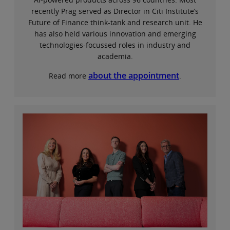
recently Prag served as Director in Citi Institute’s
Future of Finance think-tank and research unit. He
has also held various innovation and emerging
technologies-focussed roles in industry and
academia.
about the appointment
Read more
.