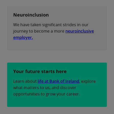
Neuroinclusion
We have taken significant strides in our
journey to become a more
neuroinclusive
employer.
Your future starts here
Learn about
life at Bank of Ireland
, explore
what matters to us, and discover
opportunities to grow your career.