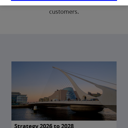
and investments to over 4 million
customers.
Strategy 2026 to 2028