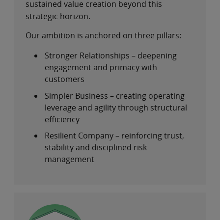
sustained value creation beyond this
strategic horizon.
Our ambition is anchored on three pillars:
Stronger Relationships – deepening
engagement and primacy with
customers
Simpler Business – creating operating
leverage and agility through structural
efficiency
Resilient Company – reinforcing trust,
stability and disciplined risk
management