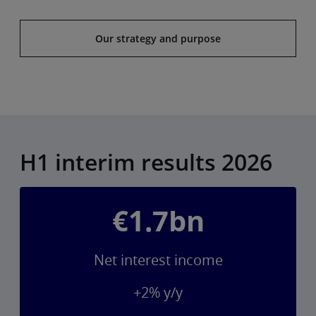
Our strategy and purpose
H1 interim results 2026
€1.7bn
Net interest income
+2% y/y