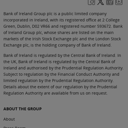
Bank of Ireland Group plc is a public limited company
incorporated in Ireland, with its registered office at 2 College
Green, Dublin, D02 VR66 and registered number 593672. Bank
of Ireland Group plc, whose shares are listed on the main
markets of the Irish Stock Exchange plc and the London Stock
Exchange plc, is the holding company of Bank of Ireland.
Bank of Ireland is regulated by the Central Bank of Ireland. In
the UK, Bank of Ireland is regulated by the Central Bank of
Ireland and authorised by the Prudential Regulation Authority.
Subject to regulation by the Financial Conduct Authority and
limited regulation by the Prudential Regulation Authority.
Details about the extent of our regulation by the Prudential
Regulation Authority are available from us on request.
ABOUT THE GROUP
About