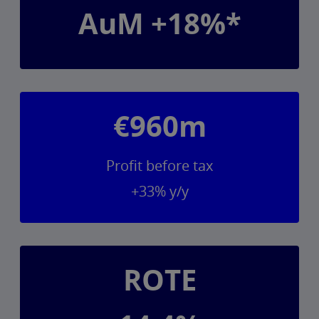
AuM +18%*
€960m
Profit before tax
+33% y/y
ROTE