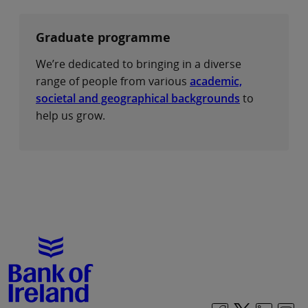
Graduate programme
We’re dedicated to bringing in a diverse
range of people from various
academic,
societal and geographical backgrounds
to
help us grow.