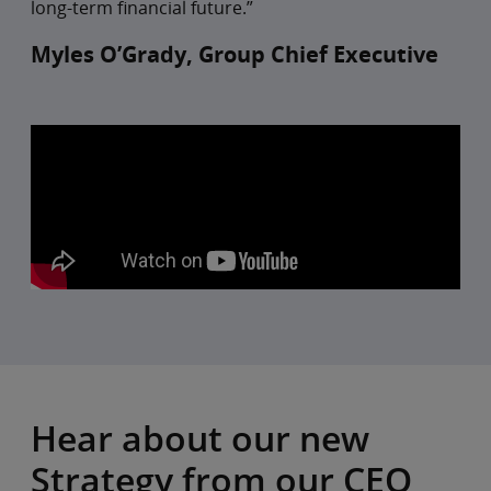
long-term financial future.”
Myles O’Grady, Group Chief Executive
Hear about our new
Strategy from our CEO