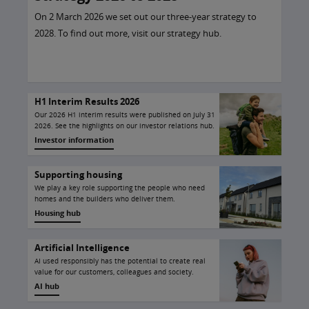
On 2 March 2026 we set out our three-year strategy to
2028. To find out more, visit our strategy hub.
H1 Interim Results 2026
Our 2026 H1 interim results were published on July 31
2026. See the highlights on our investor relations hub.
Investor information
Supporting housing
We play a key role supporting the people who need
homes and the builders who deliver them.
Housing hub
Artificial Intelligence
AI used responsibly has the potential to create real
value for our customers, colleagues and society.
AI hub