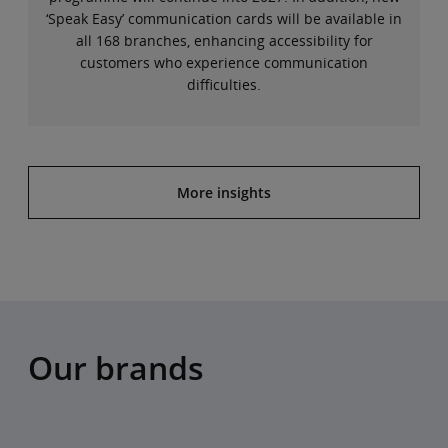
‘Speak Easy’ communication cards will be available in
all 168 branches, enhancing accessibility for
customers who experience communication
difficulties.
More insights
Our brands