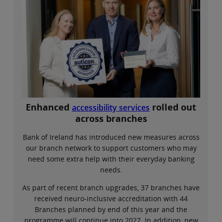
Enhanced
rolled out
accessibility services
across branches
Bank of Ireland has introduced new measures across
our branch network to support customers who may
need some extra help with their everyday banking
needs.
As part of recent branch upgrades, 37 branches have
received neuro-inclusive accreditation with 44
Branches planned by end of this year and the
programme will continue into 2027. In addition, new