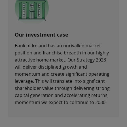
Our investment case
Bank of Ireland has an unrivalled market
position and franchise breadth in our highly
attractive home market. Our Strategy 2028
will deliver disciplined growth and
momentum and create significant operating
leverage. This will translate into significant
shareholder value through delivering strong
capital generation and accelerating returns,
momentum we expect to continue to 2030.