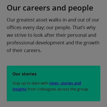
Our careers and people
Our greatest asset walks in and out of our
offices every day; our people. That’s why
we strive to look after their personal and
professional development and the growth
of their careers.
Our stories
Stay up to date with
news, stories and
insights
from colleagues across the group.