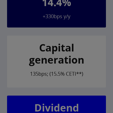
14.4%
+330bps y/y
Capital
generation
135bps; (15.5% CETI**)
Dividend