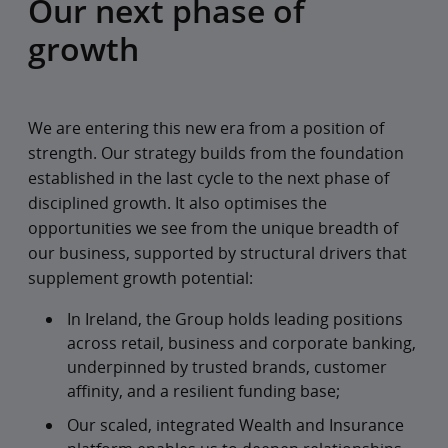
Our next phase of
growth
We are entering this new era from a position of
strength. Our strategy builds from the foundation
established in the last cycle to the next phase of
disciplined growth. It also optimises the
opportunities we see from the unique breadth of
our business, supported by structural drivers that
supplement growth potential:
In Ireland, the Group holds leading positions
across retail, business and corporate banking,
underpinned by trusted brands, customer
affinity, and a resilient funding base;
Our scaled, integrated Wealth and Insurance