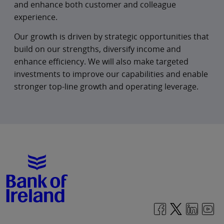
impact by fostering inclusion, deepening
and enhance both customer and colleague
colleague engagement, and helping
experience.
communities build financial resilience.
Our growth is driven by strategic opportunities that
For our colleagues, our strategy promotes a
build on our strengths, diversify income and
strong performance culture, underpinned by
enhance efficiency. We will also make targeted
innovation, enterprise thinking and faster
investments to improve our capabilities and enable
delivery. Scaled technology and AI tools will
stronger top-line growth and operating leverage.
simplify work, empower teams, and free up
time for higher‑value, customer‑facing
activities.