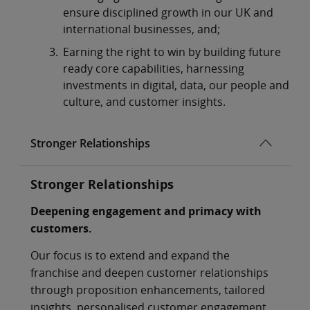
ensure disciplined growth in our UK and
international businesses, and;
Earning the right to win by building future
ready core capabilities, harnessing
investments in digital, data, our people and
culture, and customer insights.
Stronger Relationships
Stronger Relationships
Deepening engagement and primacy with
customers.
Our focus is to extend and expand the
franchise and deepen customer relationships
through proposition enhancements, tailored
insights, personalised customer engagement