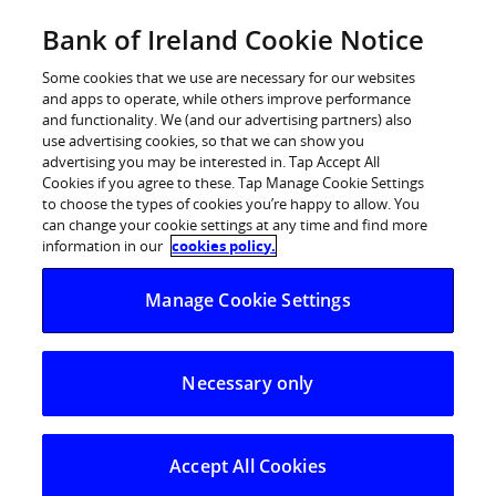
Skip
Bank of Ireland Cookie Notice
Log in
to
content
Some cookies that we use are necessary for our websites
and apps to operate, while others improve performance
and functionality. We (and our advertising partners) also
Strategy 2028
use advertising cookies, so that we can show you
advertising you may be interested in. Tap Accept All
Cookies if you agree to these. Tap Manage Cookie Settings
to choose the types of cookies you’re happy to allow. You
can change your cookie settings at any time and find more
information in our
cookies policy.
Manage Cookie Settings
Bank of Ireland’s Strategy 2028 covers a
three-year timeframe (2026 to 2028) with
Necessary only
an eye to the delivery of sustained value
creation beyond this horizon. Strategy
Accept All Cookies
2028 has three strategic pillars: