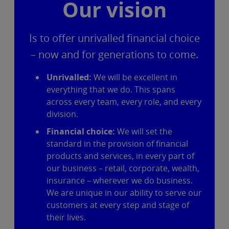
Our vision
Is to offer unrivalled financial choice
– now and for generations to come.
Unrivalled:
We will be excellent in
everything that we do. This spans
across every team, every role, and every
division.
Financial choice:
We will set the
standard in the provision of financial
products and services, in every part of
our business – retail, corporate, wealth,
insurance – wherever we do business.
We are unique in our ability to serve our
customers at every step and stage of
their lives.