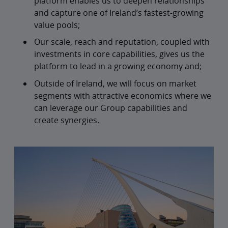
platform enables us to deepen relationships
and capture one of Ireland’s fastest-growing
value pools;
Our scale, reach and reputation, coupled with
investments in core capabilities, gives us the
platform to lead in a growing economy and;
Outside of Ireland, we will focus on market
segments with attractive economics where we
can leverage our Group capabilities and
create synergies.