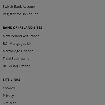
Switch Bank Account
Register for 365 online
BANK OF IRELAND SITES
New Ireland Assurance
BOI Mortgages UK
Northridge Finance
ThinkBusiness.ie
BOI (IOM) Limited
SITE LINKS
Cookies
Privacy
Site Map