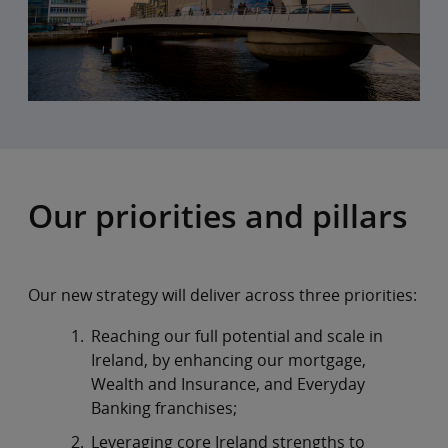
Our priorities and pillars
Our new strategy will deliver across three priorities:
Reaching our full potential and scale in
Ireland, by enhancing our mortgage,
Wealth and Insurance, and Everyday
Banking franchises;
Leveraging core Ireland strengths to