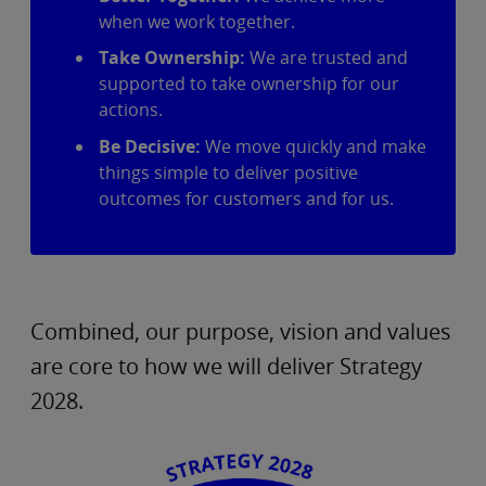
when we work together.
Take Ownership:
We are trusted and
supported to take ownership for our
actions.
Be Decisive:
We move quickly and make
things simple to deliver positive
outcomes for customers and for us.
Combined, our purpose, vision and values
are core to how we will deliver Strategy
2028.