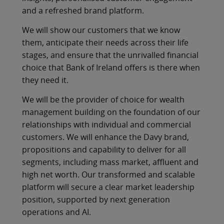
and a refreshed brand platform.
We will show our customers that we know
them, anticipate their needs across their life
stages, and ensure that the unrivalled financial
choice that Bank of Ireland offers is there when
they need it.
We will be the provider of choice for wealth
management building on the foundation of our
relationships with individual and commercial
customers. We will enhance the Davy brand,
propositions and capability to deliver for all
segments, including mass market, affluent and
high net worth. Our transformed and scalable
platform will secure a clear market leadership
position, supported by next generation
operations and AI.