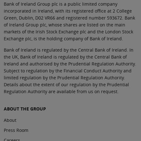
Bank of Ireland Group plc is a public limited company
incorporated in Ireland, with its registered office at 2 College
Green, Dublin, D02 VR66 and registered number 593672. Bank
of Ireland Group plc, whose shares are listed on the main
markets of the Irish Stock Exchange plc and the London Stock
Exchange plc, is the holding company of Bank of Ireland.
Bank of Ireland is regulated by the Central Bank of Ireland. In
the UK, Bank of Ireland is regulated by the Central Bank of
Ireland and authorised by the Prudential Regulation Authority.
Subject to regulation by the Financial Conduct Authority and
limited regulation by the Prudential Regulation Authority.
Details about the extent of our regulation by the Prudential
Regulation Authority are available from us on request.
ABOUT THE GROUP
About
Press Room
Careers