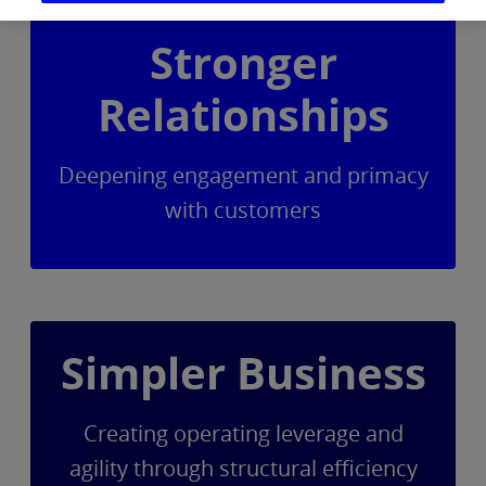
Stronger
Relationships
Deepening engagement and primacy
with customers
Simpler Business
Creating operating leverage and
agility through structural efficiency