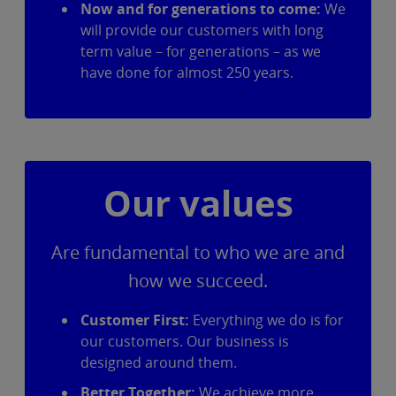
Now and for generations to come:
We
will provide our customers with long
term value – for generations – as we
have done for almost 250 years.
Our values
Are fundamental to who we are and
how we succeed.
Customer First:
Everything we do is for
our customers. Our business is
designed around them.
Better Together:
We achieve more