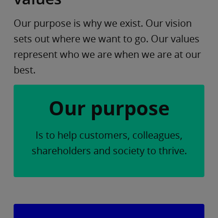
Our purpose is why we exist. Our vision
sets out where we want to go. Our values
represent who we are when we are at our
best.
Our purpose
Is to help customers, colleagues,
shareholders and society to thrive.