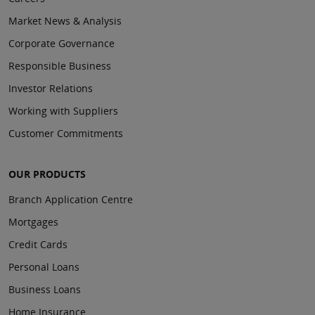
Market News & Analysis
Corporate Governance
Responsible Business
Investor Relations
Working with Suppliers
Customer Commitments
OUR PRODUCTS
Branch Application Centre
Mortgages
Credit Cards
Personal Loans
Business Loans
Home Insurance