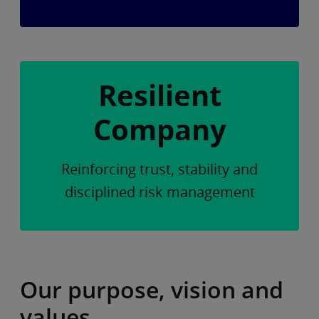
Resilient
Company
Reinforcing trust, stability and
disciplined risk management
Our purpose, vision and
values