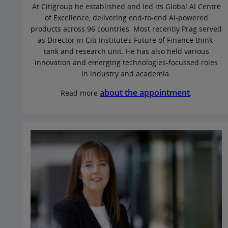
At Citigroup he established and led its Global AI Centre
of Excellence, delivering end‑to‑end AI‑powered
products across 96 countries. Most recently Prag served
as Director in Citi Institute’s Future of Finance think-
tank and research unit. He has also held various
innovation and emerging technologies-focussed roles
in industry and academia.
about the appointment
Read more
.