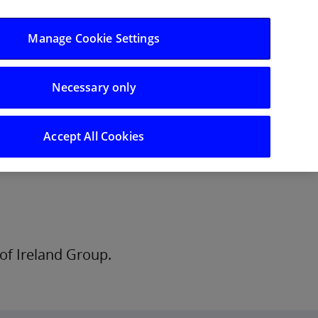
Log in/Register
Manage Cookie Settings
Necessary only
hts
Careers
Accept All Cookies
of Ireland Group.