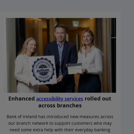
Enhanced
rolled out
accessibility services
across branches
Bank of Ireland has introduced new measures across
our branch network to support customers who may
need some extra help with their everyday banking