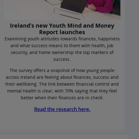
Ireland’s new Youth Mind and Money
Report launches
Examining youth attitudes towards finances, happiness
and what success means to them with health, job
security, and home ownership the top markers of
success.
The survey offers a snapshot of how young people
across Ireland are feeling about finances, success and
their wellbeing. The link between financial control and
mental health is clear, with 70% saying that they feel
better when their finances are in check.
Read the research here.