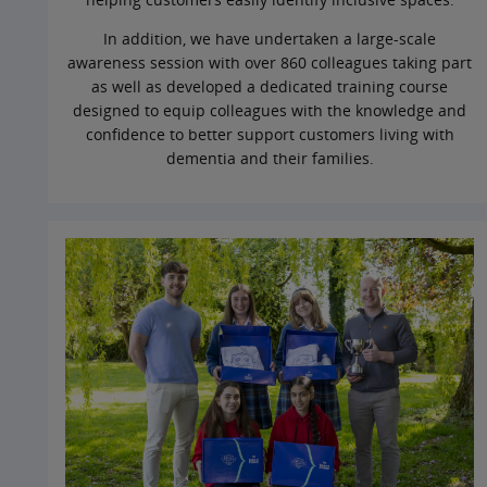
In addition, we have undertaken a large‑scale
awareness session with over 860 colleagues taking part
as well as developed a dedicated training course
designed to equip colleagues with the knowledge and
confidence to better support customers living with
dementia and their families.