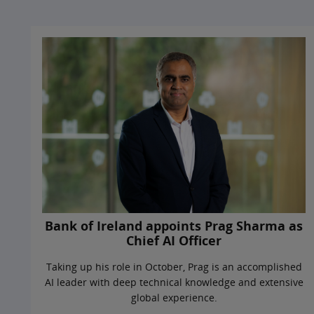
Bank of Ireland appoints Prag Sharma as
Chief AI Officer
Taking up his role in October, Prag is an accomplished
AI leader with deep technical knowledge and extensive
global experience.