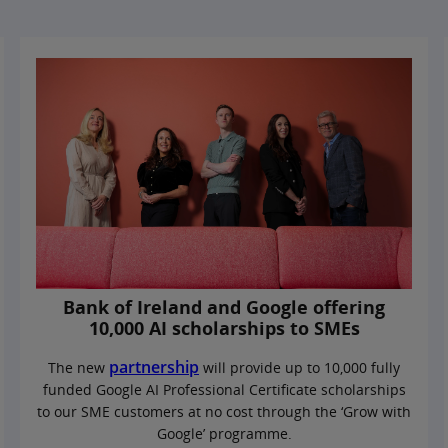
Bank of Ireland and Google offering
10,000 AI scholarships to SMEs
partnership
The new
will provide up to 10,000 fully
funded Google AI Professional Certificate scholarships
to our SME customers at no cost through the ‘Grow with
Google’ programme.