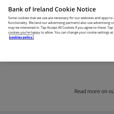
Skip
Bank of Ireland Cookie Notice
You are in: Personal
to
content
Some cookies that we use are necessary for our websites and apps to
functionality. We (and our advertising partners) also use advertising 
may be interested in. Tap Accept All Cookies if you agree to these. Ta
cookies you’re happy to allow. You can change your cookie settings at
cookies policy.
Who we are
Read more on our