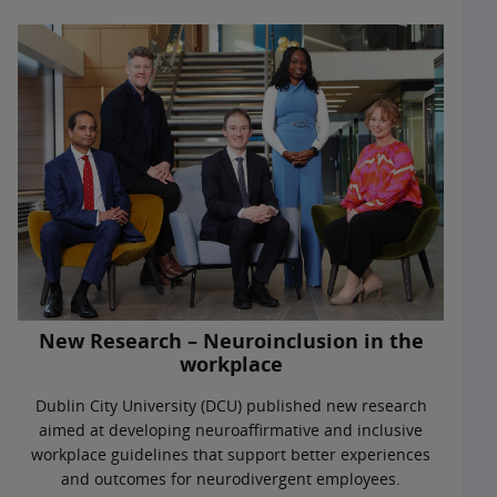
New Research – Neuroinclusion in the
workplace
Dublin City University (DCU) published new research
aimed at developing neuroaffirmative and inclusive
workplace guidelines that support better experiences
and outcomes for neurodivergent employees.