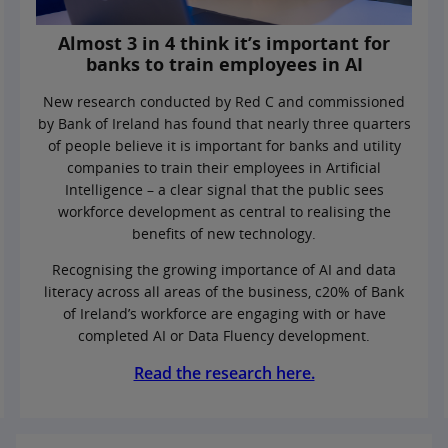
Almost 3 in 4 think it’s important for
banks to train employees in AI
New research conducted by Red C and commissioned
by Bank of Ireland has found that nearly three quarters
of people believe it is important for banks and utility
companies to train their employees in Artificial
Intelligence – a clear signal that the public sees
workforce development as central to realising the
benefits of new technology.
Recognising the growing importance of AI and data
literacy across all areas of the business, c20% of Bank
of Ireland’s workforce are engaging with or have
completed AI or Data Fluency development.
Read the research here.