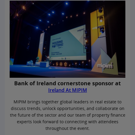
Bank of Ireland cornerstone sponsor at
Ireland At MIPIM
MIPIM brings together global leaders in real estate to
discuss trends, unlock opportunities, and collaborate on
the future of the sector and our team of property finance
experts look forward to connecting with attendees
throughout the event.