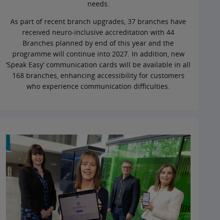
needs.
As part of recent branch upgrades, 37 branches have
received neuro-inclusive accreditation with 44
Branches planned by end of this year and the
programme will continue into 2027. In addition, new
‘Speak Easy’ communication cards will be available in all
168 branches, enhancing accessibility for customers
who experience communication difficulties.