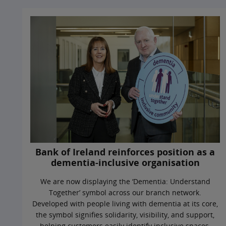
Bank of Ireland reinforces position as a
dementia-inclusive organisation
We are now displaying the ‘Dementia: Understand
Together’ symbol across our branch network.
Developed with people living with dementia at its core,
the symbol signifies solidarity, visibility, and support,
helping customers easily identify inclusive spaces.