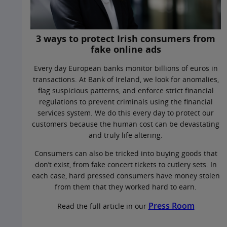
3 ways to protect Irish consumers from
fake online ads
Every day European banks monitor billions of euros in
transactions. At Bank of Ireland, we look for anomalies,
flag suspicious patterns, and enforce strict financial
regulations to prevent criminals using the financial
services system. We do this every day to protect our
customers because the human cost can be devastating
and truly life altering.
Consumers can also be tricked into buying goods that
don’t exist, from fake concert tickets to cutlery sets. In
each case, hard pressed consumers have money stolen
from them that they worked hard to earn.
Press Room
Read the full article in our