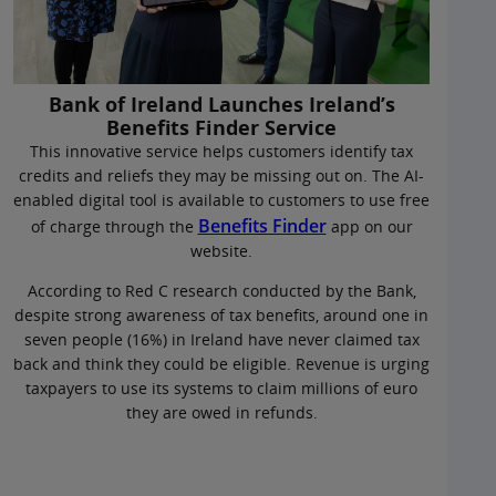
Bank of Ireland Launches Ireland’s
Benefits Finder Service
This innovative service helps customers identify tax
credits and reliefs they may be missing out on. The AI-
enabled digital tool is available to customers to use free
Benefits Finder
of charge through the
app on our
website.
According to Red C research conducted by the Bank,
despite strong awareness of tax benefits, around one in
seven people (16%) in Ireland have never claimed tax
back and think they could be eligible. Revenue is urging
taxpayers to use its systems to claim millions of euro
they are owed in refunds.