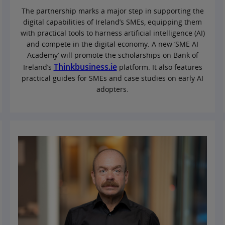
The partnership marks a major step in supporting the
digital capabilities of Ireland’s SMEs, equipping them
with practical tools to harness artificial intelligence (AI)
and compete in the digital economy. A new ‘SME AI
Academy’ will promote the scholarships on Bank of
Thinkbusiness.ie
Ireland’s
platform. It also features
practical guides for SMEs and case studies on early AI
adopters.