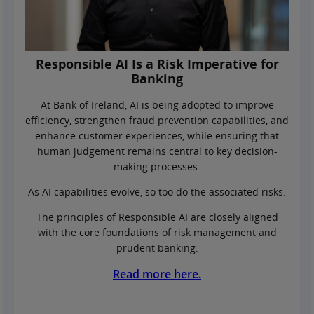
Responsible AI Is a Risk Imperative for
Banking
At Bank of Ireland, AI is being adopted to improve
efficiency, strengthen fraud prevention capabilities, and
enhance customer experiences, while ensuring that
human judgement remains central to key decision-
making processes.
As AI capabilities evolve, so too do the associated risks.
The principles of Responsible AI are closely aligned
with the core foundations of risk management and
prudent banking.
Read more here.