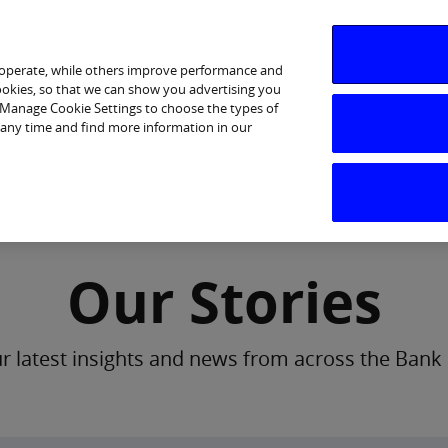
 operate, while others improve performance and
cookies, so that we can show you advertising you
p Manage Cookie Settings to choose the types of
 any time and find more information in our
Investor Relations
Purpose & Strategy
News & Insig
Our Stories
 latest insights and news from across the Bank 