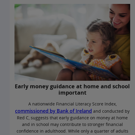
Early money guidance at home and school
important
A nationwide Financial Literacy Score Index,
commissioned by Bank of Ireland
and conducted by
Red C, suggests that early guidance on money at home
and in school may contribute to stronger financial
confidence in adulthood. While only a quarter of adults