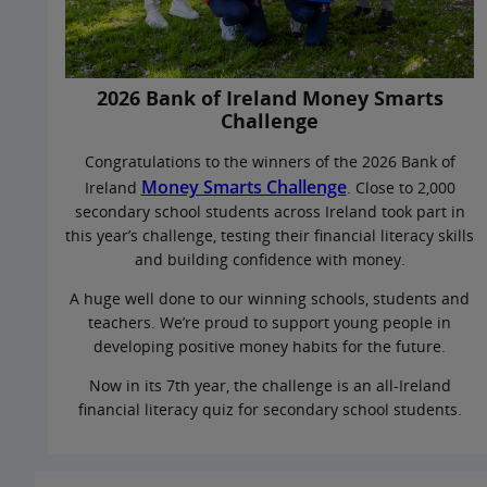
2026 Bank of Ireland Money Smarts
Challenge
Congratulations to the winners of the 2026 Bank of
Money Smarts Challenge
Ireland
. Close to 2,000
secondary school students across Ireland took part in
this year’s challenge, testing their financial literacy skills
and building confidence with money.
A huge well done to our winning schools, students and
teachers. We’re proud to support young people in
developing positive money habits for the future.
Now in its 7th year, the challenge is an all-Ireland
financial literacy quiz for secondary school students.