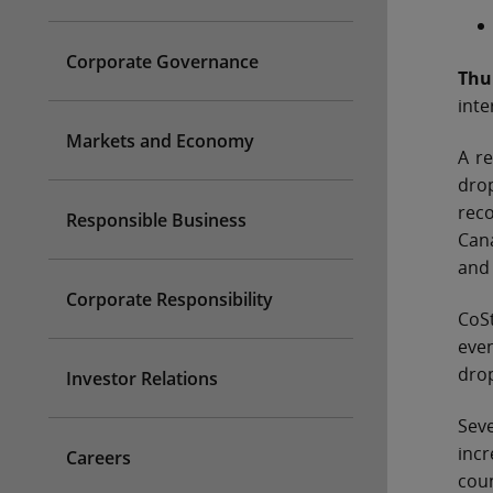
Corporate Governance
Thu
inte
Markets and Economy
A re
drop
reco
Responsible Business
Can
and 
Corporate Responsibility
CoSt
even
dro
Investor Relations
Sev
incr
Careers
coun