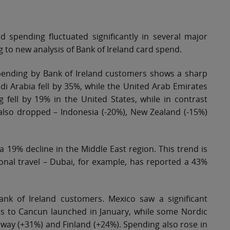
 spending fluctuated significantly in several major
g to new analysis of Bank of Ireland card spend.
d spending by Bank of Ireland customers shows a sharp
di Arabia fell by 35%, while the United Arab Emirates
 fell by 19% in the United States, while in contrast
lso dropped – Indonesia (-20%), New Zealand (-15%)
 19% decline in the Middle East region. This trend is
onal travel – Dubai, for example, has reported a 43%
nk of Ireland customers. Mexico saw a significant
hts to Cancun launched in January, while some Nordic
orway (+31%) and Finland (+24%). Spending also rose in