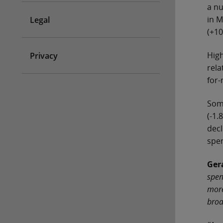
a nu
in M
Legal
(+10
High
Privacy
rela
for-
Some
(-1.
decl
spen
Ger
spen
more
broa