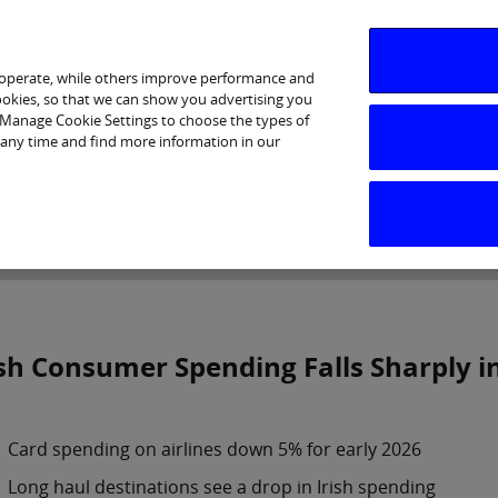
 operate, while others improve performance and
cookies, so that we can show you advertising you
p Manage Cookie Settings to choose the types of
 any time and find more information in our
Investor Relations
Purpose & Strategy
News & Insig
ish Consumer Spending Falls Sharply in
Card spending on airlines down 5% for early 2026
Long haul destinations see a drop in Irish spending