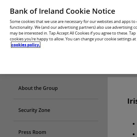
Skip
Bank of Ireland Cookie Notice
You are in: Personal
to
content
Some cookies that we use are necessary for our websites and apps to
functionality. We (and our advertising partners) also use advertising 
may be interested in. Tap Accept All Cookies if you agree to these. Ta
cookies you’re happy to allow. You can change your cookie settings at
cookies policy.
Who we are
About the Group
Ir
Security Zone
Press Room