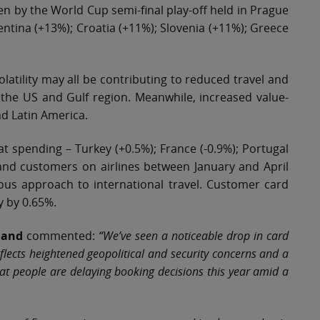
en by the World Cup semi-final play-off held in Prague
entina (+13%); Croatia (+11%); Slovenia (+11%); Greece
volatility may all be contributing to reduced travel and
s the US and Gulf region. Meanwhile, increased value-
nd Latin America.
lat spending – Turkey (+0.5%); France (-0.9%); Portugal
eland customers on airlines between January and April
ious approach to international travel. Customer card
y by 0.65%.
eland
commented:
“We’ve seen a noticeable drop in card
eflects heightened geopolitical and security concerns and a
hat people are delaying booking decisions this year amid a