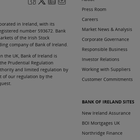
Press Room
Careers
orated in Ireland, with its
Market News & Analysis
 registered number 593672. Bank
rkets of the Irish Stock
Corporate Governance
ding company of Bank of Ireland.
Responsible Business
In the UK, Bank of Ireland is
Investor Relations
 the Prudential Regulation
Working with Suppliers
thority and limited regulation by
t of our regulation by the
Customer Commitments
quest.
BANK OF IRELAND SITES
New Ireland Assurance
BOI Mortgages UK
Northridge Finance