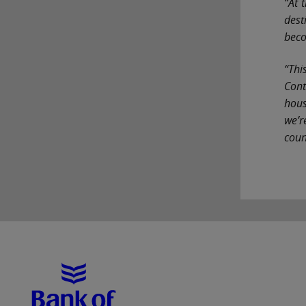
“At 
dest
beco
“Thi
Cont
hous
we’r
coun