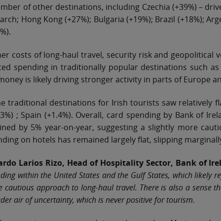
mber of other destinations, including Czechia (+39%) – driv
arch; Hong Kong (+27%); Bulgaria (+19%); Brazil (+18%); Arg
%).
er costs of long-haul travel, security risk and geopolitical 
ted spending in traditionally popular destinations such a
money is likely driving stronger activity in parts of Europe a
 traditional destinations for Irish tourists saw relatively f
83%) ; Spain (+1.4%). Overall, card spending by Bank of Ir
ined by 5% year-on-year, suggesting a slightly more caut
ding on hotels has remained largely flat, slipping marginall
ardo Larios Rizo, Head of Hospitality Sector, Bank of Ir
ding within the United States and the Gulf States, which likely r
 cautious approach to long‑haul travel. There is also a sense t
der air of uncertainty, which is never positive for tourism.