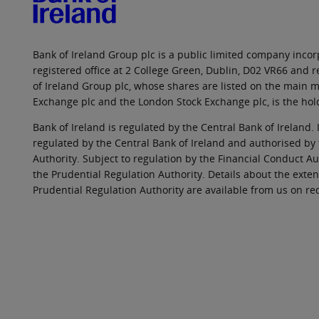
Bank of Ireland Group plc is a public limited company incorp
registered office at 2 College Green, Dublin, D02 VR66 and
of Ireland Group plc, whose shares are listed on the main ma
Exchange plc and the London Stock Exchange plc, is the hol
Bank of Ireland is regulated by the Central Bank of Ireland. 
regulated by the Central Bank of Ireland and authorised by
Authority. Subject to regulation by the Financial Conduct Au
the Prudential Regulation Authority. Details about the exten
Prudential Regulation Authority are available from us on re