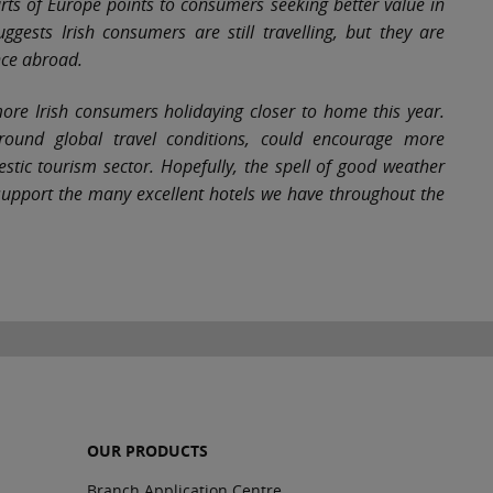
ts of Europe points to consumers seeking better value in
gests Irish consumers are still travelling, but they are
nce abroad.
more Irish consumers holidaying closer to home this year.
round global travel conditions, could encourage more
stic tourism sector. Hopefully, the spell of good weather
support the many excellent hotels we have throughout the
OUR PRODUCTS
Branch Application Centre