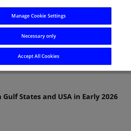
Log in/Register
Manage Cookie Settings
Necessary only
hts
Careers
Accept All Cookies
 Gulf States and USA in Early 2026