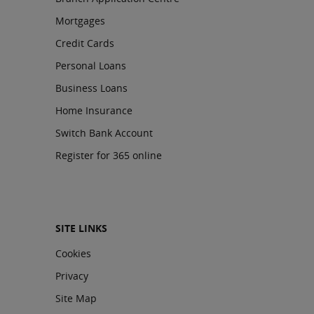
Mortgages
Credit Cards
Personal Loans
Business Loans
Home Insurance
Switch Bank Account
Register for 365 online
SITE LINKS
Cookies
Privacy
Site Map