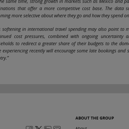
the same time, strong growth in markets such as Mexico and par
inations that offer a more competitive cost base. The data sug
ming more selective about where they go and how they spend o
s softening in international travel spending may also point to 
inued cost pressures, combined with ongoing uncertainty a
eholds to redirect a greater share of their budgets to the dome
e experiencing recently will encourage some late bookings and 
try.”
ABOUT THE GROUP
About