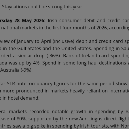
Staycations could be strong this year
rsday 28 May 2026:
Irish consumer debit and credit card
rnational markets in the first four months of 2026, accordin
view of January to April (inclusive) debit and credit car
 in the Gulf States and the United States. Spending in Sau
rded a similar drop (-36%). Bank of Ireland card spending
ada was up by 4%. Spend in some long-haul destinations a
Australia (-9%).
ar STR hotel occupancy figures for the same period show a
 more pronounced in markets heavily reliant on internati
p in hotel demand.
eral markets recorded notable growth in spending by Ba
ease of 80%, supported by the new Aer Lingus direct flig
tries saw a big spike in spending by Irish tourists, with N