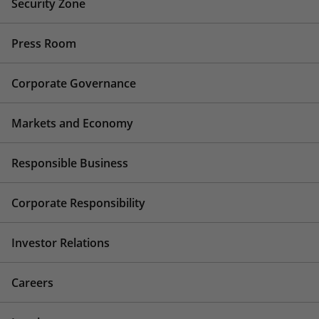
Security Zone
Press Room
Corporate Governance
Markets and Economy
Responsible Business
Corporate Responsibility
Investor Relations
Careers