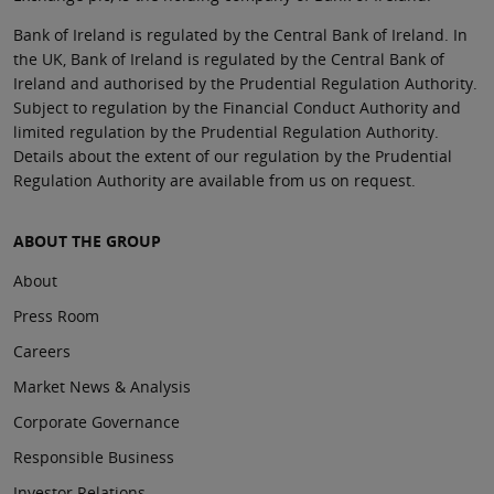
Bank of Ireland is regulated by the Central Bank of Ireland. In
the UK, Bank of Ireland is regulated by the Central Bank of
Ireland and authorised by the Prudential Regulation Authority.
Subject to regulation by the Financial Conduct Authority and
limited regulation by the Prudential Regulation Authority.
Details about the extent of our regulation by the Prudential
Regulation Authority are available from us on request.
ABOUT THE GROUP
About
Press Room
Careers
Market News & Analysis
Corporate Governance
Responsible Business
Investor Relations