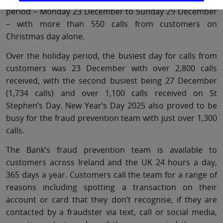
period – Monday 23 December to Sunday 29 December
– with more than 550 calls from customers on
Christmas day alone.
Over the holiday period, the busiest day for calls from
customers was 23 December with over 2,800 calls
received, with the second busiest being 27 December
(1,734 calls) and over 1,100 calls received on St
Stephen’s Day. New Year’s Day 2025 also proved to be
busy for the fraud prevention team with just over 1,300
calls.
The Bank’s fraud prevention team is available to
customers across Ireland and the UK 24 hours a day,
365 days a year. Customers call the team for a range of
reasons including spotting a transaction on their
account or card that they don’t recognise, if they are
contacted by a fraudster via text, call or social media,