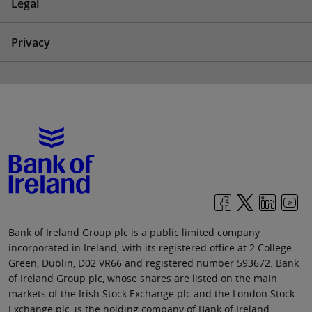
Legal
Privacy
Bank of Ireland Group plc is a public limited company
incorporated in Ireland, with its registered office at 2 College
Green, Dublin, D02 VR66 and registered number 593672. Bank
of Ireland Group plc, whose shares are listed on the main
markets of the Irish Stock Exchange plc and the London Stock
Exchange plc, is the holding company of Bank of Ireland.