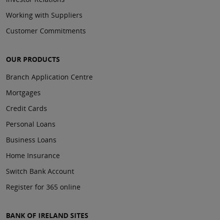
Working with Suppliers
Customer Commitments
OUR PRODUCTS
Branch Application Centre
Mortgages
Credit Cards
Personal Loans
Business Loans
Home Insurance
Switch Bank Account
Register for 365 online
BANK OF IRELAND SITES