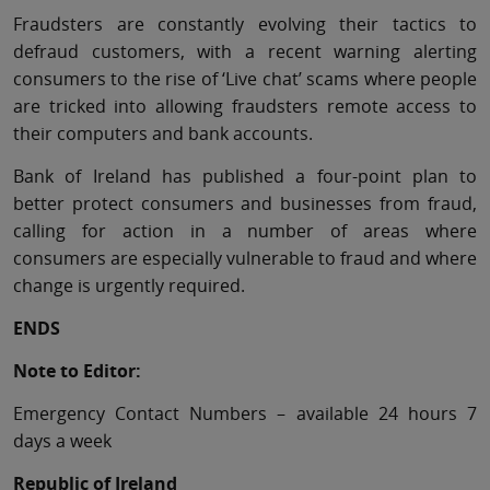
Fraudsters are constantly evolving their tactics to
defraud customers, with a recent warning alerting
consumers to the rise of ‘Live chat’ scams where people
are tricked into allowing fraudsters remote access to
their computers and bank accounts.
Bank of Ireland has published a four-point plan to
better protect consumers and businesses from fraud,
calling for action in a number of areas where
consumers are especially vulnerable to fraud and where
change is urgently required.
ENDS
Note to Editor:
Emergency Contact Numbers – available 24 hours 7
days a week
Republic of Ireland