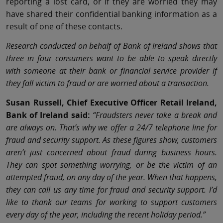
reporting a lost card, or if they are worried they may
have shared their confidential banking information as a
result of one of these contacts.
Research conducted on behalf of Bank of Ireland shows that
three in four consumers want to be able to speak directly
with someone at their bank or financial service provider if
they fall victim to fraud or are worried about a transaction.
Susan Russell, Chief Executive Officer Retail Ireland,
Bank of Ireland said:
“Fraudsters never take a break and
are always on. That’s why we offer a 24/7 telephone line for
fraud and security support. As these figures show, customers
aren’t just concerned about fraud during business hours.
They can spot something worrying, or be the victim of an
attempted fraud, on any day of the year. When that happens,
they can call us any time for fraud and security support. I’d
like to thank our teams for working to support customers
every day of the year, including the recent holiday period.”