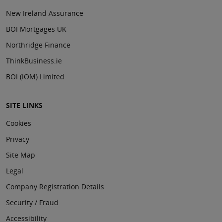
New Ireland Assurance
BOI Mortgages UK
Northridge Finance
ThinkBusiness.ie
BOI (IOM) Limited
SITE LINKS
Cookies
Privacy
Site Map
Legal
Company Registration Details
Security / Fraud
Accessibility