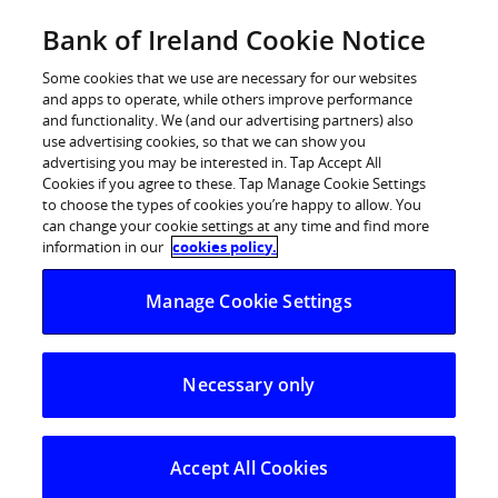
Skip
Bank of Ireland Cookie Notice
Log in
to
content
Some cookies that we use are necessary for our websites
and apps to operate, while others improve performance
and functionality. We (and our advertising partners) also
use advertising cookies, so that we can show you
advertising you may be interested in. Tap Accept All
Over 10,000 calls made to Bank of
Cookies if you agree to these. Tap Manage Cookie Settings
to choose the types of cookies you’re happy to allow. You
Ireland fraud prevention team
can change your cookie settings at any time and find more
during peak holiday period
information in our
cookies policy.
Manage Cookie Settings
Over 550 customer calls for support made on
Christmas Day alone
Necessary only
23 December was the busiest day for calls
during the peak holiday period
Bank of Ireland’s fraud prevention team received over
Accept All Cookies
10,000 calls from customers during the peak holiday