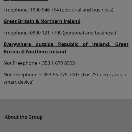
Freephone: 1800 946 764 (personal and business)
Great Britain & Northern Ireland
Freephone: 0800 121 7790 (personal and business)
Everywhere outside Republic of Ireland, Great
Britain & Northern Ireland
Not Freephone + 353 1 679 8993
Not Freephone + 353 56 775 7007 (Lost/Stolen cards or
smart device)
About the Group