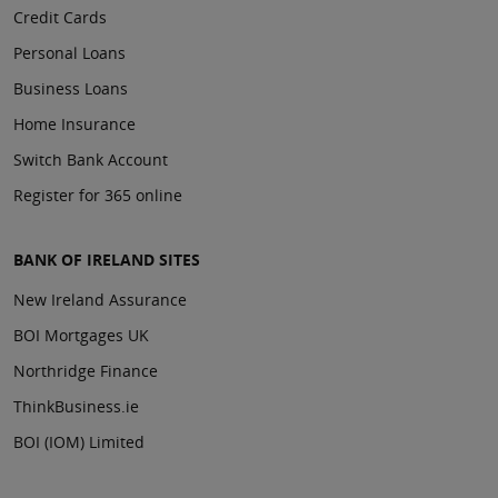
Credit Cards
Personal Loans
Business Loans
Home Insurance
Switch Bank Account
Register for 365 online
BANK OF IRELAND SITES
New Ireland Assurance
BOI Mortgages UK
Northridge Finance
ThinkBusiness.ie
BOI (IOM) Limited