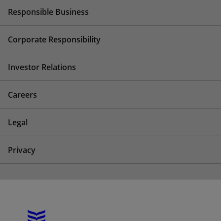
Responsible Business
Corporate Responsibility
Investor Relations
Careers
Legal
Privacy