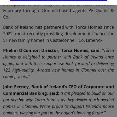
anticipated to be ready for a formal sales launch in
February through Clonmel-based agents PF Quirke &
Co.
Bank of Ireland has partnered with Torca Homes since
2022, most recently providing development finance for
51 new family homes in Castleconnell, Co. Limerick.
Phelim O’Connor, Director, Torca Homes, said:
“Torca
Homes is delighted to partner with Bank of Ireland once
again, and with their support we look forward to delivering
122 high-quality, A-rated new homes in Clonmel over the
coming years.”
John Feeney, Bank of Ireland’s CEO of Corporate and
Commercial Banking, said:
“I am pleased to build on our
partnership with Torca Homes as they deliver much needed
homes in Clonmel. We’re proud to support Ireland’s house
builders, playing our part in the nation’s housing future.”