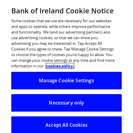
Skip
Bank of Ireland Cookie Notice
Log in
to
content
Some cookies that we use are necessary for our websites
and apps to operate, while others improve performance
and functionality. We (and our advertising partners) also
use advertising cookies, so that we can show you
advertising you may be interested in. Tap Accept All
Bank of Ireland to provide €10.5
Cookies if you agree to these. Tap Manage Cookie Settings
to choose the types of cookies you’re happy to allow. You
million in finance for new 122-
can change your cookie settings at any time and find more
home development in Clonmel
information in our
cookies policy.
Manage Cookie Settings
17 January 2025
– Bank of Ireland has committed to
provide €10.5 million in finance to support the building
Necessary only
of 122 new homes in Clonmel by Torca Homes.
Torca’s Coleville Woods scheme will see the delivery of
76 family homes (2, 3 & 4-beds) and 46 apartments.
Accept All Cookies
Construction commenced in December with homes