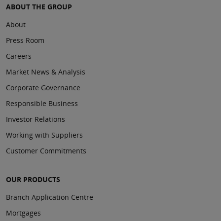
ABOUT THE GROUP
About
Press Room
Careers
Market News & Analysis
Corporate Governance
Responsible Business
Investor Relations
Working with Suppliers
Customer Commitments
OUR PRODUCTS
Branch Application Centre
Mortgages