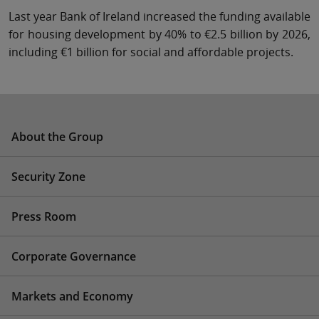
Last year Bank of Ireland increased the funding available
for housing development by 40% to €2.5 billion by 2026,
including €1 billion for social and affordable projects.
About the Group
Security Zone
Press Room
Corporate Governance
Markets and Economy