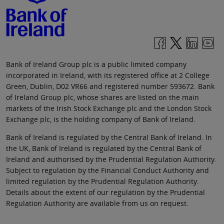
Bank of Ireland Group plc is a public limited company
incorporated in Ireland, with its registered office at 2 College
Green, Dublin, D02 VR66 and registered number 593672. Bank
of Ireland Group plc, whose shares are listed on the main
markets of the Irish Stock Exchange plc and the London Stock
Exchange plc, is the holding company of Bank of Ireland.
Bank of Ireland is regulated by the Central Bank of Ireland. In
the UK, Bank of Ireland is regulated by the Central Bank of
Ireland and authorised by the Prudential Regulation Authority.
Subject to regulation by the Financial Conduct Authority and
limited regulation by the Prudential Regulation Authority.
Details about the extent of our regulation by the Prudential
Regulation Authority are available from us on request.