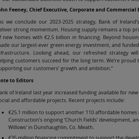
ohn Feeney, Chief Executive, Corporate and Commercial 
As we conclude our 2023-2025 strategy, Bank of Ireland
eliver strong momentum. Housing supply remains a top prio
f new homes with €2.5 billion in financing. Beyond housi
ade our largest-ever green energy investment, and funded n
nfrastructure. Looking ahead, our refreshed strategy w
elping customers succeed for the long term. We’re proud to
upporting our customers’ growth and ambition.”
ote to Editors
ank of Ireland last year increased funding available for new 
ocial and affordable projects. Recent projects include:
€25.1 million to support another 110 affordable homes 
Construction’s ongoing ‘Church Fields’ development, and 
Willows’ in Dunshaughlin, Co. Meath.
€35 million financing commitment to support the deve