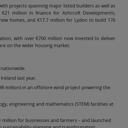
ith projects spanning major listed builders as well as
 €21 million in finance for Ashcroft Developments,
new homes, and €17.7 million for Lydon to build 176
tion, with over €700 million now invested to deliver
ure on the wider housing market.
 nationwide.
reland last year.
8 million) in an offshore wind project powering the
ogy, engineering and mathematics (STEM) facilities at
1 million for businesses and farmers – and launched
 sustainability planning and transformation.