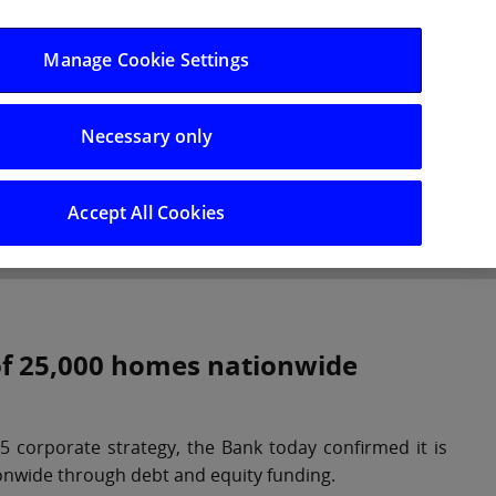
Log in/Register
Manage Cookie Settings
Necessary only
hts
Careers
Accept All Cookies
 of 25,000 homes nationwide
 corporate strategy, the Bank today confirmed it is
onwide through debt and equity funding.