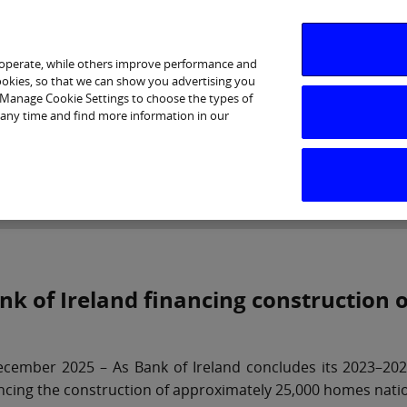
 operate, while others improve performance and
cookies, so that we can show you advertising you
p Manage Cookie Settings to choose the types of
 any time and find more information in our
Investor Relations
Purpose & Strategy
News & Insig
nk of Ireland financing construction
cember 2025 – As Bank of Ireland concludes its 2023–2025
ncing the construction of approximately 25,000 homes nati