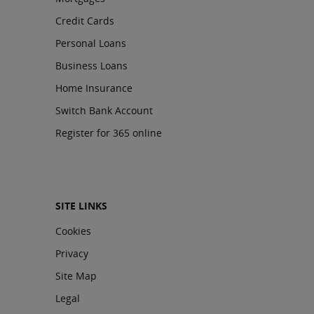
Credit Cards
Personal Loans
Business Loans
Home Insurance
Switch Bank Account
Register for 365 online
SITE LINKS
Cookies
Privacy
Site Map
Legal