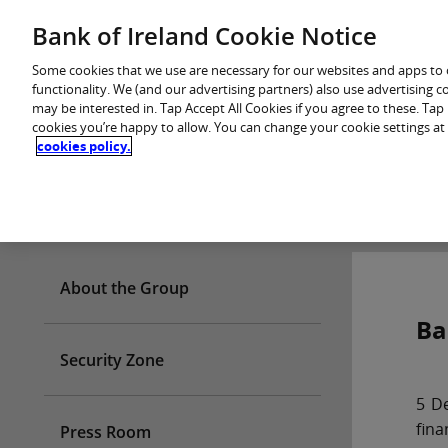
Skip
Bank of Ireland Cookie Notice
You are in: Personal
to
content
Some cookies that we use are necessary for our websites and apps to
functionality. We (and our advertising partners) also use advertising 
may be interested in. Tap Accept All Cookies if you agree to these. Ta
cookies you’re happy to allow. You can change your cookie settings at
cookies policy.
Who we are
About the Group
Ba
Security Zone
5 De
fina
Press Room