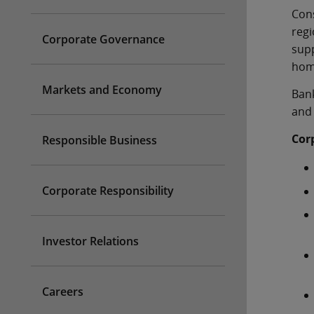
Cons
reg
Corporate Governance
supp
home
Markets and Economy
Bank
and 
Cor
Responsible Business
Corporate Responsibility
Investor Relations
Careers