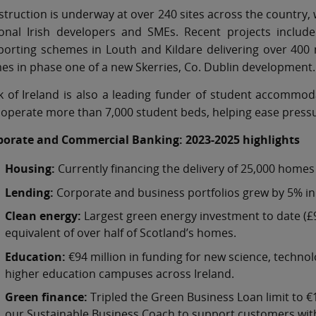
truction is underway at over 240 sites across the country, w
ional Irish developers and SMEs. Recent projects include
orting schemes in Louth and Kildare delivering over 400 
s in phase one of a new Skerries, Co. Dublin development.
 of Ireland is also a leading funder of student accommoda
operate more than 7,000 student beds, helping ease press
porate and Commercial Banking: 2023-2025 highlights
Housing:
Currently financing the delivery of 25,000 homes
Lending:
Corporate and business portfolios grew by 5% in I
Clean energy:
Largest green energy investment to date (£9
equivalent of over half of Scotland’s homes.
Education:
€94 million in funding for new science, technol
higher education campuses across Ireland.
Green finance:
Tripled the Green Business Loan limit to €
our Sustainable Business Coach to support customers with