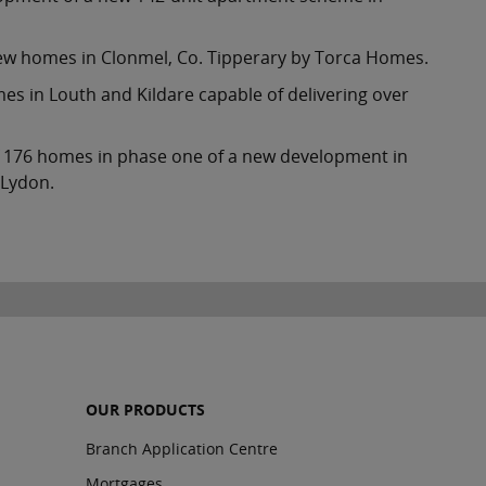
 new homes in Clonmel, Co. Tipperary by Torca Homes.
s in Louth and Kildare capable of delivering over
 of 176 homes in phase one of a new development in
 Lydon.
OUR PRODUCTS
Branch Application Centre
Mortgages