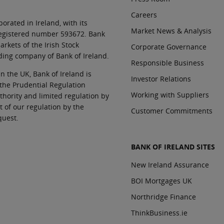
Careers
orated in Ireland, with its
Market News & Analysis
 registered number 593672. Bank
rkets of the Irish Stock
Corporate Governance
ding company of Bank of Ireland.
Responsible Business
In the UK, Bank of Ireland is
Investor Relations
 the Prudential Regulation
Working with Suppliers
thority and limited regulation by
t of our regulation by the
Customer Commitments
quest.
BANK OF IRELAND SITES
New Ireland Assurance
BOI Mortgages UK
Northridge Finance
ThinkBusiness.ie