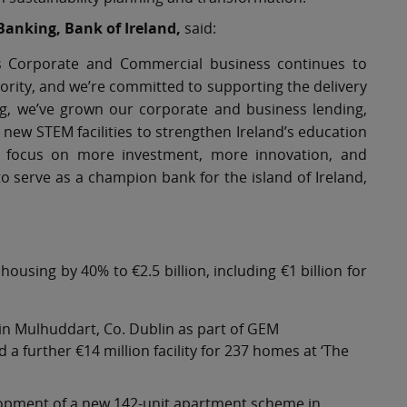
Banking, Bank of Ireland,
said:
’s Corporate and Commercial business continues to
rity, and we’re committed to supporting the delivery
ng, we’ve grown our corporate and business lending,
ew STEM facilities to strengthen Ireland’s education
ill focus on more investment, more innovation, and
 serve as a champion bank for the island of Ireland,
housing by 40% to €2.5 billion, including €1 billion for
in Mulhuddart, Co. Dublin as part of GEM
a further €14 million facility for 237 homes at ‘The
lopment of a new 142-unit apartment scheme in