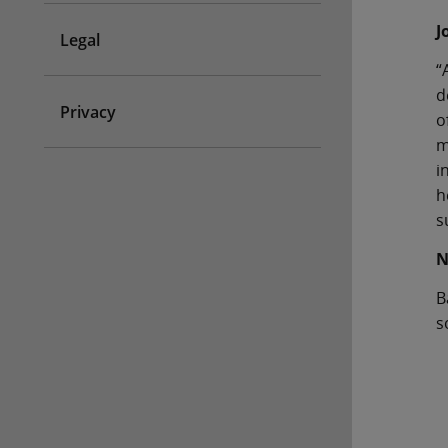
J
Legal
“
d
Privacy
o
m
i
h
s
N
B
s