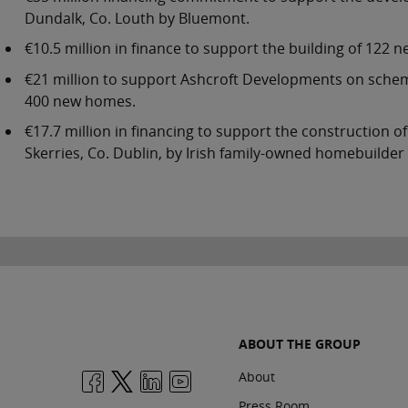
Dundalk, Co. Louth by Bluemont.
€10.5 million in finance to support the building of 122
€21 million to support Ashcroft Developments on scheme
400 new homes.
€17.7 million in financing to support the construction
Skerries, Co. Dublin, by Irish family-owned homebuilder
ABOUT THE GROUP
About
Press Room