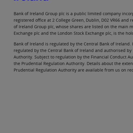
Bank of Ireland Group plc is a public limited company incorp
registered office at 2 College Green, Dublin, D02 VR66 and
of Ireland Group plc, whose shares are listed on the main ma
Exchange plc and the London Stock Exchange plc, is the hol
Bank of Ireland is regulated by the Central Bank of Ireland. 
regulated by the Central Bank of Ireland and authorised by
Authority. Subject to regulation by the Financial Conduct Au
the Prudential Regulation Authority. Details about the exten
Prudential Regulation Authority are available from us on re