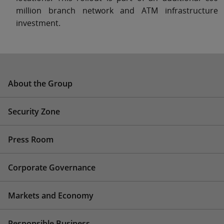
million branch network and ATM infrastructure
investment.
About the Group
Security Zone
Press Room
Corporate Governance
Markets and Economy
Responsible Business