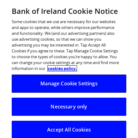
Skip
Bank of Ireland Cookie Notice
Log in
to
content
Some cookies that we use are necessary for our websites
and apps to operate, while others improve performance
and functionality. We (and our advertising partners) also
use advertising cookies, so that we can show you
advertising you may be interested in. Tap Accept All
Bank of Ireland €7million branch
Cookies if you agree to these. Tap Manage Cookie Settings
to choose the types of cookies you’re happy to allow. You
upgrades progressing at pace
can change your cookie settings at any time and find more
information in our
cookies policy.
24 branches across fourteen counties will be
Manage Cookie Settings
refurbished by the end of 2025
Range of improvements include new
Necessary only
accessibility enhancements
Bank of Ireland today provided an update on its 2025
branch upgrade programme, with refurbishment works
Accept All Cookies
in 13 branches completed, work in 4 branches currently