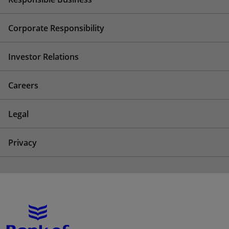
Corporate Responsibility
Investor Relations
Careers
Legal
Privacy