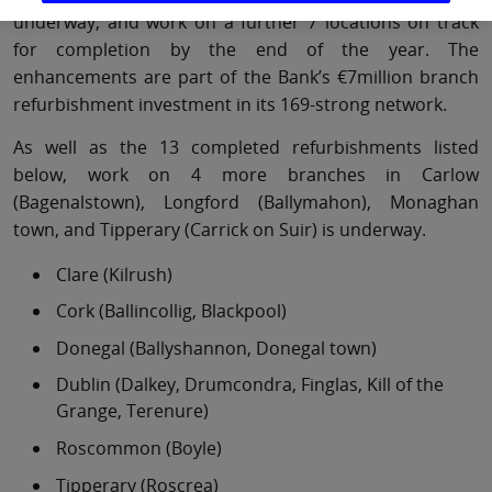
underway, and work on a further 7 locations on track
for completion by the end of the year. The
enhancements are part of the Bank’s €7million branch
refurbishment investment in its 169-strong network.
As well as the 13 completed refurbishments listed
below, work on 4 more branches in Carlow
(Bagenalstown), Longford (Ballymahon), Monaghan
town, and Tipperary (Carrick on Suir) is underway.
Clare (Kilrush)
Cork (Ballincollig, Blackpool)
Donegal (Ballyshannon, Donegal town)
Dublin (Dalkey, Drumcondra, Finglas, Kill of the
Grange, Terenure)
Roscommon (Boyle)
Tipperary (Roscrea)