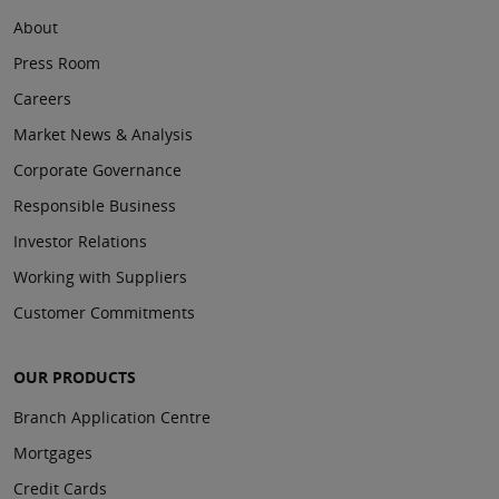
About
Press Room
Careers
Market News & Analysis
Corporate Governance
Responsible Business
Investor Relations
Working with Suppliers
Customer Commitments
OUR PRODUCTS
Branch Application Centre
Mortgages
Credit Cards