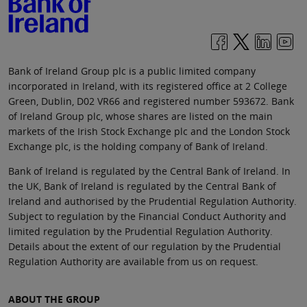
Bank of Ireland Group plc is a public limited company
incorporated in Ireland, with its registered office at 2 College
Green, Dublin, D02 VR66 and registered number 593672. Bank
of Ireland Group plc, whose shares are listed on the main
markets of the Irish Stock Exchange plc and the London Stock
Exchange plc, is the holding company of Bank of Ireland.
Bank of Ireland is regulated by the Central Bank of Ireland. In
the UK, Bank of Ireland is regulated by the Central Bank of
Ireland and authorised by the Prudential Regulation Authority.
Subject to regulation by the Financial Conduct Authority and
limited regulation by the Prudential Regulation Authority.
Details about the extent of our regulation by the Prudential
Regulation Authority are available from us on request.
ABOUT THE GROUP