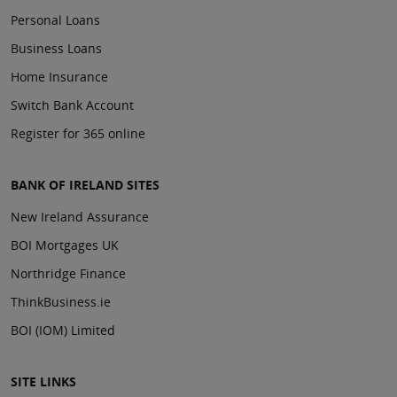
Personal Loans
Business Loans
Home Insurance
Switch Bank Account
Register for 365 online
BANK OF IRELAND SITES
New Ireland Assurance
BOI Mortgages UK
Northridge Finance
ThinkBusiness.ie
BOI (IOM) Limited
SITE LINKS