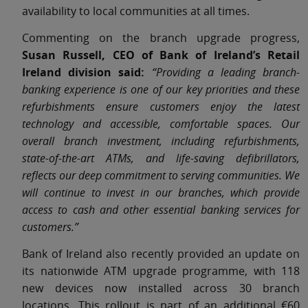
availability to local communities at all times.
Commenting on the branch upgrade progress,
Susan Russell, CEO of Bank of Ireland’s Retail
Ireland division said:
“Providing a leading branch-
banking experience is one of our key priorities and these
refurbishments ensure customers enjoy the latest
technology and accessible, comfortable spaces. Our
overall branch investment, including refurbishments,
state-of-the-art ATMs, and life-saving defibrillators,
reflects our deep commitment to serving communities. We
will continue to invest in our branches, which provide
access to cash and other essential banking services for
customers.”
Bank of Ireland also recently provided an update on
its nationwide ATM upgrade programme, with 118
new devices now installed across 30 branch
locations. This rollout is part of an additional €60