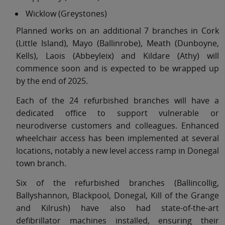
Wicklow (Greystones)
Planned works on an additional 7 branches in Cork
(Little Island), Mayo (Ballinrobe), Meath (Dunboyne,
Kells), Laois (Abbeyleix) and Kildare (Athy) will
commence soon and is expected to be wrapped up
by the end of 2025.
Each of the 24 refurbished branches will have a
dedicated office to support vulnerable or
neurodiverse customers and colleagues. Enhanced
wheelchair access has been implemented at several
locations, notably a new level access ramp in Donegal
town branch.
Six of the refurbished branches (Ballincollig,
Ballyshannon, Blackpool, Donegal, Kill of the Grange
and Kilrush) have also had state-of-the-art
defibrillator machines installed, ensuring their