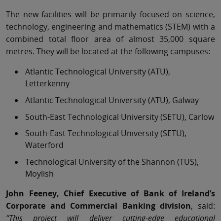
The new facilities will be primarily focused on science,
technology, engineering and mathematics (STEM) with a
combined total floor area of almost 35,000 square
metres. They will be located at the following campuses:
Atlantic Technological University (ATU),
Letterkenny
Atlantic Technological University (ATU), Galway
South-East Technological University (SETU), Carlow
South-East Technological University (SETU),
Waterford
Technological University of the Shannon (TUS),
Moylish
John Feeney, Chief Executive of Bank of Ireland’s
Corporate and Commercial Banking division
, said:
“This project will deliver cutting-edge educational