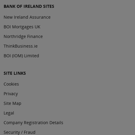
BANK OF IRELAND SITES
New Ireland Assurance
BOI Mortgages UK
Northridge Finance
ThinkBusiness.ie
BOI (IOM) Limited
SITE LINKS
Cookies
Privacy
Site Map
Legal
Company Registration Details
Security / Fraud