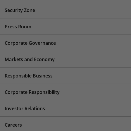
Security Zone
Press Room
Corporate Governance
Markets and Economy
Responsible Business
Corporate Responsibility
Investor Relations
Careers