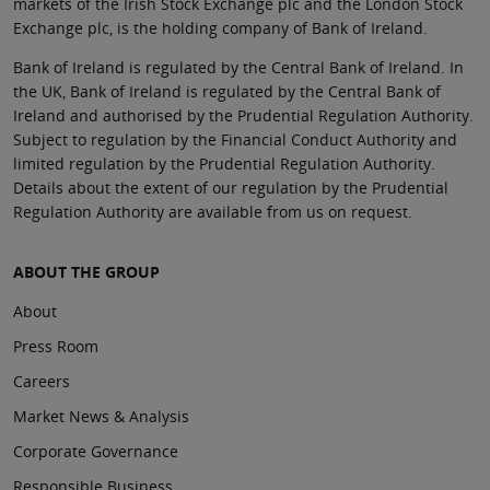
markets of the Irish Stock Exchange plc and the London Stock
Exchange plc, is the holding company of Bank of Ireland.
Bank of Ireland is regulated by the Central Bank of Ireland. In
the UK, Bank of Ireland is regulated by the Central Bank of
Ireland and authorised by the Prudential Regulation Authority.
Subject to regulation by the Financial Conduct Authority and
limited regulation by the Prudential Regulation Authority.
Details about the extent of our regulation by the Prudential
Regulation Authority are available from us on request.
ABOUT THE GROUP
About
Press Room
Careers
Market News & Analysis
Corporate Governance
Responsible Business