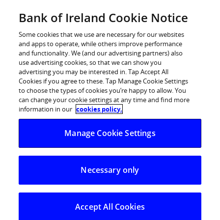
Skip
Bank of Ireland Cookie Notice
Log in
to
content
Some cookies that we use are necessary for our websites
and apps to operate, while others improve performance
and functionality. We (and our advertising partners) also
use advertising cookies, so that we can show you
advertising you may be interested in. Tap Accept All
Bank of Ireland commits €94m to
Cookies if you agree to these. Tap Manage Cookie Settings
to choose the types of cookies you’re happy to allow. You
help fund new STEM facilities at
can change your cookie settings at any time and find more
third-level campuses
information in our
cookies policy.
Manage Cookie Settings
Necessary only
Accept All Cookies