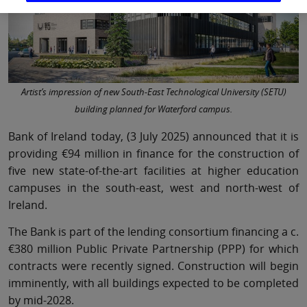
Artist’s impression of new South-East Technological University (SETU)
building planned for Waterford campus.
Bank of Ireland today, (3 July 2025) announced that it is
providing €94 million in finance for the construction of
five new state-of-the-art facilities at higher education
campuses in the south-east, west and north-west of
Ireland.
The Bank is part of the lending consortium financing a c.
€380 million Public Private Partnership (PPP) for which
contracts were recently signed. Construction will begin
imminently, with all buildings expected to be completed
by mid-2028.