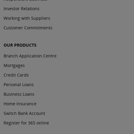
Investor Relations
Working with Suppliers
Customer Commitments
OUR PRODUCTS
Branch Application Centre
Mortgages
Credit Cards
Personal Loans
Business Loans
Home Insurance
Switch Bank Account
Register for 365 online