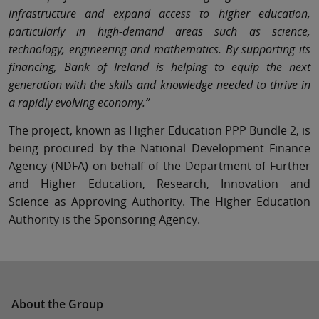
infrastructure and expand access to higher education,
particularly in high-demand areas such as science,
technology, engineering and mathematics. By supporting its
financing, Bank of Ireland is helping to equip the next
generation with the skills and knowledge needed to thrive in
a rapidly evolving economy.”
The project, known as Higher Education PPP Bundle 2, is
being procured by the National Development Finance
Agency (NDFA) on behalf of the Department of Further
and Higher Education, Research, Innovation and
Science as Approving Authority. The Higher Education
Authority is the Sponsoring Agency.
About the Group