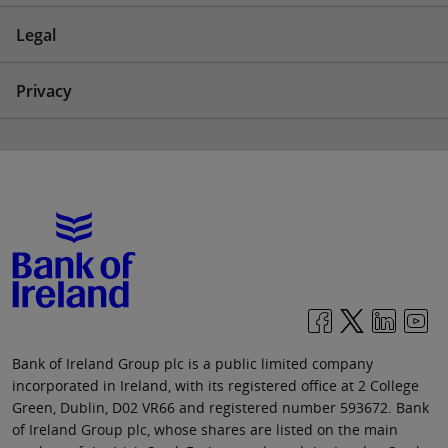
Legal
Privacy
Bank of Ireland Group plc is a public limited company
incorporated in Ireland, with its registered office at 2 College
Green, Dublin, D02 VR66 and registered number 593672. Bank
of Ireland Group plc, whose shares are listed on the main