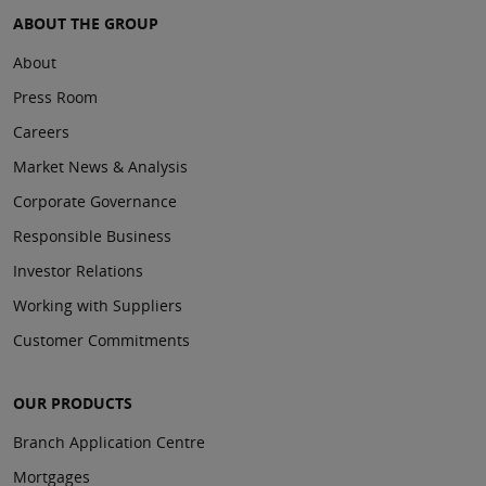
ABOUT THE GROUP
About
Press Room
Careers
Market News & Analysis
Corporate Governance
Responsible Business
Investor Relations
Working with Suppliers
Customer Commitments
OUR PRODUCTS
Branch Application Centre
Mortgages