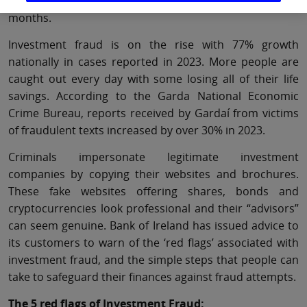
fraudulent text, email or phone call in the last 12
months.
Investment fraud is on the rise with 77% growth
nationally in cases reported in 2023. More people are
caught out every day with some losing all of their life
savings. According to the Garda National Economic
Crime Bureau, reports received by Gardaí from victims
of fraudulent texts increased by over 30% in 2023.
Criminals impersonate legitimate investment
companies by copying their websites and brochures.
These fake websites offering shares, bonds and
cryptocurrencies look professional and their “advisors”
can seem genuine. Bank of Ireland has issued advice to
its customers to warn of the ‘red flags’ associated with
investment fraud, and the simple steps that people can
take to safeguard their finances against fraud attempts.
The 5 red flags of Investment Fraud: