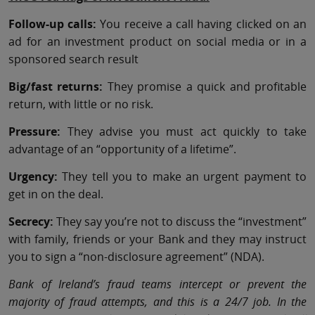
Follow-up calls:
You receive a call having clicked on an
ad for an investment product on social media or in a
sponsored search result
Big/fast returns:
They promise a quick and profitable
return, with little or no risk.
Pressure:
They advise you must act quickly to take
advantage of an “opportunity of a lifetime”.
Urgency:
They tell you to make an urgent payment to
get in on the deal.
Secrecy:
They say you’re not to discuss the “investment”
with family, friends or your Bank and they may instruct
you to sign a “non-disclosure agreement” (NDA).
Bank of Ireland’s fraud teams intercept or prevent the
majority of fraud attempts, and this is a 24/7 job. In the