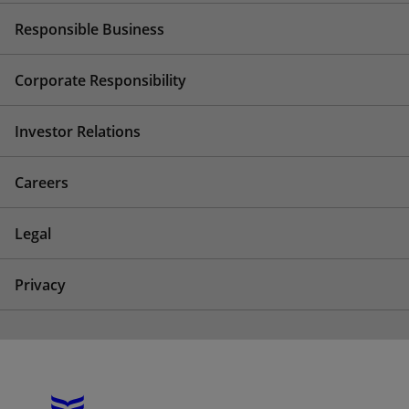
Responsible Business
Corporate Responsibility
Investor Relations
Careers
Legal
Privacy