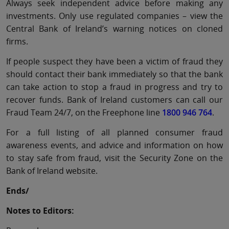
Always seek independent advice before making any
investments. Only use regulated companies – view the
Central Bank of Ireland’s warning notices on cloned
firms.
If people suspect they have been a victim of fraud they
should contact their bank immediately so that the bank
can take action to stop a fraud in progress and try to
recover funds. Bank of Ireland customers can call our
Fraud Team 24/7, on the Freephone line
1800 946 764
.
For a full listing of all planned consumer fraud
awareness events, and advice and information on how
to stay safe from fraud, visit the Security Zone on the
Bank of Ireland website.
Ends/
Notes to Editors: