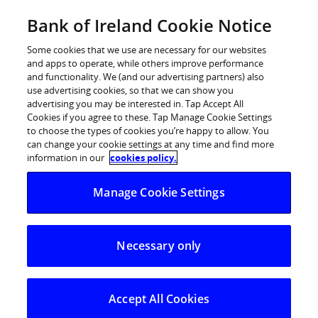
Skip
Bank of Ireland Cookie Notice
Log in
to
content
Some cookies that we use are necessary for our websites
and apps to operate, while others improve performance
and functionality. We (and our advertising partners) also
use advertising cookies, so that we can show you
advertising you may be interested in. Tap Accept All
Over one million customers
Cookies if you agree to these. Tap Manage Cookie Settings
to choose the types of cookies you’re happy to allow. You
warned of the dangers of
can change your cookie settings at any time and find more
Investment Fraud
information in our
cookies policy.
Manage Cookie Settings
Bank of Ireland has written to over one million personal
and business customers this week to warn them of the
Necessary only
risks of investment fraud. The warning comes as
research has revealed that Irish consumers are being
targeted by scammers with increasing regularity, with
Accept All Cookies
94% of the population saying they’ve received a