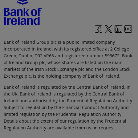
Bank of Ireland Group plc is a public limited company
incorporated in Ireland, with its registered office at 2 College
Green, Dublin, D02 VR66 and registered number 593672. Bank
of Ireland Group plc, whose shares are listed on the main
markets of the Irish Stock Exchange plc and the London Stock
Exchange plc, is the holding company of Bank of Ireland.
Bank of Ireland is regulated by the Central Bank of Ireland. In
the UK, Bank of Ireland is regulated by the Central Bank of
Ireland and authorised by the Prudential Regulation Authority.
Subject to regulation by the Financial Conduct Authority and
limited regulation by the Prudential Regulation Authority.
Details about the extent of our regulation by the Prudential
Regulation Authority are available from us on request.