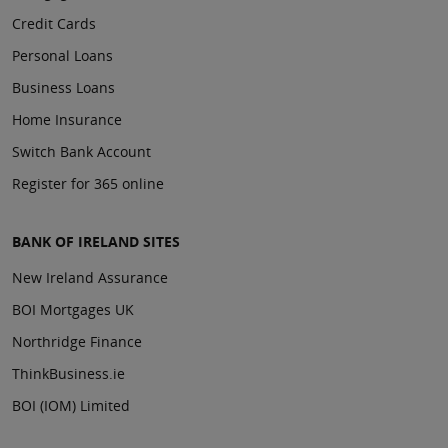
Credit Cards
Personal Loans
Business Loans
Home Insurance
Switch Bank Account
Register for 365 online
BANK OF IRELAND SITES
New Ireland Assurance
BOI Mortgages UK
Northridge Finance
ThinkBusiness.ie
BOI (IOM) Limited