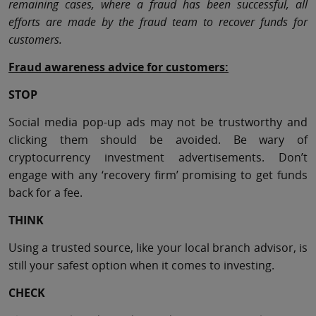
remaining cases, where a fraud has been successful, all
efforts are made by the fraud team to recover funds for
customers.
Fraud awareness advice for customers:
STOP
Social media pop-up ads may not be trustworthy and
clicking them should be avoided. Be wary of
cryptocurrency investment advertisements. Don’t
engage with any ‘recovery firm’ promising to get funds
back for a fee.
THINK
Using a trusted source, like your local branch advisor, is
still your safest option when it comes to investing.
CHECK