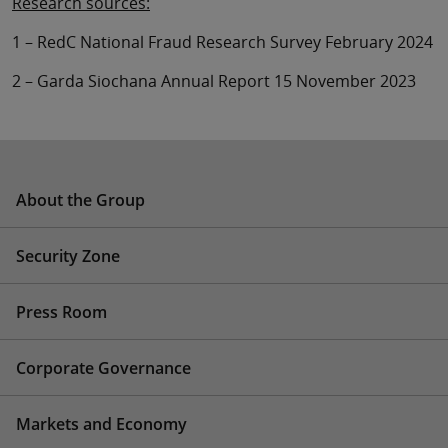
Research sources:
1 – RedC National Fraud Research Survey February 2024
2 – Garda Siochana Annual Report 15 November 2023
About the Group
Security Zone
Press Room
Corporate Governance
Markets and Economy