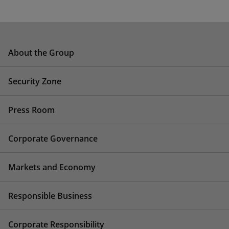
About the Group
Security Zone
Press Room
Corporate Governance
Markets and Economy
Responsible Business
Corporate Responsibility