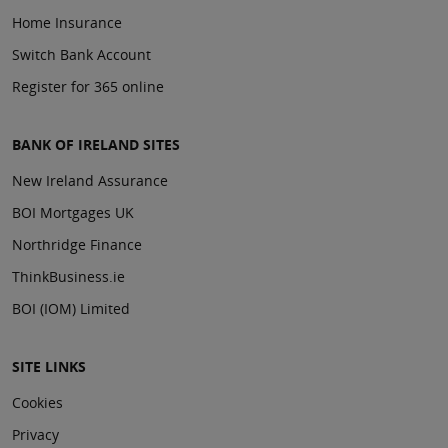
Home Insurance
Switch Bank Account
Register for 365 online
BANK OF IRELAND SITES
New Ireland Assurance
BOI Mortgages UK
Northridge Finance
ThinkBusiness.ie
BOI (IOM) Limited
SITE LINKS
Cookies
Privacy