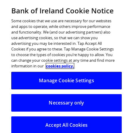
Skip
Bank of Ireland Cookie Notice
Log in
to
content
Some cookies that we use are necessary for our websites
and apps to operate, while others improve performance
and functionality. We (and our advertising partners) also
use advertising cookies, so that we can show you
advertising you may be interested in. Tap Accept All
Bank of Ireland appoints Marie
Cookies if you agree to these. Tap Manage Cookie Settings
to choose the types of cookies you’re happy to allow. You
Meehan to lead 61-branch network
can change your cookie settings at any time and find more
in West, Midlands & North East
information in our
cookies policy.
Manage Cookie Settings
26 June 2024
– Bank of Ireland has appointed Marie
Meehan to the role of Area Director for the West,
Necessary only
Midlands and North East, which includes over 500
colleagues and 61 branches across 14 counties.
Marie has more than 20 years’ experience working in
Accept All Cookies
financial services with extensive leadership experience