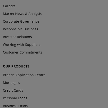
Careers
Market News & Analysis
Corporate Governance
Responsible Business
Investor Relations
Working with Suppliers
Customer Commitments
OUR PRODUCTS
Branch Application Centre
Mortgages
Credit Cards
Personal Loans
Business Loans