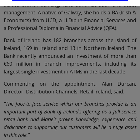
across branch banking, fund administration and asset
management. A native of Galway, she holds a BA (Irish &
Economics) from UCD, a H.Dip in Financial Services and
a Professional Diploma in Financial Advice (QFA).
Bank of Ireland has 182 branches across the island of
Ireland, 169 in Ireland and 13 in Northern Ireland. The
Bank recently announced an investment of more than
€60 million in branch improvements, including its
largest single investment in ATMs in the last decade.
Commenting on the appointment, Alan Durcan,
Director, Distribution Channels, Retail Ireland, said:
“The face-to-face service which our branches provide is an
important part of Bank of Ireland’s offering as a full service
retail bank and Marie’s proven knowledge, experience and
dedication to supporting our customers will be a huge asset
in this role.”