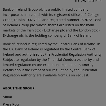
Bank of Ireland Group plc is a public limited company
incorporated in Ireland, with its registered office at 2 College
Green, Dublin, D02 VR66 and registered number 593672. Bank
of Ireland Group plc, whose shares are listed on the main
markets of the Irish Stock Exchange plc and the London Stock
Exchange plc, is the holding company of Bank of Ireland.
Bank of Ireland is regulated by the Central Bank of Ireland. In
the UK, Bank of Ireland is regulated by the Central Bank of
Ireland and authorised by the Prudential Regulation Authority.
Subject to regulation by the Financial Conduct Authority and
limited regulation by the Prudential Regulation Authority.
Details about the extent of our regulation by the Prudential
Regulation Authority are available from us on request.
ABOUT THE GROUP
About
Press Room