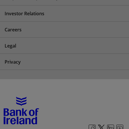
Investor Relations
Careers
Legal
Privacy