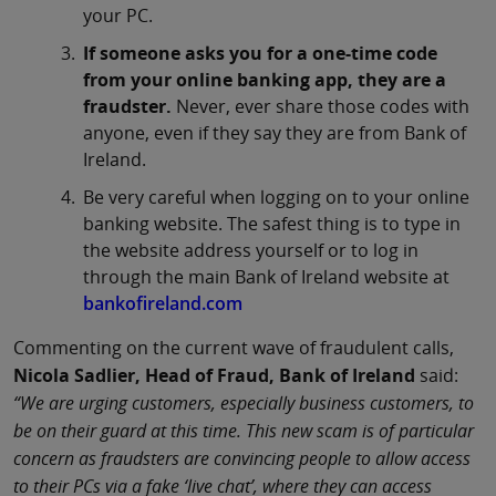
your PC.
If someone asks you for a one-time code
from your online banking app, they are a
fraudster.
Never, ever share those codes with
anyone, even if they say they are from Bank of
Ireland.
Be very careful when logging on to your online
banking website. The safest thing is to type in
the website address yourself or to log in
through the main Bank of Ireland website at
bankofireland.com
Commenting on the current wave of fraudulent calls,
Nicola Sadlier, Head of Fraud, Bank of Ireland
said:
“We are urging customers, especially business customers, to
be on their guard at this time. This new scam is of particular
concern as fraudsters are convincing people to allow access
to their PCs via a fake ‘live chat’, where they can access