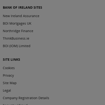
BANK OF IRELAND SITES
New Ireland Assurance
BOI Mortgages UK
Northridge Finance
ThinkBusiness.ie
BOI (IOM) Limited
SITE LINKS
Cookies
Privacy
Site Map
Legal
Company Registration Details