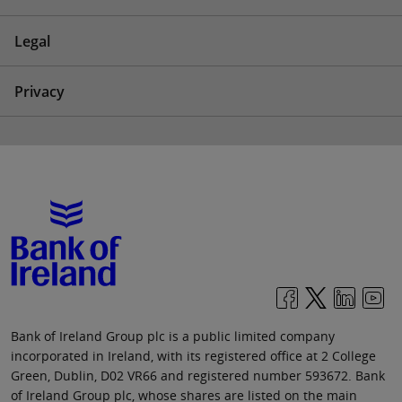
Legal
Privacy
Bank of Ireland Group plc is a public limited company
incorporated in Ireland, with its registered office at 2 College
Green, Dublin, D02 VR66 and registered number 593672. Bank
of Ireland Group plc, whose shares are listed on the main