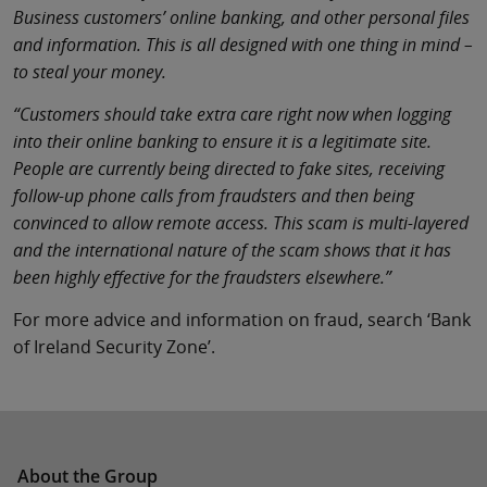
Business customers’ online banking, and other personal files
and information. This is all designed with one thing in mind –
to steal your money.
“Customers should take extra care right now when logging
into their online banking to ensure it is a legitimate site.
People are currently being directed to fake sites, receiving
follow-up phone calls from fraudsters and then being
convinced to allow remote access. This scam is multi-layered
and the international nature of the scam shows that it has
been highly effective for the fraudsters elsewhere.”
For more advice and information on fraud, search ‘Bank
of Ireland Security Zone’.
About the Group