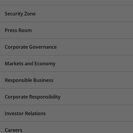
Security Zone
Press Room
Corporate Governance
Markets and Economy
Responsible Business
Corporate Responsibility
Investor Relations
Careers