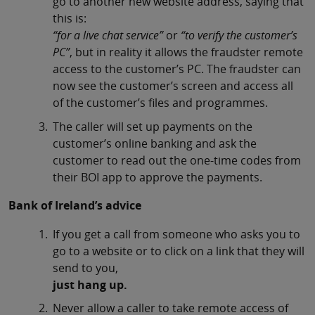
go to another new website address, saying that
this is:
“for a live chat service”
or
“to verify the customer’s
PC”
, but in reality it allows the fraudster remote
access to the customer’s PC. The fraudster can
now see the customer’s screen and access all
of the customer’s files and programmes.
The caller will set up payments on the
customer’s online banking and ask the
customer to read out the one-time codes from
their BOI app to approve the payments.
Bank of Ireland’s advice
If you get a call from someone who asks you to
go to a website or to click on a link that they will
send to you,
just hang up.
Never allow a caller to take remote access of