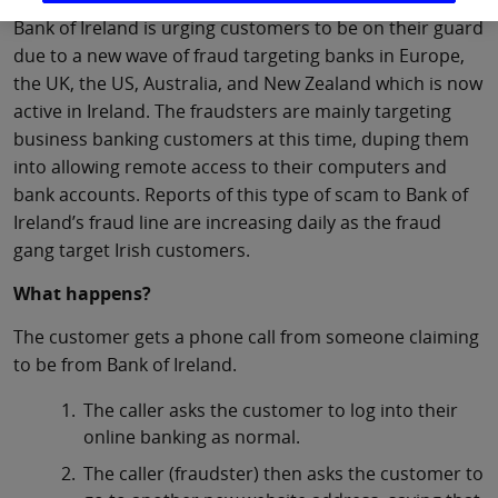
Bank of Ireland is urging customers to be on their guard
due to a new wave of fraud targeting banks in Europe,
the UK, the US, Australia, and New Zealand which is now
active in Ireland. The fraudsters are mainly targeting
business banking customers at this time, duping them
into allowing remote access to their computers and
bank accounts. Reports of this type of scam to Bank of
Ireland’s fraud line are increasing daily as the fraud
gang target Irish customers.
What happens?
The customer gets a phone call from someone claiming
to be from Bank of Ireland.
The caller asks the customer to log into their
online banking as normal.
The caller (fraudster) then asks the customer to