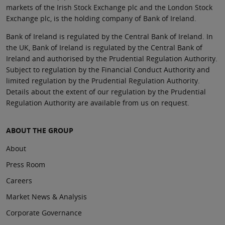
markets of the Irish Stock Exchange plc and the London Stock
Exchange plc, is the holding company of Bank of Ireland.
Bank of Ireland is regulated by the Central Bank of Ireland. In
the UK, Bank of Ireland is regulated by the Central Bank of
Ireland and authorised by the Prudential Regulation Authority.
Subject to regulation by the Financial Conduct Authority and
limited regulation by the Prudential Regulation Authority.
Details about the extent of our regulation by the Prudential
Regulation Authority are available from us on request.
ABOUT THE GROUP
About
Press Room
Careers
Market News & Analysis
Corporate Governance