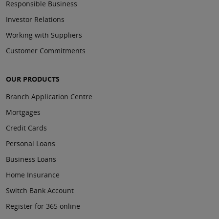
Responsible Business
Investor Relations
Working with Suppliers
Customer Commitments
OUR PRODUCTS
Branch Application Centre
Mortgages
Credit Cards
Personal Loans
Business Loans
Home Insurance
Switch Bank Account
Register for 365 online