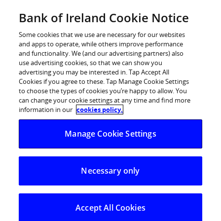
Skip
Bank of Ireland Cookie Notice
Log in
to
content
Some cookies that we use are necessary for our websites
and apps to operate, while others improve performance
and functionality. We (and our advertising partners) also
use advertising cookies, so that we can show you
advertising you may be interested in. Tap Accept All
Urgent Fraud Alert:
new ‘Live chat’
Cookies if you agree to these. Tap Manage Cookie Settings
to choose the types of cookies you’re happy to allow. You
scam to gain remote access to
can change your cookie settings at any time and find more
customers’ PCs and banking
information in our
cookies policy.
information
Manage Cookie Settings
New spike in fraudsters accessing customers’
Necessary only
PCs and online banking
Bank reminds customers that they should
never ever give away codes from their banking
Accept All Cookies
app