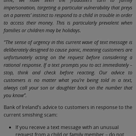
time, we have seen the fraudsters turn to family
impersonation, targeting a particular vulnerability that preys
on a parents’ instinct to respond to a child in trouble in order
to access their money. This is particularly prevalent when
families or children may be holidays.
“The sense of urgency in this current wave of text message is
deliberately designed to cause panic, meaning customers are
unfortunately acting on the request before considering a
rational response. If a text prompts you to act immediately –
stop, think and check before reacting. Our advice to
customers is no matter what you’re being told in a text,
always call your son or daughter back on the number that
you know”.
Bank of Ireland’s advice to customers in response to the
current smishing scam:
If you receive a text message with an unusual
request from a child or family member – do not