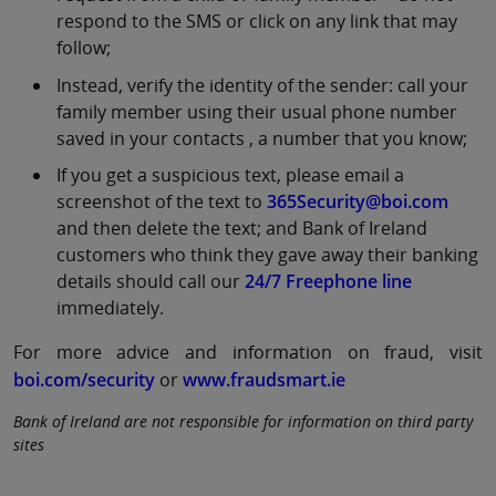
respond to the SMS or click on any link that may
follow;
Instead, verify the identity of the sender: call your
family member using their usual phone number
saved in your contacts , a number that you know;
If you get a suspicious text, please email a
screenshot of the text to
365Security@boi.com
and then delete the text; and Bank of Ireland
customers who think they gave away their banking
details should call our
24/7 Freephone line
immediately.
For more advice and information on fraud, visit
boi.com/security
or
www.fraudsmart.ie
Bank of Ireland are not responsible for information on third party
sites