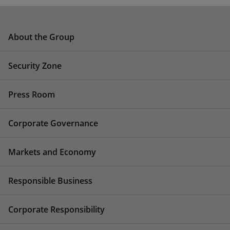
About the Group
Security Zone
Press Room
Corporate Governance
Markets and Economy
Responsible Business
Corporate Responsibility