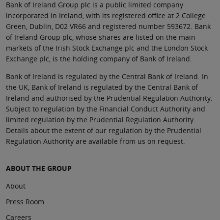
Bank of Ireland Group plc is a public limited company
incorporated in Ireland, with its registered office at 2 College
Green, Dublin, D02 VR66 and registered number 593672. Bank
of Ireland Group plc, whose shares are listed on the main
markets of the Irish Stock Exchange plc and the London Stock
Exchange plc, is the holding company of Bank of Ireland.
Bank of Ireland is regulated by the Central Bank of Ireland. In
the UK, Bank of Ireland is regulated by the Central Bank of
Ireland and authorised by the Prudential Regulation Authority.
Subject to regulation by the Financial Conduct Authority and
limited regulation by the Prudential Regulation Authority.
Details about the extent of our regulation by the Prudential
Regulation Authority are available from us on request.
ABOUT THE GROUP
About
Press Room
Careers