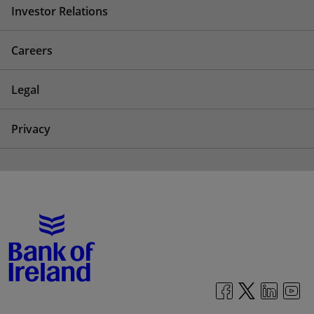
Investor Relations
Careers
Legal
Privacy