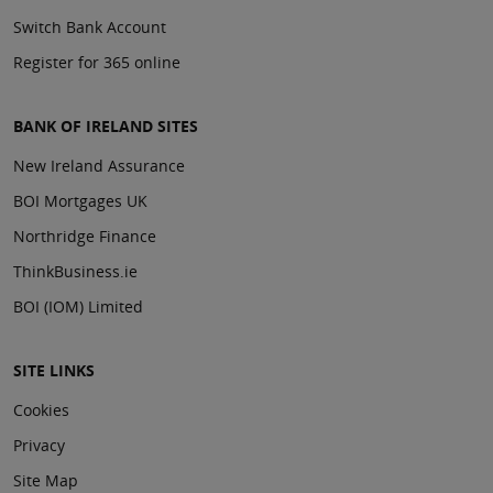
Switch Bank Account
Register for 365 online
BANK OF IRELAND SITES
New Ireland Assurance
BOI Mortgages UK
Northridge Finance
ThinkBusiness.ie
BOI (IOM) Limited
SITE LINKS
Cookies
Privacy
Site Map