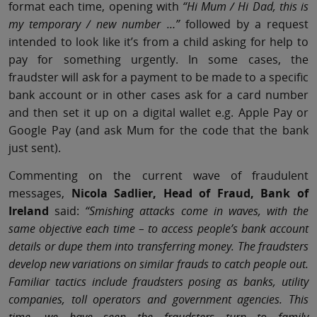
format each time, opening with
“Hi Mum / Hi Dad, this is
my temporary / new number …”
followed by a request
intended to look like it’s from a child asking for help to
pay for something urgently. In some cases, the
fraudster will ask for a payment to be made to a specific
bank account or in other cases ask for a card number
and then set it up on a digital wallet e.g. Apple Pay or
Google Pay (and ask Mum for the code that the bank
just sent).
Commenting on the current wave of fraudulent
messages,
Nicola Sadlier, Head of Fraud, Bank of
Ireland
said:
“Smishing attacks come in waves, with the
same objective each time – to access people’s bank account
details or dupe them into transferring money. The fraudsters
develop new variations on similar frauds to catch people out.
Familiar tactics include fraudsters posing as banks, utility
companies, toll operators and government agencies. This