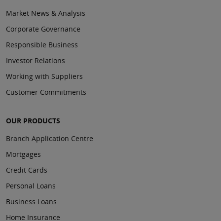
Market News & Analysis
Corporate Governance
Responsible Business
Investor Relations
Working with Suppliers
Customer Commitments
OUR PRODUCTS
Branch Application Centre
Mortgages
Credit Cards
Personal Loans
Business Loans
Home Insurance