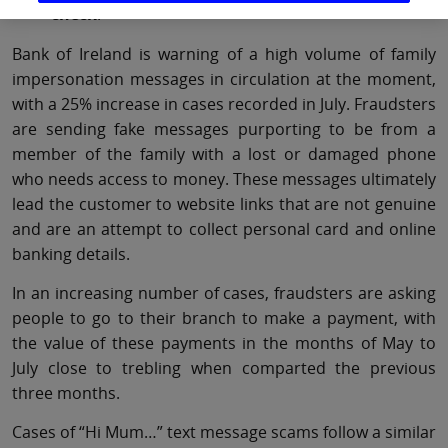
check
!
Bank of Ireland is warning of a high volume of family
impersonation messages in circulation at the moment,
with a 25% increase in cases recorded in July. Fraudsters
are sending fake messages purporting to be from a
member of the family with a lost or damaged phone
who needs access to money. These messages ultimately
lead the customer to website links that are not genuine
and are an attempt to collect personal card and online
banking details.
In an increasing number of cases, fraudsters are asking
people to go to their branch to make a payment, with
the value of these payments in the months of May to
July close to trebling when comparted the previous
three months.
Cases of “Hi Mum…” text message scams follow a similar