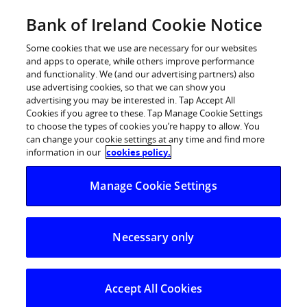
Skip
Bank of Ireland Cookie Notice
Log in
to
content
Some cookies that we use are necessary for our websites
and apps to operate, while others improve performance
and functionality. We (and our advertising partners) also
use advertising cookies, so that we can show you
advertising you may be interested in. Tap Accept All
Fraudsters using family
Cookies if you agree to these. Tap Manage Cookie Settings
to choose the types of cookies you’re happy to allow. You
impersonation to prey on
can change your cookie settings at any time and find more
customers during holiday season
information in our
cookies policy.
Manage Cookie Settings
A spike in ‘family impersonation’ text messages
reported in July 25% increase in customers falling
Necessary only
victim to “Hi Mum/Dad” text scams
Increase coincides with holiday season, with family
members likely to be away from home
Accept All Cookies
Never trust text messages –
stop, think and