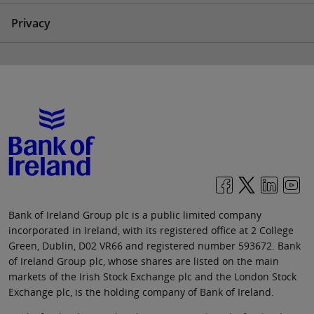
Privacy
Bank of Ireland Group plc is a public limited company
incorporated in Ireland, with its registered office at 2 College
Green, Dublin, D02 VR66 and registered number 593672. Bank
of Ireland Group plc, whose shares are listed on the main
markets of the Irish Stock Exchange plc and the London Stock
Exchange plc, is the holding company of Bank of Ireland.