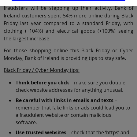
dates for many consumers, which also means
fraudsters will be stepping up their activity. Bank of
Ireland customers spent 54% more online during Black
Friday last year compared to a standard Friday, with
clothing (+104%) and electrical goods (+100%) seeing
the largest increase.
For those shopping online this Black Friday or Cyber
Monday, Bank of Ireland is providing tips to stay safe.
Black Friday / Cyber Monday tips:
Think before you click
– make sure you double
check website addresses for anything unusual.
Be careful with links in emails and texts
–
remember that fake links or ads could lead you to
a fraudulent website or contain malicious
software.
Use trusted websites
– check that the ‘https’ and