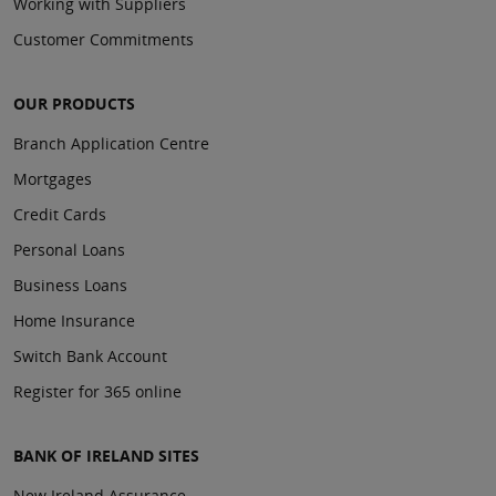
Working with Suppliers
Customer Commitments
OUR PRODUCTS
Branch Application Centre
Mortgages
Credit Cards
Personal Loans
Business Loans
Home Insurance
Switch Bank Account
Register for 365 online
BANK OF IRELAND SITES
New Ireland Assurance