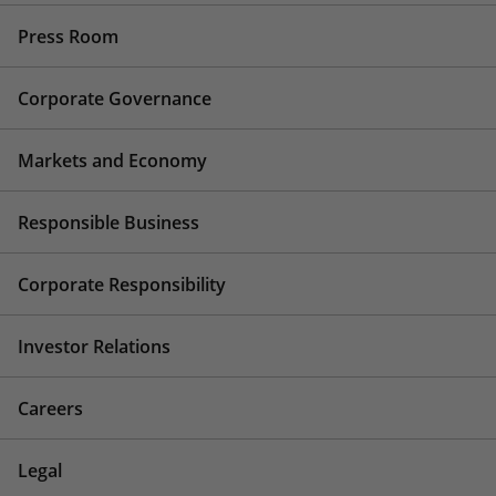
Press Room
Corporate Governance
Markets and Economy
Responsible Business
Corporate Responsibility
Investor Relations
Careers
Legal