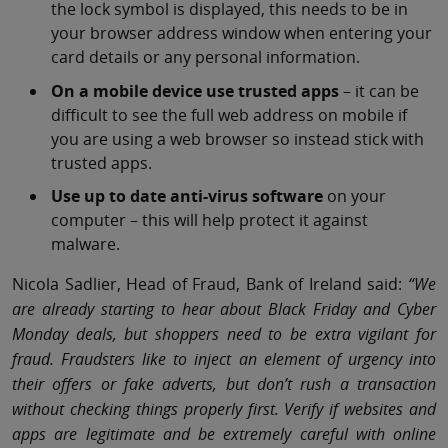
the lock symbol is displayed, this needs to be in
your browser address window when entering your
card details or any personal information.
On a mobile device use trusted apps
– it can be
difficult to see the full web address on mobile if
you are using a web browser so instead stick with
trusted apps.
Use up to date anti-virus software
on your
computer – this will help protect it against
malware.
Nicola Sadlier, Head of Fraud, Bank of Ireland said:
“We
are already starting to hear about Black Friday and Cyber
Monday deals, but shoppers need to be extra vigilant for
fraud. Fraudsters like to inject an element of urgency into
their offers or fake adverts, but don’t rush a transaction
without checking things properly first. Verify if websites and
apps are legitimate and be extremely careful with online