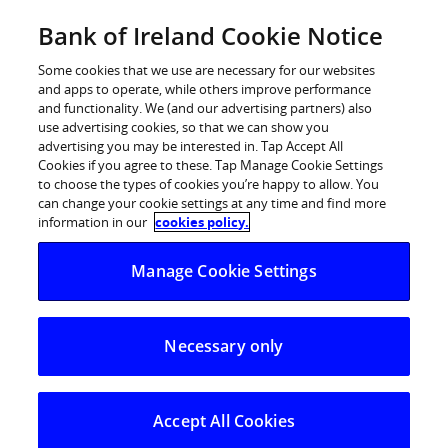
Skip
Bank of Ireland Cookie Notice
Log in
to
content
Some cookies that we use are necessary for our websites
and apps to operate, while others improve performance
and functionality. We (and our advertising partners) also
use advertising cookies, so that we can show you
advertising you may be interested in. Tap Accept All
Consumers warned to be wary for
Cookies if you agree to these. Tap Manage Cookie Settings
to choose the types of cookies you’re happy to allow. You
Black Friday fraud
can change your cookie settings at any time and find more
information in our
cookies policy.
“If something sounds too good to be true, it’s probably
Manage Cookie Settings
fraud.”
Bank of Ireland is warning consumers to be especially
Necessary only
vigilant for fraud as Black Friday and Cyber Monday
approach.
Accept All Cookies
Black Friday and Cyber Monday are key online shopping