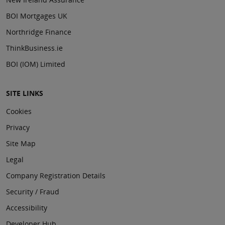
BOI Mortgages UK
Northridge Finance
ThinkBusiness.ie
BOI (IOM) Limited
SITE LINKS
Cookies
Privacy
Site Map
Legal
Company Registration Details
Security / Fraud
Accessibility
Developer Hub