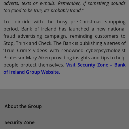
adverts, texts or e-mails. Remember, if something sounds
too good to be true, it’s probably fraud.”
To coincide with the busy pre-Christmas shopping
period, Bank of Ireland has launched a new national
fraud advertising campaign, reminding customers to
Stop, Think and Check. The Bank is publishing a series of
‘True Crime’ videos with renowned cyberpsychologist
Professor Mary Aiken providing insights and tips to help
people protect themselves.
Visit Security Zone – Bank
of Ireland Group Website.
About the Group
Security Zone