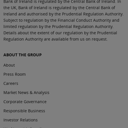
Bank of Ireland is regulated by the Central Bank of Ireland. In
the UK, Bank of Ireland is regulated by the Central Bank of
Ireland and authorised by the Prudential Regulation Authority.
Subject to regulation by the Financial Conduct Authority and
limited regulation by the Prudential Regulation Authority.
Details about the extent of our regulation by the Prudential
Regulation Authority are available from us on request.
ABOUT THE GROUP
About
Press Room
Careers
Market News & Analysis
Corporate Governance
Responsible Business
Investor Relations