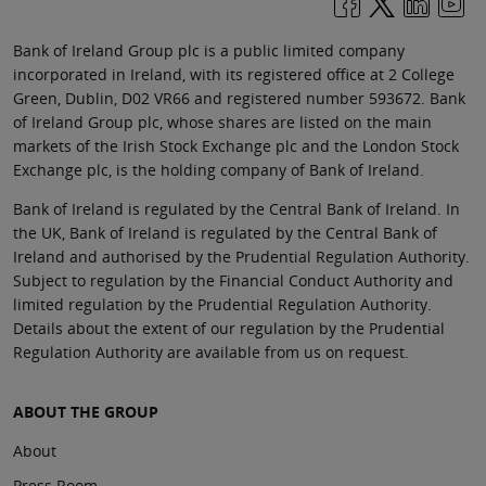
Bank of Ireland Group plc is a public limited company
incorporated in Ireland, with its registered office at 2 College
Green, Dublin, D02 VR66 and registered number 593672. Bank
of Ireland Group plc, whose shares are listed on the main
markets of the Irish Stock Exchange plc and the London Stock
Exchange plc, is the holding company of Bank of Ireland.
Bank of Ireland is regulated by the Central Bank of Ireland. In
the UK, Bank of Ireland is regulated by the Central Bank of
Ireland and authorised by the Prudential Regulation Authority.
Subject to regulation by the Financial Conduct Authority and
limited regulation by the Prudential Regulation Authority.
Details about the extent of our regulation by the Prudential
Regulation Authority are available from us on request.
ABOUT THE GROUP
About
Press Room