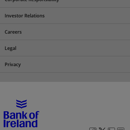
Investor Relations
Careers
Legal
Privacy