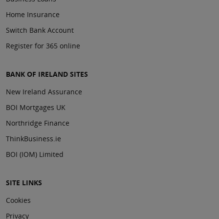
Home Insurance
Switch Bank Account
Register for 365 online
BANK OF IRELAND SITES
New Ireland Assurance
BOI Mortgages UK
Northridge Finance
ThinkBusiness.ie
BOI (IOM) Limited
SITE LINKS
Cookies
Privacy