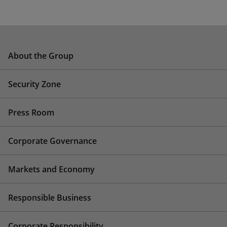
About the Group
Security Zone
Press Room
Corporate Governance
Markets and Economy
Responsible Business
Corporate Responsibility