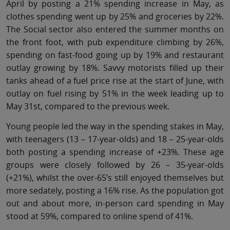
April by posting a 21% spending increase in May, as
clothes spending went up by 25% and groceries by 22%.
The Social sector also entered the summer months on
the front foot, with pub expenditure climbing by 26%,
spending on fast-food going up by 19% and restaurant
outlay growing by 18%. Savvy motorists filled up their
tanks ahead of a fuel price rise at the start of June, with
outlay on fuel rising by 51% in the week leading up to
May 31st, compared to the previous week.
Young people led the way in the spending stakes in May,
with teenagers (13 – 17-year-olds) and 18 – 25-year-olds
both posting a spending increase of +23%. These age
groups were closely followed by 26 – 35-year-olds
(+21%), whilst the over-65’s still enjoyed themselves but
more sedately, posting a 16% rise. As the population got
out and about more, in-person card spending in May
stood at 59%, compared to online spend of 41%.