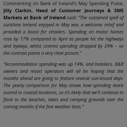
Commenting on Bank of Ireland’s May Spending Pulse,
Jilly Clarkin, Head of Customer Journeys & SME
Markets at Bank of Ireland
said:
“The sustained spell of
sunshine Ireland enjoyed in May was a welcome relief and
provided a boost for retailers. Spending on motor homes
rose by 17% compared to April as people hit the highways
and byways, whilst cinema spending dropped by 24% – so
the contrast paints a very clear picture.”
“Accommodation spending was up 14%, and hoteliers, B&B
owners and resort operators will all be hoping that the
months ahead are going to feature several sun-kissed days.
The yearly comparison for May shows how spending levels
soared in coastal locations, so it’s likely that we’ll continue to
flock to the beaches, lakes and camping grounds over the
coming months if the fine weather lasts.”