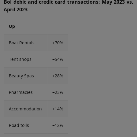
BoI debit and credit card transactions: May 2023 vs.
April 2023
Up
Boat Rentals
+70%
Tent shops
+54%
Beauty Spas
+28%
Pharmacies
+23%
Accommodation
+14%
Road tolls
+12%