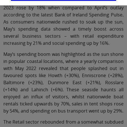
Bank of Ireland debit and credit card spending in May
2023 rose by 18% when compared to April’s outlay
according to the latest Bank of Ireland Spending Pulse.
As consumers nationwide rushed to soak up the sun,
May’s spending data showed a timely boost across
several business sectors – with retail expenditure
increasing by 21% and social spending up by 16%.
May’s spending boom was highlighted as the sun shone
in popular coastal locations, where a yearly comparison
with May 2022 revealed that people splashed out in
favoured spots like Howth (+30%), Enniscrone (+28%),
Baltimore (+23%), Dunmore East (+21%), Rosslare
(+14%) and Lahinch (+6%). These seaside haunts all
enjoyed an influx of visitors, whilst nationwide boat
rentals ticked upwards by 70%, sales in tent shops rose
by 54%, and spending on bus transport went up by 29%.
The Retail sector rebounded from a somewhat subdued