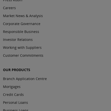
Careers
Market News & Analysis
Corporate Governance
Responsible Business
Investor Relations
Working with Suppliers
Customer Commitments
OUR PRODUCTS
Branch Application Centre
Mortgages
Credit Cards
Personal Loans
Business Loans