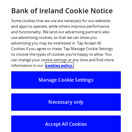
Skip
Bank of Ireland Cookie Notice
Log in
to
content
Some cookies that we use are necessary for our websites
and apps to operate, while others improve performance
and functionality. We (and our advertising partners) also
use advertising cookies, so that we can show you
advertising you may be interested in. Tap Accept All
Coastal Hotspots Enjoy Spending
Cookies if you agree to these. Tap Manage Cookie Settings
to choose the types of cookies you’re happy to allow. You
Rush Thanks to May Sunshine
can change your cookie settings at any time and find more
information in our
cookies policy.
Bank of Ireland’s Spending Pulse analyses debit
Manage Cookie Settings
& credit card spend
Notable year-on-year spending spikes recorded
Necessary only
in popular coastal towns
Pub spend trends upwards in May;
Accommodation sector makes gains
Accept All Cookies