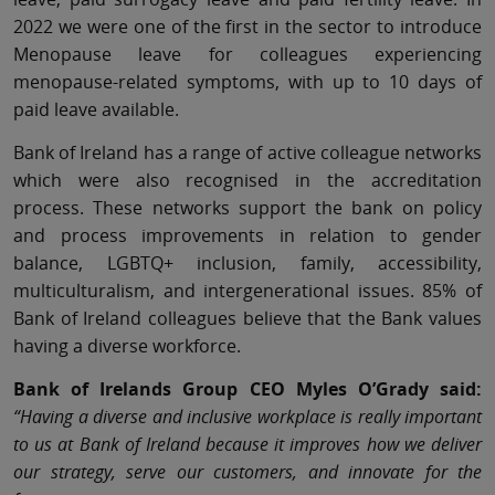
2022 we were one of the first in the sector to introduce
Menopause leave for colleagues experiencing
menopause-related symptoms, with up to 10 days of
paid leave available.
Bank of Ireland has a range of active colleague networks
which were also recognised in the accreditation
process. These networks support the bank on policy
and process improvements in relation to gender
balance, LGBTQ+ inclusion, family, accessibility,
multiculturalism, and intergenerational issues. 85% of
Bank of Ireland colleagues believe that the Bank values
having a diverse workforce.
Bank of Irelands Group CEO Myles O’Grady said:
“Having a diverse and inclusive workplace is really important
to us at Bank of Ireland because it improves how we deliver
our strategy, serve our customers, and innovate for the