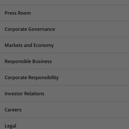
Press Room
Corporate Governance
Markets and Economy
Responsible Business
Corporate Responsibility
Investor Relations
Careers
Legal