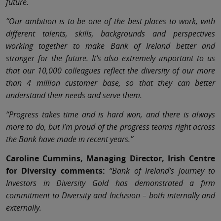
future.
“Our ambition is to be one of the best places to work, with
different talents, skills, backgrounds and perspectives
working together to make Bank of Ireland better and
stronger for the future. It’s also extremely important to us
that our 10,000 colleagues reflect the diversity of our more
than 4 million customer base, so that they can better
understand their needs and serve them.
“Progress takes time and is hard won, and there is always
more to do, but I’m proud of the progress teams right across
the Bank have made in recent years.”
Caroline Cummins, Managing Director, Irish Centre
for Diversity comments:
“Bank of Ireland’s journey to
Investors in Diversity Gold has demonstrated a firm
commitment to Diversity and Inclusion – both internally and
externally.