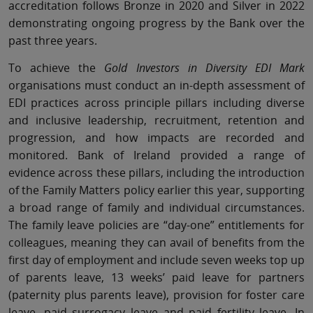
accreditation follows Bronze in 2020 and Silver in 2022
demonstrating ongoing progress by the Bank over the
past three years.
To achieve the
Gold Investors in Diversity EDI Mark
organisations must conduct an in-depth assessment of
EDI practices across principle pillars including diverse
and inclusive leadership, recruitment, retention and
progression, and how impacts are recorded and
monitored. Bank of Ireland provided a range of
evidence across these pillars, including the introduction
of the Family Matters policy earlier this year, supporting
a broad range of family and individual circumstances.
The family leave policies are “day-one” entitlements for
colleagues, meaning they can avail of benefits from the
first day of employment and include seven weeks top up
of parents leave, 13 weeks’ paid leave for partners
(paternity plus parents leave), provision for foster care
leave, paid surrogacy leave and paid fertility leave. In