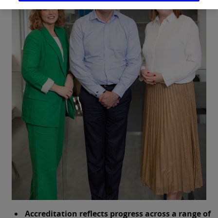
Accreditation reflects progress across a range of