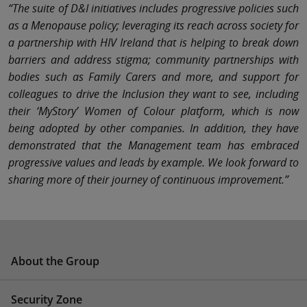
“The suite of D&I initiatives includes progressive policies such
as a Menopause policy; leveraging its reach across society for
a partnership with HIV Ireland that is helping to break down
barriers and address stigma; community partnerships with
bodies such as Family Carers and more, and support for
colleagues to drive the Inclusion they want to see, including
their ‘MyStory’ Women of Colour platform, which is now
being adopted by other companies. In addition, they have
demonstrated that the Management team has embraced
progressive values and leads by example. We look forward to
sharing more of their journey of continuous improvement.”
About the Group
Security Zone