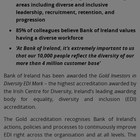
areas including diverse and inclusive
leadership, recruitment, retention, and
progression
85% of colleagues believe Bank of Ireland values
having a diverse workforce
‘At Bank of Ireland, it’s extremely important to us
that our 10,000 people reflect the diversity of our
more than 4 million customer base’
Bank of Ireland has been awarded the
Gold Investors in
Diversity EDI Mark
– the highest accreditation awarded by
the Irish Centre for Diversity, Ireland’s leading awarding
body for equality, diversity and inclusion (EDI)
accreditation.
The Gold accreditation recognises Bank of Ireland’s
actions, policies and processes to continuously improve
EDI right across the organisation and at all levels. The