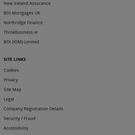
New Ireland Assurance
BOI Mortgages UK
Northridge Finance
ThinkBusiness.ie
BOI (IOM) Limited
SITE LINKS
Cookies
Privacy
Site Map
Legal
Company Registration Details
Security / Fraud
Accessibility