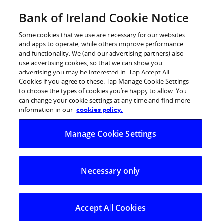
Skip
Bank of Ireland Cookie Notice
Log in
to
content
Some cookies that we use are necessary for our websites
and apps to operate, while others improve performance
and functionality. We (and our advertising partners) also
use advertising cookies, so that we can show you
advertising you may be interested in. Tap Accept All
Bank of Ireland receives Gold
Cookies if you agree to these. Tap Manage Cookie Settings
to choose the types of cookies you’re happy to allow. You
Investors in Diversity EDI Mark
can change your cookie settings at any time and find more
information in our
cookies policy.
Manage Cookie Settings
Necessary only
Accept All Cookies