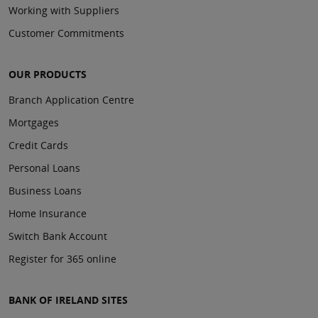
Working with Suppliers
Customer Commitments
OUR PRODUCTS
Branch Application Centre
Mortgages
Credit Cards
Personal Loans
Business Loans
Home Insurance
Switch Bank Account
Register for 365 online
BANK OF IRELAND SITES