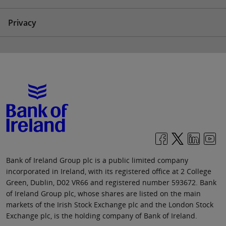
Privacy
Bank of Ireland Group plc is a public limited company
incorporated in Ireland, with its registered office at 2 College
Green, Dublin, D02 VR66 and registered number 593672. Bank
of Ireland Group plc, whose shares are listed on the main
markets of the Irish Stock Exchange plc and the London Stock
Exchange plc, is the holding company of Bank of Ireland.