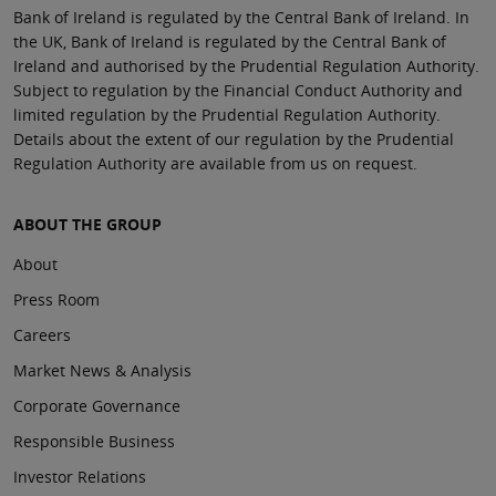
Bank of Ireland is regulated by the Central Bank of Ireland. In
the UK, Bank of Ireland is regulated by the Central Bank of
Ireland and authorised by the Prudential Regulation Authority.
Subject to regulation by the Financial Conduct Authority and
limited regulation by the Prudential Regulation Authority.
Details about the extent of our regulation by the Prudential
Regulation Authority are available from us on request.
ABOUT THE GROUP
About
Press Room
Careers
Market News & Analysis
Corporate Governance
Responsible Business
Investor Relations