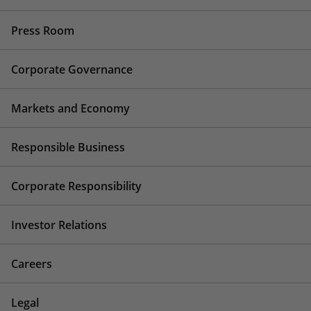
Press Room
Corporate Governance
Markets and Economy
Responsible Business
Corporate Responsibility
Investor Relations
Careers
Legal