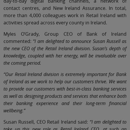
day-to-day digital banking channels, a network of
contact centres, and New Ireland Assurance. In total,
more than 4,000 colleagues work in Retail Ireland with
activities spread across every county in Ireland.
Myles O’Grady, Group CEO of Bank of Ireland
commented:
“I am delighted to announce Susan Russell as
the new CEO of the Retail Ireland division. Susan’s depth of
knowledge, coupled with her energy, will be invaluable over
the coming period.
“Our Retail Ireland division is extremely important for Bank
of Ireland as we work to help our customers thrive. We want
to provide our customers with best-in-class banking services
as well as designing products and services that enhance both
their banking experience and their long-term financial
wellbeing.”
Susan Russell, CEO Retail Ireland said:
“I am delighted to
take up this new role as Retail Ireland CEO, at such an