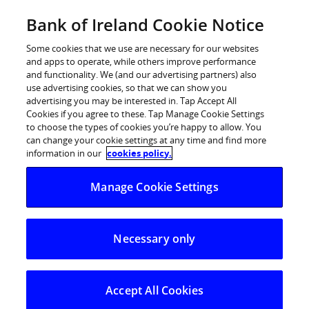
Skip
Bank of Ireland Cookie Notice
Log in
to
content
Some cookies that we use are necessary for our websites
and apps to operate, while others improve performance
and functionality. We (and our advertising partners) also
use advertising cookies, so that we can show you
advertising you may be interested in. Tap Accept All
Bank of Ireland Appoints Susan
Cookies if you agree to these. Tap Manage Cookie Settings
to choose the types of cookies you’re happy to allow. You
Russell as Retail Ireland CEO
can change your cookie settings at any time and find more
information in our
cookies policy.
Manage Cookie Settings
Necessary only
Accept All Cookies