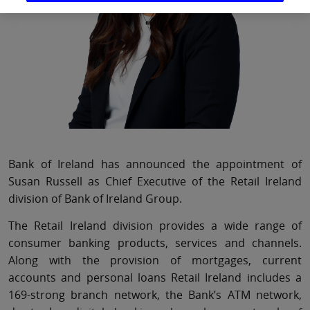
Bank of Ireland has announced the appointment of
Susan Russell as Chief Executive of the Retail Ireland
division of Bank of Ireland Group.
The Retail Ireland division provides a wide range of
consumer banking products, services and channels.
Along with the provision of mortgages, current
accounts and personal loans Retail Ireland includes a
169-strong branch network, the Bank’s ATM network,