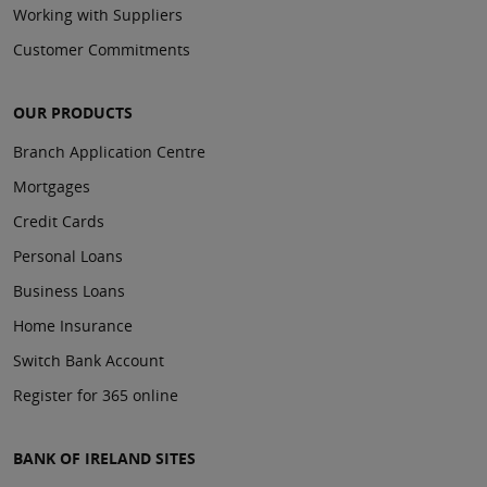
Working with Suppliers
Customer Commitments
OUR PRODUCTS
Branch Application Centre
Mortgages
Credit Cards
Personal Loans
Business Loans
Home Insurance
Switch Bank Account
Register for 365 online
BANK OF IRELAND SITES