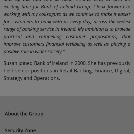
exciting time for Bank of Ireland Group. I look forward to
working with my colleagues as we continue to make it easier
for customers to bank with us every day, across the widest
range of banking service in Ireland. My ambition is to provide
practical and compelling customer propositions, that
improve customers financial wellbeing as well as playing a
positive role in wider society.”
Susan joined Bank of Ireland in 2000. She has previously
held senior positions in Retail Banking, Finance, Digital,
Strategy and Operations.
About the Group
Security Zone