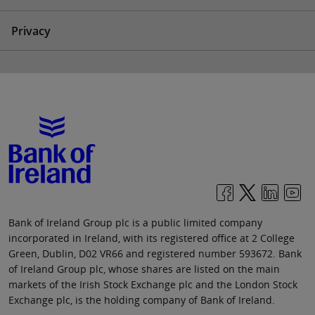
Privacy
Bank of Ireland Group plc is a public limited company
incorporated in Ireland, with its registered office at 2 College
Green, Dublin, D02 VR66 and registered number 593672. Bank
of Ireland Group plc, whose shares are listed on the main
markets of the Irish Stock Exchange plc and the London Stock
Exchange plc, is the holding company of Bank of Ireland.