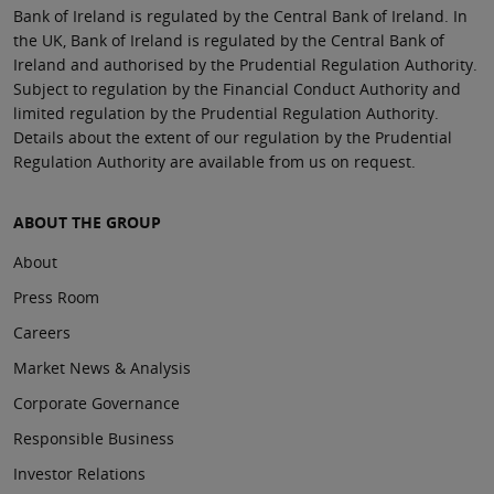
Bank of Ireland is regulated by the Central Bank of Ireland. In
the UK, Bank of Ireland is regulated by the Central Bank of
Ireland and authorised by the Prudential Regulation Authority.
Subject to regulation by the Financial Conduct Authority and
limited regulation by the Prudential Regulation Authority.
Details about the extent of our regulation by the Prudential
Regulation Authority are available from us on request.
ABOUT THE GROUP
About
Press Room
Careers
Market News & Analysis
Corporate Governance
Responsible Business
Investor Relations