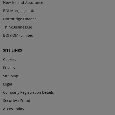
New Ireland Assurance
BOI Mortgages UK
Northridge Finance
ThinkBusiness.ie
BOI (IOM) Limited
SITE LINKS
Cookies
Privacy
Site Map
Legal
Company Registration Details
Security / Fraud
Accessibility