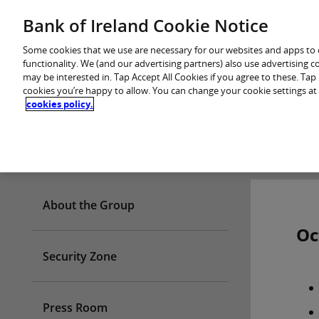
Skip
Bank of Ireland Cookie Notice
You are in: Personal
to
content
Some cookies that we use are necessary for our websites and apps to
functionality. We (and our advertising partners) also use advertising 
may be interested in. Tap Accept All Cookies if you agree to these. Ta
cookies you’re happy to allow. You can change your cookie settings at
cookies policy.
Who we are
About the Group
Oc
Security Zone
Press Room