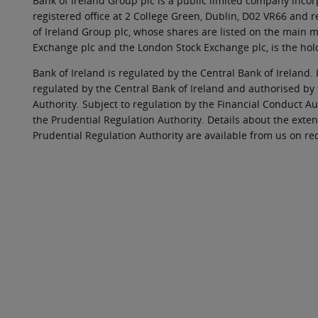
Bank of Ireland Group plc is a public limited company incorp
registered office at 2 College Green, Dublin, D02 VR66 and
of Ireland Group plc, whose shares are listed on the main ma
Exchange plc and the London Stock Exchange plc, is the hol
Bank of Ireland is regulated by the Central Bank of Ireland. 
regulated by the Central Bank of Ireland and authorised by
Authority. Subject to regulation by the Financial Conduct Au
the Prudential Regulation Authority. Details about the exten
Prudential Regulation Authority are available from us on re