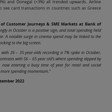
3%) and Donegal (+3%) all trended upwards. Airline
o see card transactions in countries such as Greece
ad of Customer Journeys & SME Markets at Bank of
ngly in October is a positive sign, and total spending held
ar. A notable surge in cinema spend may be linked to the
ocking to the big screen.
, with 26 – 35-year-olds recording a 7% spike in October,
contrasts with 56 – 65-year old’s where spending dipped by
now entering a busy time of year for retail and social
liver more spending momentum.”
eptember 2022