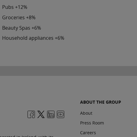
Pubs +12%
Groceries +8%
Beauty Spas +6%
Household appliances +6%
ABOUT THE GROUP
About
Press Room
Careers