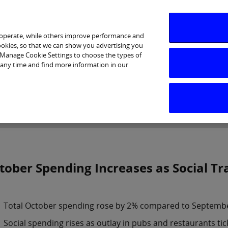
 operate, while others improve performance and
cookies, so that we can show you advertising you
p Manage Cookie Settings to choose the types of
 any time and find more information in our
Investor Relations
Purpose & Strategy
News & Insig
tober Spending Increases as Social T
Total October spending rose by 2% compared to Septemb
Social spending rises as outlay in pubs and restaurants tic