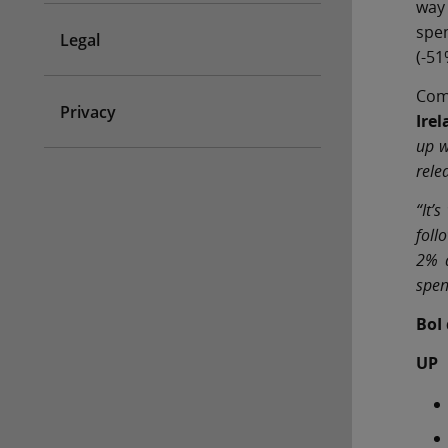
way
spen
Legal
(-51
Com
Privacy
Ire
up w
rele
“It’
foll
2% a
spen
BoI
UP