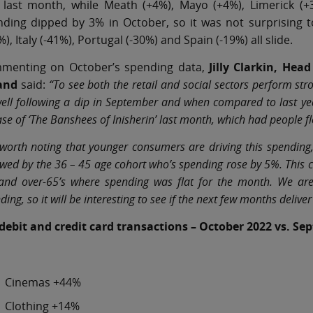
 last month, while Meath (+4%), Mayo (+4%), Limerick (+
ding dipped by 3% in October, so it was not surprising t
%), Italy (-41%), Portugal (-30%) and Spain (-19%) all slide.
menting on October’s spending data,
Jilly Clarkin, He
land
said:
“To see both the retail and social sectors perform stro
ell following a dip in September and when compared to last ye
ase of ‘The Banshees of Inisherin’ last month, which had people fl
s worth noting that younger consumers are driving this spending
owed by the 36 – 45 age cohort who’s spending rose by 5%. This 
nd over-65’s where spending was flat for the month. We are 
ding, so it will be interesting to see if the next few months de
 debit and credit card transactions – October 2022 vs. S
Cinemas +44%
Clothing +14%