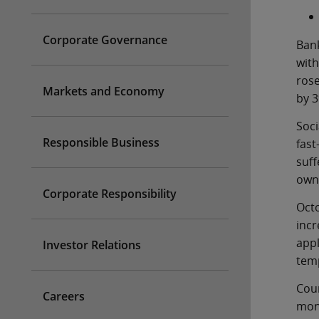
Corporate Governance
Bank
wit
ros
Markets and Economy
by 3
Soci
Responsible Business
fas
suf
owne
Corporate Responsibility
Oct
incr
app
Investor Relations
temp
Cou
Careers
mon