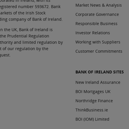
orated in Ireland, with its
Market News & Analysis
 registered number 593672. Bank
rkets of the Irish Stock
Corporate Governance
ding company of Bank of Ireland.
Responsible Business
In the UK, Bank of Ireland is
Investor Relations
 the Prudential Regulation
Working with Suppliers
thority and limited regulation by
t of our regulation by the
Customer Commitments
quest.
BANK OF IRELAND SITES
New Ireland Assurance
BOI Mortgages UK
Northridge Finance
ThinkBusiness.ie
BOI (IOM) Limited