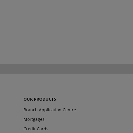
OUR PRODUCTS
Branch Application Centre
Mortgages
Credit Cards