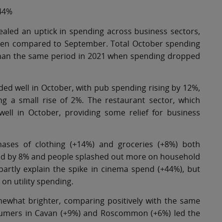
 44%
ealed an uptick in spending across business sectors,
 when compared to September. Total October spending
than the same period in 2021 when spending dropped
ded well in October, with pub spending rising by 12%,
g a small rise of 2%. The restaurant sector, which
ll in October, providing some relief for business
hases of clothing (+14%) and groceries (+8%) both
piked by 8% and people splashed out more on household
artly explain the spike in cinema spend (+44%), but
on utility spending.
ewhat brighter, comparing positively with the same
sumers in Cavan (+9%) and Roscommon (+6%) led the