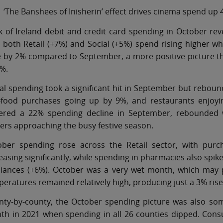
‘The Banshees of Inisherin’ effect drives cinema spend up
 of Ireland debit and credit card spending in October rev
h both Retail (+7%) and Social (+5%) spend rising higher
e by 2% compared to September, a more positive picture 
%.
al spending took a significant hit in September but reboun
t-food purchases going up by 9%, and restaurants enjoyin
fered a 22% spending decline in September, rebounded we
rs approaching the busy festive season.
ober spending rose across the Retail sector, with purc
easing significantly, while spending in pharmacies also s
liances (+6%). October was a very wet month, which may p
eratures remained relatively high, producing just a 3% rise 
nty-by-county, the October spending picture was also som
th in 2021 when spending in all 26 counties dipped. Con