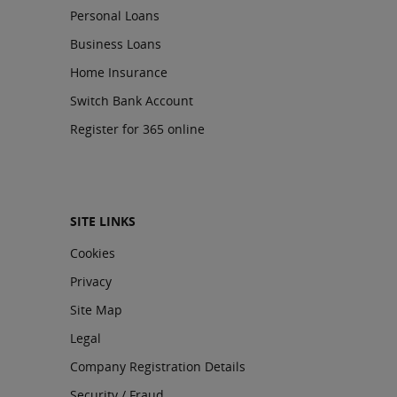
Personal Loans
Business Loans
Home Insurance
Switch Bank Account
Register for 365 online
SITE LINKS
Cookies
Privacy
Site Map
Legal
Company Registration Details
Security / Fraud