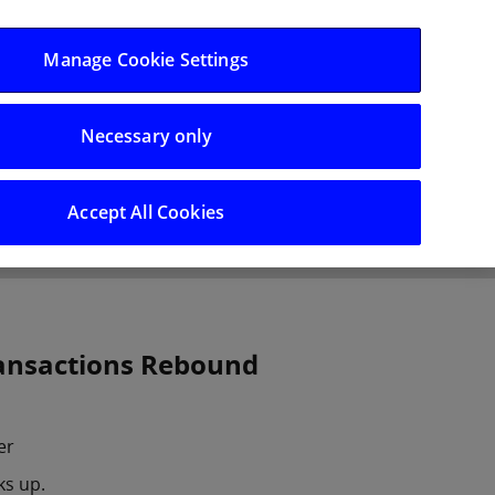
Log in/Register
Manage Cookie Settings
Necessary only
hts
Careers
Accept All Cookies
ransactions Rebound
er
ks up.