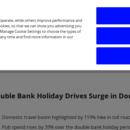
 operate, while others improve performance and
cookies, so that we can show you advertising you
p Manage Cookie Settings to choose the types of
 any time and find more information in our
Investor Relations
Purpose & Strategy
News & Insig
uble Bank Holiday Drives Surge in Dom
Domestic travel boom highlighted by 119% hike in toll roa
Pub spend rises by 39% over the double bank holiday peri