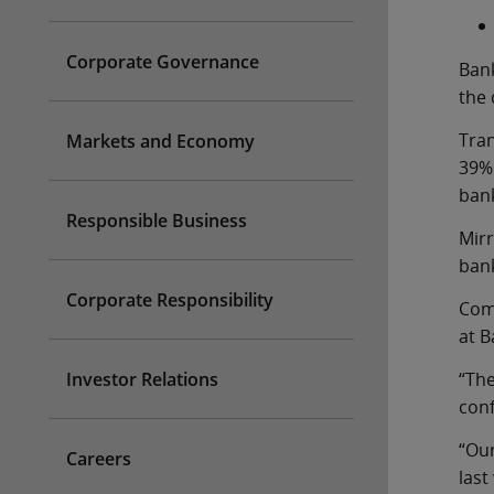
Corporate Governance
Bank
the
Tran
Markets and Economy
39%
bank
Responsible Business
Mirr
bank
Corporate Responsibility
Comm
at B
Investor Relations
“The
conf
“Our
Careers
last