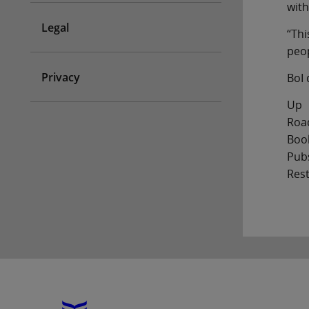
with
Legal
“Thi
peop
Privacy
BoI 
Up
Road
Boo
Pub
Res