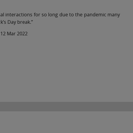
onal interactions for so long due to the pandemic many
ck’s Day break.”
– 12 Mar 2022