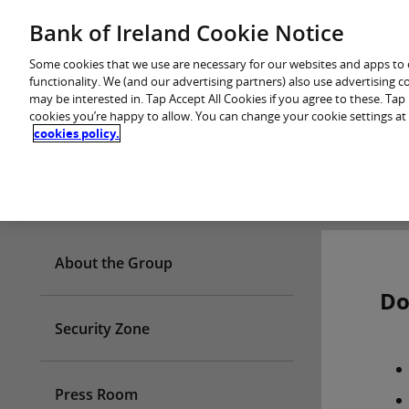
Skip
Bank of Ireland Cookie Notice
You are in: Personal
to
content
Some cookies that we use are necessary for our websites and apps to
functionality. We (and our advertising partners) also use advertising 
may be interested in. Tap Accept All Cookies if you agree to these. Ta
cookies you’re happy to allow. You can change your cookie settings at
cookies policy.
Who we are
About the Group
Do
Security Zone
Press Room