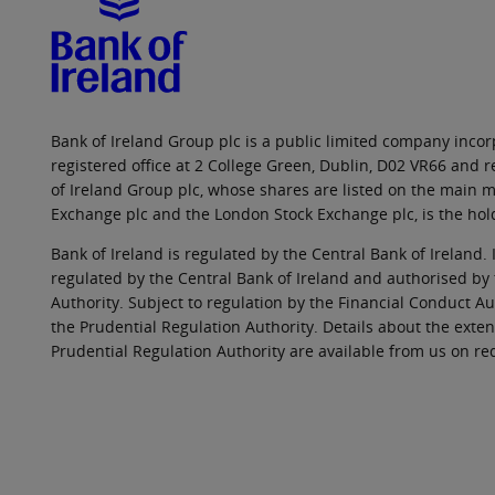
Bank of Ireland Group plc is a public limited company incorp
registered office at 2 College Green, Dublin, D02 VR66 and
of Ireland Group plc, whose shares are listed on the main ma
Exchange plc and the London Stock Exchange plc, is the hol
Bank of Ireland is regulated by the Central Bank of Ireland. 
regulated by the Central Bank of Ireland and authorised by
Authority. Subject to regulation by the Financial Conduct Au
the Prudential Regulation Authority. Details about the exten
Prudential Regulation Authority are available from us on re