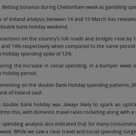
Betting bonanza during Cheltenham week as gambling spe
 of Ireland analysis between 14 and 19 March has revealed
 double bank holiday weekend.
sactions on the country’s toll roads and bridges rose by
 and 14% respectively when compared to the same period t
 holiday spending spike of 12%.
oring the increase in social spending, in a bumper week 
 holiday period.
enting on the double Bank Holiday spending patterns, Jil
ank of Ireland said:
 double bank holiday was always likely to spark an uptic
irms this, with domestic travel rates rocketing along with a 
 spending analysis also indicated that for many consumer
 week. While we saw a clear travel and social spending surge