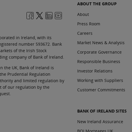
ABOUT THE GROUP
About
Press Room
Careers
orated in Ireland, with its
Market News & Analysis
 registered number 593672. Bank
rkets of the Irish Stock
Corporate Governance
ding company of Bank of Ireland.
Responsible Business
In the UK, Bank of Ireland is
Investor Relations
 the Prudential Regulation
Working with Suppliers
thority and limited regulation by
t of our regulation by the
Customer Commitments
quest.
BANK OF IRELAND SITES
New Ireland Assurance
BOI Mortgages UK