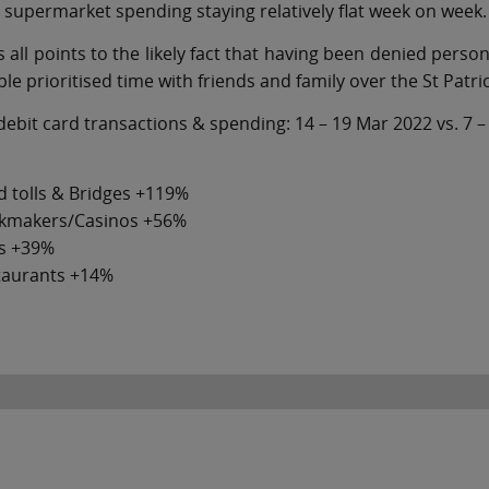
 supermarket spending staying relatively flat week on week.
s all points to the likely fact that having been denied pers
le prioritised time with friends and family over the St Patri
debit card transactions & spending: 14 – 19 Mar 2022 vs. 7 
 tolls & Bridges +119%
kmakers/Casinos +56%
s +39%
taurants +14%