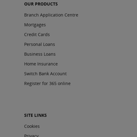
OUR PRODUCTS
Branch Application Centre
Mortgages
Credit Cards
Personal Loans
Business Loans
Home Insurance
Switch Bank Account
Register for 365 online
SITE LINKS
Cookies
Privacy