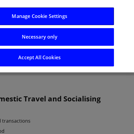
Log in/Register
Manage Cookie Settings
Necessary only
hts
Careers
Accept All Cookies
estic Travel and Socialising
d transactions
od