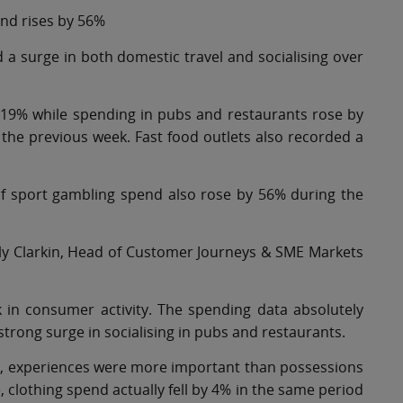
nd rises by 56%
 a surge in both domestic travel and socialising over
 119% while spending in pubs and restaurants rose by
he previous week. Fast food outlets also recorded a
of sport gambling spend also rose by 56% during the
ly Clarkin, Head of Customer Journeys & SME Markets
k in consumer activity. The spending data absolutely
strong surge in socialising in pubs and restaurants.
s, experiences were more important than possessions
, clothing spend actually fell by 4% in the same period