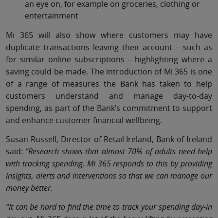
an eye on, for example on groceries, clothing or
entertainment
Mi 365 will also show where customers may have
duplicate transactions leaving their account – such as
for similar online subscriptions – highlighting where a
saving could be made. The introduction of Mi 365 is one
of a range of measures the Bank has taken to help
customers understand and manage day-to-day
spending, as part of the Bank’s commitment to support
and enhance customer financial wellbeing.
Susan Russell, Director of Retail Ireland, Bank of Ireland
said:
“Research shows that almost 70% of adults need help
with tracking spending. Mi 365 responds to this by providing
insights, alerts and interventions so that we can manage our
money better.
“It can be hard to find the time to track your spending day-in