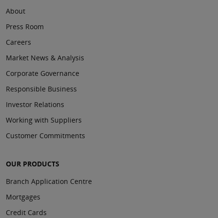
About
Press Room
Careers
Market News & Analysis
Corporate Governance
Responsible Business
Investor Relations
Working with Suppliers
Customer Commitments
OUR PRODUCTS
Branch Application Centre
Mortgages
Credit Cards