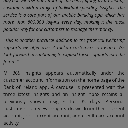
day-out. Mi 365 does a lot of the heavy lifting by presenting
customers with a range of individual spending insights. The
service is a core part of our mobile banking app which has
more than 800,000 log-ins every day, making it the most
popular way for our customers to manage their money.
“This is another practical addition to the financial wellbeing
supports we offer over 2 million customers in Ireland. We
look forward to continuing to expand these supports into the
future.”
Mi 365 Insights appears automatically under the
customer account information on the home page of the
Bank of Ireland app. A carousel is presented with the
three latest insights and an insight inbox retains all
previously shown insights for 35 days. Personal
customers can view insights drawn from their current
account, joint current account, and credit card account
activity.