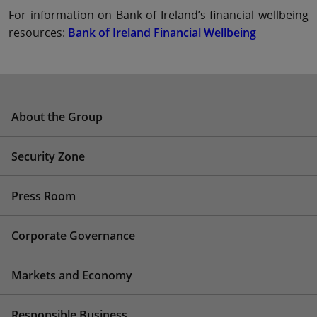
For information on Bank of Ireland’s financial wellbeing
resources:
Bank of Ireland Financial Wellbeing
About the Group
Security Zone
Press Room
Corporate Governance
Markets and Economy
Responsible Business