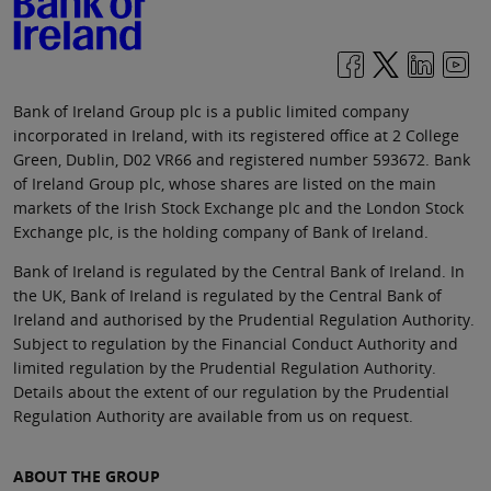
Bank of Ireland Group plc is a public limited company
incorporated in Ireland, with its registered office at 2 College
Green, Dublin, D02 VR66 and registered number 593672. Bank
of Ireland Group plc, whose shares are listed on the main
markets of the Irish Stock Exchange plc and the London Stock
Exchange plc, is the holding company of Bank of Ireland.
Bank of Ireland is regulated by the Central Bank of Ireland. In
the UK, Bank of Ireland is regulated by the Central Bank of
Ireland and authorised by the Prudential Regulation Authority.
Subject to regulation by the Financial Conduct Authority and
limited regulation by the Prudential Regulation Authority.
Details about the extent of our regulation by the Prudential
Regulation Authority are available from us on request.
ABOUT THE GROUP