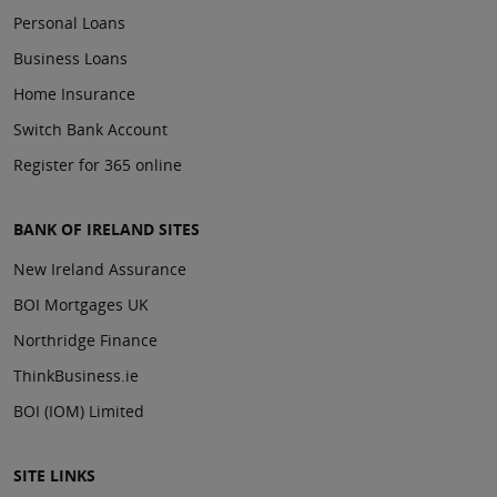
Personal Loans
Business Loans
Home Insurance
Switch Bank Account
Register for 365 online
BANK OF IRELAND SITES
New Ireland Assurance
BOI Mortgages UK
Northridge Finance
ThinkBusiness.ie
BOI (IOM) Limited
SITE LINKS