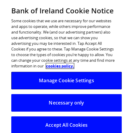
Skip
Bank of Ireland Cookie Notice
Log in
to
content
Some cookies that we use are necessary for our websites
and apps to operate, while others improve performance
and functionality. We (and our advertising partners) also
use advertising cookies, so that we can show you
advertising you may be interested in. Tap Accept All
Digital money management
Cookies if you agree to these. Tap Manage Cookie Settings
to choose the types of cookies you’re happy to allow. You
service rolled out to Bank of
can change your cookie settings at any time and find more
Ireland customers
information in our
cookies policy.
Manage Cookie Settings
New service – Mi 365 – offers customers more
than 40 insights into their spending habits
Necessary only
Insights help customers better understand and
control their spending
Service also helps customers save by highlighting
Accept All Cookies
similar or duplicate transactions