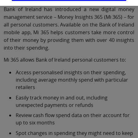
Bank of Ireland has introduced a new digital money
management service – Money Insights 365 (Mi 365) – for
all personal customers. Available on the Bank of Ireland
mobile app, Mi 365 helps customers take more control
of their money by providing them with over 40 insights
into their spending.
Mi 365 allows Bank of Ireland personal customers to:
Access personalised insights on their spending,
including average monthly spend with particular
retailers
Easily track money in and out, including
unexpected payments or refunds
Review cash flow spend data on their account for
up to six months
Spot changes in spending they might need to keep