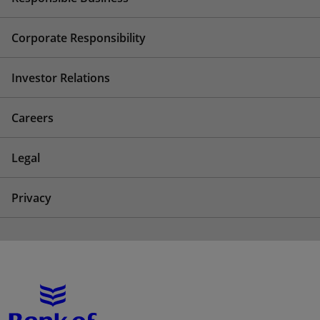
Corporate Responsibility
Investor Relations
Careers
Legal
Privacy