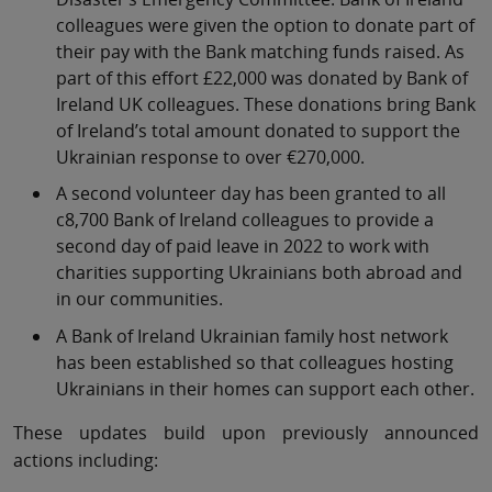
colleagues were given the option to donate part of
their pay with the Bank matching funds raised. As
part of this effort £22,000 was donated by Bank of
Ireland UK colleagues. These donations bring Bank
of Ireland’s total amount donated to support the
Ukrainian response to over €270,000.
A second volunteer day has been granted to all
c8,700 Bank of Ireland colleagues to provide a
second day of paid leave in 2022 to work with
charities supporting Ukrainians both abroad and
in our communities.
A Bank of Ireland Ukrainian family host network
has been established so that colleagues hosting
Ukrainians in their homes can support each other.
These updates build upon previously announced
actions including: