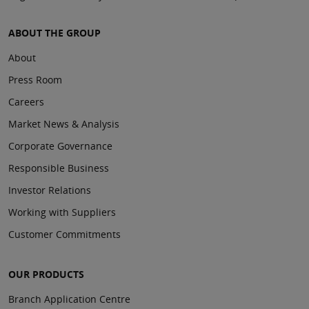
ABOUT THE GROUP
About
Press Room
Careers
Market News & Analysis
Corporate Governance
Responsible Business
Investor Relations
Working with Suppliers
Customer Commitments
OUR PRODUCTS
Branch Application Centre