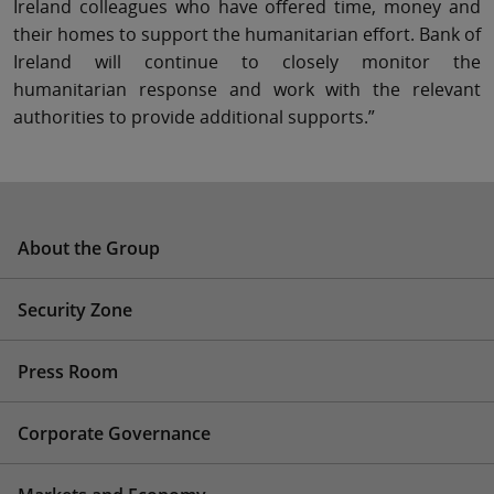
Ireland colleagues who have offered time, money and
their homes to support the humanitarian effort. Bank of
Ireland will continue to closely monitor the
humanitarian response and work with the relevant
authorities to provide additional supports.”
About the Group
Security Zone
Press Room
Corporate Governance