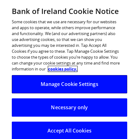
Skip
Bank of Ireland Cookie Notice
Log in
to
content
Some cookies that we use are necessary for our websites
and apps to operate, while others improve performance
and functionality. We (and our advertising partners) also
use advertising cookies, so that we can show you
advertising you may be interested in. Tap Accept All
Bank of Ireland update on its
Cookies if you agree to these. Tap Manage Cookie Settings
to choose the types of cookies you’re happy to allow. You
Ukrainian humanitarian response
can change your cookie settings at any time and find more
information in our
cookies policy.
Tuesday, 31 May 2022 – Bank of Ireland has supported
Manage Cookie Settings
Ukrainian people arriving in Ireland and the UK since
the unacceptable invasion of their country. Our
thoughts are with the Ukrainian people as they build
Necessary only
new lives for their families.
In recent weeks Bank of Ireland has continued to step
Accept All Cookies
up its supports for the Ukrainian people in the following