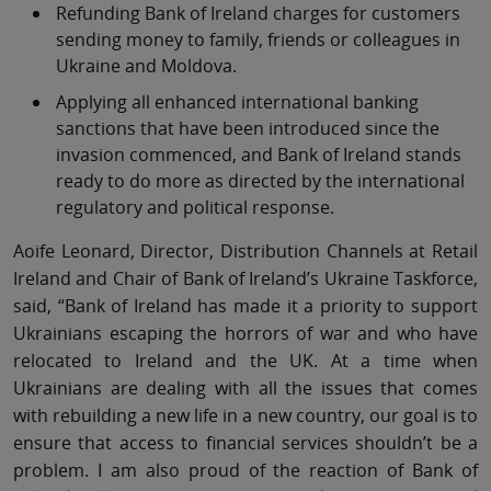
Refunding Bank of Ireland charges for customers
sending money to family, friends or colleagues in
Ukraine and Moldova.
Applying all enhanced international banking
sanctions that have been introduced since the
invasion commenced, and Bank of Ireland stands
ready to do more as directed by the international
regulatory and political response.
Aoife Leonard, Director, Distribution Channels at Retail
Ireland and Chair of Bank of Ireland’s Ukraine Taskforce,
said, “Bank of Ireland has made it a priority to support
Ukrainians escaping the horrors of war and who have
relocated to Ireland and the UK. At a time when
Ukrainians are dealing with all the issues that comes
with rebuilding a new life in a new country, our goal is to
ensure that access to financial services shouldn’t be a
problem. I am also proud of the reaction of Bank of