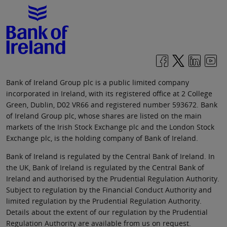
Bank of Ireland Group plc is a public limited company
incorporated in Ireland, with its registered office at 2 College
Green, Dublin, D02 VR66 and registered number 593672. Bank
of Ireland Group plc, whose shares are listed on the main
markets of the Irish Stock Exchange plc and the London Stock
Exchange plc, is the holding company of Bank of Ireland.
Bank of Ireland is regulated by the Central Bank of Ireland. In
the UK, Bank of Ireland is regulated by the Central Bank of
Ireland and authorised by the Prudential Regulation Authority.
Subject to regulation by the Financial Conduct Authority and
limited regulation by the Prudential Regulation Authority.
Details about the extent of our regulation by the Prudential
Regulation Authority are available from us on request.