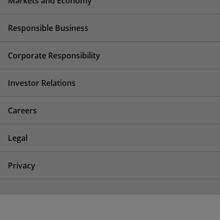
Markets and Economy
Responsible Business
Corporate Responsibility
Investor Relations
Careers
Legal
Privacy