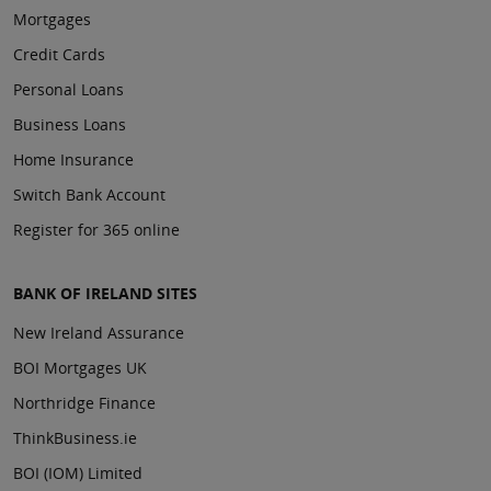
Mortgages
Credit Cards
Personal Loans
Business Loans
Home Insurance
Switch Bank Account
Register for 365 online
BANK OF IRELAND SITES
New Ireland Assurance
BOI Mortgages UK
Northridge Finance
ThinkBusiness.ie
BOI (IOM) Limited