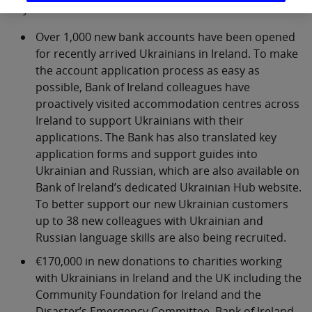
ways:
Over 1,000 new bank accounts have been opened
for recently arrived Ukrainians in Ireland. To make
the account application process as easy as
possible, Bank of Ireland colleagues have
proactively visited accommodation centres across
Ireland to support Ukrainians with their
applications. The Bank has also translated key
application forms and support guides into
Ukrainian and Russian, which are also available on
Bank of Ireland’s dedicated Ukrainian Hub website.
To better support our new Ukrainian customers
up to 38 new colleagues with Ukrainian and
Russian language skills are also being recruited.
€170,000 in new donations to charities working
with Ukrainians in Ireland and the UK including the
Community Foundation for Ireland and the
Disaster’s Emergency Committee. Bank of Ireland