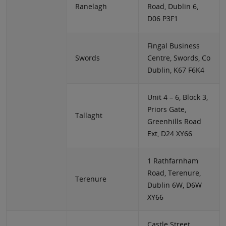
Ranelagh
Road, Dublin 6,
D06 P3F1
Fingal Business
Swords
Centre, Swords, Co
Dublin, K67 F6K4
Unit 4 – 6, Block 3,
Priors Gate,
Tallaght
Greenhills Road
Ext, D24 XY66
1 Rathfarnham
Road, Terenure,
Terenure
Dublin 6W, D6W
XY66
Castle Street,