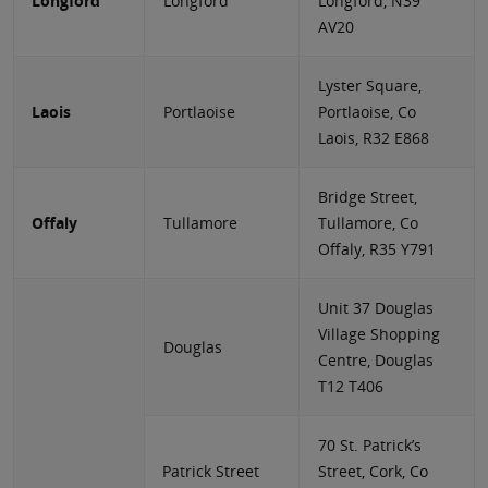
Longford
Longford
Longford, N39
AV20
Lyster Square,
Laois
Portlaoise
Portlaoise, Co
Laois, R32 E868
Bridge Street,
Offaly
Tullamore
Tullamore, Co
Offaly, R35 Y791
Unit 37 Douglas
Village Shopping
Douglas
Centre, Douglas
T12 T406
70 St. Patrick’s
Patrick Street
Street, Cork, Co