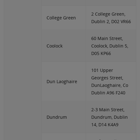
2 College Green,
College Green
Dublin 2, D02 VR66
60 Main Street,
Coolock
Coolock, Dublin 5,
D05 KP66
101 Upper
Georges Street,
Dun Laoghaire
DunLaoghaire, Co
Dublin A96 F240
2-3 Main Street,
Dundrum
Dundrum, Dublin
14, D14 K4A9