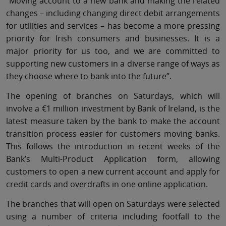
“Moving account to a new bank and making the related
changes – including changing direct debit arrangements
for utilities and services – has become a more pressing
priority for Irish consumers and businesses. It is a
major priority for us too, and we are committed to
supporting new customers in a diverse range of ways as
they choose where to bank into the future”.
The opening of branches on Saturdays, which will
involve a €1 million investment by Bank of Ireland, is the
latest measure taken by the bank to make the account
transition process easier for customers moving banks.
This follows the introduction in recent weeks of the
Bank’s Multi-Product Application form, allowing
customers to open a new current account and apply for
credit cards and overdrafts in one online application.
The branches that will open on Saturdays were selected
using a number of criteria including footfall to the