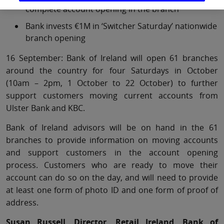
complete account opening in the branch
Bank invests €1M in ‘Switcher Saturday’ nationwide
branch opening
16 September: Bank of Ireland will open 61 branches
around the country for four Saturdays in October
(10am – 2pm, 1 October to 22 October) to further
support customers moving current accounts from
Ulster Bank and KBC.
Bank of Ireland advisors will be on hand in the 61
branches to provide information on moving accounts
and support customers in the account opening
process. Customers who are ready to move their
account can do so on the day, and will need to provide
at least one form of photo ID and one form of proof of
address.
Susan Russell, Director, Retail Ireland, Bank of