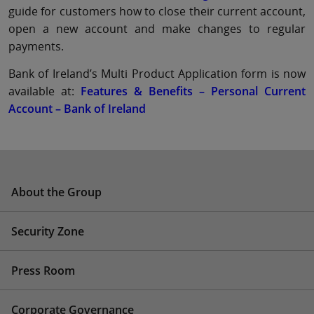
guide for customers how to close their current account,
open a new account and make changes to regular
payments.
Bank of Ireland’s Multi Product Application form is now
available at:
Features & Benefits – Personal Current
Account – Bank of Ireland
About the Group
Security Zone
Press Room
Corporate Governance