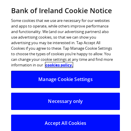
Skip
Bank of Ireland Cookie Notice
Log in
to
content
Some cookies that we use are necessary for our websites
and apps to operate, while others improve performance
and functionality. We (and our advertising partners) also
use advertising cookies, so that we can show you
advertising you may be interested in. Tap Accept All
Bank of Ireland to open 61
Cookies if you agree to these. Tap Manage Cookie Settings
to choose the types of cookies you’re happy to allow. You
branches on four Saturdays in
can change your cookie settings at any time and find more
October to support KBC and Ulster
information in our
cookies policy.
Bank customers moving accounts
Manage Cookie Settings
61 Bank of Ireland branches will open 10am – 2pm
Necessary only
Saturday for four weeks from 1 October
All 26 counties in ROI will have minimum of one
branch opening each Saturday
Accept All Cookies
Personal Current Account customers can