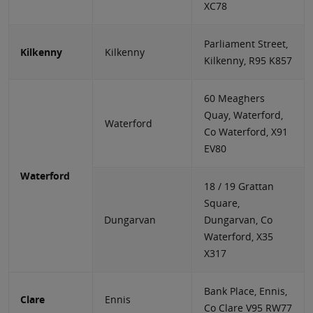
XC78
Parliament Street,
Kilkenny
Kilkenny
Kilkenny, R95 K857
60 Meaghers
Quay, Waterford,
Waterford
Co Waterford, X91
EV80
Waterford
18 / 19 Grattan
Square,
Dungarvan
Dungarvan, Co
Waterford, X35
X317
Bank Place, Ennis,
Clare
Ennis
Co Clare V95 RW77