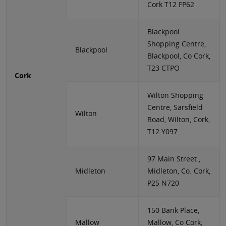
Cork T12 FP62
Blackpool
Shopping Centre,
Blackpool
Blackpool, Co Cork,
T23 CTPO
Cork
Wilton Shopping
Centre, Sarsfield
Wilton
Road, Wilton, Cork,
T12 Y097
97 Main Street ,
Midleton
Midleton, Co. Cork,
P25 N720
150 Bank Place,
Mallow
Mallow, Co Cork,