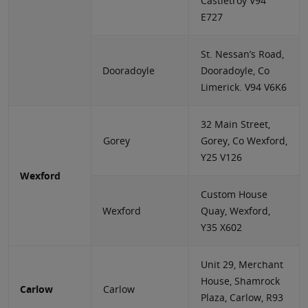
Castletroy V94
E727
St. Nessan’s Road,
Dooradoyle
Dooradoyle, Co
Limerick. V94 V6K6
32 Main Street,
Gorey
Gorey, Co Wexford,
Y25 V126
Wexford
Custom House
Wexford
Quay, Wexford,
Y35 X602
Unit 29, Merchant
House, Shamrock
Carlow
Carlow
Plaza, Carlow, R93