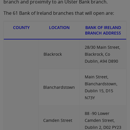
branch and proximity to an Ulster Bank branch.
The 61 Bank of Ireland branches that will open are:
COUNTY
LOCATION
BANK OF IRELAND
BRANCH ADDRESS
28/30 Main Street,
Blackrock
Blackrock, Co
Dublin, A94 D890
Main Street,
Blanchardstown,
Blanchardstown
Dublin 15, D15
N73Y
88 -90 Lower
Camden Street
Camden Street,
Dublin 2, D02 PY23