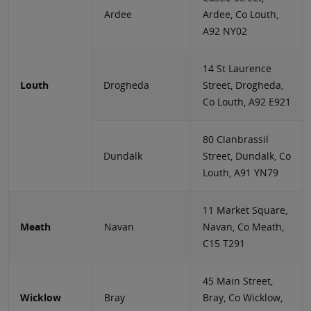
Ardee
Ardee, Co Louth,
A92 NY02
14 St Laurence
Louth
Drogheda
Street, Drogheda,
Co Louth, A92 E921
80 Clanbrassil
Dundalk
Street, Dundalk, Co
Louth, A91 YN79
11 Market Square,
Meath
Navan
Navan, Co Meath,
C15 T291
45 Main Street,
Wicklow
Bray
Bray, Co Wicklow,