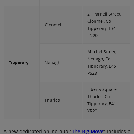
21 Parnell Street,
Clonmel, Co
Clonmel
Tipperary, E91
FN20
Mitchel Street,
Nenagh, Co
Tipperary
Nenagh
Tipperary, E45
P528
Liberty Square,
Thurles, Co
Thurles
Tipperary, E41
YR20
A new dedicated online hub “
The Big Move
” includes a