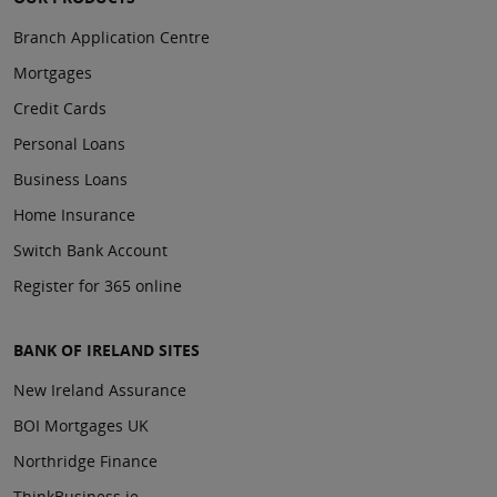
Branch Application Centre
Mortgages
Credit Cards
Personal Loans
Business Loans
Home Insurance
Switch Bank Account
Register for 365 online
BANK OF IRELAND SITES
New Ireland Assurance
BOI Mortgages UK
Northridge Finance
ThinkBusiness.ie