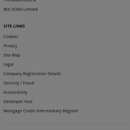
BOI (IOM) Limited
SITE LINKS
Cookies
Privacy
Site Map
Legal
Company Registration Details
Security / Fraud
Accessibility
Developer Hub
Mortgage Credit Intermediary Register