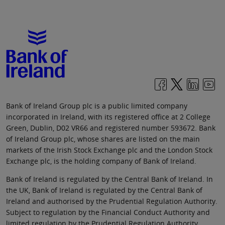
Bank of Ireland Group plc is a public limited company
incorporated in Ireland, with its registered office at 2 College
Green, Dublin, D02 VR66 and registered number 593672. Bank
of Ireland Group plc, whose shares are listed on the main
markets of the Irish Stock Exchange plc and the London Stock
Exchange plc, is the holding company of Bank of Ireland.
Bank of Ireland is regulated by the Central Bank of Ireland. In
the UK, Bank of Ireland is regulated by the Central Bank of
Ireland and authorised by the Prudential Regulation Authority.
Subject to regulation by the Financial Conduct Authority and
limited regulation by the Prudential Regulation Authority.