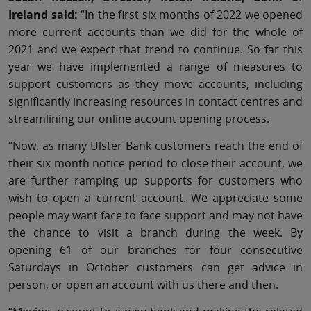
Ireland said:
“In the first six months of 2022 we opened
more current accounts than we did for the whole of
2021 and we expect that trend to continue. So far this
year we have implemented a range of measures to
support customers as they move accounts, including
significantly increasing resources in contact centres and
streamlining our online account opening process.
“Now, as many Ulster Bank customers reach the end of
their six month notice period to close their account, we
are further ramping up supports for customers who
wish to open a current account. We appreciate some
people may want face to face support and may not have
the chance to visit a branch during the week. By
opening 61 of our branches for four consecutive
Saturdays in October customers can get advice in
person, or open an account with us there and then.