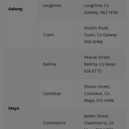
Loughrea
Loughrea, Co
Galway
Galway, H62 YE36
Dublin Road,
Tuam
Tuam, Co Galway
H54 AH66
Pearse Street,
Ballina
Ballina, Co Mayo
F26 KT73
Ellison Street,
Castlebar
Castlebar, Co
Mayo, F23 HY86
Mayo
James Street,
Claremorris
Claremorris, Co