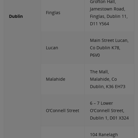
Grofton Hall,
Jamestown Road,
Finglas
Dublin
Finglas, Dublin 11,
D11 Y564
Main Street Lucan,
Lucan
Co Dublin K78,
P6V0
The Mall,
Malahide
Malahide, Co
Dublin, K36 EH73
6 – 7 Lower
O’Connell Street
O’Connell Street,
Dublin 1, D01 X324
104 Ranelagh