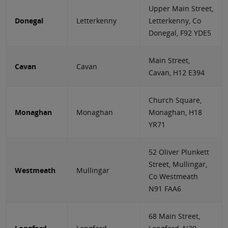
Upper Main Street,
Donegal
Letterkenny
Letterkenny, Co
Donegal, F92 YDE5
Main Street,
Cavan
Cavan
Cavan, H12 E394
Church Square,
Monaghan
Monaghan
Monaghan, H18
YR71
52 Oliver Plunkett
Street, Mullingar,
Westmeath
Mullingar
Co Westmeath
N91 FAA6
68 Main Street,