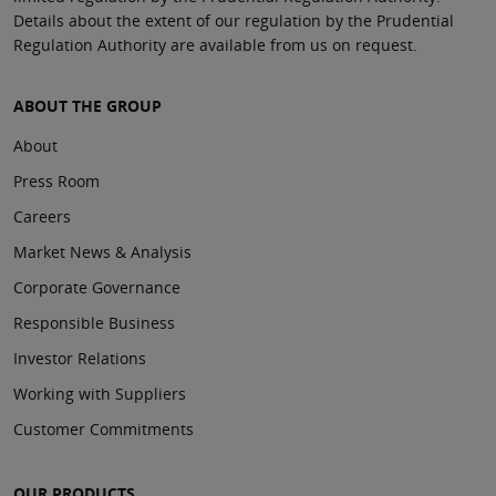
Details about the extent of our regulation by the Prudential
Regulation Authority are available from us on request.
ABOUT THE GROUP
About
Press Room
Careers
Market News & Analysis
Corporate Governance
Responsible Business
Investor Relations
Working with Suppliers
Customer Commitments
OUR PRODUCTS