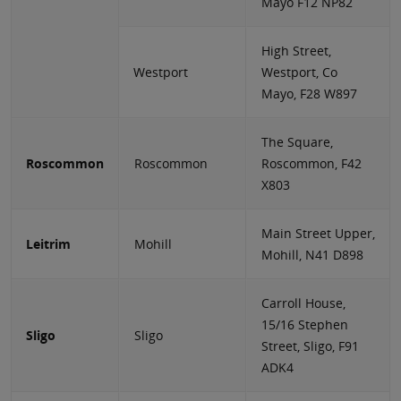
Mayo F12 NP82
High Street,
Westport
Westport, Co
Mayo, F28 W897
The Square,
Roscommon
Roscommon
Roscommon, F42
X803
Main Street Upper,
Leitrim
Mohill
Mohill, N41 D898
Carroll House,
15/16 Stephen
Sligo
Sligo
Street, Sligo, F91
ADK4