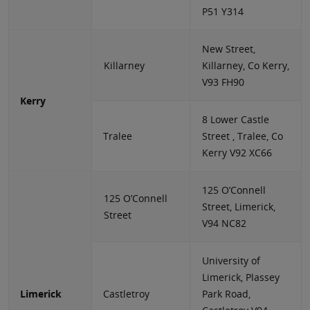
P51 Y314
New Street,
Killarney
Killarney, Co Kerry,
V93 FH90
Kerry
8 Lower Castle
Tralee
Street , Tralee, Co
Kerry V92 XC66
125 O’Connell
125 O’Connell
Street, Limerick,
Street
V94 NC82
University of
Limerick, Plassey
Limerick
Castletroy
Park Road,