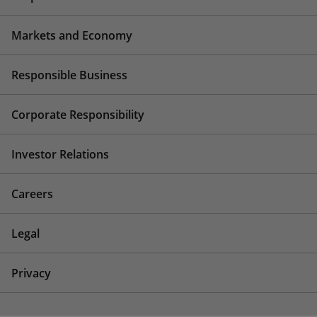
Markets and Economy
Responsible Business
Corporate Responsibility
Investor Relations
Careers
Legal
Privacy