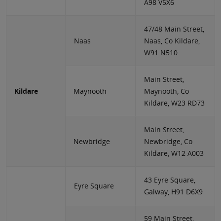
A98 V5X6
47/48 Main Street,
Naas
Naas, Co Kildare,
W91 N510
Main Street,
Kildare
Maynooth
Maynooth, Co
Kildare, W23 RD73
Main Street,
Newbridge
Newbridge, Co
Kildare, W12 A003
43 Eyre Square,
Eyre Square
Galway, H91 D6X9
59 Main Street,