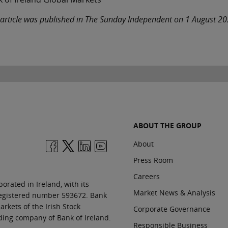
 article was published in The Sunday Independent on 1 August 2
ABOUT THE GROUP
About
Press Room
Careers
orated in Ireland, with its
Market News & Analysis
 registered number 593672. Bank
rkets of the Irish Stock
Corporate Governance
ding company of Bank of Ireland.
Responsible Business