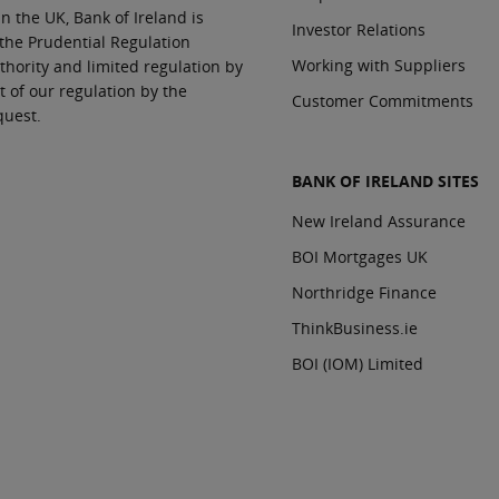
In the UK, Bank of Ireland is
Investor Relations
 the Prudential Regulation
Working with Suppliers
thority and limited regulation by
t of our regulation by the
Customer Commitments
quest.
BANK OF IRELAND SITES
New Ireland Assurance
BOI Mortgages UK
Northridge Finance
ThinkBusiness.ie
BOI (IOM) Limited