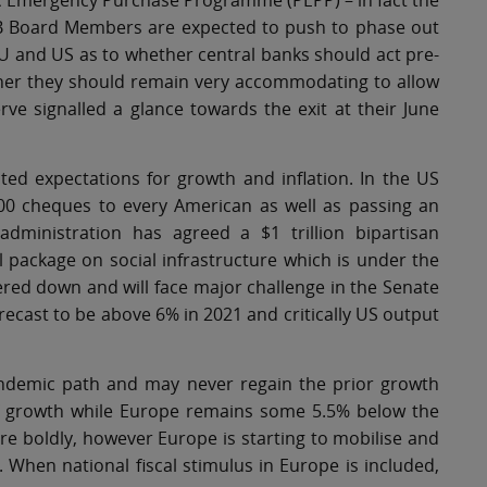
mic Emergency Purchase Programme (PEPP) – in fact the
B Board Members are expected to push to phase out
EU and US as to whether central banks should act pre-
whether they should remain very accommodating to allow
e signalled a glance towards the exit at their June
ed expectations for growth and inflation. In the US
0 cheques to every American as well as passing an
administration has agreed a $1 trillion bipartisan
al package on social infrastructure which is under the
ered down and will face major challenge in the Senate
recast to be above 6% in 2021 and critically US output
-pandemic path and may never regain the prior growth
 of growth while Europe remains some 5.5% below the
more boldly, however Europe is starting to mobilise and
. When national fiscal stimulus in Europe is included,