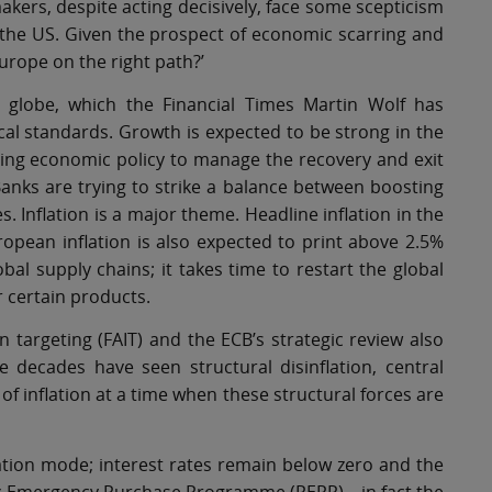
akers, despite acting decisively, face some scepticism
to the US. Given the prospect of economic scarring and
urope on the right path?’
he globe, which the Financial Times Martin Wolf has
ical standards. Growth is expected to be strong in the
ating economic policy to manage the recovery and exit
anks are trying to strike a balance between boosting
. Inflation is a major theme. Headline inflation in the
ropean inflation is also expected to print above 2.5%
obal supply chains; it takes time to restart the global
certain products.
 targeting (FAIT) and the ECB’s strategic review also
ee decades have seen structural disinflation, central
 inflation at a time when these structural forces are
tion mode; interest rates remain below zero and the