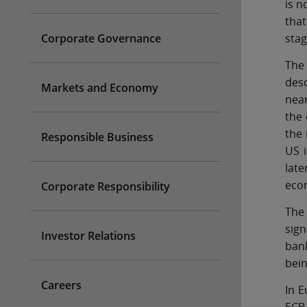
is n
that
Corporate Governance
stag
The
desc
Markets and Economy
near
the 
the 
Responsible Business
US i
late
eco
Corporate Responsibility
The 
sign
Investor Relations
bank
bein
Careers
In E