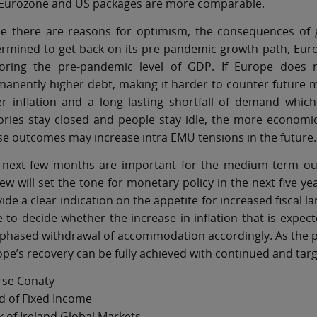
 Eurozone and US packages are more comparable.
le there are reasons for optimism, the consequences of 
ermined to get back on its pre-pandemic growth path, Eur
toring the pre-pandemic level of GDP. If Europe does no
anently higher debt, making it harder to counter future m
er inflation and a long lasting shortfall of demand whi
ories stay closed and people stay idle, the more economic
e outcomes may increase intra EMU tensions in the future.
 next few months are important for the medium term outl
ew will set the tone for monetary policy in the next five 
ide a clear indication on the appetite for increased fiscal l
 to decide whether the increase in inflation that is expec
phased withdrawal of accommodation accordingly. As the pan
pe’s recovery can be fully achieved with continued and targe
rse Conaty
d of Fixed Income
 of Ireland Global Markets