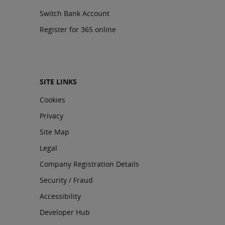
Switch Bank Account
Register for 365 online
SITE LINKS
Cookies
Privacy
Site Map
Legal
Company Registration Details
Security / Fraud
Accessibility
Developer Hub