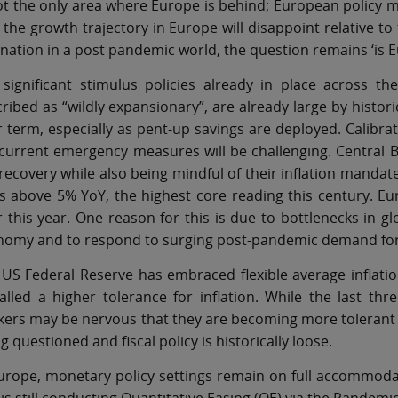
ot the only area where Europe is behind; European policy m
 the growth trajectory in Europe will disappoint relative 
nation in a post pandemic world, the question remains ‘is E
 significant stimulus policies already in place across t
ribed as “wildly expansionary”, are already large by histor
 term, especially as pent-up savings are deployed. Calibr
current emergency measures will be challenging. Central B
recovery while also being mindful of their inflation mandates
s above 5% YoY, the highest core reading this century. Eu
r this year. One reason for this is due to bottlenecks in gl
nomy and to respond to surging post-pandemic demand for 
US Federal Reserve has embraced flexible average inflation
alled a higher tolerance for inflation. While the last thr
ers may be nervous that they are becoming more tolerant of
g questioned and fiscal policy is historically loose.
urope, monetary policy settings remain on full accommoda