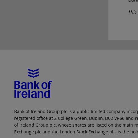
This
Bank of Ireland Group plc is a public limited company incorp
registered office at 2 College Green, Dublin, D02 VR66 and
of Ireland Group plc, whose shares are listed on the main ma
Exchange plc and the London Stock Exchange plc, is the hol