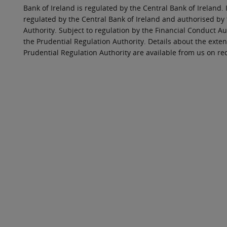
Bank of Ireland is regulated by the Central Bank of Ireland. 
regulated by the Central Bank of Ireland and authorised by
Authority. Subject to regulation by the Financial Conduct Au
the Prudential Regulation Authority. Details about the exten
Prudential Regulation Authority are available from us on re