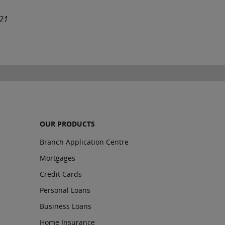
021
OUR PRODUCTS
Branch Application Centre
Mortgages
Credit Cards
Personal Loans
Business Loans
Home Insurance