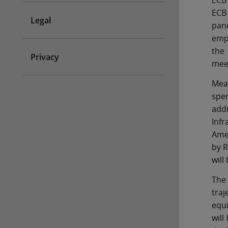
ECB 
ECB
Legal
pand
empt
the 
Privacy
mee
Mea
spe
add
Infr
Amer
by R
will
The 
traj
equi
will