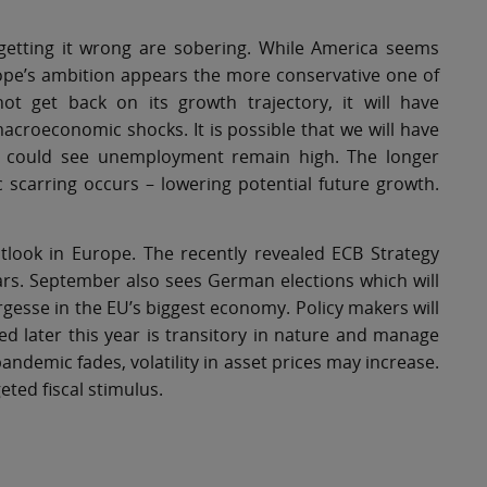
getting it wrong are sobering. While America seems
ope’s ambition appears the more conservative one of
t get back on its growth trajectory, it will have
acroeconomic shocks. It is possible that we will have
ch could see unemployment remain high. The longer
 scarring occurs – lowering potential future growth.
ook in Europe. The recently revealed ECB Strategy
years. September also sees German elections which will
argesse in the EU’s biggest economy. Policy makers will
ted later this year is transitory in nature and manage
demic fades, volatility in asset prices may increase.
ted fiscal stimulus.