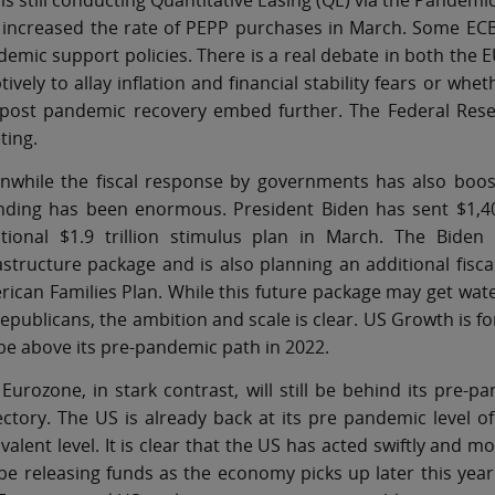
is still conducting Quantitative Easing (QE) via the Pande
 increased the rate of PEPP purchases in March. Some EC
emic support policies. There is a real debate in both the 
ively to allay inflation and financial stability fears or 
post pandemic recovery embed further. The Federal Reserv
ting.
nwhile the fiscal response by governments has also boost
nding has been enormous. President Biden has sent $1,40
itional $1.9 trillion stimulus plan in March. The Biden 
astructure package and is also planning an additional fisc
ican Families Plan. While this future package may get wat
epublicans, the ambition and scale is clear. US Growth is fo
 be above its pre-pandemic path in 2022.
Eurozone, in stark contrast, will still be behind its pre
ectory. The US is already back at its pre pandemic level
valent level. It is clear that the US has acted swiftly and 
 be releasing funds as the economy picks up later this year