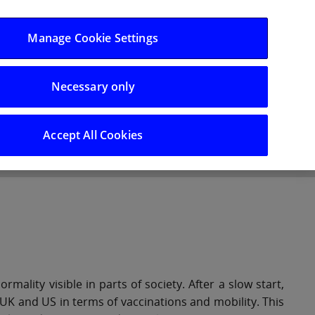
Log in/Register
Manage Cookie Settings
Necessary only
hts
Careers
Accept All Cookies
lity visible in parts of society. After a slow start,
UK and US in terms of vaccinations and mobility. This