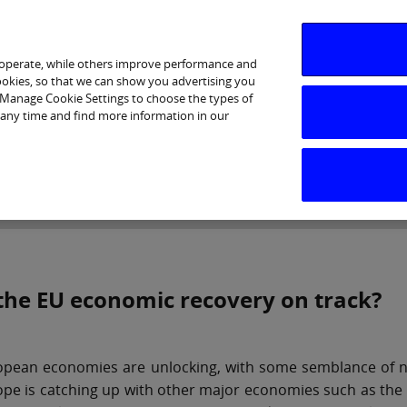
 operate, while others improve performance and
cookies, so that we can show you advertising you
p Manage Cookie Settings to choose the types of
 any time and find more information in our
Investor Relations
Purpose & Strategy
News & Insig
 the EU economic recovery on track?
pean economies are unlocking, with some semblance of norma
pe is catching up with other major economies such as the 