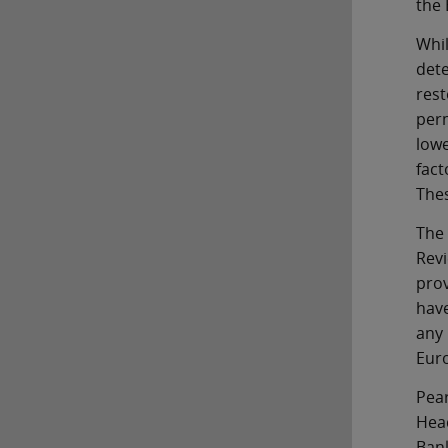
the
Whi
det
res
perm
low
fact
Thes
The
Revi
prov
have
any 
Euro
Pea
Hea
Bank