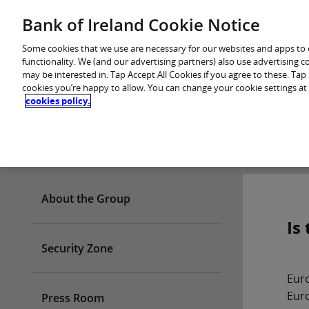
Skip
Bank of Ireland Cookie Notice
You are in: Personal
to
content
Some cookies that we use are necessary for our websites and apps to
functionality. We (and our advertising partners) also use advertising 
may be interested in. Tap Accept All Cookies if you agree to these. Ta
cookies you’re happy to allow. You can change your cookie settings at
cookies policy.
Who we are
About the Group
Is
Security Zone
Euro
Euro
Press Room