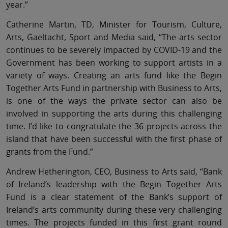
year.”
Catherine Martin, TD, Minister for Tourism, Culture,
Arts, Gaeltacht, Sport and Media said, “The arts sector
continues to be severely impacted by COVID-19 and the
Government has been working to support artists in a
variety of ways. Creating an arts fund like the Begin
Together Arts Fund in partnership with Business to Arts,
is one of the ways the private sector can also be
involved in supporting the arts during this challenging
time. I’d like to congratulate the 36 projects across the
island that have been successful with the first phase of
grants from the Fund.”
Andrew Hetherington, CEO, Business to Arts said, “Bank
of Ireland’s leadership with the Begin Together Arts
Fund is a clear statement of the Bank’s support of
Ireland’s arts community during these very challenging
times. The projects funded in this first grant round