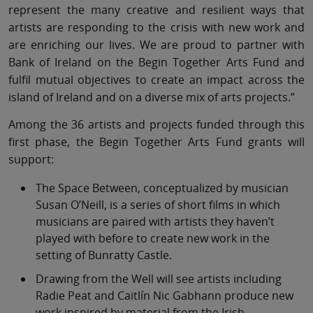
represent the many creative and resilient ways that
artists are responding to the crisis with new work and
are enriching our lives. We are proud to partner with
Bank of Ireland on the Begin Together Arts Fund and
fulfil mutual objectives to create an impact across the
island of Ireland and on a diverse mix of arts projects.”
Among the 36 artists and projects funded through this
first phase, the Begin Together Arts Fund grants will
support:
The Space Between, conceptualized by musician
Susan O’Neill, is a series of short films in which
musicians are paired with artists they haven’t
played with before to create new work in the
setting of Bunratty Castle.
Drawing from the Well will see artists including
Radie Peat and Caitlín Nic Gabhann produce new
work inspired by material from the Irish