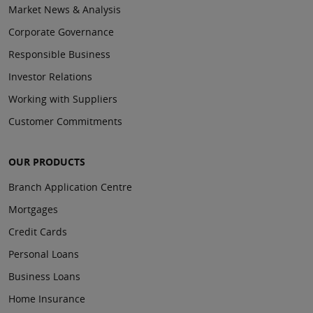
Market News & Analysis
Corporate Governance
Responsible Business
Investor Relations
Working with Suppliers
Customer Commitments
OUR PRODUCTS
Branch Application Centre
Mortgages
Credit Cards
Personal Loans
Business Loans
Home Insurance