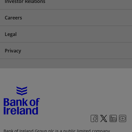
Investor Relations
Careers
Legal
Privacy
Bank of Ireland Group plc is a public limited company