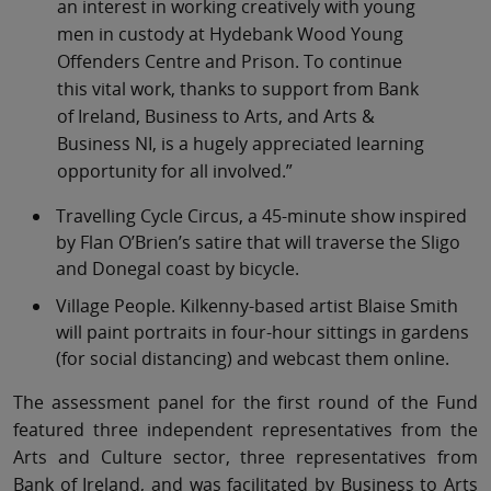
an interest in working creatively with young
men in custody at Hydebank Wood Young
Offenders Centre and Prison. To continue
this vital work, thanks to support from Bank
of Ireland, Business to Arts, and Arts &
Business NI, is a hugely appreciated learning
opportunity for all involved.”
Travelling Cycle Circus, a 45-minute show inspired
by Flan O’Brien’s satire that will traverse the Sligo
and Donegal coast by bicycle.
Village People. Kilkenny-based artist Blaise Smith
will paint portraits in four-hour sittings in gardens
(for social distancing) and webcast them online.
The assessment panel for the first round of the Fund
featured three independent representatives from the
Arts and Culture sector, three representatives from
Bank of Ireland, and was facilitated by Business to Arts