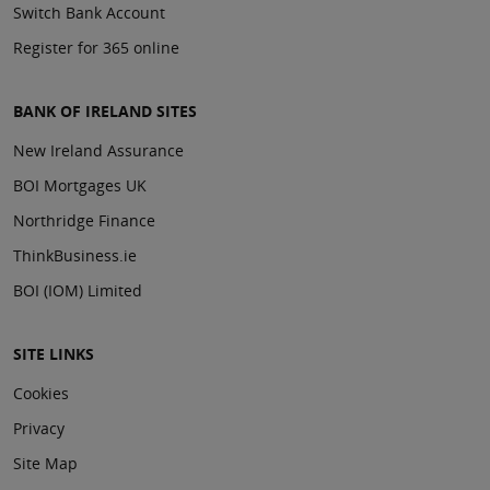
Switch Bank Account
Register for 365 online
BANK OF IRELAND SITES
New Ireland Assurance
BOI Mortgages UK
Northridge Finance
ThinkBusiness.ie
BOI (IOM) Limited
SITE LINKS
Cookies
Privacy
Site Map