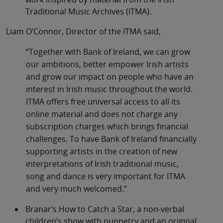
Traditional Music Archives (ITMA).
Liam O’Connor, Director of the ITMA said,
“Together with Bank of Ireland, we can grow
our ambitions, better empower Irish artists
and grow our impact on people who have an
interest in Irish music throughout the world.
ITMA offers free universal access to all its
online material and does not charge any
subscription charges which brings financial
challenges. To have Bank of Ireland financially
supporting artists in the creation of new
interpretations of Irish traditional music,
song and dance is very important for ITMA
and very much welcomed.”
Branar’s How to Catch a Star, a non-verbal
children’s show with puppetry and an original