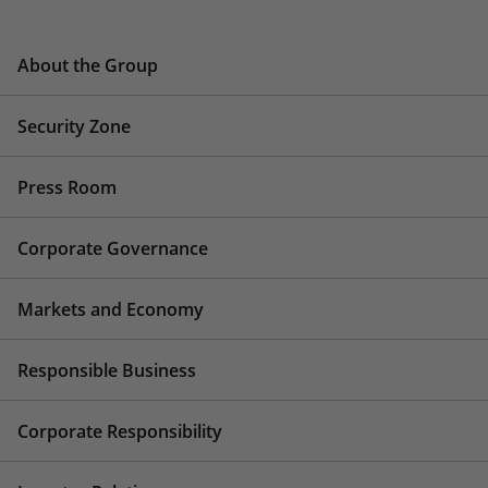
About the Group
Security Zone
Press Room
Corporate Governance
Markets and Economy
Responsible Business
Corporate Responsibility