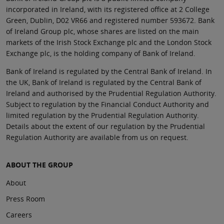
incorporated in Ireland, with its registered office at 2 College
Green, Dublin, D02 VR66 and registered number 593672. Bank
of Ireland Group plc, whose shares are listed on the main
markets of the Irish Stock Exchange plc and the London Stock
Exchange plc, is the holding company of Bank of Ireland.
Bank of Ireland is regulated by the Central Bank of Ireland. In
the UK, Bank of Ireland is regulated by the Central Bank of
Ireland and authorised by the Prudential Regulation Authority.
Subject to regulation by the Financial Conduct Authority and
limited regulation by the Prudential Regulation Authority.
Details about the extent of our regulation by the Prudential
Regulation Authority are available from us on request.
ABOUT THE GROUP
About
Press Room
Careers