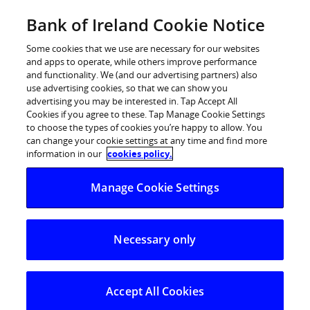
Skip
Bank of Ireland Cookie Notice
Log in
to
content
Some cookies that we use are necessary for our websites
and apps to operate, while others improve performance
and functionality. We (and our advertising partners) also
use advertising cookies, so that we can show you
advertising you may be interested in. Tap Accept All
Bank of Ireland’s Begin Together
Cookies if you agree to these. Tap Manage Cookie Settings
to choose the types of cookies you’re happy to allow. You
Arts Fund announces €300,000 in
can change your cookie settings at any time and find more
funding for music, theatre, dance,
information in our
cookies policy.
traditional and visual arts projects
Manage Cookie Settings
Bank of Ireland, in partnership with Business to Arts,
Necessary only
today announced that 36 projects spanning music,
theatre, dance, traditional arts, and the visual arts will
receive support from the first phase of the Bank of
Accept All Cookies
Ireland Begin Together Arts Fund.