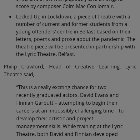
score by composer Colm Mac Con Iomair.
Locked Up in Lockdown, a piece of theatre with a
number of current and former students from a
young offenders’ centre in Belfast based on their
letters, poems and prose about the pandemic. The
theatre piece will be presented in partnership with
the Lyric Theatre, Belfast.
Philip Crawford, Head of Creative Learning, Lyric
Theatre said,
“This is a really exciting chance for two
recently graduated actors, David Evans and
Finnian Garbutt – attempting to begin their
careers at an impossibly challenging time – to
develop their artistic and project
management skills. While training at the Lyric
Theatre, both David and Finnian developed