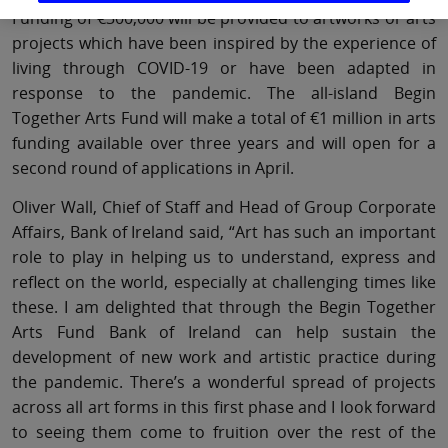
Funding of €300,000 will be provided to artworks or arts
projects which have been inspired by the experience of
living through COVID-19 or have been adapted in
response to the pandemic. The all-island Begin
Together Arts Fund will make a total of €1 million in arts
funding available over three years and will open for a
second round of applications in April.
Oliver Wall, Chief of Staff and Head of Group Corporate
Affairs, Bank of Ireland said, “Art has such an important
role to play in helping us to understand, express and
reflect on the world, especially at challenging times like
these. I am delighted that through the Begin Together
Arts Fund Bank of Ireland can help sustain the
development of new work and artistic practice during
the pandemic. There’s a wonderful spread of projects
across all art forms in this first phase and I look forward
to seeing them come to fruition over the rest of the