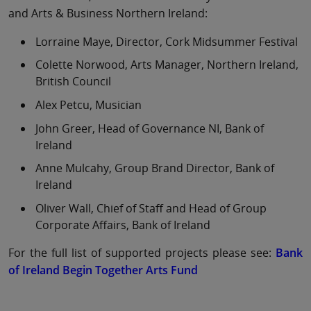
and Arts & Business Northern Ireland:
Lorraine Maye, Director, Cork Midsummer Festival
Colette Norwood, Arts Manager, Northern Ireland,
British Council
Alex Petcu, Musician
John Greer, Head of Governance NI, Bank of
Ireland
Anne Mulcahy, Group Brand Director, Bank of
Ireland
Oliver Wall, Chief of Staff and Head of Group
Corporate Affairs, Bank of Ireland
For the full list of supported projects please see:
Bank
of Ireland Begin Together Arts Fund