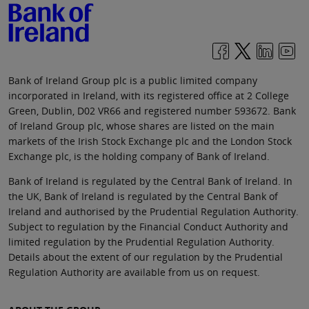
Bank of Ireland Group plc is a public limited company
incorporated in Ireland, with its registered office at 2 College
Green, Dublin, D02 VR66 and registered number 593672. Bank
of Ireland Group plc, whose shares are listed on the main
markets of the Irish Stock Exchange plc and the London Stock
Exchange plc, is the holding company of Bank of Ireland.
Bank of Ireland is regulated by the Central Bank of Ireland. In
the UK, Bank of Ireland is regulated by the Central Bank of
Ireland and authorised by the Prudential Regulation Authority.
Subject to regulation by the Financial Conduct Authority and
limited regulation by the Prudential Regulation Authority.
Details about the extent of our regulation by the Prudential
Regulation Authority are available from us on request.