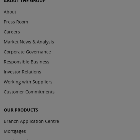
ABOUT THE GROUP
About
Press Room
Careers
Market News & Analysis
Corporate Governance
Responsible Business
Investor Relations
Working with Suppliers
Customer Commitments
OUR PRODUCTS
Branch Application Centre
Mortgages