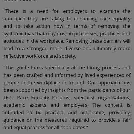
“There is a need for employers to examine the
approach they are taking to enhancing race equality
and to take action now in terms of removing the
systemic bias that may exist in processes, practices and
attitudes in the workplace. Removing these barriers will
lead to a stronger, more diverse and ultimately more
reflective workforce and society.
“This guide looks specifically at the hiring process and
has been crafted and informed by lived experiences of
people in the workplace in Ireland. Our approach has
been supported by insights from the participants of our
DCU Race Equality Forums, specialist organisations,
academic experts and employers. The content is
intended to be practical and actionable, providing
guidance on the measures required to provide a fair
and equal process for all candidates.”