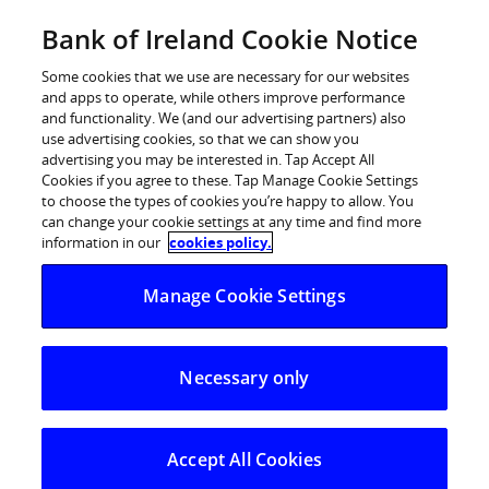
Skip
Bank of Ireland Cookie Notice
Log in
to
content
Some cookies that we use are necessary for our websites
and apps to operate, while others improve performance
and functionality. We (and our advertising partners) also
use advertising cookies, so that we can show you
advertising you may be interested in. Tap Accept All
Bank of Ireland proud to sponsor
Cookies if you agree to these. Tap Manage Cookie Settings
to choose the types of cookies you’re happy to allow. You
DCU Race Equality Guide for Hiring
can change your cookie settings at any time and find more
– supporting workplaces in Ireland
information in our
cookies policy.
to become more equitable
Manage Cookie Settings
18 March 2021: The DCU Centre of Excellence for
Necessary only
Diversity and Inclusion has launched a new guide to
support employers in Ireland to examine the approach
they are taking to enhancing race equality in the
Accept All Cookies
workplace.