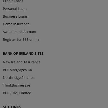
Credit Cards
Personal Loans
Business Loans
Home Insurance
Switch Bank Account
Register for 365 online
BANK OF IRELAND SITES
New Ireland Assurance
BOI Mortgages UK
Northridge Finance
ThinkBusiness.ie
BOI (IOM) Limited
SITE LINKS