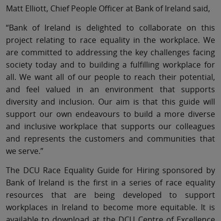
Matt Elliott, Chief People Officer at Bank of Ireland said,
“Bank of Ireland is delighted to collaborate on this
project relating to race equality in the workplace. We
are committed to addressing the key challenges facing
society today and to building a fulfilling workplace for
all. We want all of our people to reach their potential,
and feel valued in an environment that supports
diversity and inclusion. Our aim is that this guide will
support our own endeavours to build a more diverse
and inclusive workplace that supports our colleagues
and represents the customers and communities that
we serve.”
The DCU Race Equality Guide for Hiring sponsored by
Bank of Ireland is the first in a series of race equality
resources that are being developed to support
workplaces in Ireland to become more equitable. It is
available to download at the DCU Centre of Excellence