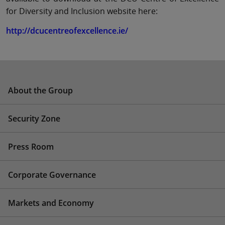
for Diversity and Inclusion website here:
http://dcucentreofexcellence.ie/
About the Group
Security Zone
Press Room
Corporate Governance
Markets and Economy