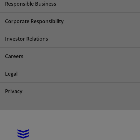
Responsible Business
Corporate Responsibility
Investor Relations
Careers
Legal
Privacy