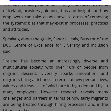
The Race Equality Guide for Hiring, sponsored by Bank
of Ireland, provides guidance, tips and insights on how
employers can take action now in terms of removing
the systemic bias that may exist in processes, practices
and attitudes.
Speaking about the guide, Sandra Healy, Director of the
DCU Centre of Excellence for Diversity and Inclusion
said,
“Ireland has become an increasingly diverse and
multicultural society with over 18% of people from
migrant descent. Diversity sparks innovation, and
migrants bring a richness in terms of new perspectives,
values and ideas– all of which are in high demand by so
many employers. However research reveals many
challenges and barriers in terms of how fairly migrants
are being treated through hiring processes and in the
labour market.