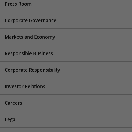
Press Room
Corporate Governance
Markets and Economy
Responsible Business
Corporate Responsibility
Investor Relations
Careers
Legal