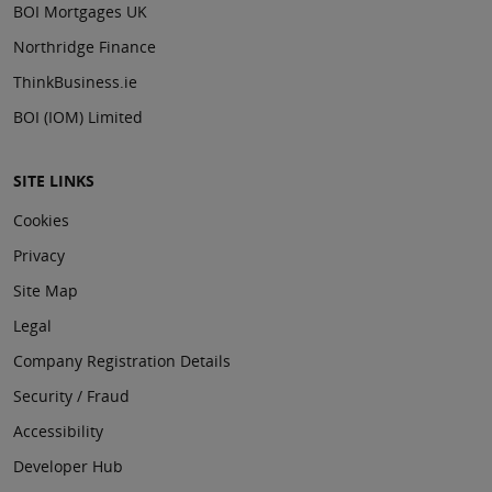
BOI Mortgages UK
Northridge Finance
ThinkBusiness.ie
BOI (IOM) Limited
SITE LINKS
Cookies
Privacy
Site Map
Legal
Company Registration Details
Security / Fraud
Accessibility
Developer Hub