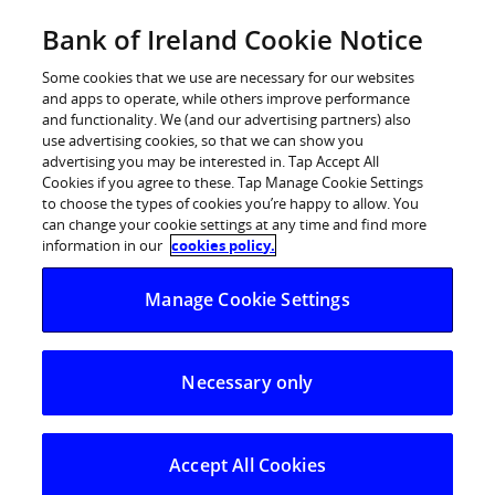
Skip
Bank of Ireland Cookie Notice
Log in
to
content
Some cookies that we use are necessary for our websites
and apps to operate, while others improve performance
and functionality. We (and our advertising partners) also
use advertising cookies, so that we can show you
advertising you may be interested in. Tap Accept All
Bank of Ireland Brings Apple Pay to
Cookies if you agree to these. Tap Manage Cookie Settings
to choose the types of cookies you’re happy to allow. You
Customers
can change your cookie settings at any time and find more
information in our
cookies policy.
A safer, more secure and private way to pay with iPhone
Manage Cookie Settings
and Apple Watch.
Bank of Ireland, today brings its customers Apple Pay, a
Necessary only
safer, more secure and private way to pay that helps
customers avoid handing their payment card to
someone else, touching physical buttons or exchanging
Accept All Cookies
cash — and uses the power of iPhone to protect every