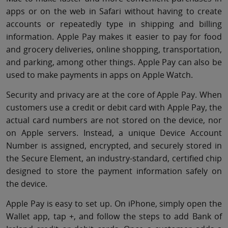
apps or on the web in Safari without having to create
accounts or repeatedly type in shipping and billing
information. Apple Pay makes it easier to pay for food
and grocery deliveries, online shopping, transportation,
and parking, among other things. Apple Pay can also be
used to make payments in apps on Apple Watch.
Security and privacy are at the core of Apple Pay. When
customers use a credit or debit card with Apple Pay, the
actual card numbers are not stored on the device, nor
on Apple servers. Instead, a unique Device Account
Number is assigned, encrypted, and securely stored in
the Secure Element, an industry-standard, certified chip
designed to store the payment information safely on
the device.
Apple Pay is easy to set up. On iPhone, simply open the
Wallet app, tap +, and follow the steps to add Bank of