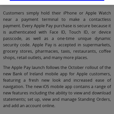
transaction.
Customers simply hold their iPhone or Apple Watch
near a payment terminal to make a contactless
payment. Every Apple Pay purchase is secure because it
is authenticated with Face ID, Touch ID, or device
passcode, as well as a one-time unique dynamic
security code. Apple Pay is accepted in supermarkets,
grocery stores, pharmacies, taxis, restaurants, coffee
shops, retail outlets, and many more places.
The Apple Pay launch follows the October rollout of the
new Bank of Ireland mobile app for Apple customers,
featuring a fresh new look and increased ease of
navigation. The new iOS mobile app contains a range of
new features including the ability to view and download
statements; set up, view and manage Standing Orders,
and add an account online.