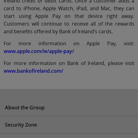
Ireland credit or debit cards. Once a customer adds a
card to iPhone, Apple Watch, iPad, and Mac, they can
start using Apple Pay on that device right away.
Customers will continue to receive all of the rewards
and beneﬁts offered by Bank of Ireland’s cards.
For more information on Apple Pay, visit:
www.apple.com/ie/apple-pay/
For more information on Bank of Ireland, please visit
www.bankofireland.com/
About the Group
Security Zone