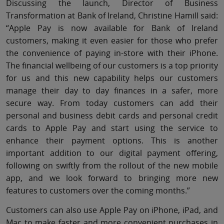
Discussing the launch, Director of Business
Transformation at Bank of Ireland, Christine Hamill said:
“Apple Pay is now available for Bank of Ireland
customers, making it even easier for those who prefer
the convenience of paying in-store with their iPhone.
The financial wellbeing of our customers is a top priority
for us and this new capability helps our customers
manage their day to day finances in a safer, more
secure way. From today customers can add their
personal and business debit cards and personal credit
cards to Apple Pay and start using the service to
enhance their payment options. This is another
important addition to our digital payment offering,
following on swiftly from the rollout of the new mobile
app, and we look forward to bringing more new
features to customers over the coming months.”
Customers can also use Apple Pay on iPhone, iPad, and
Mac to make faster and more convenient purchases in