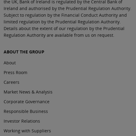
the UK, Bank of Ireland is regulated by the Central Bank of
Ireland and authorised by the Prudential Regulation Authority.
Subject to regulation by the Financial Conduct Authority and
limited regulation by the Prudential Regulation Authority.
Details about the extent of our regulation by the Prudential
Regulation Authority are available from us on request.
ABOUT THE GROUP
About
Press Room
Careers
Market News & Analysis
Corporate Governance
Responsible Business
Investor Relations
Working with Suppliers