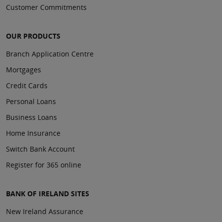
Customer Commitments
OUR PRODUCTS
Branch Application Centre
Mortgages
Credit Cards
Personal Loans
Business Loans
Home Insurance
Switch Bank Account
Register for 365 online
BANK OF IRELAND SITES
New Ireland Assurance