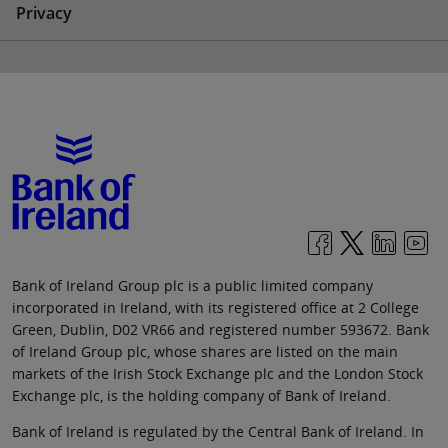
Privacy
Bank of Ireland Group plc is a public limited company
incorporated in Ireland, with its registered office at 2 College
Green, Dublin, D02 VR66 and registered number 593672. Bank
of Ireland Group plc, whose shares are listed on the main
markets of the Irish Stock Exchange plc and the London Stock
Exchange plc, is the holding company of Bank of Ireland.
Bank of Ireland is regulated by the Central Bank of Ireland. In