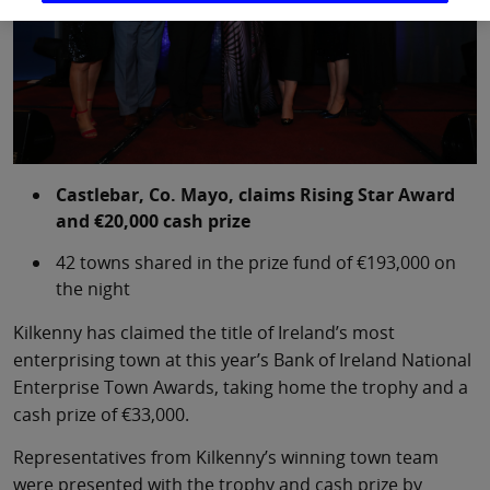
Castlebar, Co. Mayo, claims Rising Star Award
and €20,000 cash prize
42 towns shared in the prize fund of €193,000 on
the night
Kilkenny has claimed the title of Ireland’s most
enterprising town at this year’s Bank of Ireland National
Enterprise Town Awards, taking home the trophy and a
cash prize of €33,000.
Representatives from Kilkenny’s winning town team
were presented with the trophy and cash prize by