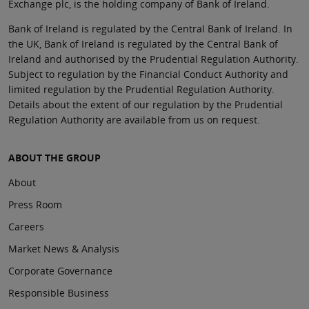
Exchange plc, is the holding company of Bank of Ireland.
Bank of Ireland is regulated by the Central Bank of Ireland. In
the UK, Bank of Ireland is regulated by the Central Bank of
Ireland and authorised by the Prudential Regulation Authority.
Subject to regulation by the Financial Conduct Authority and
limited regulation by the Prudential Regulation Authority.
Details about the extent of our regulation by the Prudential
Regulation Authority are available from us on request.
ABOUT THE GROUP
About
Press Room
Careers
Market News & Analysis
Corporate Governance
Responsible Business