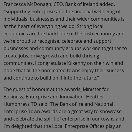
Francesca McDonagh, CEO, Bank of Ireland added,
“Supporting enterprise and the financial wellbeing of
individuals, businesses and their wider communities is
at the heart of everything we do. Strong local
economies are the backbone of the Irish economy and
we’re proud to recognise, celebrate and support
businesses and community groups working together to
create jobs, drive growth and build thriving
communities. I congratulate Kilkenny on their win and
hope that all the nominated towns enjoy their success
and continue to build on it into the future.”
The guest of honour at the awards, Minister for
Business, Enterprise and Innovation, Heather
Humphreys TD said “The Bank of Ireland National
Enterprise Town Awards are a great way to showcase
and celebrate the spirit of enterprise in our towns and
I’m delighted that the Local Enterprise Offices play an