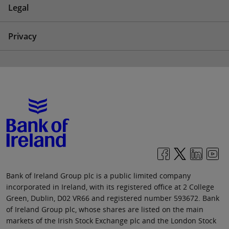
Legal
Privacy
Bank of Ireland Group plc is a public limited company
incorporated in Ireland, with its registered office at 2 College
Green, Dublin, D02 VR66 and registered number 593672. Bank
of Ireland Group plc, whose shares are listed on the main
markets of the Irish Stock Exchange plc and the London Stock