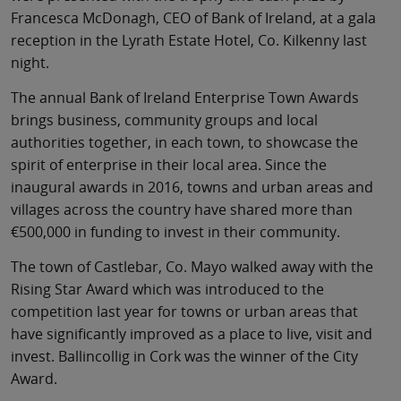
Francesca McDonagh, CEO of Bank of Ireland, at a gala
reception in the Lyrath Estate Hotel, Co. Kilkenny last
night.
The annual Bank of Ireland Enterprise Town Awards
brings business, community groups and local
authorities together, in each town, to showcase the
spirit of enterprise in their local area. Since the
inaugural awards in 2016, towns and urban areas and
villages across the country have shared more than
€500,000 in funding to invest in their community.
The town of Castlebar, Co. Mayo walked away with the
Rising Star Award which was introduced to the
competition last year for towns or urban areas that
have significantly improved as a place to live, visit and
invest. Ballincollig in Cork was the winner of the City
Award.