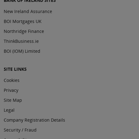
BANK OF IRELAND SITES
New Ireland Assurance
BOI Mortgages UK
Northridge Finance
ThinkBusiness.ie
BOI (IOM) Limited
SITE LINKS
Cookies
Privacy
Site Map
Legal
Company Registration Details
Security / Fraud