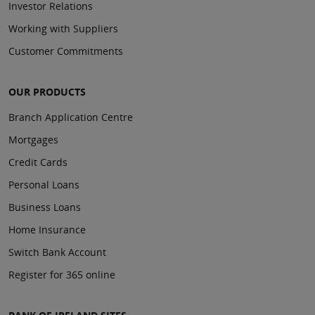
Investor Relations
Working with Suppliers
Customer Commitments
OUR PRODUCTS
Branch Application Centre
Mortgages
Credit Cards
Personal Loans
Business Loans
Home Insurance
Switch Bank Account
Register for 365 online