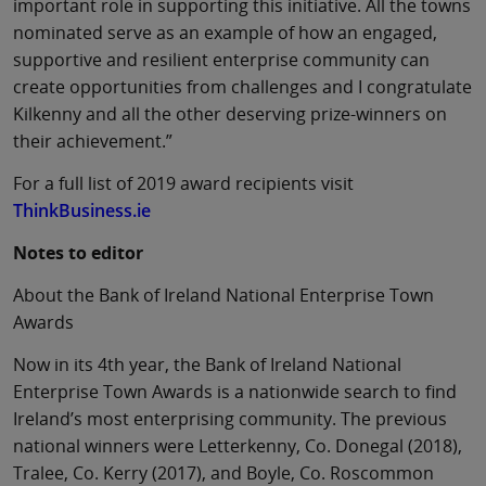
important role in supporting this initiative. All the towns
nominated serve as an example of how an engaged,
supportive and resilient enterprise community can
create opportunities from challenges and I congratulate
Kilkenny and all the other deserving prize-winners on
their achievement.”
For a full list of 2019 award recipients visit
ThinkBusiness.ie
Notes to editor
About the Bank of Ireland National Enterprise Town
Awards
Now in its 4th year, the Bank of Ireland National
Enterprise Town Awards is a nationwide search to find
Ireland’s most enterprising community. The previous
national winners were Letterkenny, Co. Donegal (2018),
Tralee, Co. Kerry (2017), and Boyle, Co. Roscommon