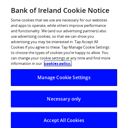
Skip
Bank of Ireland Cookie Notice
Log in
to
content
Some cookies that we use are necessary for our websites
and apps to operate, while others improve performance
and functionality. We (and our advertising partners) also
use advertising cookies, so that we can show you
advertising you may be interested in. Tap Accept All
Kilkenny crowned Overall Winner
Cookies if you agree to these. Tap Manage Cookie Settings
to choose the types of cookies you’re happy to allow. You
at Bank of Ireland National
can change your cookie settings at any time and find more
Enterprise Town Awards 2019
information in our
cookies policy.
scooping €33,000 cash prize
Manage Cookie Settings
Necessary only
Accept All Cookies