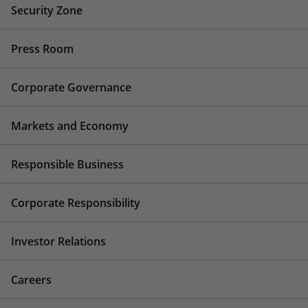
Security Zone
Press Room
Corporate Governance
Markets and Economy
Responsible Business
Corporate Responsibility
Investor Relations
Careers