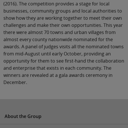
(2016). The competition provides a stage for local
businesses, community groups and local authorities to
show how they are working together to meet their own
challenges and make their own opportunities. This year
there were almost 70 towns and urban villages from
almost every county nationwide nominated for the
awards. A panel of judges visits all the nominated towns
from mid-August until early October, providing an
opportunity for them to see first-hand the collaboration
and enterprise that exists in each community. The
winners are revealed at a gala awards ceremony in
December.
About the Group