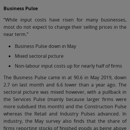
Business Pulse
“While input costs have risen for many businesses,
most do not expect to change their selling prices in the
near term.”
Business Pulse down in May
Mixed sectoral picture
Non-labour input costs up for nearly half of firms
The Business Pulse came in at 90.6 in May 2019, down
2.7 on last month and 6.6 lower than a year ago. The
sectoral picture was mixed however, with a pullback in
the Services Pulse (mainly because larger firms were
more subdued this month) and the Construction Pulse
whereas the Retail and Industry Pulses advanced. In
industry, the May survey also finds that the share of
firms reporting stocks of finished goods as being above