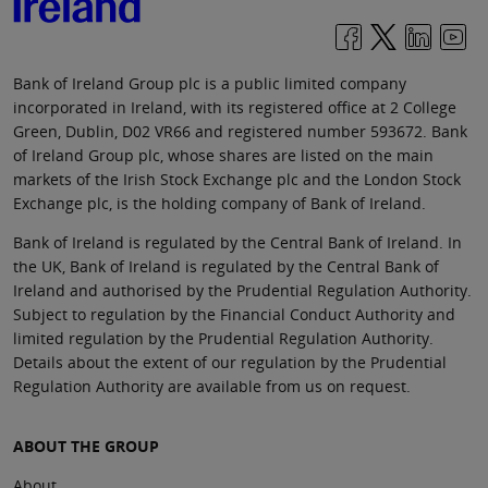
Bank of Ireland Group plc is a public limited company
incorporated in Ireland, with its registered office at 2 College
Green, Dublin, D02 VR66 and registered number 593672. Bank
of Ireland Group plc, whose shares are listed on the main
markets of the Irish Stock Exchange plc and the London Stock
Exchange plc, is the holding company of Bank of Ireland.
Bank of Ireland is regulated by the Central Bank of Ireland. In
the UK, Bank of Ireland is regulated by the Central Bank of
Ireland and authorised by the Prudential Regulation Authority.
Subject to regulation by the Financial Conduct Authority and
limited regulation by the Prudential Regulation Authority.
Details about the extent of our regulation by the Prudential
Regulation Authority are available from us on request.
ABOUT THE GROUP
About