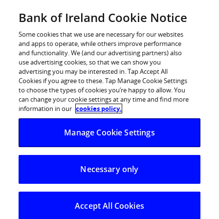
Skip
Bank of Ireland Cookie Notice
Log in
to
content
Some cookies that we use are necessary for our websites
and apps to operate, while others improve performance
and functionality. We (and our advertising partners) also
use advertising cookies, so that we can show you
advertising you may be interested in. Tap Accept All
Households more upbeat in May
Cookies if you agree to these. Tap Manage Cookie Settings
to choose the types of cookies you’re happy to allow. You
can change your cookie settings at any time and find more
information in our
cookies policy.
Economic Pulse dips slightly with business sentiment
down and consumer sentiment rising
Manage Cookie Settings
Economic Pulse dips in May
Business sentiment mixed across sectors, while
Necessary only
consumer sentiment recovers some ground
Seven in ten planning to spend same or more on
Accept All Cookies
holidays this year versus last year