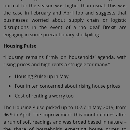
normal for the season was higher than usual. This was
the case in February and April too and suggests that
businesses worried about supply chain or logistic
disruptions in the event of a ‘no deal’ Brexit are
engaging in some precautionary stockpiling.
Housing Pulse
“Housing remains firmly on households’ agenda, with
rising prices and high rents a struggle for many.”
Housing Pulse up in May
Four in ten concerned about rising house prices
Cost of renting a worry too
The Housing Pulse picked up to 102.7 in May 2019, from
96.9 in April. The improvement this month comes after
a run of soft readings and was broad based in nature –
the share of households expecting house prices to