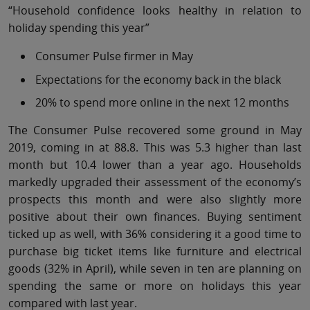
“Household confidence looks healthy in relation to
holiday spending this year”
Consumer Pulse firmer in May
Expectations for the economy back in the black
20% to spend more online in the next 12 months
The Consumer Pulse recovered some ground in May
2019, coming in at 88.8. This was 5.3 higher than last
month but 10.4 lower than a year ago. Households
markedly upgraded their assessment of the economy’s
prospects this month and were also slightly more
positive about their own finances. Buying sentiment
ticked up as well, with 36% considering it a good time to
purchase big ticket items like furniture and electrical
goods (32% in April), while seven in ten are planning on
spending the same or more on holidays this year
compared with last year.