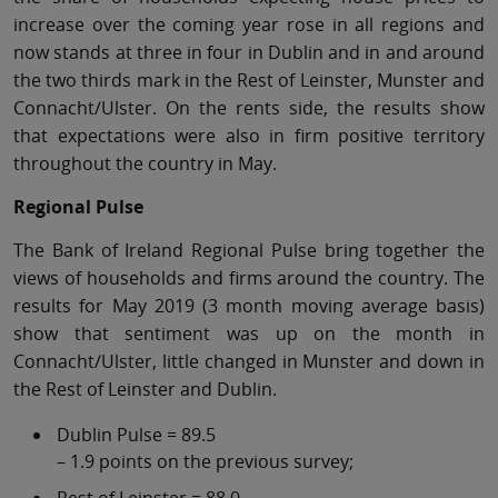
increase over the coming year rose in all regions and
now stands at three in four in Dublin and in and around
the two thirds mark in the Rest of Leinster, Munster and
Connacht/Ulster. On the rents side, the results show
that expectations were also in firm positive territory
throughout the country in May.
Regional Pulse
The Bank of Ireland Regional Pulse bring together the
views of households and firms around the country. The
results for May 2019 (3 month moving average basis)
show that sentiment was up on the month in
Connacht/Ulster, little changed in Munster and down in
the Rest of Leinster and Dublin.
Dublin Pulse = 89.5
– 1.9 points on the previous survey;