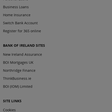
Business Loans
Home Insurance
Switch Bank Account
Register for 365 online
BANK OF IRELAND SITES
New Ireland Assurance
BOI Mortgages UK
Northridge Finance
ThinkBusiness.ie
BOI (IOM) Limited
SITE LINKS
Cookies