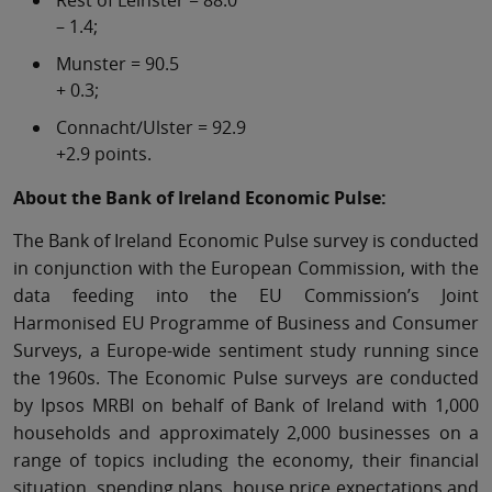
Rest of Leinster = 88.0
– 1.4;
Munster = 90.5
+ 0.3;
Connacht/Ulster = 92.9
+2.9 points.
About the Bank of Ireland Economic Pulse:
The Bank of Ireland Economic Pulse survey is conducted
in conjunction with the European Commission, with the
data feeding into the EU Commission’s Joint
Harmonised EU Programme of Business and Consumer
Surveys, a Europe-wide sentiment study running since
the 1960s. The Economic Pulse surveys are conducted
by Ipsos MRBI on behalf of Bank of Ireland with 1,000
households and approximately 2,000 businesses on a
range of topics including the economy, their financial
situation, spending plans, house price expectations and