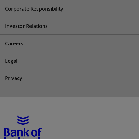
Corporate Responsibility
Investor Relations
Careers
Legal
Privacy