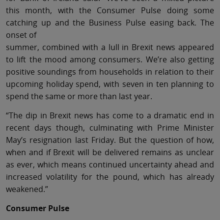
this month, with the Consumer Pulse doing some
catching up and the Business Pulse easing back. The
onset of
summer, combined with a lull in Brexit news appeared
to lift the mood among consumers. We’re also getting
positive soundings from households in relation to their
upcoming holiday spend, with seven in ten planning to
spend the same or more than last year.
“The dip in Brexit news has come to a dramatic end in
recent days though, culminating with Prime Minister
May’s resignation last Friday. But the question of how,
when and if Brexit will be delivered remains as unclear
as ever, which means continued uncertainty ahead and
increased volatility for the pound, which has already
weakened.”
Consumer Pulse