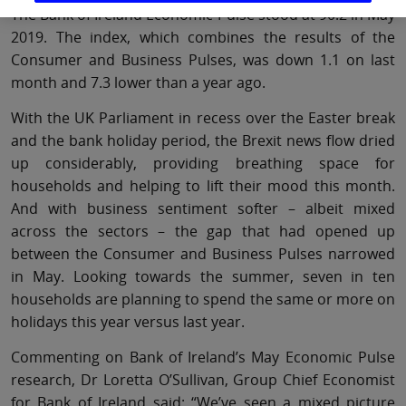
The Bank of Ireland Economic Pulse stood at 90.2 in May
2019. The index, which combines the results of the
Consumer and Business Pulses, was down 1.1 on last
month and 7.3 lower than a year ago.
With the UK Parliament in recess over the Easter break
and the bank holiday period, the Brexit news flow dried
up considerably, providing breathing space for
households and helping to lift their mood this month.
And with business sentiment softer – albeit mixed
across the sectors – the gap that had opened up
between the Consumer and Business Pulses narrowed
in May. Looking towards the summer, seven in ten
households are planning to spend the same or more on
holidays this year versus last year.
Commenting on Bank of Ireland’s May Economic Pulse
research, Dr Loretta O’Sullivan, Group Chief Economist
for Bank of Ireland said: “We’ve seen a mixed picture