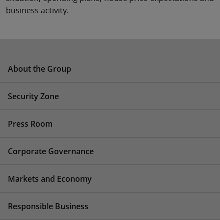
business activity.
About the Group
Security Zone
Press Room
Corporate Governance
Markets and Economy
Responsible Business