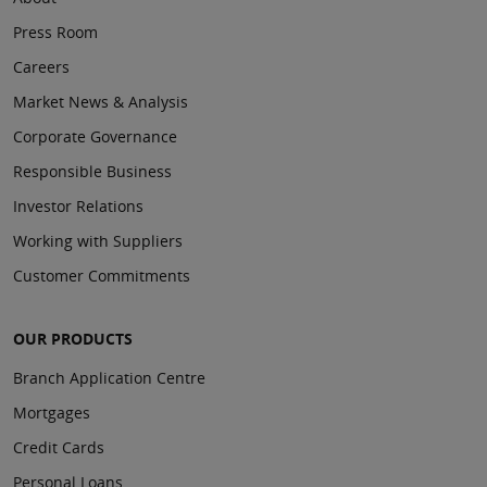
Press Room
Careers
Market News & Analysis
Corporate Governance
Responsible Business
Investor Relations
Working with Suppliers
Customer Commitments
OUR PRODUCTS
Branch Application Centre
Mortgages
Credit Cards
Personal Loans