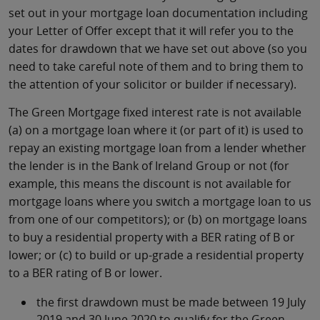
set out in your mortgage loan documentation including
your Letter of Offer except that it will refer you to the
dates for drawdown that we have set out above (so you
need to take careful note of them and to bring them to
the attention of your solicitor or builder if necessary).
The Green Mortgage fixed interest rate is not available
(a) on a mortgage loan where it (or part of it) is used to
repay an existing mortgage loan from a lender whether
the lender is in the Bank of Ireland Group or not (for
example, this means the discount is not available for
mortgage loans where you switch a mortgage loan to us
from one of our competitors); or (b) on mortgage loans
to buy a residential property with a BER rating of B or
lower; or (c) to build or up-grade a residential property
to a BER rating of B or lower.
the first drawdown must be made between 19 July
2019 and 30 June 2020 to qualify for the Green