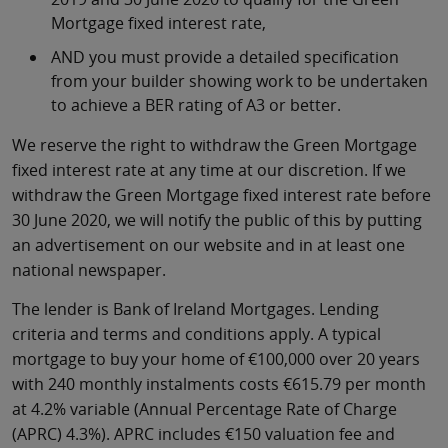
Mortgage fixed interest rate,
AND you must provide a detailed specification
from your builder showing work to be undertaken
to achieve a BER rating of A3 or better.
We reserve the right to withdraw the Green Mortgage
fixed interest rate at any time at our discretion. If we
withdraw the Green Mortgage fixed interest rate before
30 June 2020, we will notify the public of this by putting
an advertisement on our website and in at least one
national newspaper.
The lender is Bank of Ireland Mortgages. Lending
criteria and terms and conditions apply. A typical
mortgage to buy your home of €100,000 over 20 years
with 240 monthly instalments costs €615.79 per month
at 4.2% variable (Annual Percentage Rate of Charge
(APRC) 4.3%). APRC includes €150 valuation fee and