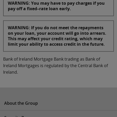
WARNING: You may have to pay charges if you
pay off a fixed–rate loan early.
WARNING: If you do not meet the repayments
on your loan, your account will go into arrears.
This may affect your credit rating, which may
limit your ability to access credit in the future.
Bank of Ireland Mortgage Bank trading as Bank of
Ireland Mortgages is regulated by the Central Bank of
Ireland.
About the Group