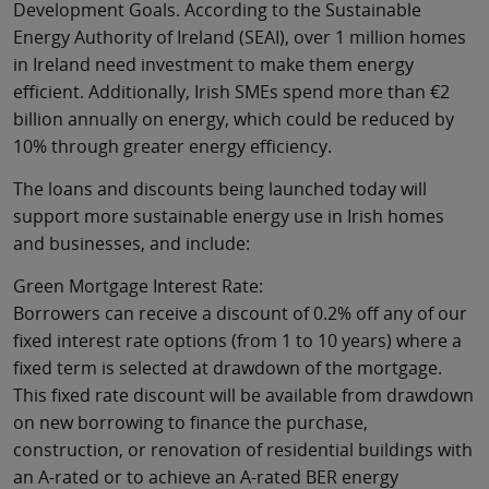
Development Goals. According to the Sustainable
Energy Authority of Ireland (SEAI), over 1 million homes
in Ireland need investment to make them energy
efficient. Additionally, Irish SMEs spend more than €2
billion annually on energy, which could be reduced by
10% through greater energy efficiency.
The loans and discounts being launched today will
support more sustainable energy use in Irish homes
and businesses, and include:
Green Mortgage Interest Rate:
Borrowers can receive a discount of 0.2% off any of our
fixed interest rate options (from 1 to 10 years) where a
fixed term is selected at drawdown of the mortgage.
This fixed rate discount will be available from drawdown
on new borrowing to finance the purchase,
construction, or renovation of residential buildings with
an A-rated or to achieve an A-rated BER energy