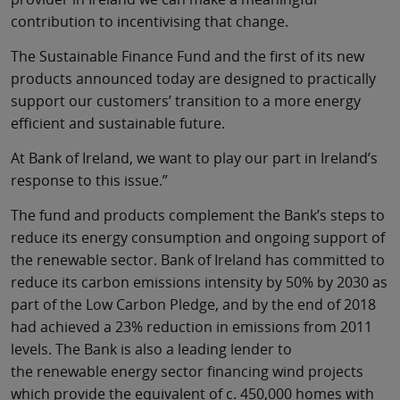
contribution to incentivising that change.
The Sustainable Finance Fund and the first of its new
products announced today are designed to practically
support our customers’ transition to a more energy
efficient and sustainable future.
At Bank of Ireland, we want to play our part in Ireland’s
response to this issue.”
The fund and products complement the Bank’s steps to
reduce its energy consumption and ongoing support of
the renewable sector. Bank of Ireland has committed to
reduce its carbon emissions intensity by 50% by 2030 as
part of the Low Carbon Pledge, and by the end of 2018
had achieved a 23% reduction in emissions from 2011
levels. The Bank is also a leading lender to
the renewable energy sector financing wind projects
which provide the equivalent of c. 450,000 homes with