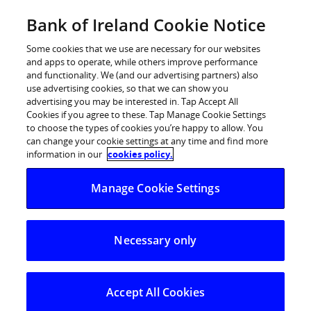
Skip
Bank of Ireland Cookie Notice
Log in
to
content
Some cookies that we use are necessary for our websites
and apps to operate, while others improve performance
and functionality. We (and our advertising partners) also
use advertising cookies, so that we can show you
advertising you may be interested in. Tap Accept All
Bank of Ireland to reward home
Cookies if you agree to these. Tap Manage Cookie Settings
to choose the types of cookies you’re happy to allow. You
owners and businesses for ‘going
can change your cookie settings at any time and find more
green’
information in our
cookies policy.
Manage Cookie Settings
Green Mortgage Interest Rate, Green Home
Improvement Loan, and Green Business Loan
Necessary only
introduced
Aim to encourage and reward energy-efficient homes,
retrofitting of older properties, and SME and agri
Accept All Cookies
investment in energy efficiency