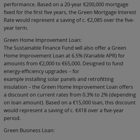
performance. Based on a 20-year €200,000 mortgage
fixed for the first five years, the Green Mortgage Interest
Rate would represent a saving of c. €2,085 over the five-
year term.
Green Home Improvement Loan:
The Sustainable Finance Fund will also offer a Green
Home Improvement Loan at 6.5% (Variable APR) for
amounts from €2,000 to €65,000. Designed to fund
energy-efficiency upgrades – for
example installing solar panels and retrofitting
insulation – the Green Home Improvement Loan offers
a discount on current rates from 0.3% to 2% (depending
on loan amount). Based on a €15,000 loan, this discount
would represent a saving of c. €418 over a five-year
period.
Green Business Loan: