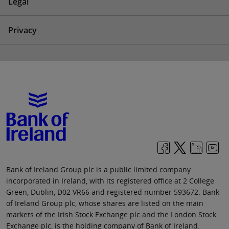
Legal
Privacy
Bank of Ireland Group plc is a public limited company
incorporated in Ireland, with its registered office at 2 College
Green, Dublin, D02 VR66 and registered number 593672. Bank
of Ireland Group plc, whose shares are listed on the main
markets of the Irish Stock Exchange plc and the London Stock
Exchange plc, is the holding company of Bank of Ireland.