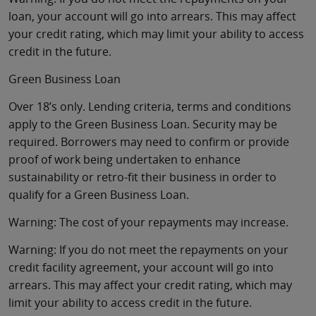
loan, your account will go into arrears. This may affect
your credit rating, which may limit your ability to access
credit in the future.
Green Business Loan
Over 18’s only. Lending criteria, terms and conditions
apply to the Green Business Loan. Security may be
required. Borrowers may need to confirm or provide
proof of work being undertaken to enhance
sustainability or retro-fit their business in order to
qualify for a Green Business Loan.
Warning: The cost of your repayments may increase.
Warning: If you do not meet the repayments on your
credit facility agreement, your account will go into
arrears. This may affect your credit rating, which may
limit your ability to access credit in the future.