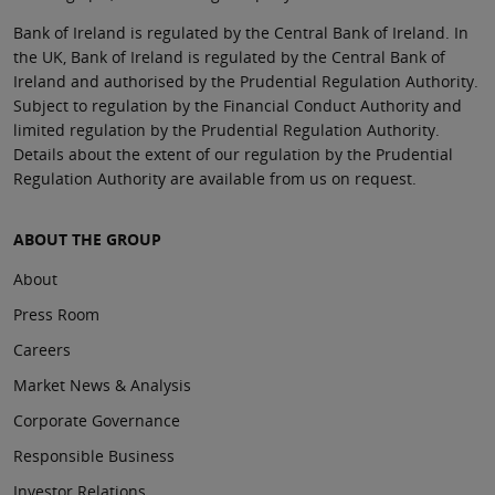
Bank of Ireland is regulated by the Central Bank of Ireland. In
the UK, Bank of Ireland is regulated by the Central Bank of
Ireland and authorised by the Prudential Regulation Authority.
Subject to regulation by the Financial Conduct Authority and
limited regulation by the Prudential Regulation Authority.
Details about the extent of our regulation by the Prudential
Regulation Authority are available from us on request.
ABOUT THE GROUP
About
Press Room
Careers
Market News & Analysis
Corporate Governance
Responsible Business
Investor Relations