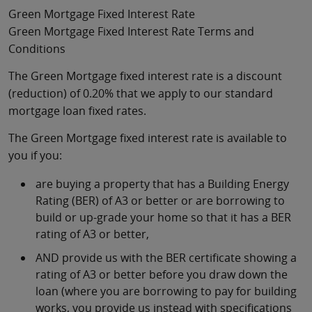
Green Mortgage Fixed Interest Rate
Green Mortgage Fixed Interest Rate Terms and
Conditions
The Green Mortgage fixed interest rate is a discount
(reduction) of 0.20% that we apply to our standard
mortgage loan fixed rates.
The Green Mortgage fixed interest rate is available to
you if you:
are buying a property that has a Building Energy
Rating (BER) of A3 or better or are borrowing to
build or up-grade your home so that it has a BER
rating of A3 or better,
AND provide us with the BER certificate showing a
rating of A3 or better before you draw down the
loan (where you are borrowing to pay for building
works, you provide us instead with specifications