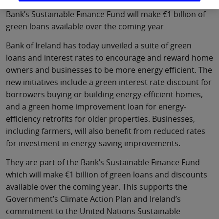
Bank’s Sustainable Finance Fund will make €1 billion of
green loans available over the coming year
Bank of Ireland has today unveiled a suite of green
loans and interest rates to encourage and reward home
owners and businesses to be more energy efficient. The
new initiatives include a green interest rate discount for
borrowers buying or building energy-efficient homes,
and a green home improvement loan for energy-
efficiency retrofits for older properties. Businesses,
including farmers, will also benefit from reduced rates
for investment in energy-saving improvements.
They are part of the Bank’s Sustainable Finance Fund
which will make €1 billion of green loans and discounts
available over the coming year. This supports the
Government’s Climate Action Plan and Ireland’s
commitment to the United Nations Sustainable