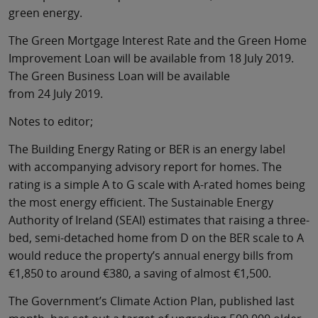
green energy.
The Green Mortgage Interest Rate and the Green Home
Improvement Loan will be available from 18 July 2019.
The Green Business Loan will be available
from 24 July 2019.
Notes to editor;
The Building Energy Rating or BER is an energy label
with accompanying advisory report for homes. The
rating is a simple A to G scale with A-rated homes being
the most energy efficient. The Sustainable Energy
Authority of Ireland (SEAI) estimates that raising a three-
bed, semi-detached home from D on the BER scale to A
would reduce the property’s annual energy bills from
€1,850 to around €380, a saving of almost €1,500.
The Government’s Climate Action Plan, published last