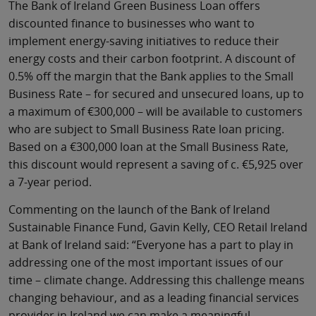
The Bank of Ireland Green Business Loan offers
discounted finance to businesses who want to
implement energy-saving initiatives to reduce their
energy costs and their carbon footprint. A discount of
0.5% off the margin that the Bank applies to the Small
Business Rate – for secured and unsecured loans, up to
a maximum of €300,000 – will be available to customers
who are subject to Small Business Rate loan pricing.
Based on a €300,000 loan at the Small Business Rate,
this discount would represent a saving of c. €5,925 over
a 7-year period.
Commenting on the launch of the Bank of Ireland
Sustainable Finance Fund, Gavin Kelly, CEO Retail Ireland
at Bank of Ireland said: “Everyone has a part to play in
addressing one of the most important issues of our
time – climate change. Addressing this challenge means
changing behaviour, and as a leading financial services
provider in Ireland we can make a meaningful