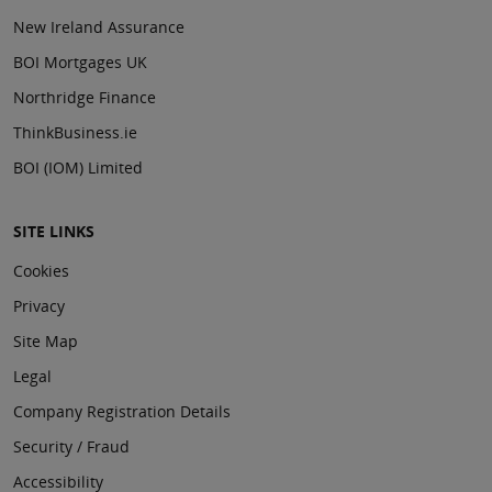
New Ireland Assurance
BOI Mortgages UK
Northridge Finance
ThinkBusiness.ie
BOI (IOM) Limited
SITE LINKS
Cookies
Privacy
Site Map
Legal
Company Registration Details
Security / Fraud
Accessibility