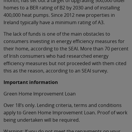
month, has set out a target of upgrading 500,000 older
homes to a BER rating of B2 by 2030 and of installing
400,000 heat pumps. Since 2012 new properties in
Ireland typically have a minimum rating of A3.
The lack of funds is one of the main obstacles to
consumers investing in energy efficiency measures for
their home, according to the SEAI. More than 70 percent
of Irish consumers who had researched energy
efficiency measures but not proceeded with them cited
this as the reason, according to an SEAI survey.
Important information
Green Home Improvement Loan
Over 18’s only. Lending criteria, terms and conditions
apply to Green Home Improvement Loan. Proof of work
being undertaken will be required.
Warning: If you do not meet the repayments on your