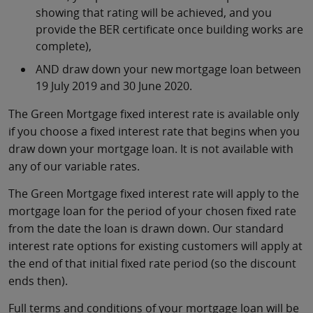
showing that rating will be achieved, and you
provide the BER certificate once building works are
complete),
AND draw down your new mortgage loan between
19 July 2019 and 30 June 2020.
The Green Mortgage fixed interest rate is available only
if you choose a fixed interest rate that begins when you
draw down your mortgage loan. It is not available with
any of our variable rates.
The Green Mortgage fixed interest rate will apply to the
mortgage loan for the period of your chosen fixed rate
from the date the loan is drawn down. Our standard
interest rate options for existing customers will apply at
the end of that initial fixed rate period (so the discount
ends then).
Full terms and conditions of your mortgage loan will be