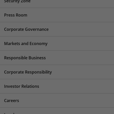
Security Zone
Press Room
Corporate Governance
Markets and Economy
Responsible Business
Corporate Responsibility
Investor Relations
Careers