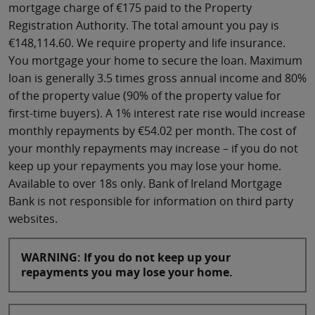
mortgage charge of €175 paid to the Property
Registration Authority. The total amount you pay is
€148,114.60. We require property and life insurance.
You mortgage your home to secure the loan. Maximum
loan is generally 3.5 times gross annual income and 80%
of the property value (90% of the property value for
first-time buyers). A 1% interest rate rise would increase
monthly repayments by €54.02 per month. The cost of
your monthly repayments may increase – if you do not
keep up your repayments you may lose your home.
Available to over 18s only. Bank of Ireland Mortgage
Bank is not responsible for information on third party
websites.
WARNING: If you do not keep up your
repayments you may lose your home.