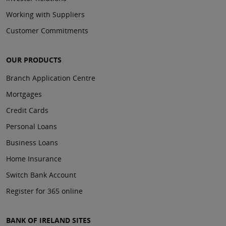
Working with Suppliers
Customer Commitments
OUR PRODUCTS
Branch Application Centre
Mortgages
Credit Cards
Personal Loans
Business Loans
Home Insurance
Switch Bank Account
Register for 365 online
BANK OF IRELAND SITES