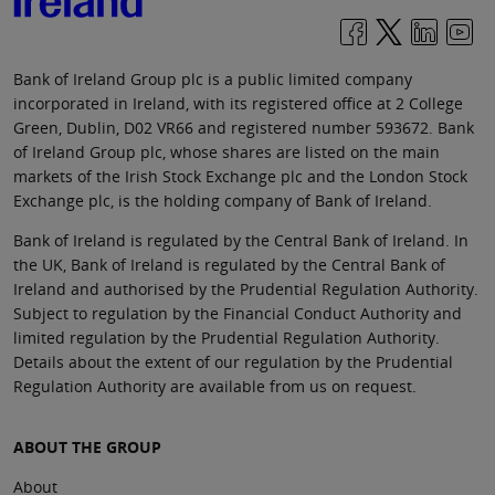
Bank of Ireland Group plc is a public limited company
incorporated in Ireland, with its registered office at 2 College
Green, Dublin, D02 VR66 and registered number 593672. Bank
of Ireland Group plc, whose shares are listed on the main
markets of the Irish Stock Exchange plc and the London Stock
Exchange plc, is the holding company of Bank of Ireland.
Bank of Ireland is regulated by the Central Bank of Ireland. In
the UK, Bank of Ireland is regulated by the Central Bank of
Ireland and authorised by the Prudential Regulation Authority.
Subject to regulation by the Financial Conduct Authority and
limited regulation by the Prudential Regulation Authority.
Details about the extent of our regulation by the Prudential
Regulation Authority are available from us on request.
ABOUT THE GROUP
About