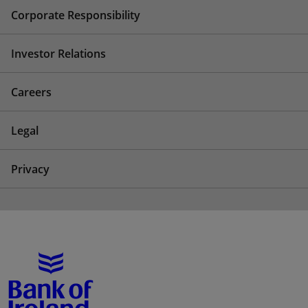
Corporate Responsibility
Investor Relations
Careers
Legal
Privacy