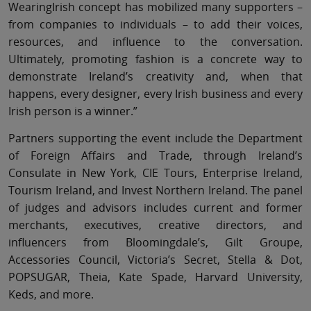
WearingIrish concept has mobilized many supporters –
from companies to individuals – to add their voices,
resources, and influence to the conversation.
Ultimately, promoting fashion is a concrete way to
demonstrate Ireland’s creativity and, when that
happens, every designer, every Irish business and every
Irish person is a winner.”
Partners supporting the event include the Department
of Foreign Affairs and Trade, through Ireland’s
Consulate in New York, CIE Tours, Enterprise Ireland,
Tourism Ireland, and Invest Northern Ireland. The panel
of judges and advisors includes current and former
merchants, executives, creative directors, and
influencers from Bloomingdale’s, Gilt Groupe,
Accessories Council, Victoria’s Secret, Stella & Dot,
POPSUGAR, Theia, Kate Spade, Harvard University,
Keds, and more.