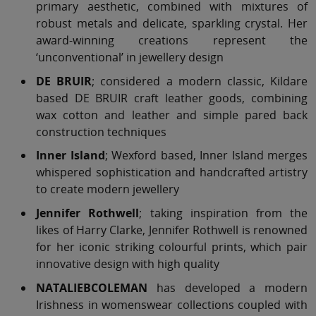
primary aesthetic, combined with mixtures of
robust metals and delicate, sparkling crystal. Her
award-winning creations represent the
‘unconventional’ in jewellery design
DE BRUIR
; considered a modern classic, Kildare
based DE BRUIR craft leather goods, combining
wax cotton and leather and simple pared back
construction techniques
Inner Island
; Wexford based, Inner Island merges
whispered sophistication and handcrafted artistry
to create modern jewellery
Jennifer Rothwell
; taking inspiration from the
likes of Harry Clarke, Jennifer Rothwell is renowned
for her iconic striking colourful prints, which pair
innovative design with high quality
NATALIEBCOLEMAN
has developed a modern
Irishness in womenswear collections coupled with