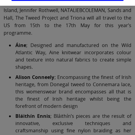
Áine, Alison Conneely, Bláithín Ennis, DE BRUIR, Inner
Island, Jennifer Rothwell, NATALIEBCOLEMAN, Sands and
Hall, The Tweed Project and Triona will all travel to the
US from 15th to the 17th May for this year’s
programme.
Áine
; Designed and manufactured on the Wild
Atlantic Way, Aine knitwear incorporates colour
and texture into natural fabrics to create simple
shapes.
Alison Conneely
; Encompassing the finest of Irish
heritage, from Donegal tweed to Connemara lace,
this womenswear brand encompasses all that is
the finest of Irish heritage whilst being the
forefront of modern design
Bláithín Ennis
; Bláithín’s pieces are the result of
innovative, exclusive techniques and
craftsmanship using fine nylon braiding as her