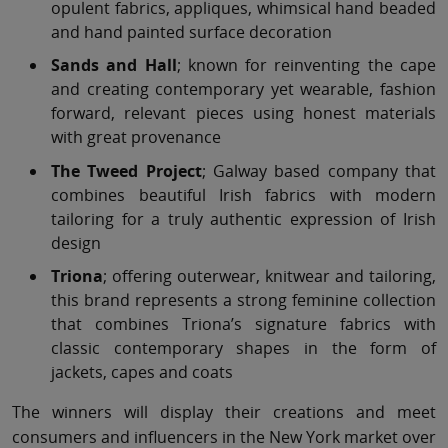
opulent fabrics, appliques, whimsical hand beaded
and hand painted surface decoration
Sands and Hall
; known for reinventing the cape
and creating contemporary yet wearable, fashion
forward, relevant pieces using honest materials
with great provenance
The Tweed Project
; Galway based company that
combines beautiful Irish fabrics with modern
tailoring for a truly authentic expression of Irish
design
Triona
; offering outerwear, knitwear and tailoring,
this brand represents a strong feminine collection
that combines Triona’s signature fabrics with
classic contemporary shapes in the form of
jackets, capes and coats
The winners will display their creations and meet
consumers and influencers in the New York market over