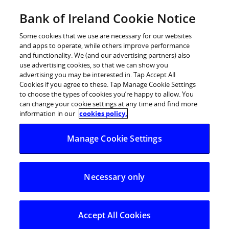
Skip
Bank of Ireland Cookie Notice
Log in
to
content
Some cookies that we use are necessary for our websites
and apps to operate, while others improve performance
and functionality. We (and our advertising partners) also
use advertising cookies, so that we can show you
advertising you may be interested in. Tap Accept All
WearingIrish NYC 2018 supported
Cookies if you agree to these. Tap Manage Cookie Settings
to choose the types of cookies you’re happy to allow. You
by Bank of Ireland Announces
can change your cookie settings at any time and find more
Winning Designers
information in our
cookies policy.
Manage Cookie Settings
10 Irish Designers to Travel to New York for
Showcase Event
Necessary only
WearingIrish NYC 2018, supported by Bank of Ireland,
has announced the names of the successful designers
who will be travelling to New York for a showcase
Accept All Cookies
program with the city’s fashion movers and shakers.