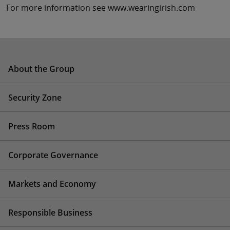
For more information see www.wearingirish.com
About the Group
Security Zone
Press Room
Corporate Governance
Markets and Economy
Responsible Business