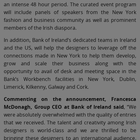
an intense 48 hour period. The curated event program
will include panels of speakers from the New York
fashion and business community as well as prominent
members of the Irish diaspora.
In addition, Bank of Ireland’s dedicated teams in Ireland
and the US, will help the designers to leverage off the
connections made in New York to help them develop,
grow and scale their business along with the
opportunity to avail of desk and meeting space in the
Bank’s Workbench facilities in New York, Dublin,
Limerick, Kilkenny, Galway and Cork.
Commenting on the announcement, Francesca
McDonagh, Group CEO at Bank of Ireland said
, “We
were absolutely overwhelmed with the quality of entries
that we received. The talent and creativity among Irish
designers is world-class and we are thrilled to be
bringing these designers to an international audience.