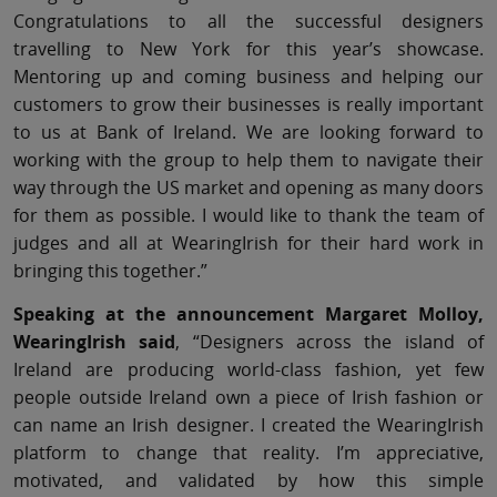
Congratulations to all the successful designers
travelling to New York for this year’s showcase.
Mentoring up and coming business and helping our
customers to grow their businesses is really important
to us at Bank of Ireland. We are looking forward to
working with the group to help them to navigate their
way through the US market and opening as many doors
for them as possible. I would like to thank the team of
judges and all at WearingIrish for their hard work in
bringing this together.”
Speaking at the announcement Margaret Molloy,
WearingIrish said
, “Designers across the island of
Ireland are producing world-class fashion, yet few
people outside Ireland own a piece of Irish fashion or
can name an Irish designer. I created the WearingIrish
platform to change that reality. I’m appreciative,
motivated, and validated by how this simple