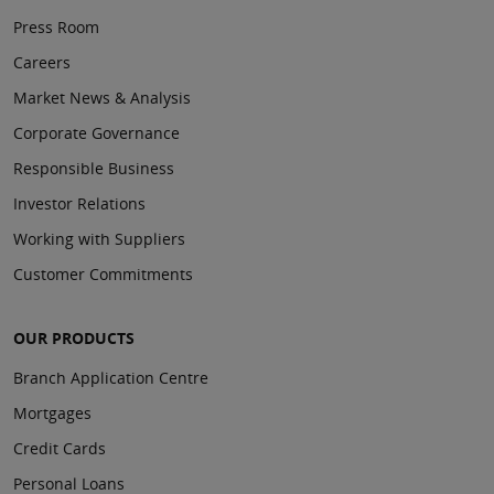
Press Room
Careers
Market News & Analysis
Corporate Governance
Responsible Business
Investor Relations
Working with Suppliers
Customer Commitments
OUR PRODUCTS
Branch Application Centre
Mortgages
Credit Cards
Personal Loans