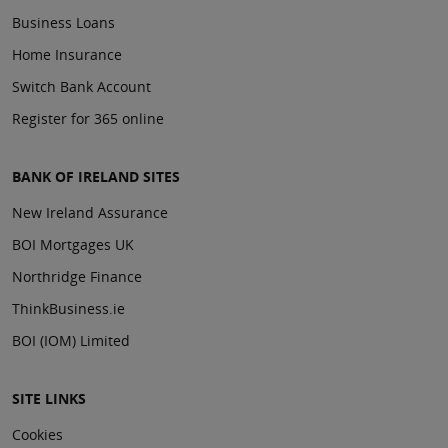
Business Loans
Home Insurance
Switch Bank Account
Register for 365 online
BANK OF IRELAND SITES
New Ireland Assurance
BOI Mortgages UK
Northridge Finance
ThinkBusiness.ie
BOI (IOM) Limited
SITE LINKS
Cookies