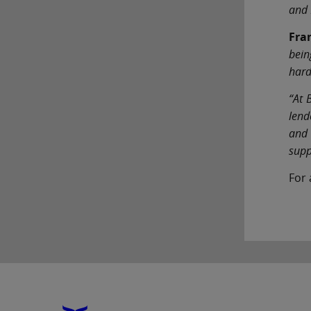
and 
Fra
bein
hard
“At 
lend
and 
supp
For 