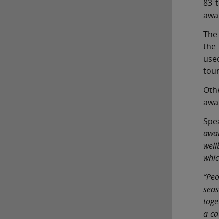
83 
awa
The 
the 
used
tour
Othe
awar
Spe
awar
well
whic
“Peo
seas
toge
a ca