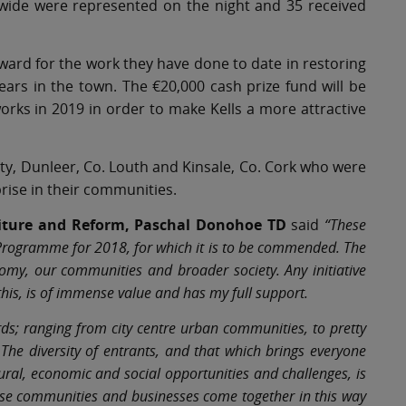
wide were represented on the night and 35 received
Award for the work they have done to date in restoring
years in the town. The €20,000 cash prize fund will be
orks in 2019 in order to make Kells a more attractive
ity, Dunleer, Co. Louth and Kinsale, Co. Cork who were
ise in their communities.
diture and Reform, Paschal Donohoe TD
said
“These
 Programme for 2018, for which it is to be commended. The
onomy, our communities and broader society. Any initiative
his, is of immense value and has my full support.
ds; ranging from city centre urban communities, to pretty
 The diversity of entrants, and that which brings everyone
ctural, economic and social opportunities and challenges, is
these communities and businesses come together in this way