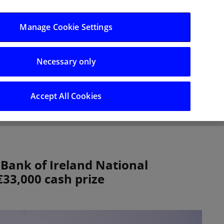
Log in/Register
Manage Cookie Settings
Necessary only
hts
Careers
Accept All Cookies
Bank of Ireland National
33,000 cash prize