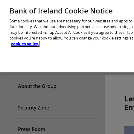
Skip
Bank of Ireland Cookie Notice
You are in: Personal
to
content
Some cookies that we use are necessary for our websites and apps to
functionality. We (and our advertising partners) also use advertising 
may be interested in. Tap Accept All Cookies if you agree to these. Ta
cookies you’re happy to allow. You can change your cookie settings at
cookies policy.
Who we are
About the Group
Le
En
Security Zone
Press Room