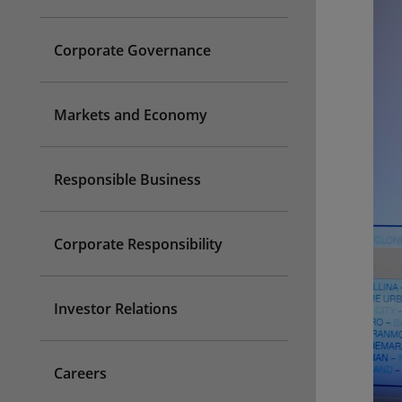
Corporate Governance
Markets and Economy
Responsible Business
Corporate Responsibility
Investor Relations
Careers