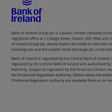
Bank of Ireland Group plc is a public limited company incorp
registered office at 2 College Green, Dublin, D02 VR66 and
of Ireland Group plc, whose shares are listed on the main ma
Exchange plc and the London Stock Exchange plc, is the hol
Bank of Ireland is regulated by the Central Bank of Ireland. 
regulated by the Central Bank of Ireland and authorised by
Authority. Subject to regulation by the Financial Conduct Au
the Prudential Regulation Authority. Details about the exten
Prudential Regulation Authority are available from us on re