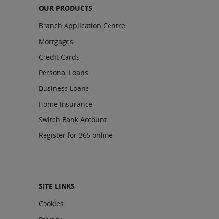
OUR PRODUCTS
Branch Application Centre
Mortgages
Credit Cards
Personal Loans
Business Loans
Home Insurance
Switch Bank Account
Register for 365 online
SITE LINKS
Cookies