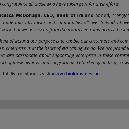
I congratulate all those who have taken part for their efforts.”
ncesca McDonagh, CEO, Bank of Ireland
added,
“Tonight
g undertaken by towns and communities all over Ireland. I ha
 work that we have seen from the awards entrants across the len
Bank of Ireland our purpose is to enable our customers and commu
er, enterprise is at the heart of everything we do. We are proud
we are passionate about supporting enterprise in these communi
ort of these awards, and congratulate Letterkenny on being crow
a full list of winners visit
www.thinkbusiness.ie