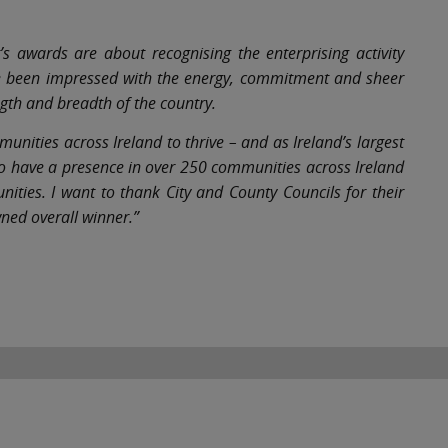
’s awards are about recognising the enterprising activity
ve been impressed with the energy, commitment and sheer
gth and breadth of the country.
nities across Ireland to thrive – and as Ireland’s largest
 to have a presence in over 250 communities across Ireland
ties. I want to thank City and County Councils for their
ned overall winner.”