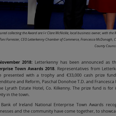
tured collecting the Award are l-r Clare McNickle, local business owner, with th
 Toni Forrester, CEO Letterkenny Chamber of Commerce, Francesca McDonagh, CE
County Counci
November 2018:
Letterkenny has been announced as th
erprise Town Awards 2018
. Representatives from Lette
e presented with a trophy and €33,000 cash prize fund b
nditure and Reform, Paschal Donohoe T.D. and Francesca M
he Lyrath Estate Hotel, Co. Kilkenny. The prize fund is fo
vity in the town.
 Bank of Ireland National Enterprise Town Awards reco
nesses and the community have come together, to showcase t