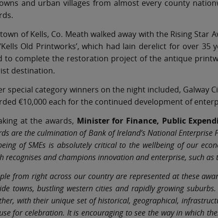
towns and urban villages from almost every county nation
rds.
town of Kells, Co. Meath walked away with the Rising Star 
‘Kells Old Printworks’, which had lain derelict for over 35 
 to complete the restoration project of the antique printw
ist destination.
r special category winners on the night included, Galway C
ded €10,000 each for the continued development of enterpr
aking at the awards,
Minister for Finance, Public Expen
ds are the culmination of Bank of Ireland’s National Enterprise
being of SMEs is absolutely critical to the wellbeing of our ec
h recognises and champions innovation and enterprise, such as t
ple from right across our country are represented at these awar
ide towns, bustling western cities and rapidly growing suburbs.
ther, with their unique set of historical, geographical, infrastru
use for celebration. It is encouraging to see the way in which 