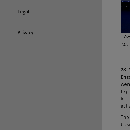
Legal
Privacy
Pic
T.D.,
28 
Ent
wer
Expe
in t
acti
The
busi