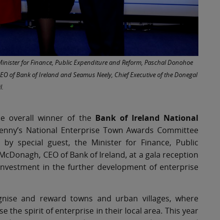
e Minister for Finance, Public Expenditure and Reform, Paschal Donohoe
O of Bank of Ireland and Seamus Neely, Chief Executive of the Donegal
l.
e overall winner of the
Bank of Ireland National
rkenny’s National Enterprise Town Awards Committee
y special guest, the Minister for Finance, Public
cDonagh, CEO of Bank of Ireland, at a gala reception
r investment in the further development of enterprise
gnise and reward towns and urban villages, where
he spirit of enterprise in their local area. This year