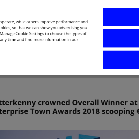
 operate, while others improve performance and
cookies, so that we can show you advertising you
p Manage Cookie Settings to choose the types of
 any time and find more information in our
Investor Relations
Purpose & Strategy
News & Insig
tterkenny crowned Overall Winner at 
terprise Town Awards 2018 scooping €