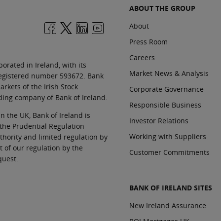
ABOUT THE GROUP
About
Press Room
Careers
orated in Ireland, with its
Market News & Analysis
 registered number 593672. Bank
rkets of the Irish Stock
Corporate Governance
ding company of Bank of Ireland.
Responsible Business
In the UK, Bank of Ireland is
Investor Relations
 the Prudential Regulation
Working with Suppliers
thority and limited regulation by
t of our regulation by the
Customer Commitments
quest.
BANK OF IRELAND SITES
New Ireland Assurance