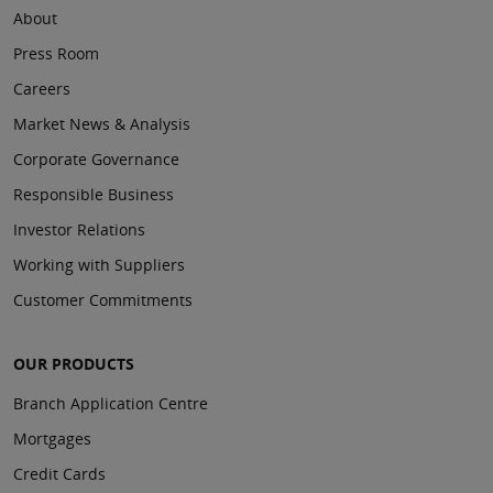
About
Press Room
Careers
Market News & Analysis
Corporate Governance
Responsible Business
Investor Relations
Working with Suppliers
Customer Commitments
OUR PRODUCTS
Branch Application Centre
Mortgages
Credit Cards