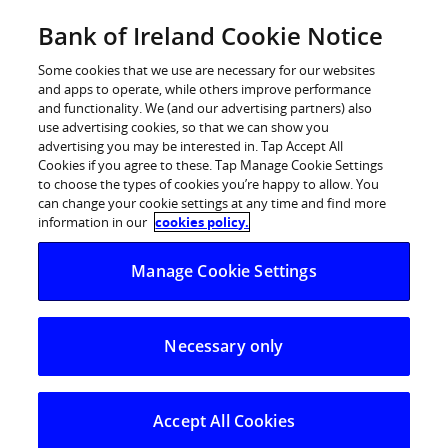
Skip
Bank of Ireland Cookie Notice
Log in
to
content
Some cookies that we use are necessary for our websites
and apps to operate, while others improve performance
and functionality. We (and our advertising partners) also
use advertising cookies, so that we can show you
advertising you may be interested in. Tap Accept All
Dermot Bannon gets his fingers
Cookies if you agree to these. Tap Manage Cookie Settings
to choose the types of cookies you’re happy to allow. You
green for the Bank of Ireland
can change your cookie settings at any time and find more
Backyard Blitz
information in our
cookies policy.
Manage Cookie Settings
450 Bank of Ireland volunteers swap hedge
funds for hedge clippers across Dublin, Galway
and Cork
Necessary only
Celebrity Architect and RTÉ star Dermot Bannon along
with over 450 Bank of Ireland volunteers tackled 200
Accept All Cookies
gardens in Dublin, Cork and Galway today as part of a