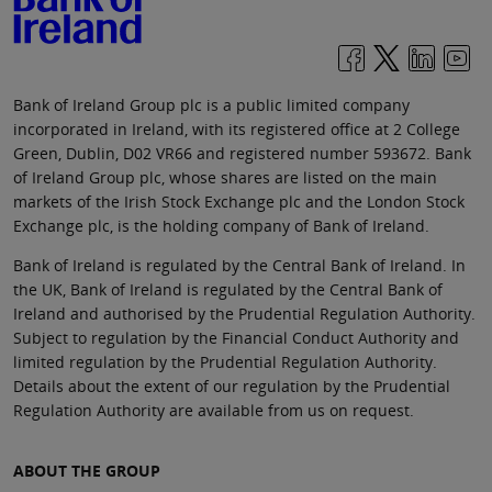
Bank of Ireland Group plc is a public limited company
incorporated in Ireland, with its registered office at 2 College
Green, Dublin, D02 VR66 and registered number 593672. Bank
of Ireland Group plc, whose shares are listed on the main
markets of the Irish Stock Exchange plc and the London Stock
Exchange plc, is the holding company of Bank of Ireland.
Bank of Ireland is regulated by the Central Bank of Ireland. In
the UK, Bank of Ireland is regulated by the Central Bank of
Ireland and authorised by the Prudential Regulation Authority.
Subject to regulation by the Financial Conduct Authority and
limited regulation by the Prudential Regulation Authority.
Details about the extent of our regulation by the Prudential
Regulation Authority are available from us on request.
ABOUT THE GROUP