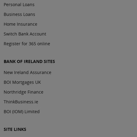
Personal Loans
Business Loans
Home Insurance
Switch Bank Account
Register for 365 online
BANK OF IRELAND SITES
New Ireland Assurance
BOI Mortgages UK
Northridge Finance
ThinkBusiness.ie
BOI (IOM) Limited
SITE LINKS