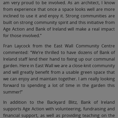
am very proud to be involved. As an architect, I know
from experience that once a space looks well are more
inclined to use it and enjoy it. Strong communities are
built on strong community spirit and this initiative from
Age Action and Bank of Ireland will make a real impact
for those involved.”
Fran Laycock from the East Wall Community Centre
commented: “We’re thrilled to have dozens of Bank of
Ireland staff lend their hand to fixing up our communal
garden. Here in East Wall we are a close-knit community
and will greatly benefit from a usable green space that
we can enjoy and maintain together. I am really looking
forward to spending a lot of time in the garden this
summer!”
In addition to the Backyard Blitz, Bank of Ireland
supports Age Action with volunteering, fundraising and
financial support, as well as providing teaching on the