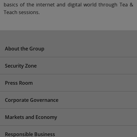
basics of the internet and digital world through Tea &
Teach sessions.
About the Group
Security Zone
Press Room
Corporate Governance
Markets and Economy
Responsible Business