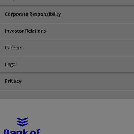
Corporate Responsibility
Investor Relations
Careers
Legal
Privacy