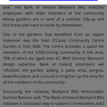
community initiative with Age Action. Now in its second
year, the Bank of Ireland Backyard Blitz matches
employees with older members of the community
whose gardens are in need of a summer tidy-up and
find these jobs hard to tackle by themselves.
One of the gardens that benefited from an expert
makeover was the Seán O’Casey Community Centre
Garden in East Wall. The Centre provides a space for
members of the 5,000-strong community in the area,
70% of which are aged over 65. With Dermot Bannon’s
design expertise, Bank of Ireland volunteers will
refurbish the garden adding a patio area, pergola,
beautiful plants and a mural to brighten up the area for
all the residents of the community.
Discussing the initiative, Backyard Blitz Ambassador
Dermot Bannon said, “The Bank of Ireland Backyard Blitz
initiative is a fantastic way to support communities and I