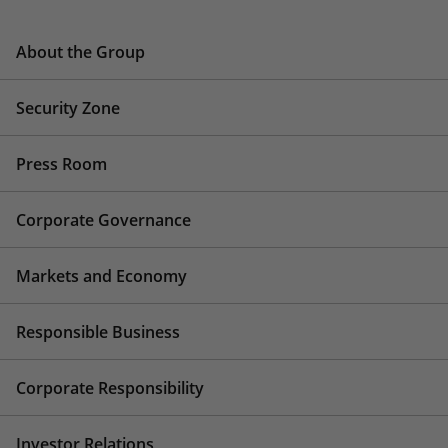
About the Group
Security Zone
Press Room
Corporate Governance
Markets and Economy
Responsible Business
Corporate Responsibility
Investor Relations