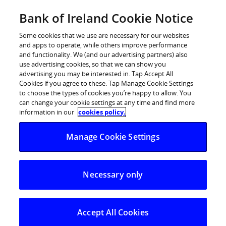
Skip
Bank of Ireland Cookie Notice
Log in
to
content
Some cookies that we use are necessary for our websites
and apps to operate, while others improve performance
and functionality. We (and our advertising partners) also
use advertising cookies, so that we can show you
advertising you may be interested in. Tap Accept All
BoI Savings and Investment Index
Cookies if you agree to these. Tap Manage Cookie Settings
to choose the types of cookies you’re happy to allow. You
falls to lowest level since launch
can change your cookie settings at any time and find more
information in our
cookies policy.
BoI Savings and Investment Index falls to
Manage Cookie Settings
lowest level since launch
Overall Index falls back in March with fewer people
Necessary only
saving and investing
Savings sentiment deteriorating among the over
50s
Accept All Cookies