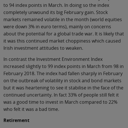
to 94 index points in March. In doing so the index
completely unwound its big February gain. Stock
markets remained volatile in the month (world equities
were down 3% in euro terms), mainly on concerns
about the potential for a global trade war. It is likely that
it was this continued market choppiness which caused
Irish investment attitudes to weaken.
In contrast the Investment Environment Index
increased slightly to 99 index points in March from 98 in
February 2018. The index had fallen sharply in February
on the outbreak of volatility in stock and bond markets
but it was heartening to see it stabilise in the face of the
continued uncertainty. In fact 33% of people still felt it
was a good time to invest in March compared to 22%
who felt it was a bad time.
Retirement