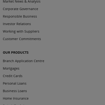
Market News & Analysis
Corporate Governance
Responsible Business
Investor Relations
Working with Suppliers
Customer Commitments
OUR PRODUCTS
Branch Application Centre
Mortgages
Credit Cards
Personal Loans
Business Loans
Home Insurance