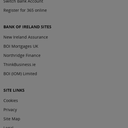
Switch Bank Account
Register for 365 online
BANK OF IRELAND SITES
New Ireland Assurance
BOI Mortgages UK
Northridge Finance
ThinkBusiness.ie
BOI (IOM) Limited
SITE LINKS
Cookies
Privacy
Site Map
Legal