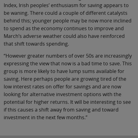
Index, Irish peoples’ enthusiasm for saving appears to
be waning. There could a couple of different catalysts
behind this; younger people may be now more inclined
to spend as the economy continues to improve and
March’s adverse weather could also have reinforced
that shift towards spending.
“However greater numbers of over 50s are increasingly
expressing the view that now is a bad time to save. This
group is more likely to have lump sums available for
saving. Here perhaps people are growing tired of the
low interest rates on offer for savings and are now
looking for alternative investment options with the
potential for higher returns. It will be interesting to see
if this causes a shift away from saving and toward
investment in the next few months.”