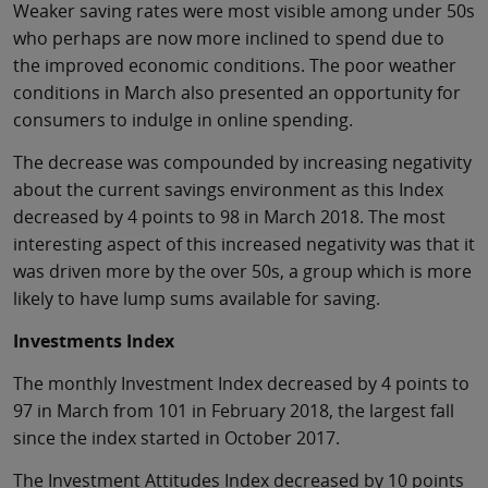
Weaker saving rates were most visible among under 50s
who perhaps are now more inclined to spend due to
the improved economic conditions. The poor weather
conditions in March also presented an opportunity for
consumers to indulge in online spending.
The decrease was compounded by increasing negativity
about the current savings environment as this Index
decreased by 4 points to 98 in March 2018. The most
interesting aspect of this increased negativity was that it
was driven more by the over 50s, a group which is more
likely to have lump sums available for saving.
Investments Index
The monthly Investment Index decreased by 4 points to
97 in March from 101 in February 2018, the largest fall
since the index started in October 2017.
The Investment Attitudes Index decreased by 10 points