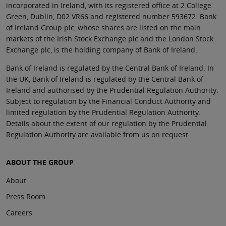
incorporated in Ireland, with its registered office at 2 College
Green, Dublin, D02 VR66 and registered number 593672. Bank
of Ireland Group plc, whose shares are listed on the main
markets of the Irish Stock Exchange plc and the London Stock
Exchange plc, is the holding company of Bank of Ireland.
Bank of Ireland is regulated by the Central Bank of Ireland. In
the UK, Bank of Ireland is regulated by the Central Bank of
Ireland and authorised by the Prudential Regulation Authority.
Subject to regulation by the Financial Conduct Authority and
limited regulation by the Prudential Regulation Authority.
Details about the extent of our regulation by the Prudential
Regulation Authority are available from us on request.
ABOUT THE GROUP
About
Press Room
Careers