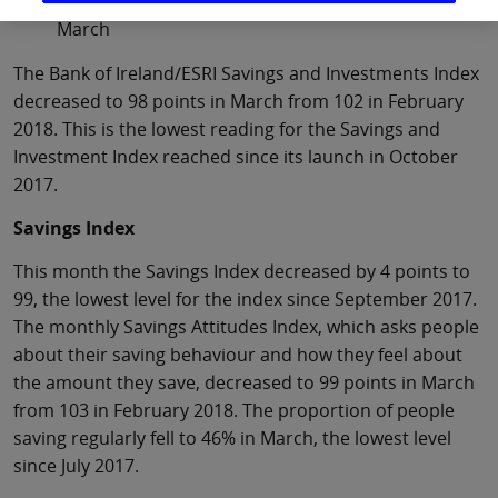
Irish people more optimistic on retirement in
March
The Bank of Ireland/ESRI Savings and Investments Index
decreased to 98 points in March from 102 in February
2018. This is the lowest reading for the Savings and
Investment Index reached since its launch in October
2017.
Savings Index
This month the Savings Index decreased by 4 points to
99, the lowest level for the index since September 2017.
The monthly Savings Attitudes Index, which asks people
about their saving behaviour and how they feel about
the amount they save, decreased to 99 points in March
from 103 in February 2018. The proportion of people
saving regularly fell to 46% in March, the lowest level
since July 2017.