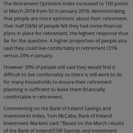
The Retirement Optimism Index increased to 100 points
in March 2018 from 92 in January 2018, demonstrating
that people are more optimistic about their retirement.
Over half (56%) of people felt they had some financial
plans in place for retirement, the highest response thus
far for the question. A higher proportion of people also
said they could live comfortably in retirement (31%
versus 24% in January.
However 39% of people still said they would find it
difficult to live comfortably so there is still work to do
for many households to ensure their retirement
planning is sufficient to leave them financially
comfortable in retirement.
Commenting on the Bank of Ireland Savings and
investments Index, Tom McCabe, Bank of Ireland
Investment Markets said: “Based on the March results
of the Bank of Ireland/ESRI Savings and Investment