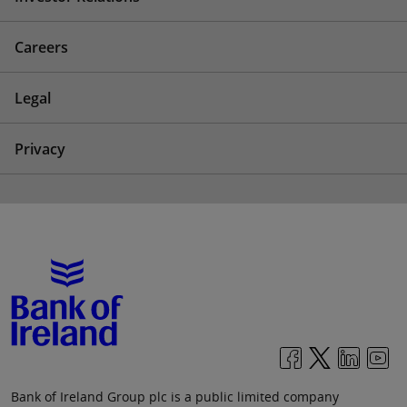
Careers
Legal
Privacy
Bank of Ireland Group plc is a public limited company