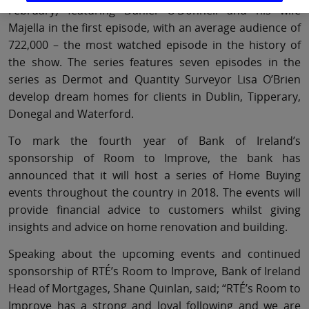
February) featuring Daniel O’Donnell and his wife
Majella in the first episode, with an average audience of
722,000 – the most watched episode in the history of
the show. The series features seven episodes in the
series as Dermot and Quantity Surveyor Lisa O’Brien
develop dream homes for clients in Dublin, Tipperary,
Donegal and Waterford.
To mark the fourth year of Bank of Ireland’s
sponsorship of Room to Improve, the bank has
announced that it will host a series of Home Buying
events throughout the country in 2018. The events will
provide financial advice to customers whilst giving
insights and advice on home renovation and building.
Speaking about the upcoming events and continued
sponsorship of RTÉ’s Room to Improve, Bank of Ireland
Head of Mortgages, Shane Quinlan, said; “RTÉ’s Room to
Improve has a strong and loyal following and we are