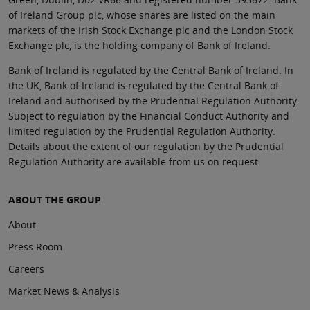
of Ireland Group plc, whose shares are listed on the main
markets of the Irish Stock Exchange plc and the London Stock
Exchange plc, is the holding company of Bank of Ireland.
Bank of Ireland is regulated by the Central Bank of Ireland. In
the UK, Bank of Ireland is regulated by the Central Bank of
Ireland and authorised by the Prudential Regulation Authority.
Subject to regulation by the Financial Conduct Authority and
limited regulation by the Prudential Regulation Authority.
Details about the extent of our regulation by the Prudential
Regulation Authority are available from us on request.
ABOUT THE GROUP
About
Press Room
Careers
Market News & Analysis