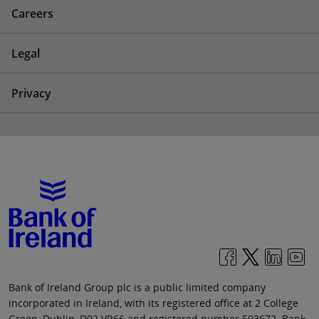
Careers
Legal
Privacy
Bank of Ireland Group plc is a public limited company
incorporated in Ireland, with its registered office at 2 College
Green, Dublin, D02 VR66 and registered number 593672. Bank