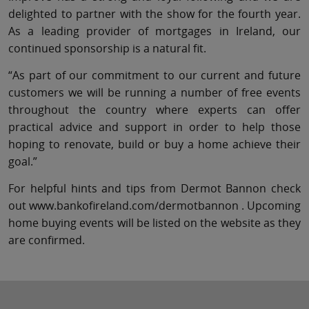
delighted to partner with the show for the fourth year.
As a leading provider of mortgages in Ireland, our
continued sponsorship is a natural fit.
“As part of our commitment to our current and future
customers we will be running a number of free events
throughout the country where experts can offer
practical advice and support in order to help those
hoping to renovate, build or buy a home achieve their
goal.”
For helpful hints and tips from Dermot Bannon check
out www.bankofireland.com/dermotbannon . Upcoming
home buying events will be listed on the website as they
are confirmed.