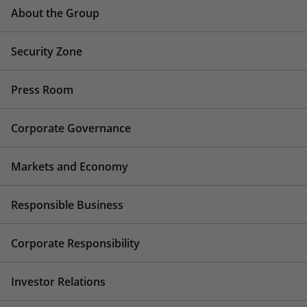
About the Group
Security Zone
Press Room
Corporate Governance
Markets and Economy
Responsible Business
Corporate Responsibility
Investor Relations