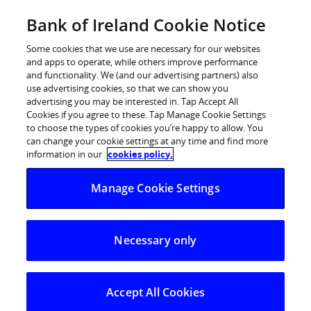
Skip
Bank of Ireland Cookie Notice
Log in
to
content
Some cookies that we use are necessary for our websites
and apps to operate, while others improve performance
and functionality. We (and our advertising partners) also
use advertising cookies, so that we can show you
advertising you may be interested in. Tap Accept All
BANK OF IRELAND MARKS 4TH
Cookies if you agree to these. Tap Manage Cookie Settings
to choose the types of cookies you’re happy to allow. You
YEAR OF ‘ROOM TO IMPROVE’
can change your cookie settings at any time and find more
SPONSORSHIP
information in our
cookies policy.
Manage Cookie Settings
Bank of Ireland is celebrating the 4th year of
sponsorship of home renovation show Room to
Necessary only
Improve with the announcement of a number of Home
Buying events taking place nationwide this year.
The popular show featuring architect Dermot Bannon
Accept All Cookies
returned to television screens last Sunday (18th