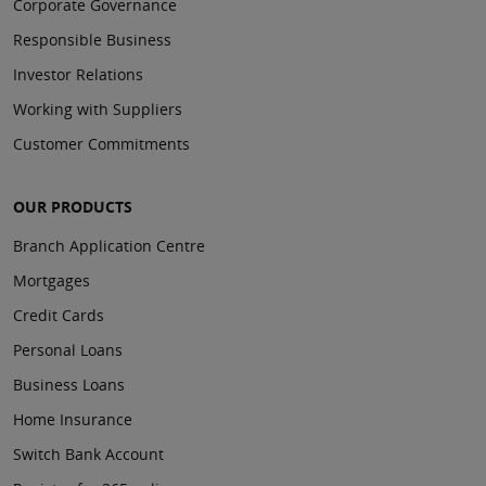
Corporate Governance
Responsible Business
Investor Relations
Working with Suppliers
Customer Commitments
OUR PRODUCTS
Branch Application Centre
Mortgages
Credit Cards
Personal Loans
Business Loans
Home Insurance
Switch Bank Account