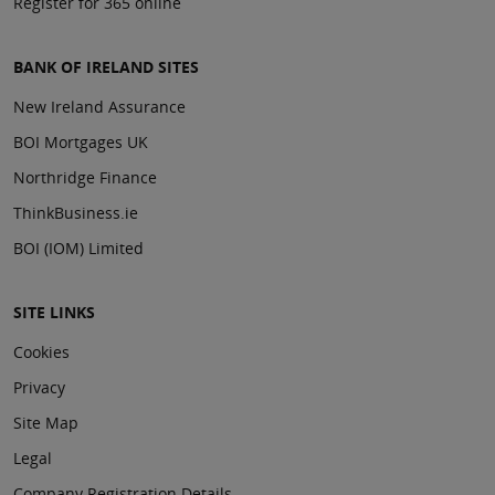
Register for 365 online
BANK OF IRELAND SITES
New Ireland Assurance
BOI Mortgages UK
Northridge Finance
ThinkBusiness.ie
BOI (IOM) Limited
SITE LINKS
Cookies
Privacy
Site Map
Legal
Company Registration Details