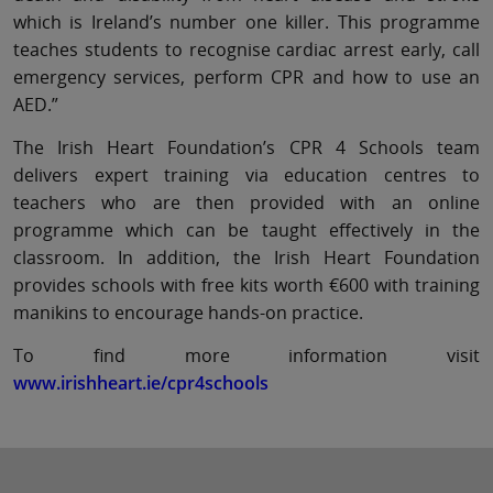
which is Ireland’s number one killer. This programme
teaches students to recognise cardiac arrest early, call
emergency services, perform CPR and how to use an
AED.”
The Irish Heart Foundation’s CPR 4 Schools team
delivers expert training via education centres to
teachers who are then provided with an online
programme which can be taught effectively in the
classroom. In addition, the Irish Heart Foundation
provides schools with free kits worth €600 with training
manikins to encourage hands-on practice.
To find more information visit
www.irishheart.ie/cpr4schools