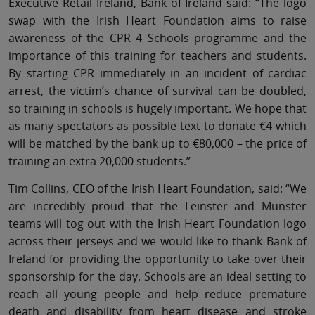
Executive Retail Ireland, Bank of Ireland said: “The logo
swap with the Irish Heart Foundation aims to raise
awareness of the CPR 4 Schools programme and the
importance of this training for teachers and students.
By starting CPR immediately in an incident of cardiac
arrest, the victim’s chance of survival can be doubled,
so training in schools is hugely important. We hope that
as many spectators as possible text to donate €4 which
will be matched by the bank up to €80,000 – the price of
training an extra 20,000 students.”
Tim Collins, CEO of the Irish Heart Foundation, said: “We
are incredibly proud that the Leinster and Munster
teams will tog out with the Irish Heart Foundation logo
across their jerseys and we would like to thank Bank of
Ireland for providing the opportunity to take over their
sponsorship for the day. Schools are an ideal setting to
reach all young people and help reduce premature
death and disability from heart disease and stroke