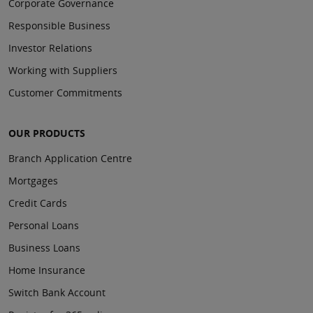
Corporate Governance
Responsible Business
Investor Relations
Working with Suppliers
Customer Commitments
OUR PRODUCTS
Branch Application Centre
Mortgages
Credit Cards
Personal Loans
Business Loans
Home Insurance
Switch Bank Account