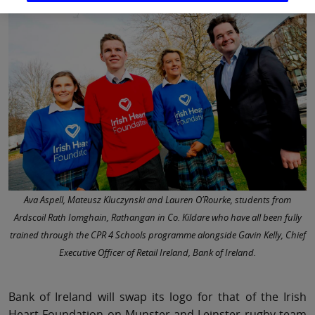
Ava Aspell, Mateusz Kluczynski and Lauren O’Rourke, students from
Ardscoil Rath Iomghain, Rathangan in Co. Kildare who have all been fully
trained through the CPR 4 Schools programme alongside Gavin Kelly, Chief
Executive Officer of Retail Ireland, Bank of Ireland.
Bank of Ireland will swap its logo for that of the Irish
Heart Foundation on Munster and Leinster rugby team