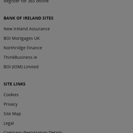
Register for 365 online
BANK OF IRELAND SITES
New Ireland Assurance
BOI Mortgages UK
Northridge Finance
ThinkBusiness.ie
BOI (IOM) Limited
SITE LINKS
Cookies
Privacy
Site Map
Legal
Company Registration Details