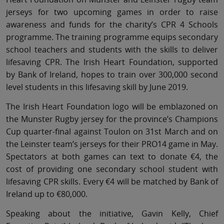
jerseys for two upcoming games in order to raise
awareness and funds for the charity’s CPR 4 Schools
programme. The training programme equips secondary
school teachers and students with the skills to deliver
lifesaving CPR. The Irish Heart Foundation, supported
by Bank of Ireland, hopes to train over 300,000 second
level students in this lifesaving skill by June 2019.
The Irish Heart Foundation logo will be emblazoned on
the Munster Rugby jersey for the province’s Champions
Cup quarter-final against Toulon on 31st March and on
the Leinster team’s jerseys for their PRO14 game in May.
Spectators at both games can text to donate €4, the
cost of providing one secondary school student with
lifesaving CPR skills. Every €4 will be matched by Bank of
Ireland up to €80,000.
Speaking about the initiative, Gavin Kelly, Chief