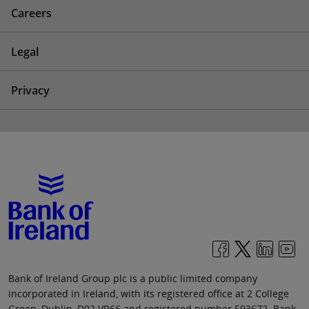
Careers
Legal
Privacy
Bank of Ireland Group plc is a public limited company
incorporated in Ireland, with its registered office at 2 College
Green, Dublin, D02 VR66 and registered number 593672. Bank