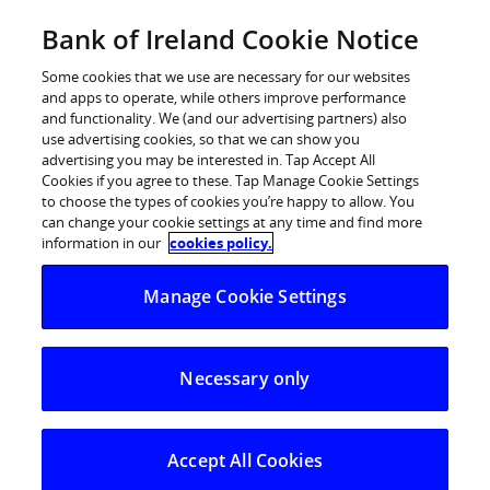
Skip
Bank of Ireland Cookie Notice
Log in
to
content
Some cookies that we use are necessary for our websites
and apps to operate, while others improve performance
and functionality. We (and our advertising partners) also
use advertising cookies, so that we can show you
advertising you may be interested in. Tap Accept All
Bank of Ireland donates
Cookies if you agree to these. Tap Manage Cookie Settings
to choose the types of cookies you’re happy to allow. You
sponsorship of Munster and
can change your cookie settings at any time and find more
Leinster Rugby to Irish Heart
information in our
cookies policy.
Foundation for a day
Manage Cookie Settings
Bank of Ireland donates sponsorship of
Necessary only
Munster and Leinster Rugby to Irish Heart
Foundation for a day
Accept All Cookies