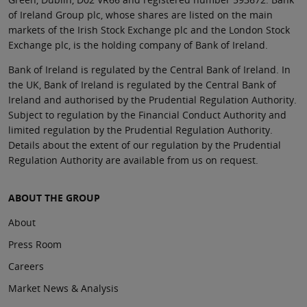
of Ireland Group plc, whose shares are listed on the main
markets of the Irish Stock Exchange plc and the London Stock
Exchange plc, is the holding company of Bank of Ireland.
Bank of Ireland is regulated by the Central Bank of Ireland. In
the UK, Bank of Ireland is regulated by the Central Bank of
Ireland and authorised by the Prudential Regulation Authority.
Subject to regulation by the Financial Conduct Authority and
limited regulation by the Prudential Regulation Authority.
Details about the extent of our regulation by the Prudential
Regulation Authority are available from us on request.
ABOUT THE GROUP
About
Press Room
Careers
Market News & Analysis