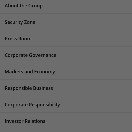
About the Group
Security Zone
Press Room
Corporate Governance
Markets and Economy
Responsible Business
Corporate Responsibility
Investor Relations