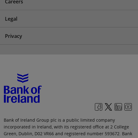
Careers
Legal
Privacy
Bank of Ireland Group plc is a public limited company
incorporated in Ireland, with its registered office at 2 College
Green, Dublin, D02 VR66 and registered number 593672. Bank