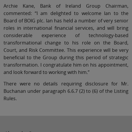
Archie Kane, Bank of Ireland Group Chairman,
commented: “I am delighted to welcome Ian to the
Board of BOIG plc. Ian has held a number of very senior
roles in international financial services, and will bring
considerable experience of technology-based
transformational change to his role on the Board,
Court, and Risk Committee. This experience will be very
beneficial to the Group during this period of strategic
transformation. I congratulate him on his appointment,
and look forward to working with him.”
There were no details requiring disclosure for Mr.
Buchanan under paragraph 6.6.7 (2) to (6) of the Listing
Rules.