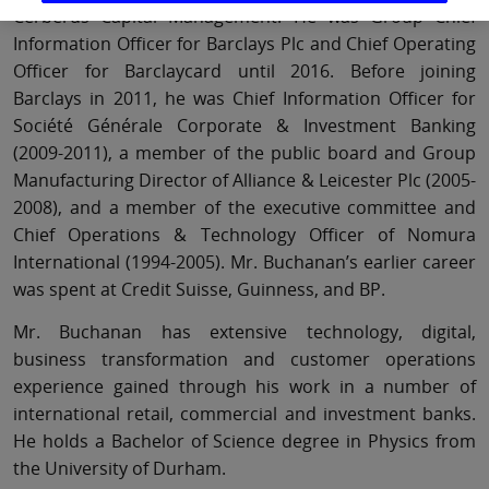
Cerberus Capital Management. He was Group Chief
Information Officer for Barclays Plc and Chief Operating
Officer for Barclaycard until 2016. Before joining
Barclays in 2011, he was Chief Information Officer for
Société Générale Corporate & Investment Banking
(2009-2011), a member of the public board and Group
Manufacturing Director of Alliance & Leicester Plc (2005-
2008), and a member of the executive committee and
Chief Operations & Technology Officer of Nomura
International (1994-2005). Mr. Buchanan’s earlier career
was spent at Credit Suisse, Guinness, and BP.
Mr. Buchanan has extensive technology, digital,
business transformation and customer operations
experience gained through his work in a number of
international retail, commercial and investment banks.
He holds a Bachelor of Science degree in Physics from
the University of Durham.