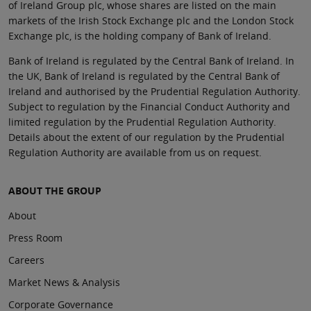
of Ireland Group plc, whose shares are listed on the main
markets of the Irish Stock Exchange plc and the London Stock
Exchange plc, is the holding company of Bank of Ireland.
Bank of Ireland is regulated by the Central Bank of Ireland. In
the UK, Bank of Ireland is regulated by the Central Bank of
Ireland and authorised by the Prudential Regulation Authority.
Subject to regulation by the Financial Conduct Authority and
limited regulation by the Prudential Regulation Authority.
Details about the extent of our regulation by the Prudential
Regulation Authority are available from us on request.
ABOUT THE GROUP
About
Press Room
Careers
Market News & Analysis
Corporate Governance