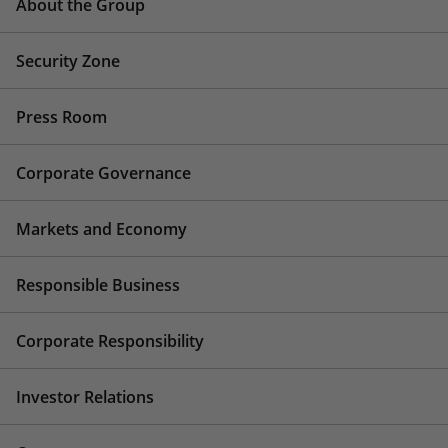
About the Group
Security Zone
Press Room
Corporate Governance
Markets and Economy
Responsible Business
Corporate Responsibility
Investor Relations