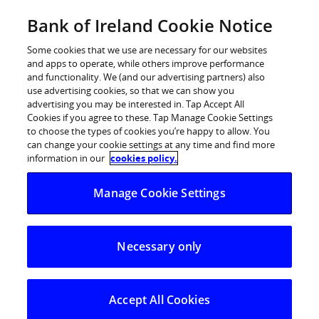
Skip
Bank of Ireland Cookie Notice
Log in
to
content
Some cookies that we use are necessary for our websites
and apps to operate, while others improve performance
and functionality. We (and our advertising partners) also
use advertising cookies, so that we can show you
advertising you may be interested in. Tap Accept All
Bank of Ireland announces the
Cookies if you agree to these. Tap Manage Cookie Settings
to choose the types of cookies you’re happy to allow. You
appointment to the Board of Ian
can change your cookie settings at any time and find more
Buchanan
information in our
cookies policy.
Manage Cookie Settings
Mr. Buchanan will also be appointed to the Risk
Committee of BOIG plc and the Bank as of the same
Necessary only
date.
Mr. Buchanan is a non-executive director at Openwork,
one of the largest financial advisor networks in the UK,
Accept All Cookies
and a senior operations and technology advisor to