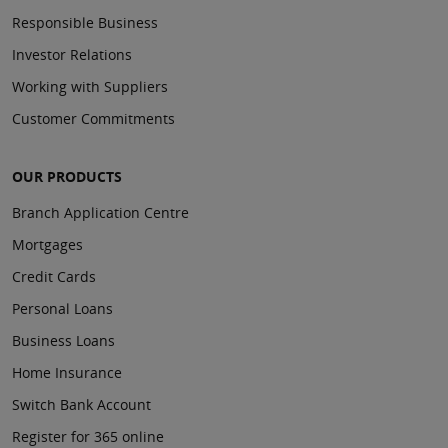
Responsible Business
Investor Relations
Working with Suppliers
Customer Commitments
OUR PRODUCTS
Branch Application Centre
Mortgages
Credit Cards
Personal Loans
Business Loans
Home Insurance
Switch Bank Account
Register for 365 online