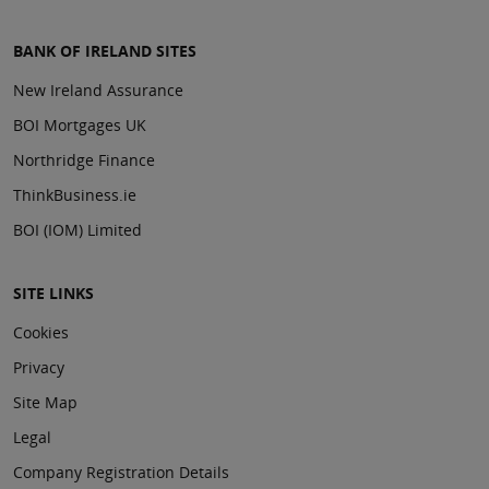
BANK OF IRELAND SITES
New Ireland Assurance
BOI Mortgages UK
Northridge Finance
ThinkBusiness.ie
BOI (IOM) Limited
SITE LINKS
Cookies
Privacy
Site Map
Legal
Company Registration Details