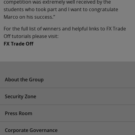
competition was extremely well received by the
students who took part and I want to congratulate
Marco on his success.”
For the full list of winners and helpful links to FX Trade
Off tutorials please visit:
FX Trade Off
About the Group
Security Zone
Press Room
Corporate Governance