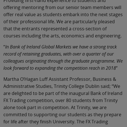
Providing first-hand experience to students and
offering mentoring from our senior team members will
offer real value as students embark into the next stages
of their professional life. We are particularly pleased
that the entrants represented a cross-section of
courses including the arts, economics and engineering.
“
In Bank of Ireland Global Markets we have a strong track
record of retaining graduates, with over a quarter of our
colleagues originating through the graduate programme. We
look forward to expanding the competition reach in 2018
”
Martha O’Hagan Luff Assistant Professor, Business &
Administrative Studies, Trinity College Dublin said; “We
are delighted to be part of the inaugural Bank of Ireland
FX Trading competition, over 80 students from Trinity
alone took part in competition. At Trinity, we are
committed to supporting our students as they prepare
for life after they finish University. The FX Trading