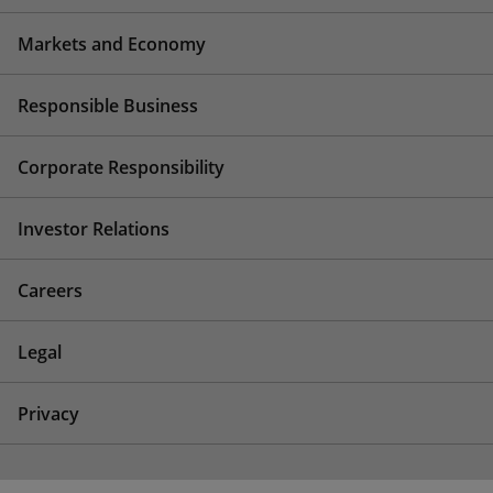
Markets and Economy
Responsible Business
Corporate Responsibility
Investor Relations
Careers
Legal
Privacy