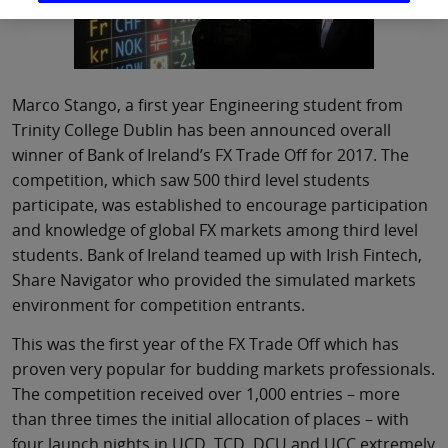
Marco Stango, a first year Engineering student from
Trinity College Dublin has been announced overall
winner of Bank of Ireland’s FX Trade Off for 2017. The
competition, which saw 500 third level students
participate, was established to encourage participation
and knowledge of global FX markets among third level
students. Bank of Ireland teamed up with Irish Fintech,
Share Navigator who provided the simulated markets
environment for competition entrants.
This was the first year of the FX Trade Off which has
proven very popular for budding markets professionals.
The competition received over 1,000 entries – more
than three times the initial allocation of places – with
four launch nights in UCD, TCD, DCU and UCC extremely