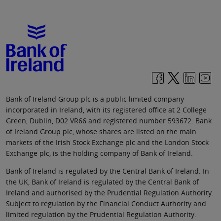
Bank of Ireland Group plc is a public limited company
incorporated in Ireland, with its registered office at 2 College
Green, Dublin, D02 VR66 and registered number 593672. Bank
of Ireland Group plc, whose shares are listed on the main
markets of the Irish Stock Exchange plc and the London Stock
Exchange plc, is the holding company of Bank of Ireland.
Bank of Ireland is regulated by the Central Bank of Ireland. In
the UK, Bank of Ireland is regulated by the Central Bank of
Ireland and authorised by the Prudential Regulation Authority.
Subject to regulation by the Financial Conduct Authority and
limited regulation by the Prudential Regulation Authority.