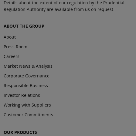
Details about the extent of our regulation by the Prudential
Regulation Authority are available from us on request.
ABOUT THE GROUP
About
Press Room
Careers
Market News & Analysis
Corporate Governance
Responsible Business
Investor Relations
Working with Suppliers
Customer Commitments
OUR PRODUCTS