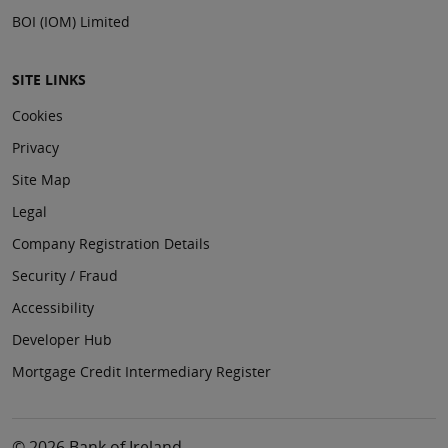
BOI (IOM) Limited
SITE LINKS
Cookies
Privacy
Site Map
Legal
Company Registration Details
Security / Fraud
Accessibility
Developer Hub
Mortgage Credit Intermediary Register
© 2026 Bank of Ireland