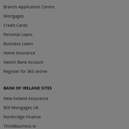
Branch Application Centre
Mortgages
Credit Cards
Personal Loans
Business Loans
Home Insurance
Switch Bank Account
Register for 365 online
BANK OF IRELAND SITES
New Ireland Assurance
BOI Mortgages UK
Northridge Finance
ThinkBusiness.ie