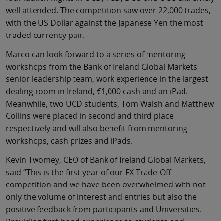
well attended. The competition saw over 22,000 trades,
with the US Dollar against the Japanese Yen the most
traded currency pair.
Marco can look forward to a series of mentoring
workshops from the Bank of Ireland Global Markets
senior leadership team, work experience in the largest
dealing room in Ireland, €1,000 cash and an iPad.
Meanwhile, two UCD students, Tom Walsh and Matthew
Collins were placed in second and third place
respectively and will also benefit from mentoring
workshops, cash prizes and iPads.
Kevin Twomey, CEO of Bank of Ireland Global Markets,
said “This is the first year of our FX Trade-Off
competition and we have been overwhelmed with not
only the volume of interest and entries but also the
positive feedback from participants and Universities.