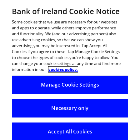
Skip
Bank of Ireland Cookie Notice
Log in
to
content
Some cookies that we use are necessary for our websites
and apps to operate, while others improve performance
and functionality. We (and our advertising partners) also
use advertising cookies, so that we can show you
advertising you may be interested in. Tap Accept All
Bank of Ireland Global Markets
Cookies if you agree to these. Tap Manage Cookie Settings
to choose the types of cookies you’re happy to allow. You
announces winner of FX Trade-Off
can change your cookie settings at any time and find more
information in our
cookies policy.
Third level competition established to
Manage Cookie Settings
encourage participation in FX Trading
Necessary only
Accept All Cookies