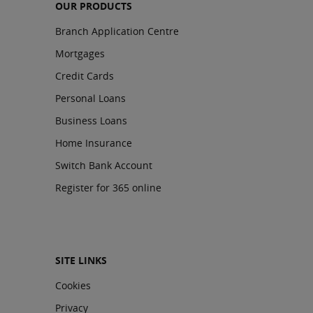
OUR PRODUCTS
Branch Application Centre
Mortgages
Credit Cards
Personal Loans
Business Loans
Home Insurance
Switch Bank Account
Register for 365 online
SITE LINKS
Cookies
Privacy