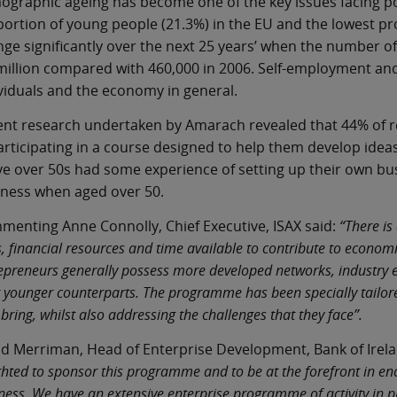
graphic ageing has become one of the key issues facing pol
ortion of young people (21.3%) in the EU and the lowest pro
ge significantly over the next 25 years’ when the number o
million compared with 460,000 in 2006. Self-employment and
viduals and the economy in general.
nt research undertaken by Amarach revealed that 44% of r
articipating in a course designed to help them develop ideas
ive over 50s had some experience of setting up their own bu
iness when aged over 50.
enting Anne Connolly, Chief Executive, ISAX said:
“There is
ls, financial resources and time available to contribute to economic
epreneurs generally possess more developed networks, industry e
r younger counterparts. The programme has been specially tailore
 bring, whilst also addressing the challenges that they face”.
d Merriman, Head of Enterprise Development, Bank of Irela
ghted to sponsor this programme and to be at the forefront in en
ness. We have an extensive enterprise programme of activity in pl