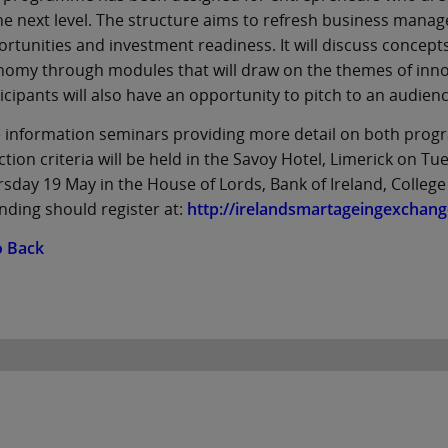
he next level. The structure aims to refresh business man
rtunities and investment readiness. It will discuss concept
omy through modules that will draw on the themes of innov
icipants will also have an opportunity to pitch to an audienc
 information seminars providing more detail on both prog
ction criteria will be held in the Savoy Hotel, Limerick on T
sday 19 May in the House of Lords, Bank of Ireland, College
nding should register at:
http://irelandsmartageingexchang
o Back