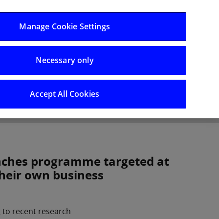
Log in/Register
Manage Cookie Settings
Necessary only
hts
Careers
Accept All Cookies
nches programme targeted at
their own business
 to recent research