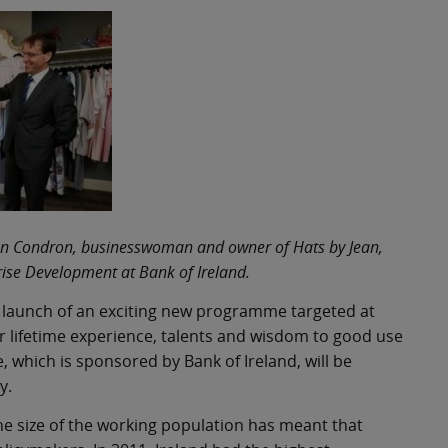
 Jean Condron, businesswoman and owner of Hats by Jean,
ise Development at Bank of Ireland.
 launch of an exciting new programme targeted at
r lifetime experience, talents and wisdom to good use
 which is sponsored by Bank of Ireland, will be
y.
the size of the working population has meant that