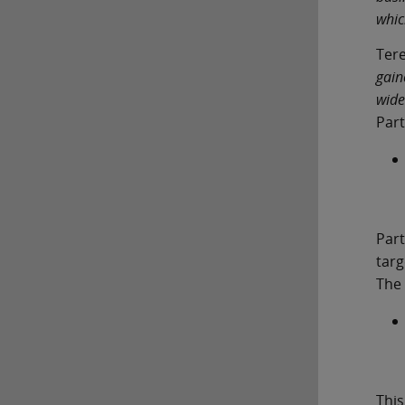
whic
Ter
gain
wide
Part
Part
targ
The 
This