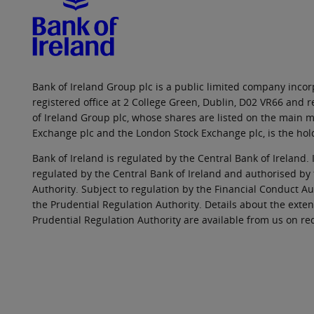
Bank of Ireland Group plc is a public limited company incorp
registered office at 2 College Green, Dublin, D02 VR66 and
of Ireland Group plc, whose shares are listed on the main ma
Exchange plc and the London Stock Exchange plc, is the hol
Bank of Ireland is regulated by the Central Bank of Ireland. 
regulated by the Central Bank of Ireland and authorised by
Authority. Subject to regulation by the Financial Conduct Au
the Prudential Regulation Authority. Details about the exten
Prudential Regulation Authority are available from us on re