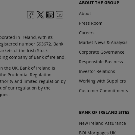
ABOUT THE GROUP
About
Press Room
Careers
orated in Ireland, with its
Market News & Analysis
 registered number 593672. Bank
rkets of the Irish Stock
Corporate Governance
ding company of Bank of Ireland.
Responsible Business
In the UK, Bank of Ireland is
Investor Relations
 the Prudential Regulation
Working with Suppliers
thority and limited regulation by
t of our regulation by the
Customer Commitments
quest.
BANK OF IRELAND SITES
New Ireland Assurance
BOI Mortgages UK