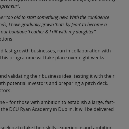
repreneur”.
ver too old to start something new. With the confidence
s, I have gradually grown ‘hats by Jean’ to become a
our boutique ‘Feather & Frill’ with my daughter”.
ptions:
d fast-growth businesses, run in collaboration with
. This programme will take place over eight weeks
d validating their business idea, testing it with their
ith potential investors and preparing a pitch deck.
stors.
– for those with ambition to establish a large, fast-
 the DCU Ryan Academy in Dublin. It will be delivered
eking to take their skills, experience and ambition