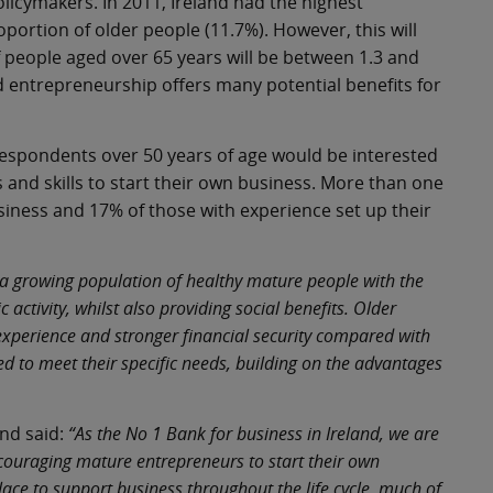
icymakers. In 2011, Ireland had the highest
portion of older people (11.7%). However, this will
f people aged over 65 years will be between 1.3 and
 entrepreneurship offers many potential benefits for
espondents over 50 years of age would be interested
 and skills to start their own business. More than one
siness and 17% of those with experience set up their
 a growing population of healthy mature people with the
 activity, whilst also providing social benefits. Older
xperience and stronger financial security compared with
d to meet their specific needs, building on the advantages
nd said:
“As the No 1 Bank for business in Ireland, we are
couraging mature entrepreneurs to start their own
ace to support business throughout the life cycle, much of