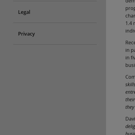
demo
prop
Legal
chan
1.4 
indi
Privacy
Rece
in p
in f
bus
Comm
skil
entr
thei
they
Davi
deli
busi