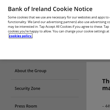
Skip
Bank of Ireland Cookie Notice
You are in: Personal
to
content
Some cookies that we use are necessary for our websites and apps to
functionality. We (and our advertising partners) also use advertising 
may be interested in. Tap Accept All Cookies if you agree to these. Ta
cookies you’re happy to allow. You can change your cookie settings at
cookies policy.
Who we are
About the Group
Th
ma
Security Zone
Press Room
– 44