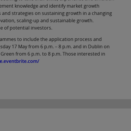
agement knowledge and identify market growth
s and strategies on sustaining growth in a changing
ation, scaling-up and sustainable growth.
e of potential investors.
rammes to include the application process and
uesday 17 May from 6 p.m. – 8 p.m. and in Dublin on
 Green from 6 p.m. to 8 p.m. Those interested in
e.eventbrite.com/