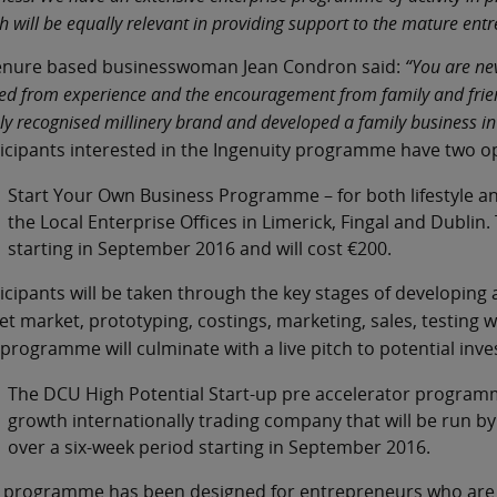
h will be equally relevant in providing support to the mature ent
enure based businesswoman Jean Condron said:
“You are ne
ed from experience and the encouragement from family and friend
ly recognised millinery brand and developed a family business in 
icipants interested in the Ingenuity programme have two o
Start Your Own Business Programme – for both lifestyle an
the Local Enterprise Offices in Limerick, Fingal and Dublin
starting in September 2016 and will cost €200.
icipants will be taken through the key stages of developing an
et market, prototyping, costings, marketing, sales, testing w
programme will culminate with a live pitch to potential inve
The DCU High Potential Start-up pre accelerator programme 
growth internationally trading company that will be run by
over a six-week period starting in September 2016.
 programme has been designed for entrepreneurs who are se