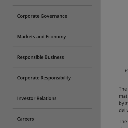
Corporate Governance
Markets and Economy
Responsible Business
P
Corporate Responsibility
The 
matu
Investor Relations
by s
deli
Careers
The 