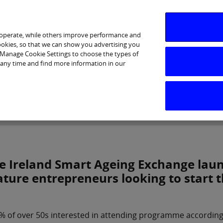
 operate, while others improve performance and
cookies, so that we can show you advertising you
p Manage Cookie Settings to choose the types of
 any time and find more information in our
Investor Relations
Purpose & Strategy
News & Insig
e Ireland Smart Ageing Exchange lau
ture entrepreneurs looking to start 
% of over 50s interested in attending programme according