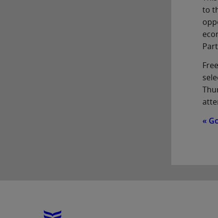
to t
oppo
econ
Part
Free
sele
Thur
atte
« G