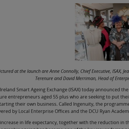
ictured at the launch are Anne Connolly, Chief Executive, ISAX,
Terenure and David Merriman, Head of Enterpr
Ireland Smart Ageing Exchange (ISAX) today announced the
re entrepreneurs aged 55 plus who are seeking to put thei
tarting their own business. Called Ingenuity, the programme,
vered by Local Enterprise Offices and the DCU Ryan Academ
increase in life expectancy, together with the reduction in 