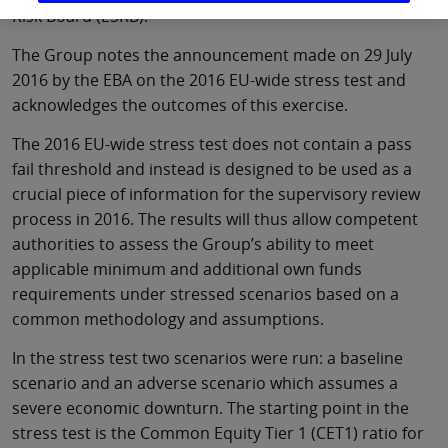
Risk Board (ESRB).
The Group notes the announcement made on 29 July
2016 by the EBA on the 2016 EU-wide stress test and
acknowledges the outcomes of this exercise.
The 2016 EU-wide stress test does not contain a pass
fail threshold and instead is designed to be used as a
crucial piece of information for the supervisory review
process in 2016. The results will thus allow competent
authorities to assess the Group’s ability to meet
applicable minimum and additional own funds
requirements under stressed scenarios based on a
common methodology and assumptions.
In the stress test two scenarios were run: a baseline
scenario and an adverse scenario which assumes a
severe economic downturn. The starting point in the
stress test is the Common Equity Tier 1 (CET1) ratio for