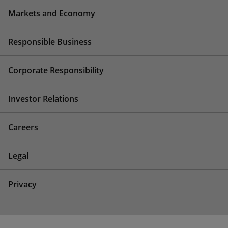
Markets and Economy
Responsible Business
Corporate Responsibility
Investor Relations
Careers
Legal
Privacy