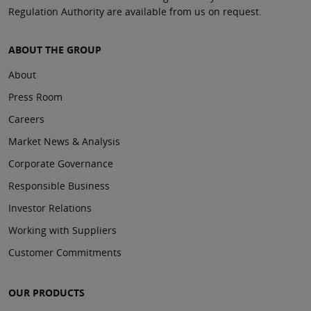
Regulation Authority are available from us on request.
ABOUT THE GROUP
About
Press Room
Careers
Market News & Analysis
Corporate Governance
Responsible Business
Investor Relations
Working with Suppliers
Customer Commitments
OUR PRODUCTS