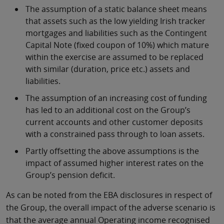
The assumption of a static balance sheet means
that assets such as the low yielding Irish tracker
mortgages and liabilities such as the Contingent
Capital Note (fixed coupon of 10%) which mature
within the exercise are assumed to be replaced
with similar (duration, price etc.) assets and
liabilities.
The assumption of an increasing cost of funding
has led to an additional cost on the Group’s
current accounts and other customer deposits
with a constrained pass through to loan assets.
Partly offsetting the above assumptions is the
impact of assumed higher interest rates on the
Group’s pension deficit.
As can be noted from the EBA disclosures in respect of
the Group, the overall impact of the adverse scenario is
that the average annual Operating income recognised