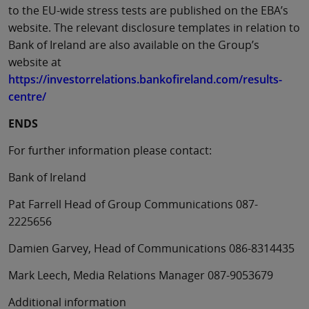
to the EU-wide stress tests are published on the EBA’s
website. The relevant disclosure templates in relation to
Bank of Ireland are also available on the Group’s
website at
https://investorrelations.bankofireland.com/results-
centre/
ENDS
For further information please contact:
Bank of Ireland
Pat Farrell Head of Group Communications 087-
2225656
Damien Garvey, Head of Communications 086-8314435
Mark Leech, Media Relations Manager 087-9053679
Additional information