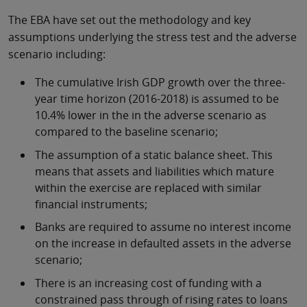
The EBA have set out the methodology and key
assumptions underlying the stress test and the adverse
scenario including:
The cumulative Irish GDP growth over the three-
year time horizon (2016-2018) is assumed to be
10.4% lower in the in the adverse scenario as
compared to the baseline scenario;
The assumption of a static balance sheet. This
means that assets and liabilities which mature
within the exercise are replaced with similar
financial instruments;
Banks are required to assume no interest income
on the increase in defaulted assets in the adverse
scenario;
There is an increasing cost of funding with a
constrained pass through of rising rates to loans