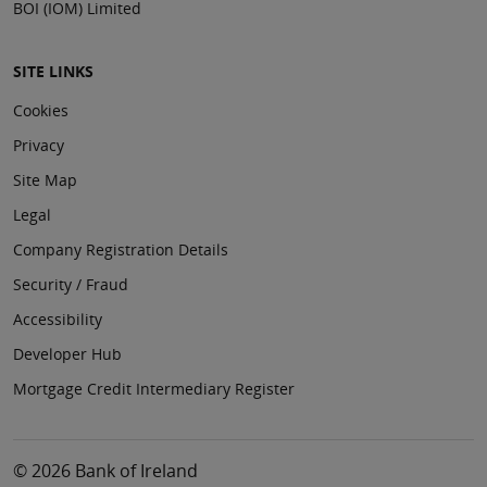
BOI (IOM) Limited
SITE LINKS
Cookies
Privacy
Site Map
Legal
Company Registration Details
Security / Fraud
Accessibility
Developer Hub
Mortgage Credit Intermediary Register
© 2026 Bank of Ireland