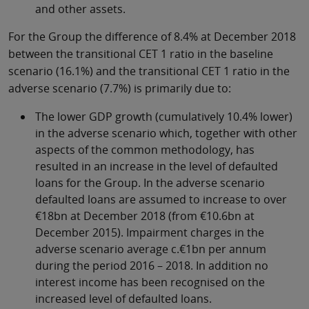
and other assets.
For the Group the difference of 8.4% at December 2018
between the transitional CET 1 ratio in the baseline
scenario (16.1%) and the transitional CET 1 ratio in the
adverse scenario (7.7%) is primarily due to:
The lower GDP growth (cumulatively 10.4% lower)
in the adverse scenario which, together with other
aspects of the common methodology, has
resulted in an increase in the level of defaulted
loans for the Group. In the adverse scenario
defaulted loans are assumed to increase to over
€18bn at December 2018 (from €10.6bn at
December 2015). Impairment charges in the
adverse scenario average c.€1bn per annum
during the period 2016 – 2018. In addition no
interest income has been recognised on the
increased level of defaulted loans.