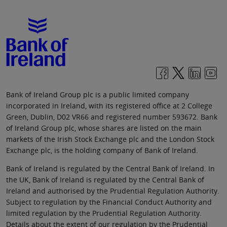
Bank of Ireland Group plc is a public limited company
incorporated in Ireland, with its registered office at 2 College
Green, Dublin, D02 VR66 and registered number 593672. Bank
of Ireland Group plc, whose shares are listed on the main
markets of the Irish Stock Exchange plc and the London Stock
Exchange plc, is the holding company of Bank of Ireland.
Bank of Ireland is regulated by the Central Bank of Ireland. In
the UK, Bank of Ireland is regulated by the Central Bank of
Ireland and authorised by the Prudential Regulation Authority.
Subject to regulation by the Financial Conduct Authority and
limited regulation by the Prudential Regulation Authority.
Details about the extent of our regulation by the Prudential