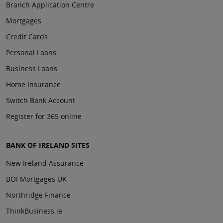
Branch Application Centre
Mortgages
Credit Cards
Personal Loans
Business Loans
Home Insurance
Switch Bank Account
Register for 365 online
BANK OF IRELAND SITES
New Ireland Assurance
BOI Mortgages UK
Northridge Finance
ThinkBusiness.ie