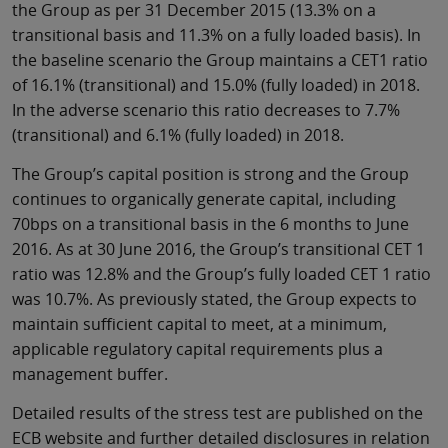
the Group as per 31 December 2015 (13.3% on a
transitional basis and 11.3% on a fully loaded basis). In
the baseline scenario the Group maintains a CET1 ratio
of 16.1% (transitional) and 15.0% (fully loaded) in 2018.
In the adverse scenario this ratio decreases to 7.7%
(transitional) and 6.1% (fully loaded) in 2018.
The Group’s capital position is strong and the Group
continues to organically generate capital, including
70bps on a transitional basis in the 6 months to June
2016. As at 30 June 2016, the Group’s transitional CET 1
ratio was 12.8% and the Group’s fully loaded CET 1 ratio
was 10.7%. As previously stated, the Group expects to
maintain sufficient capital to meet, at a minimum,
applicable regulatory capital requirements plus a
management buffer.
Detailed results of the stress test are published on the
ECB website and further detailed disclosures in relation