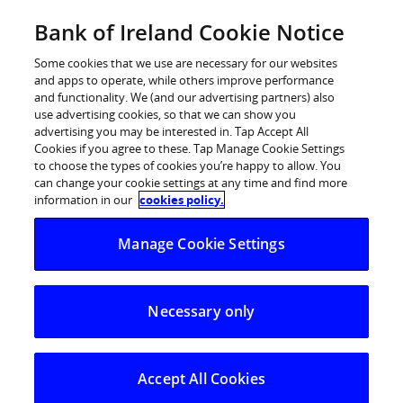
Skip
Bank of Ireland Cookie Notice
Log in
to
content
Some cookies that we use are necessary for our websites
and apps to operate, while others improve performance
and functionality. We (and our advertising partners) also
use advertising cookies, so that we can show you
advertising you may be interested in. Tap Accept All
European Banking Authority (EBA)
Cookies if you agree to these. Tap Manage Cookie Settings
to choose the types of cookies you’re happy to allow. You
Stress Test 2016
can change your cookie settings at any time and find more
information in our
cookies policy.
The Governor and Company of the Bank of Ireland
Manage Cookie Settings
(the ‘’Group’’)
EBA Stress Test 2016
Necessary only
The Group was subject to the 2016 EU-wide stress test
conducted by the European Banking Authority (EBA), in
cooperation with the European Central Bank (ECB), the
Accept All Cookies
European Commission (EC) and the European Systemic