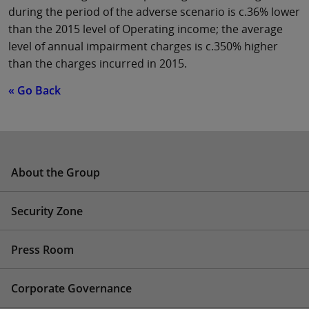
during the period of the adverse scenario is c.36% lower
than the 2015 level of Operating income; the average
level of annual impairment charges is c.350% higher
than the charges incurred in 2015.
« Go Back
About the Group
Security Zone
Press Room
Corporate Governance