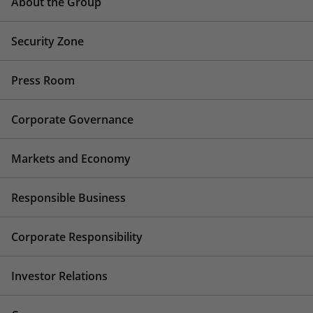
About the Group
Security Zone
Press Room
Corporate Governance
Markets and Economy
Responsible Business
Corporate Responsibility
Investor Relations