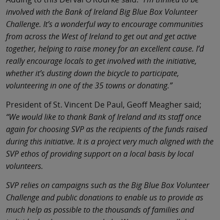
involved with the Bank of Ireland Big Blue Box Volunteer
Challenge. It’s a wonderful way to encourage communities
from across the West of Ireland to get out and get active
together, helping to raise money for an excellent cause. I’d
really encourage locals to get involved with the initiative,
whether it’s dusting down the bicycle to participate,
volunteering in one of the 35 towns or donating.”
President of St. Vincent De Paul, Geoff Meagher said;
“We would like to thank Bank of Ireland and its staff once
again for choosing SVP as the recipients of the funds raised
during this initiative. It is a project very much aligned with the
SVP ethos of providing support on a local basis by local
volunteers.
SVP relies on campaigns such as the Big Blue Box Volunteer
Challenge and public donations to enable us to provide as
much help as possible to the thousands of families and