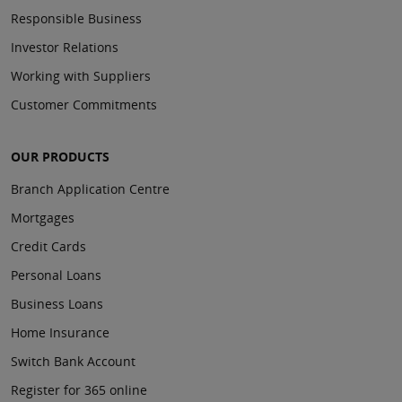
Responsible Business
Investor Relations
Working with Suppliers
Customer Commitments
OUR PRODUCTS
Branch Application Centre
Mortgages
Credit Cards
Personal Loans
Business Loans
Home Insurance
Switch Bank Account
Register for 365 online