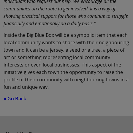
individuals who request our help. We encourage all the
communities on the route to get involved. It is a way of
showing practical support for those who continue to struggle
financially and emotionally on a daily basis.”
Inside the Big Blue Box will be a symbolic item that each
local community wants to share with their neighbouring
town and it can be a jersey, a seed or a tree, a piece of
art or something representing local community
interests or even local businesses. This aspect of the
initiative gives each town the opportunity to raise the
profile of their community with neighbouring towns in a
fun and unique way.
« Go Back