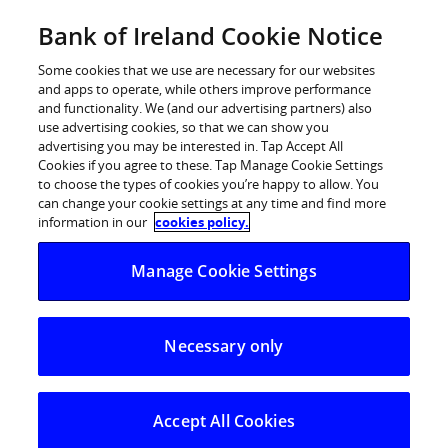
Skip
Bank of Ireland Cookie Notice
Log in
to
content
Some cookies that we use are necessary for our websites
and apps to operate, while others improve performance
and functionality. We (and our advertising partners) also
use advertising cookies, so that we can show you
advertising you may be interested in. Tap Accept All
Bank of Ireland’s Big Blue Box
Cookies if you agree to these. Tap Manage Cookie Settings
to choose the types of cookies you’re happy to allow. You
Challenge Comes to Ireland’s
can change your cookie settings at any time and find more
Ancient East
information in our
cookies policy.
Manage Cookie Settings
Bank of Ireland has today announced that the Big Blue
Box Volunteering Challenge will tour Ireland’s Ancient
Necessary only
East from September 2 to 16. The unique volunteering
challenge sees Bank of Ireland staff and members of the
local community travelling by bike across the route,
Accept All Cookies
which will involve communities from 29 towns. Local