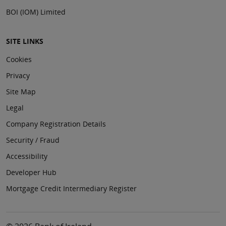
BOI (IOM) Limited
SITE LINKS
Cookies
Privacy
Site Map
Legal
Company Registration Details
Security / Fraud
Accessibility
Developer Hub
Mortgage Credit Intermediary Register