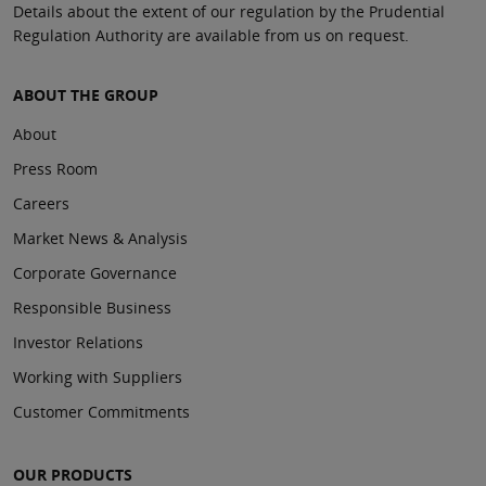
Details about the extent of our regulation by the Prudential
Regulation Authority are available from us on request.
ABOUT THE GROUP
About
Press Room
Careers
Market News & Analysis
Corporate Governance
Responsible Business
Investor Relations
Working with Suppliers
Customer Commitments
OUR PRODUCTS