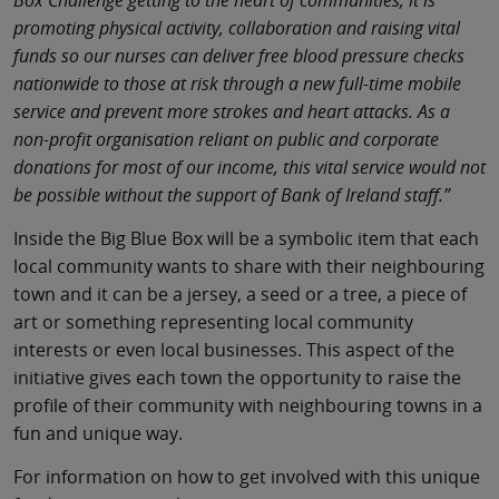
Box Challenge getting to the heart of communities, it is
promoting physical activity, collaboration and raising vital
funds so our nurses can deliver free blood pressure checks
nationwide to those at risk through a new full-time mobile
service and prevent more strokes and heart attacks. As a
non-profit organisation reliant on public and corporate
donations for most of our income, this vital service would not
be possible without the support of Bank of Ireland staff.”
Inside the Big Blue Box will be a symbolic item that each
local community wants to share with their neighbouring
town and it can be a jersey, a seed or a tree, a piece of
art or something representing local community
interests or even local businesses. This aspect of the
initiative gives each town the opportunity to raise the
profile of their community with neighbouring towns in a
fun and unique way.
For information on how to get involved with this unique