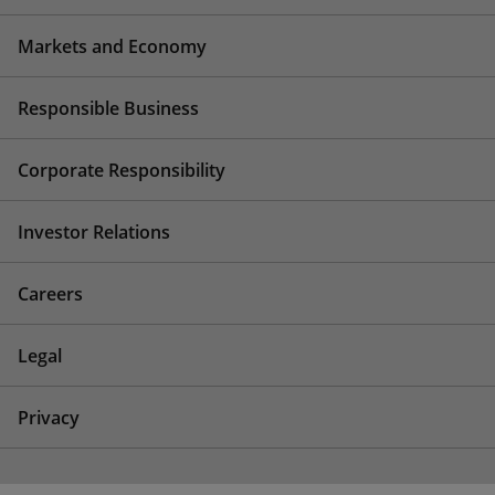
Markets and Economy
Responsible Business
Corporate Responsibility
Investor Relations
Careers
Legal
Privacy