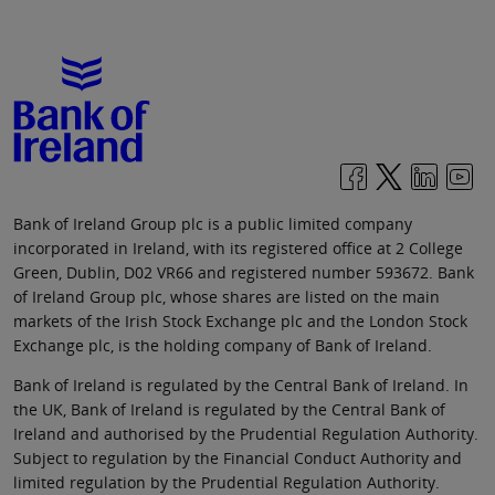
Bank of Ireland Group plc is a public limited company
incorporated in Ireland, with its registered office at 2 College
Green, Dublin, D02 VR66 and registered number 593672. Bank
of Ireland Group plc, whose shares are listed on the main
markets of the Irish Stock Exchange plc and the London Stock
Exchange plc, is the holding company of Bank of Ireland.
Bank of Ireland is regulated by the Central Bank of Ireland. In
the UK, Bank of Ireland is regulated by the Central Bank of
Ireland and authorised by the Prudential Regulation Authority.
Subject to regulation by the Financial Conduct Authority and
limited regulation by the Prudential Regulation Authority.