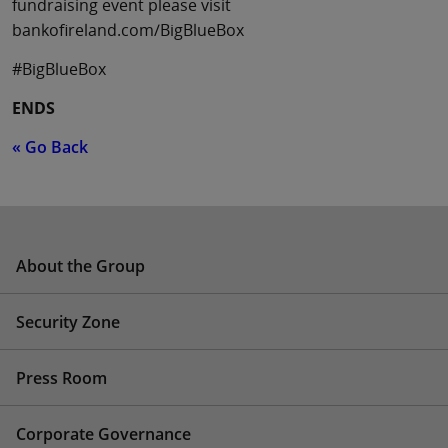
fundraising event please visit
bankofireland.com/BigBlueBox
#BigBlueBox
ENDS
« Go Back
About the Group
Security Zone
Press Room
Corporate Governance