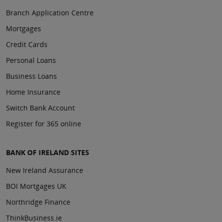
Branch Application Centre
Mortgages
Credit Cards
Personal Loans
Business Loans
Home Insurance
Switch Bank Account
Register for 365 online
BANK OF IRELAND SITES
New Ireland Assurance
BOI Mortgages UK
Northridge Finance
ThinkBusiness.ie