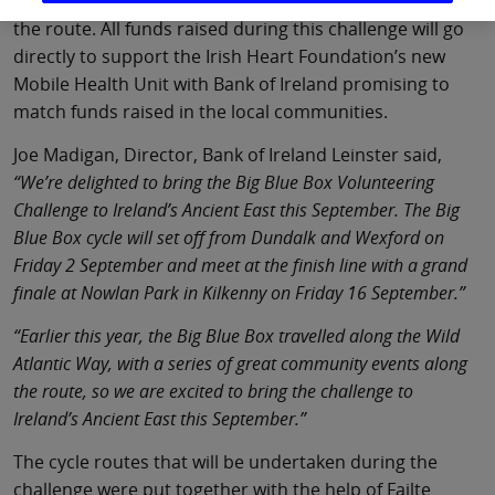
fund-raising events will take place in each town along
the route. All funds raised during this challenge will go
directly to support the Irish Heart Foundation’s new
Mobile Health Unit with Bank of Ireland promising to
match funds raised in the local communities.
Joe Madigan, Director, Bank of Ireland Leinster said,
“We’re delighted to bring the Big Blue Box Volunteering
Challenge to Ireland’s Ancient East this September. The Big
Blue Box cycle will set off from Dundalk and Wexford on
Friday 2 September and meet at the finish line with a grand
finale at Nowlan Park in Kilkenny on Friday 16 September.”
“Earlier this year, the Big Blue Box travelled along the Wild
Atlantic Way, with a series of great community events along
the route, so we are excited to bring the challenge to
Ireland’s Ancient East this September.”
The cycle routes that will be undertaken during the
challenge were put together with the help of Failte