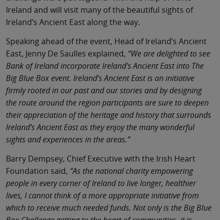
Ireland and will visit many of the beautiful sights of
Ireland’s Ancient East along the way.
Speaking ahead of the event, Head of Ireland’s Ancient
East, Jenny De Saulles explained,
“We are delighted to see
Bank of Ireland incorporate Ireland’s Ancient East into The
Big Blue Box event. Ireland’s Ancient East is an initiative
firmly rooted in our past and our stories and by designing
the route around the region participants are sure to deepen
their appreciation of the heritage and history that surrounds
Ireland’s Ancient East as they enjoy the many wonderful
sights and experiences in the areas.”
Barry Dempsey, Chief Executive with the Irish Heart
Foundation said,
“As the national charity empowering
people in every corner of Ireland to live longer, healthier
lives, I cannot think of a more appropriate initiative from
which to receive much needed funds. Not only is the Big Blue