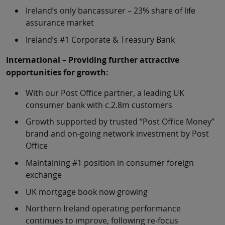
Ireland’s only bancassurer – 23% share of life
assurance market
Ireland’s #1 Corporate & Treasury Bank
International – Providing further attractive
opportunities for growth:
With our Post Office partner, a leading UK
consumer bank with c.2.8m customers
Growth supported by trusted “Post Office Money”
brand and on-going network investment by Post
Office
Maintaining #1 position in consumer foreign
exchange
UK mortgage book now growing
Northern Ireland operating performance
continues to improve, following re-focus