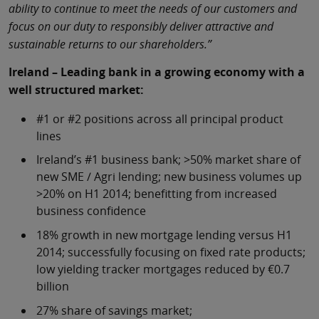
ability to continue to meet the needs of our customers and
focus on our duty to responsibly deliver attractive and
sustainable returns to our shareholders.”
Ireland – Leading bank in a growing economy with a
well structured market:
#1 or #2 positions across all principal product
lines
Ireland’s #1 business bank; >50% market share of
new SME / Agri lending; new business volumes up
>20% on H1 2014; benefitting from increased
business confidence
18% growth in new mortgage lending versus H1
2014; successfully focusing on fixed rate products;
low yielding tracker mortgages reduced by €0.7
billion
27% share of savings market;