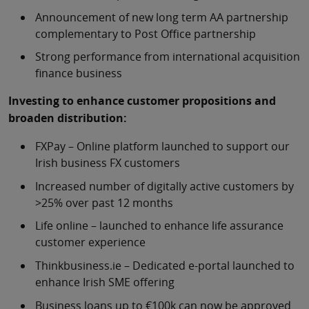
Announcement of new long term AA partnership
complementary to Post Office partnership
Strong performance from international acquisition
finance business
Investing to enhance customer propositions and
broaden distribution:
FXPay – Online platform launched to support our
Irish business FX customers
Increased number of digitally active customers by
>25% over past 12 months
Life online – launched to enhance life assurance
customer experience
Thinkbusiness.ie – Dedicated e-portal launched to
enhance Irish SME offering
Business loans up to €100k can now be approved