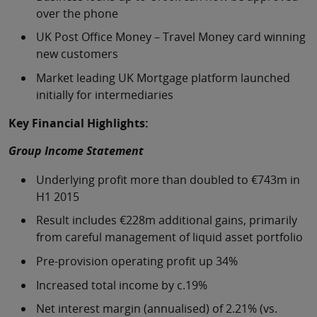
over the phone
UK Post Office Money – Travel Money card winning
new customers
Market leading UK Mortgage platform launched
initially for intermediaries
Key Financial Highlights:
Group Income Statement
Underlying profit more than doubled to €743m in
H1 2015
Result includes €228m additional gains, primarily
from careful management of liquid asset portfolio
Pre-provision operating profit up 34%
Increased total income by c.19%
Net interest margin (annualised) of 2.21% (vs.