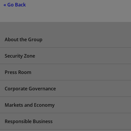
« Go Back
About the Group
Security Zone
Press Room
Corporate Governance
Markets and Economy
Responsible Business