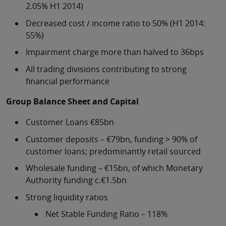
2.05% H1 2014)
Decreased cost / income ratio to 50% (H1 2014:
55%)
Impairment charge more than halved to 36bps
All trading divisions contributing to strong
financial performance
Group Balance Sheet and Capital
Customer Loans €85bn
Customer deposits – €79bn, funding > 90% of
customer loans; predominantly retail sourced
Wholesale funding – €15bn, of which Monetary
Authority funding c.€1.5bn
Strong liquidity ratios
Net Stable Funding Ratio – 118%