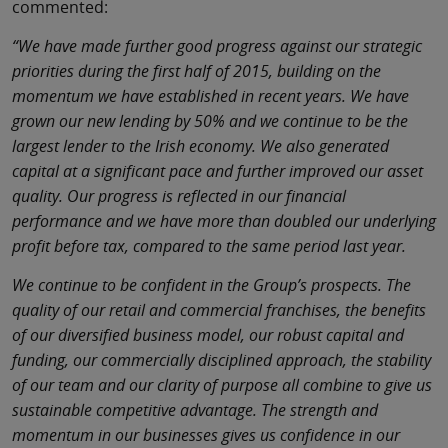
commented:
“We have made further good progress against our strategic
priorities during the first half of 2015, building on the
momentum we have established in recent years. We have
grown our new lending by 50% and we continue to be the
largest lender to the Irish economy. We also generated
capital at a significant pace and further improved our asset
quality. Our progress is reflected in our financial
performance and we have more than doubled our underlying
profit before tax, compared to the same period last year.
We continue to be confident in the Group’s prospects. The
quality of our retail and commercial franchises, the benefits
of our diversified business model, our robust capital and
funding, our commercially disciplined approach, the stability
of our team and our clarity of purpose all combine to give us
sustainable competitive advantage. The strength and
momentum in our businesses gives us confidence in our