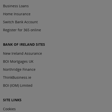
Business Loans
Home Insurance
Switch Bank Account
Register for 365 online
BANK OF IRELAND SITES
New Ireland Assurance
BOI Mortgages UK
Northridge Finance
ThinkBusiness.ie
BOI (IOM) Limited
SITE LINKS
Cookies