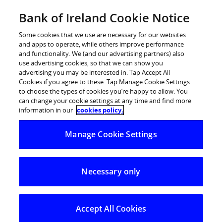
Skip
Bank of Ireland Cookie Notice
Log in
to
content
Some cookies that we use are necessary for our websites
and apps to operate, while others improve performance
and functionality. We (and our advertising partners) also
use advertising cookies, so that we can show you
advertising you may be interested in. Tap Accept All
The Governor and Company of the
Cookies if you agree to these. Tap Manage Cookie Settings
to choose the types of cookies you’re happy to allow. You
Bank of Ireland (the “Group”) –
can change your cookie settings at any time and find more
2015
information in our
cookies policy.
Manage Cookie Settings
Interim Results for 6 months ended 30 June 2015
H1 2015 Key Highlights:
Necessary only
Underlying profit of €743m, >100% increase over
H1 2014
Successfully developing customer relationships;
Accept All Cookies
Group new lending up 50% on H1 2014