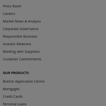
Press Room
Careers
Market News & Analysis
Corporate Governance
Responsible Business
Investor Relations
Working with Suppliers
Customer Commitments
OUR PRODUCTS
Branch Application Centre
Mortgages
Credit Cards
Personal Loans