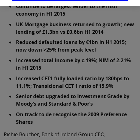
Continue to be largest lender to the Irish
economy in H1 2015
UK Mortgage business returned to growth; new
lending of £1.3bn vs £0.6bn H1 2014
Reduced defaulted loans by €1bn in H1 2015;
now down >25% from peak level
Increased total income by c.19%; NIM of 2.21%
in H1 2015
Increased CET1 fully loaded ratio by 180bps to
11.1%; Transitional CET 1 ratio of 15.9%
Senior debt upgraded to Investment Grade by
Moody’s and Standard & Poor’s
On track to de-recognise the 2009 Preference
Shares
Richie Boucher, Bank of Ireland Group CEO,