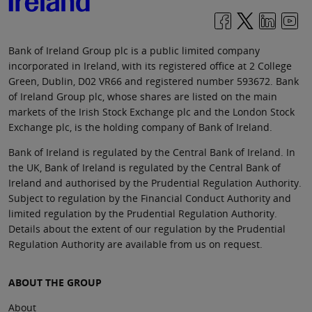
Bank of Ireland Group plc is a public limited company
incorporated in Ireland, with its registered office at 2 College
Green, Dublin, D02 VR66 and registered number 593672. Bank
of Ireland Group plc, whose shares are listed on the main
markets of the Irish Stock Exchange plc and the London Stock
Exchange plc, is the holding company of Bank of Ireland.
Bank of Ireland is regulated by the Central Bank of Ireland. In
the UK, Bank of Ireland is regulated by the Central Bank of
Ireland and authorised by the Prudential Regulation Authority.
Subject to regulation by the Financial Conduct Authority and
limited regulation by the Prudential Regulation Authority.
Details about the extent of our regulation by the Prudential
Regulation Authority are available from us on request.
ABOUT THE GROUP
About