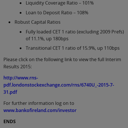
Liquidity Coverage Ratio – 101%
Loan to Deposit Ratio – 108%
Robust Capital Ratios
Fully loaded CET 1 ratio (excluding 2009 Prefs)
of 11.1%, up 180bps
Transitional CET 1 ratio of 15.9%, up 110bps
Please click on the following link to view the full Interim
Results 2015:
http://www.rns-
pdf.londonstockexchange.com/rns/6740U_-2015-7-
31.pdf
For further information log on to
www.bankofireland.com/investor
ENDS