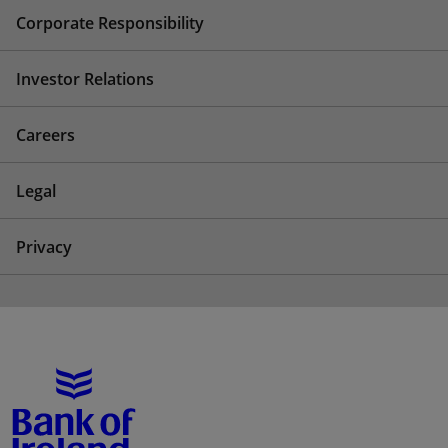
Corporate Responsibility
Investor Relations
Careers
Legal
Privacy