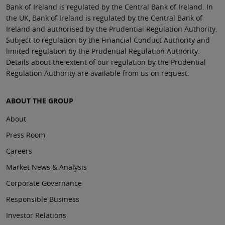
Bank of Ireland is regulated by the Central Bank of Ireland. In
the UK, Bank of Ireland is regulated by the Central Bank of
Ireland and authorised by the Prudential Regulation Authority.
Subject to regulation by the Financial Conduct Authority and
limited regulation by the Prudential Regulation Authority.
Details about the extent of our regulation by the Prudential
Regulation Authority are available from us on request.
ABOUT THE GROUP
About
Press Room
Careers
Market News & Analysis
Corporate Governance
Responsible Business
Investor Relations