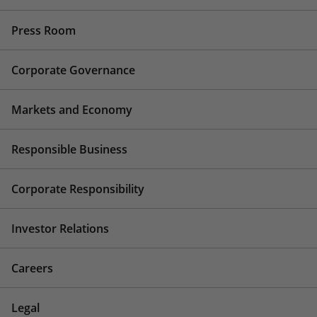
Press Room
Corporate Governance
Markets and Economy
Responsible Business
Corporate Responsibility
Investor Relations
Careers
Legal