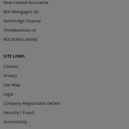
New Ireland Assurance
BOI Mortgages UK
Northridge Finance
ThinkBusiness.ie
BOI (IOM) Limited
SITE LINKS
Cookies
Privacy
Site Map
Legal
Company Registration Details
Security / Fraud
Accessibility