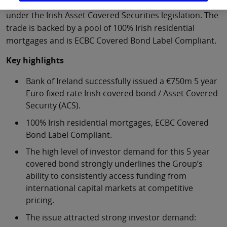
was issued by Bank of Ireland Mortgage Bank (BOIMB)
under the Irish Asset Covered Securities legislation. The
trade is backed by a pool of 100% Irish residential
mortgages and is ECBC Covered Bond Label Compliant.
Key highlights
Bank of Ireland successfully issued a €750m 5 year
Euro fixed rate Irish covered bond / Asset Covered
Security (ACS).
100% Irish residential mortgages, ECBC Covered
Bond Label Compliant.
The high level of investor demand for this 5 year
covered bond strongly underlines the Group’s
ability to consistently access funding from
international capital markets at competitive
pricing.
The issue attracted strong investor demand: