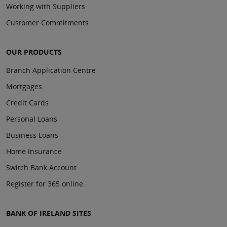
Working with Suppliers
Customer Commitments
OUR PRODUCTS
Branch Application Centre
Mortgages
Credit Cards
Personal Loans
Business Loans
Home Insurance
Switch Bank Account
Register for 365 online
BANK OF IRELAND SITES