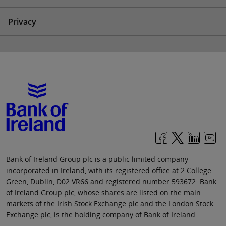
Privacy
Bank of Ireland Group plc is a public limited company
incorporated in Ireland, with its registered office at 2 College
Green, Dublin, D02 VR66 and registered number 593672. Bank
of Ireland Group plc, whose shares are listed on the main
markets of the Irish Stock Exchange plc and the London Stock
Exchange plc, is the holding company of Bank of Ireland.