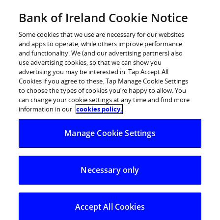
Skip
Bank of Ireland Cookie Notice
Log in
to
content
Some cookies that we use are necessary for our websites
and apps to operate, while others improve performance
and functionality. We (and our advertising partners) also
use advertising cookies, so that we can show you
advertising you may be interested in. Tap Accept All
Bank of Ireland successfully raises
Cookies if you agree to these. Tap Manage Cookie Settings
to choose the types of cookies you’re happy to allow. You
€750m of long term secured
can change your cookie settings at any time and find more
funding
information in our
cookies policy.
Manage Cookie Settings
Bank of Ireland successfully raises €750m of long
term secured funding
Necessary only
Bank of Ireland Group today (13 January 2015)
announced that it has raised €750 million of 5 year long
dated secured funding through a successful Euro fixed
Accept All Cookies
rate covered bond issue. The covered bond transaction