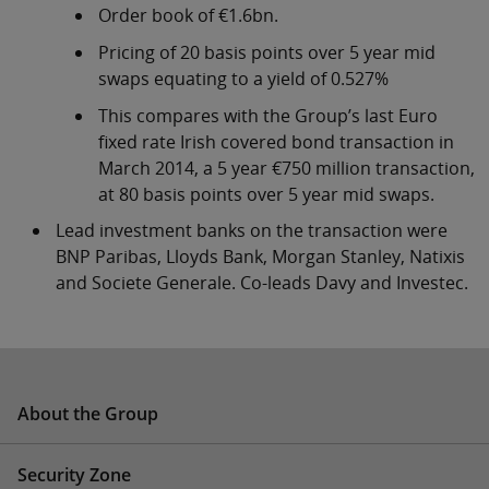
Order book of €1.6bn.
Pricing of 20 basis points over 5 year mid
swaps equating to a yield of 0.527%
This compares with the Group’s last Euro
fixed rate Irish covered bond transaction in
March 2014, a 5 year €750 million transaction,
at 80 basis points over 5 year mid swaps.
Lead investment banks on the transaction were
BNP Paribas, Lloyds Bank, Morgan Stanley, Natixis
and Societe Generale. Co-leads Davy and Investec.
About the Group
Security Zone