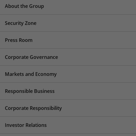
About the Group
Security Zone
Press Room
Corporate Governance
Markets and Economy
Responsible Business
Corporate Responsibility
Investor Relations