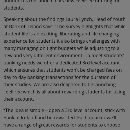
announces the launch of its new FeelFree offering for
students.
Speaking about the findings Laura Lynch, Head of Youth
at Bank of Ireland says: “The survey highlights that while
student life is an exciting, liberating and life changing
experience for students it also brings challenges with
many managing on tight budgets while adjusting to a
new and very different environment. To meet students’
banking needs we offer a dedicated 3rd level account
which ensures that students won’t be charged fees on
day to day banking transactions for the duration of
their studies. We are also delighted to be launching
FeelFree which is all about rewarding students for using
their account.
“The idea is simple – open a 3rd level account, stick with
Bank of Ireland and be rewarded. Each quarter we’ll
have a range of great rewards for students to choose