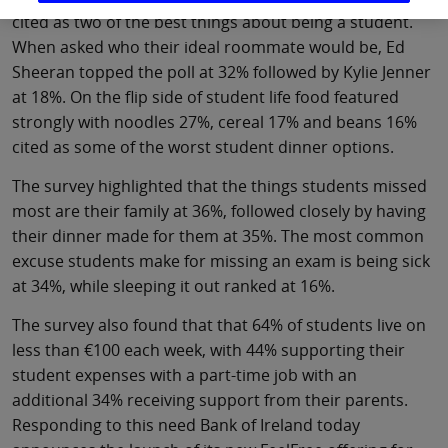
cited as two of the best things about being a student.
When asked who their ideal roommate would be, Ed
Sheeran topped the poll at 32% followed by Kylie Jenner
at 18%. On the flip side of student life food featured
strongly with noodles 27%, cereal 17% and beans 16%
cited as some of the worst student dinner options.
The survey highlighted that the things students missed
most are their family at 36%, followed closely by having
their dinner made for them at 35%. The most common
excuse students make for missing an exam is being sick
at 34%, while sleeping it out ranked at 16%.
The survey also found that that 64% of students live on
less than €100 each week, with 44% supporting their
student expenses with a part-time job with an
additional 34% receiving support from their parents.
Responding to this need Bank of Ireland today