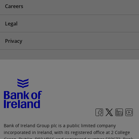
Careers
Legal
Privacy
Bank of Ireland Group plc is a public limited company
incorporated in Ireland, with its registered office at 2 College