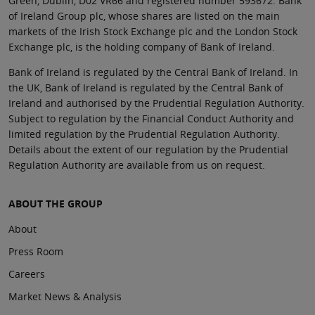
Green, Dublin, D02 VR66 and registered number 593672. Bank
of Ireland Group plc, whose shares are listed on the main
markets of the Irish Stock Exchange plc and the London Stock
Exchange plc, is the holding company of Bank of Ireland.
Bank of Ireland is regulated by the Central Bank of Ireland. In
the UK, Bank of Ireland is regulated by the Central Bank of
Ireland and authorised by the Prudential Regulation Authority.
Subject to regulation by the Financial Conduct Authority and
limited regulation by the Prudential Regulation Authority.
Details about the extent of our regulation by the Prudential
Regulation Authority are available from us on request.
ABOUT THE GROUP
About
Press Room
Careers
Market News & Analysis