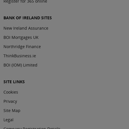
Register for 365 online
BANK OF IRELAND SITES
New Ireland Assurance
BOI Mortgages UK
Northridge Finance
ThinkBusiness.ie
BOI (IOM) Limited
SITE LINKS
Cookies
Privacy
Site Map
Legal
Company Registration Details