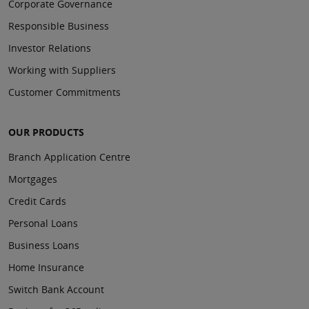
Corporate Governance
Responsible Business
Investor Relations
Working with Suppliers
Customer Commitments
OUR PRODUCTS
Branch Application Centre
Mortgages
Credit Cards
Personal Loans
Business Loans
Home Insurance
Switch Bank Account