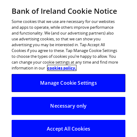
Skip
Bank of Ireland Cookie Notice
Log in
to
content
Some cookies that we use are necessary for our websites
and apps to operate, while others improve performance
and functionality. We (and our advertising partners) also
use advertising cookies, so that we can show you
advertising you may be interested in. Tap Accept All
A new survey from Bank of Ireland
Cookies if you agree to these. Tap Manage Cookie Settings
to choose the types of cookies you’re happy to allow. You
reveals that almost two thirds of
can change your cookie settings at any time and find more
students live on less than €100
information in our
cookies policy.
each week
Manage Cookie Settings
And almost half support their student expenses with a
part-time job
Necessary only
While Ed Sheeran tops the ideal roommate list
A new survey from Bank of Ireland reveals that no more
Accept All Cookies
uniforms (14%) and moving out of home (12%) were