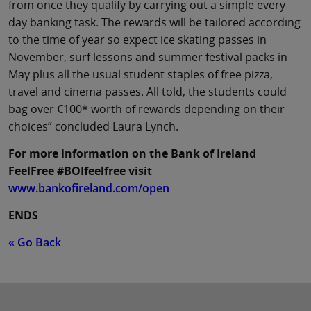
from once they qualify by carrying out a simple every
day banking task. The rewards will be tailored according
to the time of year so expect ice skating passes in
November, surf lessons and summer festival packs in
May plus all the usual student staples of free pizza,
travel and cinema passes. All told, the students could
bag over €100* worth of rewards depending on their
choices” concluded Laura Lynch.
For more information on the Bank of Ireland
FeelFree #BOIfeelfree visit
www.bankofireland.com/open
ENDS
« Go Back