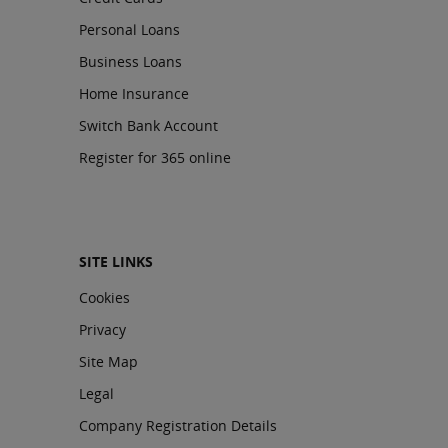
Personal Loans
Business Loans
Home Insurance
Switch Bank Account
Register for 365 online
SITE LINKS
Cookies
Privacy
Site Map
Legal
Company Registration Details