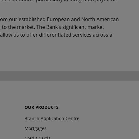
from our established European and North American
 to the market. The Bank’s significant market
low us to offer differentiated services across a
OUR PRODUCTS
Branch Application Centre
Mortgages
Credit Cards