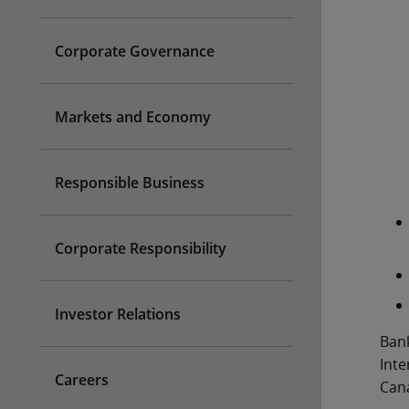
Corporate Governance
Markets and Economy
Responsible Business
Corporate Responsibility
Investor Relations
Bank
Inte
Careers
Cana