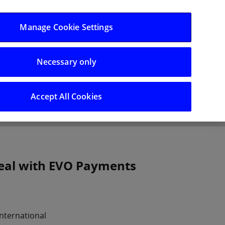
Log in/Register
Manage Cookie Settings
Necessary only
hts
Careers
Accept All Cookies
deal with EVO Payments
nternational