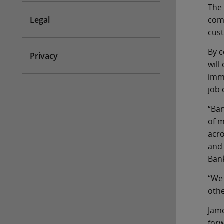
The 
Legal
comm
cust
By c
Privacy
will
imme
job 
“Ban
of m
acro
and 
Bank
“We 
othe
Jame
forw