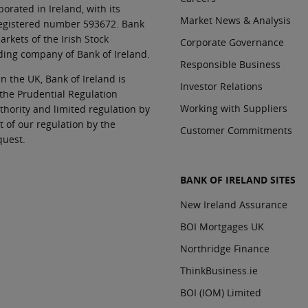
orated in Ireland, with its
Market News & Analysis
 registered number 593672. Bank
rkets of the Irish Stock
Corporate Governance
ding company of Bank of Ireland.
Responsible Business
In the UK, Bank of Ireland is
Investor Relations
 the Prudential Regulation
Working with Suppliers
thority and limited regulation by
t of our regulation by the
Customer Commitments
quest.
BANK OF IRELAND SITES
New Ireland Assurance
BOI Mortgages UK
Northridge Finance
ThinkBusiness.ie
BOI (IOM) Limited