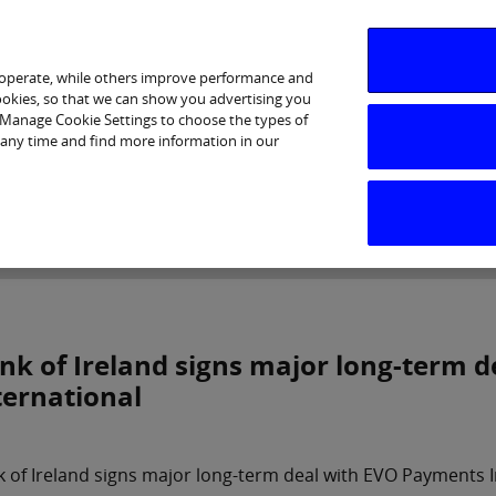
 operate, while others improve performance and
cookies, so that we can show you advertising you
p Manage Cookie Settings to choose the types of
 any time and find more information in our
Investor Relations
Purpose & Strategy
News & Insig
nk of Ireland signs major long-term 
ternational
 of Ireland signs major long-term deal with EVO Payments I