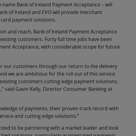
he name Bank of Ireland Payment Acceptance – will
ank of Ireland and EVO will provide merchant
 card payment solutions.
ation and reach, Bank of Ireland Payment Acceptance
 existing customers. Forty full time jobs have been
yment Acceptance, with considerable scope for future
fer our customers through our return to the delivery
and we are ambitious for the roll out of this service
d existing customers cutting-edge payment solutions,
,” said Gavin Kelly, Director Consumer Banking at
owledge of payments, their proven track record with
ervice and cutting-edge solutions.”
xcited to be partnering with a market leader and look
hed solutions, particularly in integrated payments