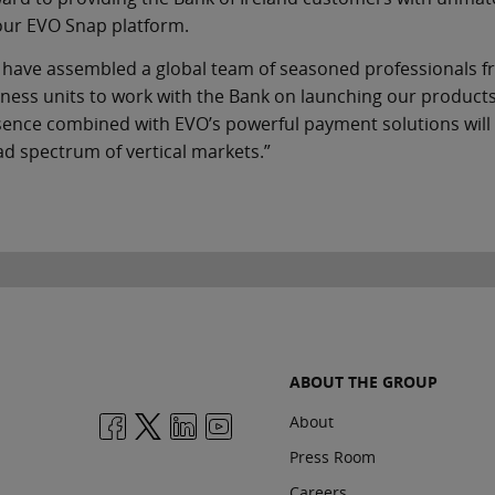
our EVO Snap platform.
 have assembled a global team of seasoned professionals 
ness units to work with the Bank on launching our products
ence combined with EVO’s powerful payment solutions will al
d spectrum of vertical markets.”
ABOUT THE GROUP
About
Press Room
Careers