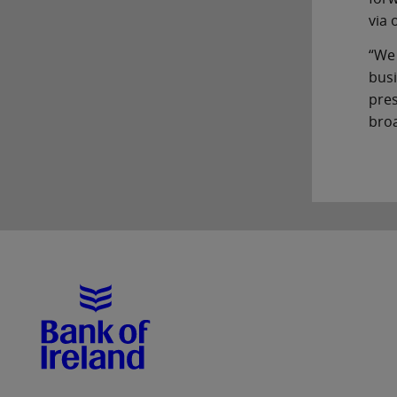
via 
“We
busi
pres
broa