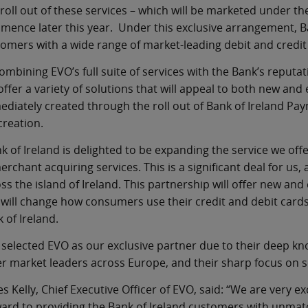
roll out of these services – which will be marketed under t
ence later this year. Under this exclusive arrangement, B
omers with a wide range of market-leading debit and credit
ombining EVO’s full suite of services with the Bank’s reput
 offer a variety of solutions that will appeal to both new and
diately created through the roll out of Bank of Ireland Pa
creation.
k of Ireland is delighted to be expanding the service we of
erchant acquiring services. This is a significant deal for us, 
ss the island of Ireland. This partnership will offer new an
will change how consumers use their credit and debit cards
 of Ireland.
selected EVO as our exclusive partner due to their deep kn
r market leaders across Europe, and their sharp focus on s
s Kelly, Chief Executive Officer of EVO, said: “We are very e
ard to providing the Bank of Ireland customers with unmatc