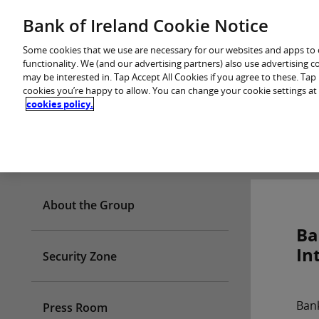
Skip
Bank of Ireland Cookie Notice
You are in: Personal
to
content
Some cookies that we use are necessary for our websites and apps to
functionality. We (and our advertising partners) also use advertising 
may be interested in. Tap Accept All Cookies if you agree to these. Ta
cookies you’re happy to allow. You can change your cookie settings at
cookies policy.
Who we are
About the Group
Ba
In
Security Zone
Bank
Press Room