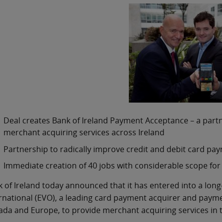
Deal creates Bank of Ireland Payment Acceptance – a part
merchant acquiring services across Ireland
Partnership to radically improve credit and debit card pa
Immediate creation of 40 jobs with considerable scope for
 of Ireland today announced that it has entered into a lon
rnational (EVO), a leading card payment acquirer and payme
da and Europe, to provide merchant acquiring services in t