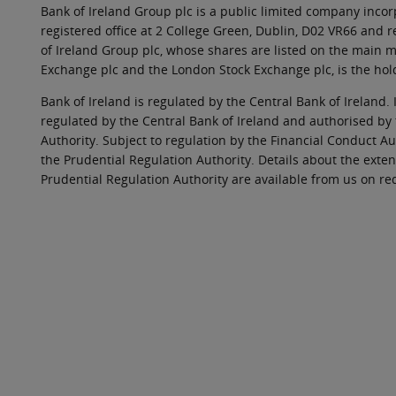
Bank of Ireland Group plc is a public limited company incorp
registered office at 2 College Green, Dublin, D02 VR66 and
of Ireland Group plc, whose shares are listed on the main ma
Exchange plc and the London Stock Exchange plc, is the hol
Bank of Ireland is regulated by the Central Bank of Ireland. 
regulated by the Central Bank of Ireland and authorised by
Authority. Subject to regulation by the Financial Conduct Au
the Prudential Regulation Authority. Details about the exten
Prudential Regulation Authority are available from us on re