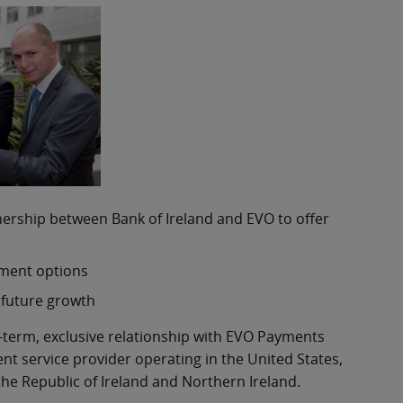
nership between Bank of Ireland and EVO to offer
yment options
 future growth
g-term, exclusive relationship with EVO Payments
nt service provider operating in the United States,
he Republic of Ireland and Northern Ireland.