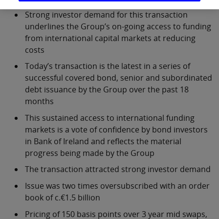
Strong investor demand for this transaction
underlines the Group’s on-going access to funding
from international capital markets at reducing
costs
Today’s transaction is the latest in a series of
successful covered bond, senior and subordinated
debt issuance by the Group over the past 18
months
This sustained access to international funding
markets is a vote of confidence by bond investors
in Bank of Ireland and reflects the material
progress being made by the Group
The transaction attracted strong investor demand
Issue was two times oversubscribed with an order
book of c.€1.5 billion
Pricing of 150 basis points over 3 year mid swaps,