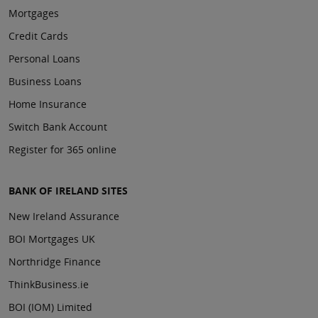
Mortgages
Credit Cards
Personal Loans
Business Loans
Home Insurance
Switch Bank Account
Register for 365 online
BANK OF IRELAND SITES
New Ireland Assurance
BOI Mortgages UK
Northridge Finance
ThinkBusiness.ie
BOI (IOM) Limited