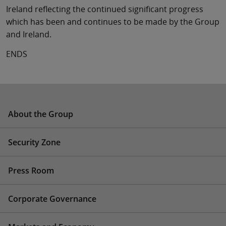
Ireland reflecting the continued significant progress
which has been and continues to be made by the Group
and Ireland.
ENDS
About the Group
Security Zone
Press Room
Corporate Governance