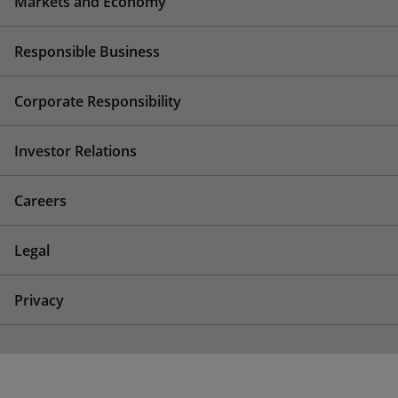
Markets and Economy
Responsible Business
Corporate Responsibility
Investor Relations
Careers
Legal
Privacy