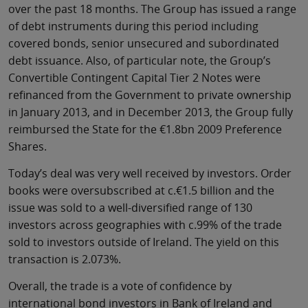
over the past 18 months. The Group has issued a range
of debt instruments during this period including
covered bonds, senior unsecured and subordinated
debt issuance. Also, of particular note, the Group’s
Convertible Contingent Capital Tier 2 Notes were
refinanced from the Government to private ownership
in January 2013, and in December 2013, the Group fully
reimbursed the State for the €1.8bn 2009 Preference
Shares.
Today’s deal was very well received by investors. Order
books were oversubscribed at c.€1.5 billion and the
issue was sold to a well-diversified range of 130
investors across geographies with c.99% of the trade
sold to investors outside of Ireland. The yield on this
transaction is 2.073%.
Overall, the trade is a vote of confidence by
international bond investors in Bank of Ireland and