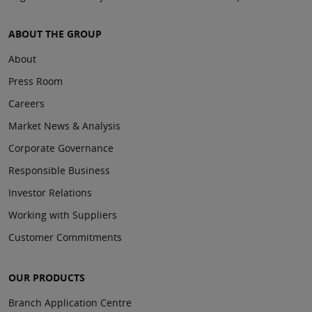
ABOUT THE GROUP
About
Press Room
Careers
Market News & Analysis
Corporate Governance
Responsible Business
Investor Relations
Working with Suppliers
Customer Commitments
OUR PRODUCTS
Branch Application Centre