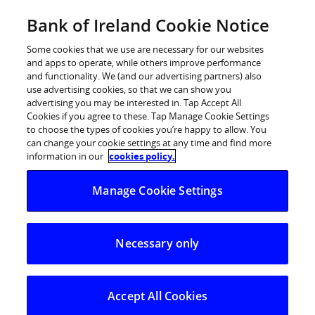
Skip
Bank of Ireland Cookie Notice
Log in
to
content
Some cookies that we use are necessary for our websites
and apps to operate, while others improve performance
and functionality. We (and our advertising partners) also
use advertising cookies, so that we can show you
advertising you may be interested in. Tap Accept All
Bank of Ireland raises €750 million
Cookies if you agree to these. Tap Manage Cookie Settings
to choose the types of cookies you’re happy to allow. You
of 3 year senior unsecured funding
can change your cookie settings at any time and find more
information in our
cookies policy.
Bank of Ireland raises €750 million of 3 year senior
Manage Cookie Settings
unsecured funding
Strong investor demand with costs continuing to
reduce
Necessary only
Key highlights
Bank of Ireland launched a successful €750 million
Accept All Cookies
3 year senior unsecured fixed rate transaction