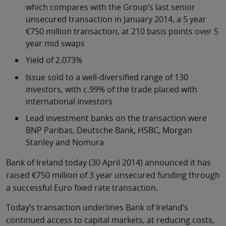
which compares with the Group’s last senior
unsecured transaction in January 2014, a 5 year
€750 million transaction, at 210 basis points over 5
year mid swaps
Yield of 2.073%
Issue sold to a well-diversified range of 130
investors, with c.99% of the trade placed with
international investors
Lead investment banks on the transaction were
BNP Paribas, Deutsche Bank, HSBC, Morgan
Stanley and Nomura
Bank of Ireland today (30 April 2014) announced it has
raised €750 million of 3 year unsecured funding through
a successful Euro fixed rate transaction.
Today’s transaction underlines Bank of Ireland’s
continued access to capital markets, at reducing costs,