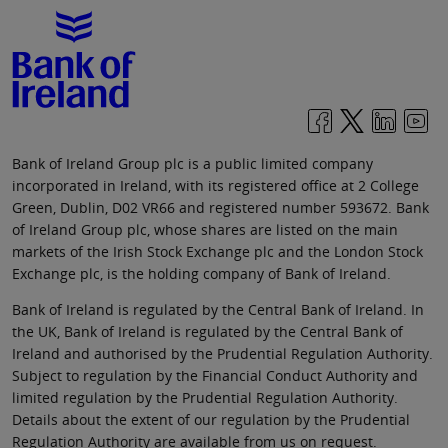
Bank of Ireland Group plc is a public limited company
incorporated in Ireland, with its registered office at 2 College
Green, Dublin, D02 VR66 and registered number 593672. Bank
of Ireland Group plc, whose shares are listed on the main
markets of the Irish Stock Exchange plc and the London Stock
Exchange plc, is the holding company of Bank of Ireland.
Bank of Ireland is regulated by the Central Bank of Ireland. In
the UK, Bank of Ireland is regulated by the Central Bank of
Ireland and authorised by the Prudential Regulation Authority.
Subject to regulation by the Financial Conduct Authority and
limited regulation by the Prudential Regulation Authority.
Details about the extent of our regulation by the Prudential
Regulation Authority are available from us on request.