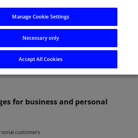
Log in/Register
Manage Cookie Settings
Necessary only
hts
Careers
Accept All Cookies
ges for business and personal
ersonal customers