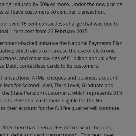
s being reduced by 50% or more. Under the new pricing
 will save customers 50 cent per transaction.
 approved 15 cent contactless charge that was due to
inal 1 cent cost from 23 February 2015.
overnment-backed initiative the National Payments Plan
iative, which aims to increase the use of electronic
ctions, and make savings of €1 billion annually for
isa Debit contactless cards to its customers.
er transactions, ATMs, cheques and business account
ve fees for Second Level, Third Level, Graduate and
for the State Pension) customers, which represents 31%
unts. Personal customers eligible for the No
 their account for the full fee quarter will continue
 2006 there has been a 26% decrease in cheques,
dit, debit and card transactions*. This year, over