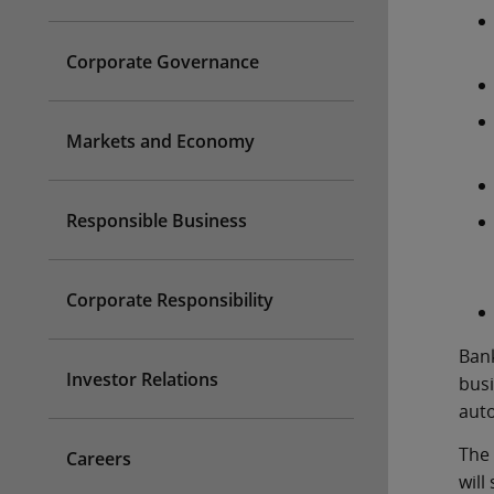
Corporate Governance
Markets and Economy
Responsible Business
Corporate Responsibility
Bank
Investor Relations
busi
auto
The 
Careers
will