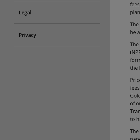
fees
plan
Legal
The 
be a
Privacy
The 
(NPP
form
the 
Pric
fees
Gold
of o
Tran
to h
The 
pape