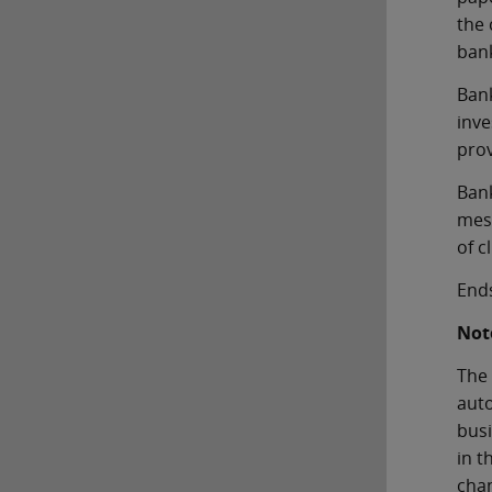
the 
bank
Bank
inve
prov
Bank
mess
of c
End
Note
The 
auto
busi
in t
chan