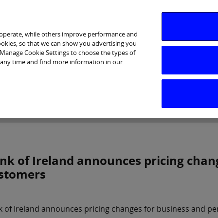
 operate, while others improve performance and
cookies, so that we can show you advertising you
p Manage Cookie Settings to choose the types of
 any time and find more information in our
Investor Relations
Purpose & Strategy
News & Insig
nk of Ireland announces pricing chan
stomers
 of Ireland announces pricing changes for business and p