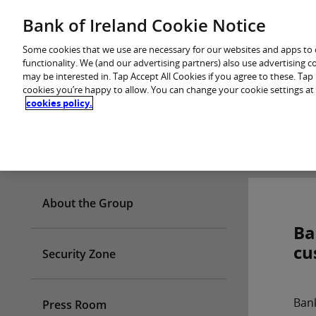
Skip
Bank of Ireland Cookie Notice
You are in: Personal
to
content
Some cookies that we use are necessary for our websites and apps to
functionality. We (and our advertising partners) also use advertising 
may be interested in. Tap Accept All Cookies if you agree to these. Ta
cookies you’re happy to allow. You can change your cookie settings at
cookies policy.
Who we are
About the Group
Ba
cu
Security Zone
Bank
Press Room