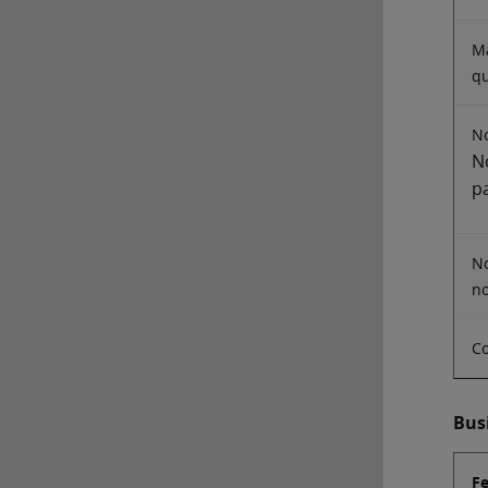
Ma
qu
No
N
p
No
no
Co
Bus
F