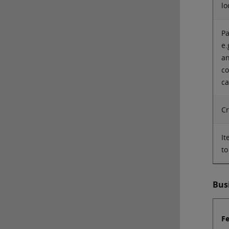
lo
Pa
e.
an
co
ca
Cr
It
to
Bus
F