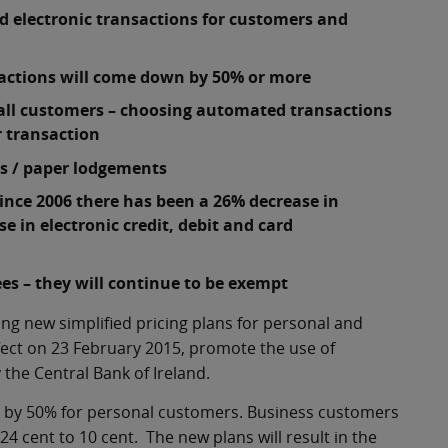
d electronic transactions for customers and
g
nsactions will come down by 50% or more
r all customers – choosing automated transactions
r transaction
es / paper lodgements
ince 2006 there has been a 26% decrease in
 in electronic credit, debit and card
ees – they will continue to be exempt
 new simplified pricing plans for personal and
fect on 23 February 2015, promote the use of
he Central Bank of Ireland.
d by 50% for personal customers. Business customers
24 cent to 10 cent. The new plans will result in the