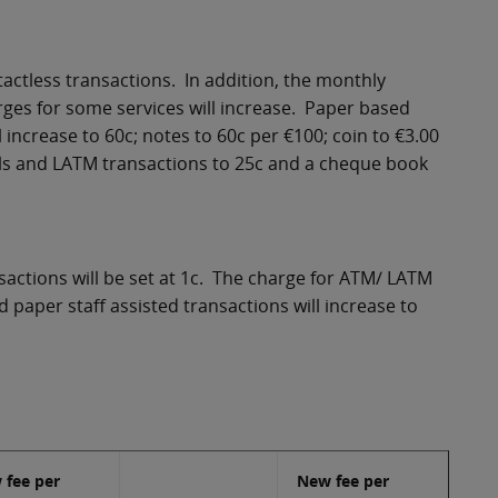
tactless transactions. In addition, the monthly
rges for some services will increase. Paper based
increase to 60c; notes to 60c per €100; coin to €3.00
ls and LATM transactions to 25c and a cheque book
sactions will be set at 1c. The charge for ATM/ LATM
 paper staff assisted transactions will increase to
 fee per
New fee per