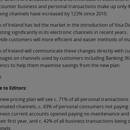
counter business and personal transactions make up only 4
ing channels have increased by 123% since 2010.
 of Ireland has led the market in the introduction of Visa 
sting significantly in its electronic channels in recent years
ide customers will more efficient and easier methods of m
 of Ireland will communicate these changes directly with cu
ages on channels used by customers including Banking 365. 
linics to help them maximise savings from the new plan.
s
 to Editors:
new pricing plan will see c. 71% of all personal transactions
mated channels, c. 43% of personal consumers not paying t
ness current accounts opened paying no maintenance and t
heir first year, and c. 42% of all business transactions bein
nels.