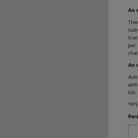
An 
Ther
subs
tran
per 
char
An 
Auto
with
60c.
*IPS
Per