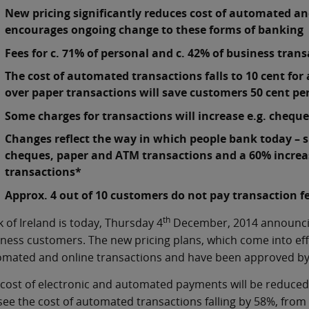
New pricing significantly reduces cost of automated an
encourages ongoing change to these forms of bankin
Fees for c. 71% of personal and c. 42% of business tra
The cost of automated transactions falls to 10 cent fo
over paper transactions will save customers 50 cent pe
Some charges for transactions will increase e.g. chequ
Changes reflect the way in which people bank today – s
cheques, paper and ATM transactions and a 60% increase
transactions*
Approx. 4 out of 10 customers do not pay transaction f
th
 of Ireland is today, Thursday 4
December, 2014 announcing
ness customers. The new pricing plans, which come into ef
mated and online transactions and have been approved by t
cost of electronic and automated payments will be reduce
 see the cost of automated transactions falling by 58%, from 