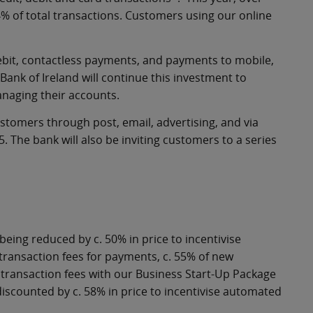
% of total transactions. Customers using our online
Debit, contactless payments, and payments to mobile,
. Bank of Ireland will continue this investment to
anaging their accounts.
stomers through post, email, advertising, and via
The bank will also be inviting customers to a series
 being reduced by c. 50% in price to incentivise
ransaction fees for payments, c. 55% of new
ransaction fees with our Business Start-Up Package
g discounted by c. 58% in price to incentivise automated