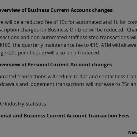
overview of Business Current Account changes:
e will be a reduced fee of 10c for automated and 1c for con
cription charges for Business On Line will be reduced. Cha
sactions and non-automated staff assisted transactions will 
€100; the quarterly maintenance fee to €15, ATM withdrawa
ge (20c per cheque) will also be introduced.
overview of Personal Current Account changes:
mated transactions will reduce to 10c and contactless tran
drawals and lodgement transactions will increase to 25c and
O Industry Statistics
sonal and Business Current Account Transaction Fees:
New