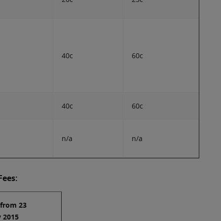
40c
60c
40c
60c
n/a
n/a
Fees:
 from 23
y 2015