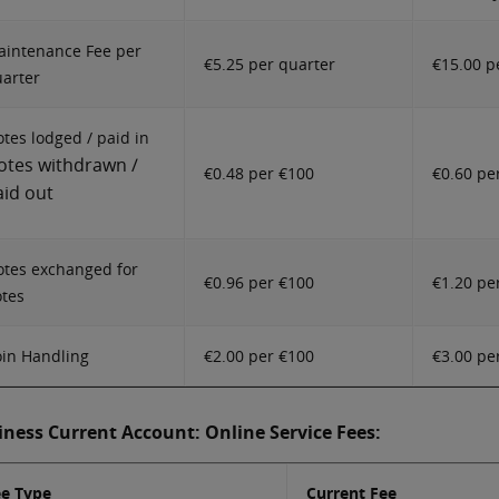
intenance Fee per
€5.25 per quarter
€15.00 p
arter
tes lodged / paid in
otes withdrawn /
€0.48 per €100
€0.60 pe
aid out
tes exchanged for
€0.96 per €100
€1.20 pe
tes
in Handling
€2.00 per €100
€3.00 pe
iness Current Account: Online Service Fees:
ee Type
Current Fee