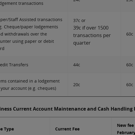
dgement transactions
per/Staff Assisted transactions
37c or
g. Cheque/paper lodgements
39c if over 1500
d withdrawals over the
60c
transactions per
unter using paper or debit
quarter
rd
edit Transfers
44c
60c
ems contained in a lodgement
20c
60c
 your account (e.g. cheques)
iness Current Account Maintenance and Cash Handling 
New fee
ee Type
Current Fee
Februar