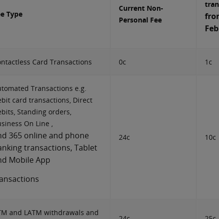
tran
Current Non-
ee Type
fro
Personal Fee
Feb
ntactless Card Transactions
0c
1c
tomated Transactions e.g.
bit card transactions, Direct
bits, Standing orders,
siness On Line ,
nd 365 online and phone
24c
10c
anking transactions, Tablet
nd Mobile App
ransactions
TM and LATM withdrawals and
24c
25c