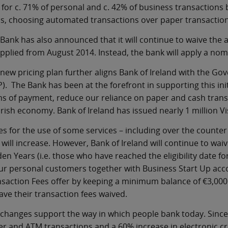
 for c. 71% of personal and c. 42% of business transaction
s, choosing automated transactions over paper transactions
Bank has also announced that it will continue to waive the
pplied from August 2014. Instead, the bank will apply a nom
new pricing plan further aligns Bank of Ireland with the G
). The Bank has been at the forefront in supporting this init
s of payment, reduce our reliance on paper and cash transa
Irish economy. Bank of Ireland has issued nearly 1 million V
es for the use of some services – including over the count
 will increase. However, Bank of Ireland will continue to wai
en Years (i.e. those who have reached the eligibility date 
ur personal customers together with Business Start Up acco
saction Fees offer by keeping a minimum balance of €3,000 in
ave their transaction fees waived.
changes support the way in which people bank today. Since
r and ATM transactions and a 60% increase in electronic cre