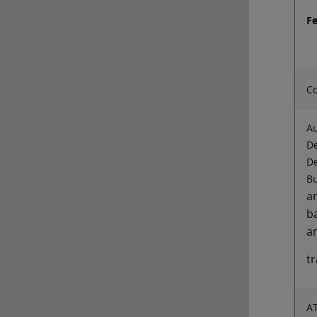
F
Co
Au
De
De
Bu
a
b
a
t
A