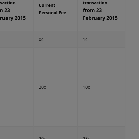
saction
transaction
Current
m 23
from 23
Personal Fee
ruary 2015
February 2015
0c
1c
20c
10c
20c
25c