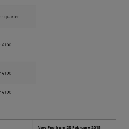
er quarter
r €100
r €100
r €100
New Fee from 23 February 2015