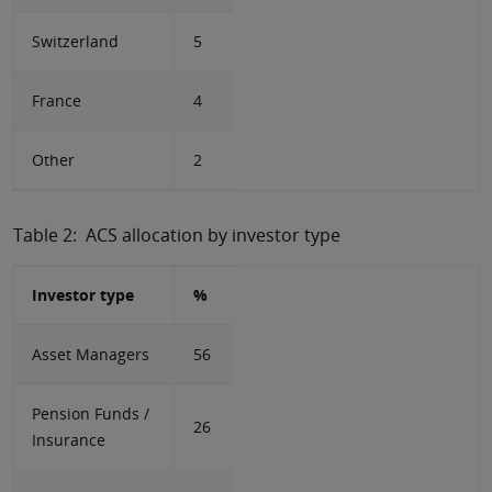
Switzerland
5
France
4
Other
2
Table 2: ACS allocation by investor type
Investor type
%
Asset Managers
56
Pension Funds /
26
Insurance