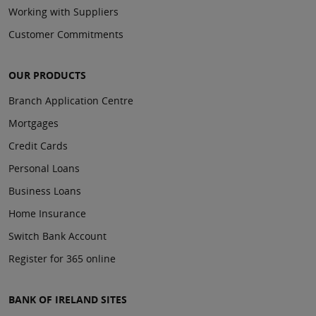
Working with Suppliers
Customer Commitments
OUR PRODUCTS
Branch Application Centre
Mortgages
Credit Cards
Personal Loans
Business Loans
Home Insurance
Switch Bank Account
Register for 365 online
BANK OF IRELAND SITES