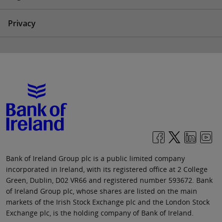
Privacy
Bank of Ireland Group plc is a public limited company
incorporated in Ireland, with its registered office at 2 College
Green, Dublin, D02 VR66 and registered number 593672. Bank
of Ireland Group plc, whose shares are listed on the main
markets of the Irish Stock Exchange plc and the London Stock
Exchange plc, is the holding company of Bank of Ireland.