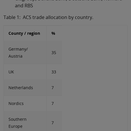
and RBS
Table 1: ACS trade allocation by country.
County / region
%
Germany/
35
Austria
UK
33
Netherlands
7
Nordics
7
Southern
7
Europe