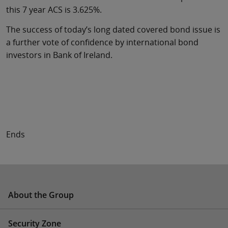
this 7 year ACS is 3.625%.
The success of today’s long dated covered bond issue is
a further vote of confidence by international bond
investors in Bank of Ireland.
Ends
About the Group
Security Zone