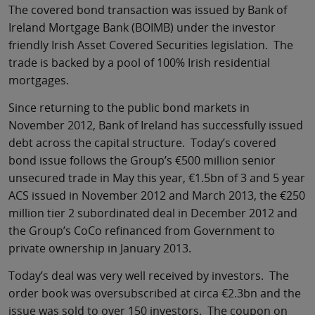
The covered bond transaction was issued by Bank of
Ireland Mortgage Bank (BOIMB) under the investor
friendly Irish Asset Covered Securities legislation. The
trade is backed by a pool of 100% Irish residential
mortgages.
Since returning to the public bond markets in
November 2012, Bank of Ireland has successfully issued
debt across the capital structure. Today’s covered
bond issue follows the Group’s €500 million senior
unsecured trade in May this year, €1.5bn of 3 and 5 year
ACS issued in November 2012 and March 2013, the €250
million tier 2 subordinated deal in December 2012 and
the Group’s CoCo refinanced from Government to
private ownership in January 2013.
Today’s deal was very well received by investors. The
order book was oversubscribed at circa €2.3bn and the
issue was sold to over 150 investors. The coupon on