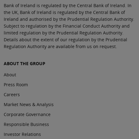
Bank of Ireland is regulated by the Central Bank of Ireland. In
the UK, Bank of Ireland is regulated by the Central Bank of
Ireland and authorised by the Prudential Regulation Authority.
Subject to regulation by the Financial Conduct Authority and
limited regulation by the Prudential Regulation Authority.
Details about the extent of our regulation by the Prudential
Regulation Authority are available from us on request.
ABOUT THE GROUP
About
Press Room
Careers
Market News & Analysis
Corporate Governance
Responsible Business
Investor Relations