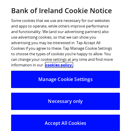
Skip
Bank of Ireland Cookie Notice
Log in
to
content
Some cookies that we use are necessary for our websites
and apps to operate, while others improve performance
and functionality. We (and our advertising partners) also
use advertising cookies, so that we can show you
advertising you may be interested in. Tap Accept All
Bank of Ireland raises €500 million
Cookies if you agree to these. Tap Manage Cookie Settings
to choose the types of cookies you’re happy to allow. You
of 7 year long term secured
can change your cookie settings at any time and find more
funding underlined by very strong
information in our
cookies policy.
investor demand
Manage Cookie Settings
Key highlights
Necessary only
Bank of Ireland launched a highly successful €500
million 7 year Euro fixed rate Irish covered bond
transaction / Asset Covered Security (ACS)
Accept All Cookies