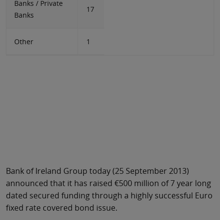
Banks / Private
17
Banks
Other
1
Bank of Ireland Group today (25 September 2013)
announced that it has raised €500 million of 7 year long
dated secured funding through a highly successful Euro
fixed rate covered bond issue.