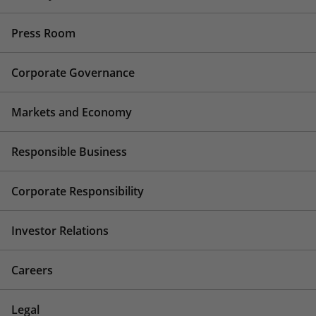
Press Room
Corporate Governance
Markets and Economy
Responsible Business
Corporate Responsibility
Investor Relations
Careers
Legal