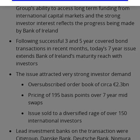
Today’s 7 year ACS further demonstrates the
Group’s ability to access long term funding from
international capital markets and the strong
investor interest reflects the progress being made
by Bank of Ireland
Following successful 3 and 5 year covered bond
transactions in recent months, today’s 7 year issue
extends Bank of Ireland’s maturity reach with
investors
The issue attracted very strong investor demand
Oversubscribed order book of circa €2.3bn
Pricing of 195 basis points over 7 year mid
swaps
Issue sold to a diversified rage of over 150
international investors
Lead investment banks on the transaction were
Citigroup, Danske Bank, Deutsche Bank, Nomura