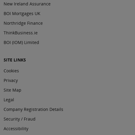
New Ireland Assurance
BOI Mortgages UK
Northridge Finance
ThinkBusiness.ie
BOI (IOM) Limited
SITE LINKS
Cookies
Privacy
Site Map
Legal
Company Registration Details
Security / Fraud
Accessibility